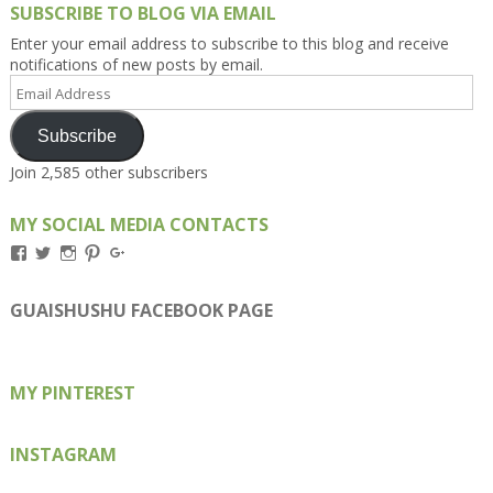
SUBSCRIBE TO BLOG VIA EMAIL
Enter your email address to subscribe to this blog and receive
notifications of new posts by email.
Email
Address
Subscribe
Join 2,585 other subscribers
MY SOCIAL MEDIA CONTACTS
View
View
View
View
View
Kengls’s
kengls’s
kenwugls’s
kengls’s
kengoh’s
profile
profile
profile
profile
profile
on
on
on
on
on
GUAISHUSHU FACEBOOK PAGE
Facebook
Twitter
Instagram
Pinterest
Google+
MY PINTEREST
INSTAGRAM