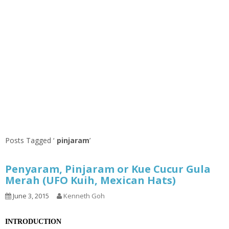
Posts Tagged ‘
pinjaram
’
Penyaram, Pinjaram or Kue Cucur Gula
Merah (UFO Kuih, Mexican Hats)
June 3, 2015
Kenneth Goh
INTRODUCTION