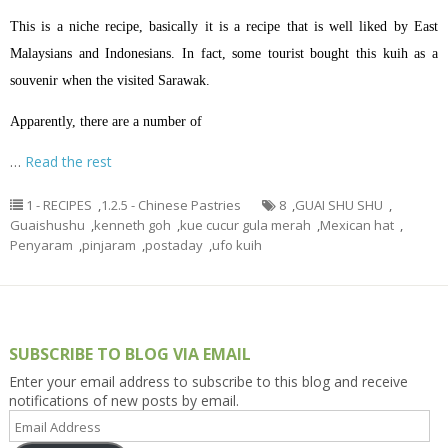
This is a niche recipe, basically it is a recipe that is well liked by East
Malaysians and Indonesians. In fact, some tourist bought this kuih as a
souvenir when the visited Sarawak.
Apparently, there are a number of
…
Read the rest
1 - RECIPES
,
1.2.5 - Chinese Pastries
8
,
GUAI SHU SHU
,
Guaishushu
,
kenneth goh
,
kue cucur gula merah
,
Mexican hat
,
Penyaram
,
pinjaram
,
postaday
,
ufo kuih
SUBSCRIBE TO BLOG VIA EMAIL
Enter your email address to subscribe to this blog and receive
notifications of new posts by email.
Email
Address