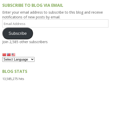
SUBSCRIBE TO BLOG VIA EMAIL
Enter your email address to subscribe to this blog and receive
notifications of new posts by email.
Email
Address
Subscribe
Join 2,585 other subscribers
BLOG STATS
13,585,275 hits