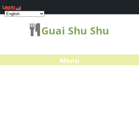
Log In
Guai Shu Shu
Menu