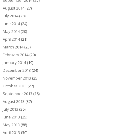
September 2014
(27)
August 2014
(27)
July 2014
(28)
June 2014
(24)
May 2014
(20)
April 2014
(21)
March 2014
(23)
February 2014
(20)
January 2014
(19)
December 2013
(24)
November 2013
(25)
October 2013
(27)
September 2013
(16)
August 2013
(37)
July 2013
(36)
June 2013
(25)
May 2013
(88)
April 2013
(30)