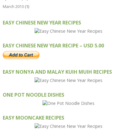
March 2013
(1)
EASY CHINESE NEW YEAR RECIPES
EASY CHINESE NEW YEAR RECIPE – USD 5.00
EASY NONYA AND MALAY KUIH MUIH RECIPES
ONE POT NOODLE DISHES
EASY MOONCAKE RECIPES