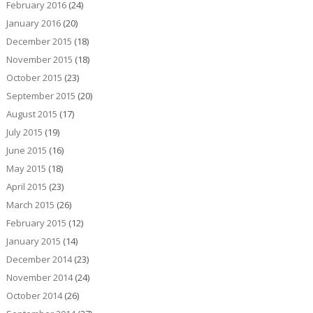
February 2016
(24)
January 2016
(20)
December 2015
(18)
November 2015
(18)
October 2015
(23)
September 2015
(20)
August 2015
(17)
July 2015
(19)
June 2015
(16)
May 2015
(18)
April 2015
(23)
March 2015
(26)
February 2015
(12)
January 2015
(14)
December 2014
(23)
November 2014
(24)
October 2014
(26)