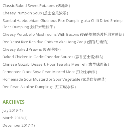
Classic Baked Sweet Potatoes (烤地瓜）
Cheesy Pumpkin Soup (芝士金瓜浓汤）
Sambal Haebeehiam Glutinous Rice Dumpling aka Chilli Dried Shrimp
Floss Dumpling (辣虾米鬆粽子）
Cheesy Portobello Mushrooms With Bacons (奶酪培根烤波托贝罗蘑菇）
Red Yeast Rice Residue Chicken aka Hong Zao Ji (酒香红糟鸡）
Cheesy Baked Prawns (奶酪烤虾）
Baked Chicken In Garlic Cheddar Sauces (蒜香芝士酱烤鸡）
Chinese Gozabi Dessert: Flour Tea aka Mee Teh (古早味面茶）
Fermented Black Soya Bean Minced Meat (豆豉炒肉末）
Homemade Sour Mustard or Sour Vegetable (家居自制酸菜）
Red Bean Alkaline Dumplings (红豆碱水粽）
ARCHIVES
July 2019
(1)
March 2018
(1)
December 2017
(1)