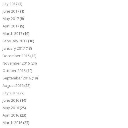
July 2017
(1)
June 2017
(1)
May 2017
(8)
April 2017
(9)
March 2017
(16)
February 2017
(18)
January 2017
(13)
December 2016
(13)
November 2016
(24)
October 2016
(19)
September 2016
(19)
August 2016
(22)
July 2016
(27)
June 2016
(14)
May 2016
(25)
April 2016
(23)
March 2016
(27)