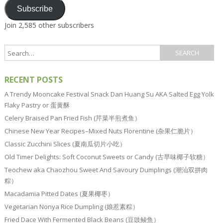
Subscribe
Join 2,585 other subscribers
RECENT POSTS
A Trendy Mooncake Festival Snack Dan Huang Su AKA Salted Egg Yolk
Flaky Pastry or 蛋黄酥
Celery Braised Pan Fried Fish (芹菜半煎煮鱼）
Chinese New Year Recipes–Mixed Nuts Florentine (杂果仁脆片）
Classic Zucchini Slices (夏南瓜切片小吃）
Old Timer Delights: Soft Coconut Sweets or Candy (古早味椰子软糖）
Teochew aka Chaozhou Sweet And Savoury Dumplings (潮汕双拼肉
粽）
Macadamia Pitted Dates (夏果椰枣）
Vegetarian Nonya Rice Dumpling (娘惹素粽）
Fried Dace With Fermented Black Beans (豆豉鲮鱼）