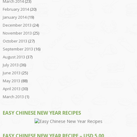
March 2014
(23)
February 2014
(20)
January 2014
(19)
December 2013
(24)
November 2013
(25)
October 2013
(27)
September 2013
(16)
August 2013
(37)
July 2013
(36)
June 2013
(25)
May 2013
(88)
April 2013
(30)
March 2013
(1)
EASY CHINESE NEW YEAR RECIPES
EASY CHINESE NEW YEAR RECIPE – USD 5.00