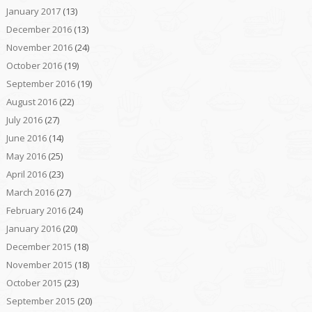
January 2017
(13)
December 2016
(13)
November 2016
(24)
October 2016
(19)
September 2016
(19)
August 2016
(22)
July 2016
(27)
June 2016
(14)
May 2016
(25)
April 2016
(23)
March 2016
(27)
February 2016
(24)
January 2016
(20)
December 2015
(18)
November 2015
(18)
October 2015
(23)
September 2015
(20)