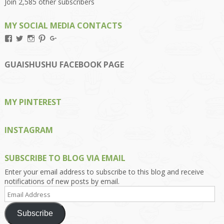
Join 2,585 other subscribers
MY SOCIAL MEDIA CONTACTS
View
View
View
View
View
Kengls’s
kengls’s
kenwugls’s
kengls’s
kengoh’s
profile
profile
profile
profile
profile
on
on
on
on
on
GUAISHUSHU FACEBOOK PAGE
Facebook
Twitter
Instagram
Pinterest
Google+
MY PINTEREST
INSTAGRAM
SUBSCRIBE TO BLOG VIA EMAIL
Enter your email address to subscribe to this blog and receive
notifications of new posts by email.
Email
Address
Subscribe