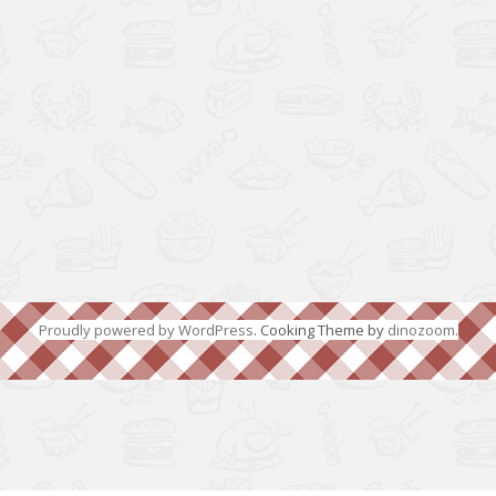
Proudly powered by WordPress
. Cooking Theme by
dinozoom
.