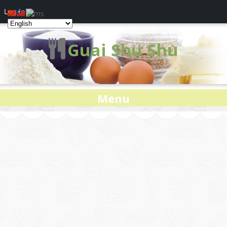
Log In
Guai Shu Shu
Menu