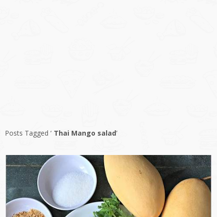
Posts Tagged ‘
Thai Mango salad
’