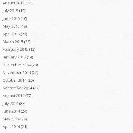
August 2015
(17)
July 2015
(19)
June 2015
(16)
May 2015
(18)
April 2015
(23)
March 2015
(26)
February 2015
(12)
January 2015
(14)
December 2014
(23)
November 2014
(24)
October 2014
(26)
September 2014
(27)
August 2014
(27)
July 2014
(28)
June 2014
(24)
May 2014
(20)
April 2014
(21)