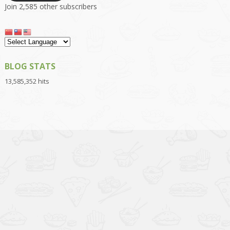
Join 2,585 other subscribers
BLOG STATS
13,585,352 hits