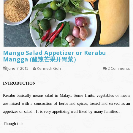
Mango Salad Appetizer or Kerabu
Mangga (酸辣芒果开胃菜）
June 7, 2015
Kenneth Goh
2 Comments
INTRODUCTION
Kerabu basically means salad in Malay.. Some fruits, vegetables or meats
are mixed with a concoction of herbs and spices, tossed and served as an
appetizer or salad.. It is very appetizing well liked by many families..
Though this