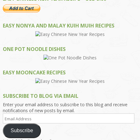
EASY NONYA AND MALAY KUIH MUIH RECIPES
ONE POT NOODLE DISHES
EASY MOONCAKE RECIPES
SUBSCRIBE TO BLOG VIA EMAIL
Enter your email address to subscribe to this blog and receive
notifications of new posts by email.
Email
Address
Subscribe