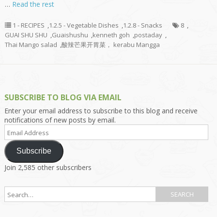
…
Read the rest
1 - RECIPES
,
1.2.5 - Vegetable Dishes
,
1.2.8 - Snacks
8
,
GUAI SHU SHU
,
Guaishushu
,
kenneth goh
,
postaday
,
Thai Mango salad
,
酸辣芒果开胃菜， kerabu Mangga
SUBSCRIBE TO BLOG VIA EMAIL
Enter your email address to subscribe to this blog and receive
notifications of new posts by email.
Email
Address
Subscribe
Join 2,585 other subscribers