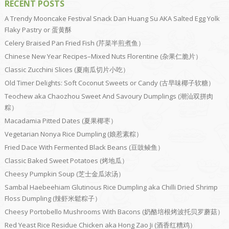
RECENT POSTS
A Trendy Mooncake Festival Snack Dan Huang Su AKA Salted Egg Yolk
Flaky Pastry or 蛋黄酥
Celery Braised Pan Fried Fish (芹菜半煎煮鱼）
Chinese New Year Recipes–Mixed Nuts Florentine (杂果仁脆片）
Classic Zucchini Slices (夏南瓜切片小吃）
Old Timer Delights: Soft Coconut Sweets or Candy (古早味椰子软糖）
Teochew aka Chaozhou Sweet And Savoury Dumplings (潮汕双拼肉
粽）
Macadamia Pitted Dates (夏果椰枣）
Vegetarian Nonya Rice Dumpling (娘惹素粽）
Fried Dace With Fermented Black Beans (豆豉鲮鱼）
Classic Baked Sweet Potatoes (烤地瓜）
Cheesy Pumpkin Soup (芝士金瓜浓汤）
Sambal Haebeehiam Glutinous Rice Dumpling aka Chilli Dried Shrimp
Floss Dumpling (辣虾米鬆粽子）
Cheesy Portobello Mushrooms With Bacons (奶酪培根烤波托贝罗蘑菇）
Red Yeast Rice Residue Chicken aka Hong Zao Ji (酒香红糟鸡）