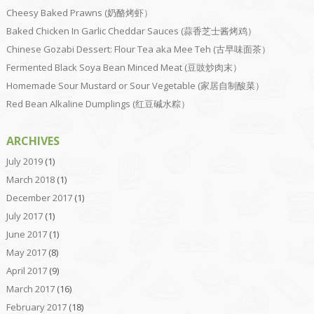
Cheesy Baked Prawns (奶酪烤虾）
Baked Chicken In Garlic Cheddar Sauces (蒜香芝士酱烤鸡）
Chinese Gozabi Dessert: Flour Tea aka Mee Teh (古早味面茶）
Fermented Black Soya Bean Minced Meat (豆豉炒肉末）
Homemade Sour Mustard or Sour Vegetable (家居自制酸菜）
Red Bean Alkaline Dumplings (红豆碱水粽）
ARCHIVES
July 2019
(1)
March 2018
(1)
December 2017
(1)
July 2017
(1)
June 2017
(1)
May 2017
(8)
April 2017
(9)
March 2017
(16)
February 2017
(18)