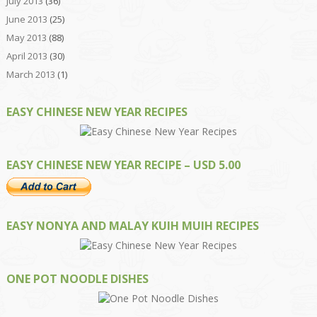
July 2013
(36)
June 2013
(25)
May 2013
(88)
April 2013
(30)
March 2013
(1)
EASY CHINESE NEW YEAR RECIPES
EASY CHINESE NEW YEAR RECIPE – USD 5.00
EASY NONYA AND MALAY KUIH MUIH RECIPES
ONE POT NOODLE DISHES