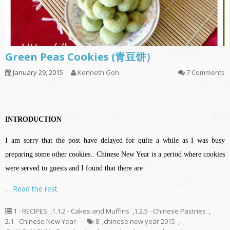
Green Peas Cookies (青豆饼）
January 29, 2015
Kenneth Goh
7 Comments
INTRODUCTION
I am sorry that the post have delayed for quite a while as I was busy
preparing some other cookies.. Chinese New Year is a period where cookies
were served to guests and I found that there are
…
Read the rest
1 - RECIPES
,
1.1.2 - Cakes and Muffins
,
1.2.5 - Chinese Pastries
,
2.1 - Chinese New Year
8
,
chinese new year 2015
,