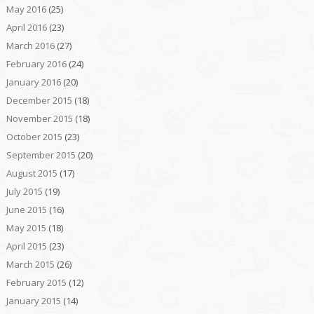
May 2016
(25)
April 2016
(23)
March 2016
(27)
February 2016
(24)
January 2016
(20)
December 2015
(18)
November 2015
(18)
October 2015
(23)
September 2015
(20)
August 2015
(17)
July 2015
(19)
June 2015
(16)
May 2015
(18)
April 2015
(23)
March 2015
(26)
February 2015
(12)
January 2015
(14)