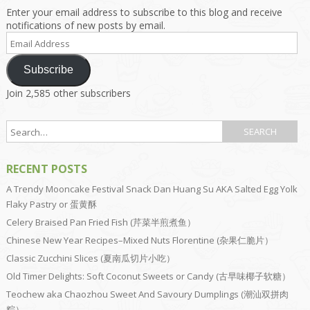
Enter your email address to subscribe to this blog and receive
notifications of new posts by email.
Email
Address
Subscribe
Join 2,585 other subscribers
RECENT POSTS
A Trendy Mooncake Festival Snack Dan Huang Su AKA Salted Egg Yolk
Flaky Pastry or 蛋黄酥
Celery Braised Pan Fried Fish (芹菜半煎煮鱼）
Chinese New Year Recipes–Mixed Nuts Florentine (杂果仁脆片）
Classic Zucchini Slices (夏南瓜切片小吃）
Old Timer Delights: Soft Coconut Sweets or Candy (古早味椰子软糖）
Teochew aka Chaozhou Sweet And Savoury Dumplings (潮汕双拼肉
粽）