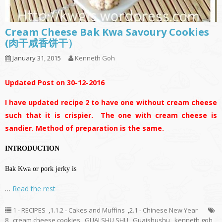
Cream Cheese Bak Kwa Savoury Cookies
(肉干咸香饼干）
January 31, 2015
Kenneth Goh
Updated Post on 30-12-2016
I have updated recipe 2 to have one without cream cheese
such that it is crispier. The one with cream cheese is
sandier. Method of preparation is the same.
INTRODUCTION
Bak Kwa or pork jerky is
…
Read the rest
1 - RECIPES
,
1.1.2 - Cakes and Muffins
,
2.1 - Chinese New Year
8
,
cream cheese cookies
,
GUAI SHU SHU
,
Guaishushu
,
kenneth goh
,