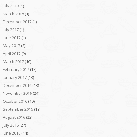
July 2019
(1)
March 2018
(1)
December 2017
(1)
July 2017
(1)
June 2017
(1)
May 2017
(8)
April 2017
(9)
March 2017
(16)
February 2017
(18)
January 2017
(13)
December 2016
(13)
November 2016
(24)
October 2016
(19)
September 2016
(19)
August 2016
(22)
July 2016
(27)
June 2016
(14)