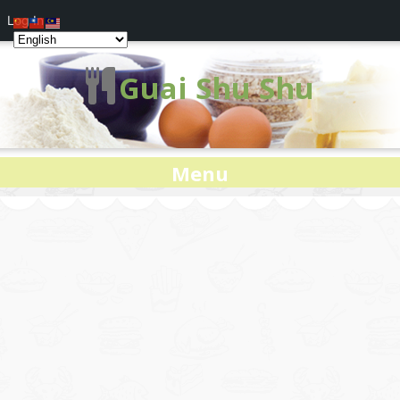
Log In
Guai Shu Shu
Menu