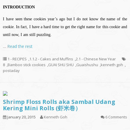
INTRODUCTION
I have seen these cookies year’s ago but I do not know the name of the
cookie. In fact, I have a hard time to get the right name for this cookie and
until now, I am still puzzling.
…
Read the rest
1 - RECIPES
,
1.1.2 - Cakes and Muffins
,
2.1 - Chinese New Year
8
,
Bamboo stick cookies
,
GUAI SHU SHU
,
Guaishushu
,
kenneth goh
,
postaday
Shrimp Floss Rolls aka Sambal Udang
Kering Mini Rolls (虾米卷）
January 20, 2015
Kenneth Goh
6 Comments