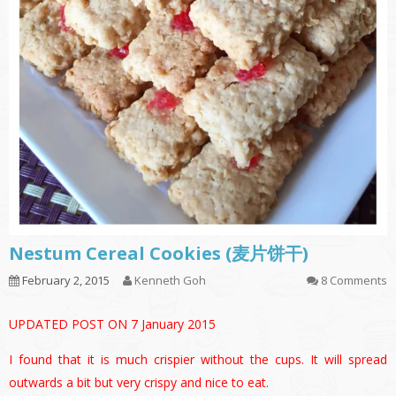
Nestum Cereal Cookies (麦片饼干)
February 2, 2015
Kenneth Goh
8 Comments
UPDATED POST ON 7 January 2015
I found that it is much crispier without the cups. It will spread
outwards a bit but very crispy and nice to eat
.