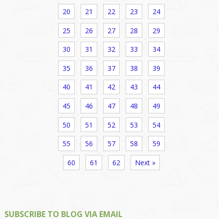
20
21
22
23
24
25
26
27
28
29
30
31
32
33
34
35
36
37
38
39
40
41
42
43
44
45
46
47
48
49
50
51
52
53
54
55
56
57
58
59
60
61
62
Next »
SUBSCRIBE TO BLOG VIA EMAIL