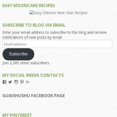
EASY MOONCAKE RECIPES
SUBSCRIBE TO BLOG VIA EMAIL
Enter your email address to subscribe to this blog and receive
notifications of new posts by email.
Email
Address
Subscribe
Join 2,585 other subscribers
MY SOCIAL MEDIA CONTACTS
View
View
View
View
View
Kengls’s
kengls’s
kenwugls’s
kengls’s
kengoh’s
profile
profile
profile
profile
profile
on
on
on
on
on
GUAISHUSHU FACEBOOK PAGE
Facebook
Twitter
Instagram
Pinterest
Google+
MY PINTEREST