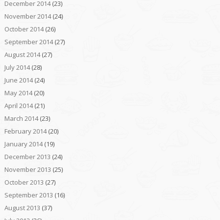
December 2014
(23)
November 2014
(24)
October 2014
(26)
September 2014
(27)
August 2014
(27)
July 2014
(28)
June 2014
(24)
May 2014
(20)
April 2014
(21)
March 2014
(23)
February 2014
(20)
January 2014
(19)
December 2013
(24)
November 2013
(25)
October 2013
(27)
September 2013
(16)
August 2013
(37)