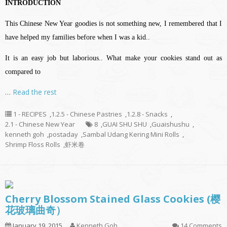
INTRODUCTION
This Chinese New Year goodies is not something new, I remembered that I
have helped my families before when I was a kid..
It is an easy job but laborious.. What make your cookies stand out as
compared to
…
Read the rest
1 - RECIPES
,
1.2.5 - Chinese Pastries
,
1.2.8 - Snacks
,
2.1 - Chinese New Year
8
,
GUAI SHU SHU
,
Guaishushu
,
kenneth goh
,
postaday
,
Sambal Udang Kering Mini Rolls
,
Shrimp Floss Rolls
,
虾米卷
Cherry Blossom Stained Glass Cookies (樱
花玻璃曲奇）
January 19, 2015
Kenneth Goh
14 Comments