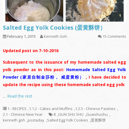
Salted Egg Yolk Cookies (蛋黄酥饼）
February 1, 2015
Kenneth Goh
15 Comments
Updated post on 7-10-2016
Subsequent to the issuance of my homemade salted egg
yolk powder as in this post:
Homemade Salted Egg Yolk
Powder (家居自制金莎粉， 咸蛋黄粉）
, I have decided to
update the recipe using these homemade salted egg yolk
…
Read the rest
1 - RECIPES
,
1.1.2 - Cakes and Muffins
,
1.2.5 - Chinese Pastries
,
2.1 - Chinese New Year
8
,
GUAI SHU SHU
,
Guaishushu
,
kenneth goh
,
postaday
,
Salted Egg Yolk Cookies
,
蛋黄酥饼