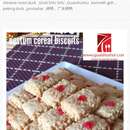
chinese roast duck
,
GUAI SHU SHU
,
Guaishushu
,
kenneth goh
,
peking duck
,
postaday
,
烤鸭，广东烤鸭