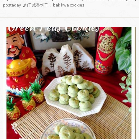
postaday
,
肉干咸香饼干， bak kwa cookies