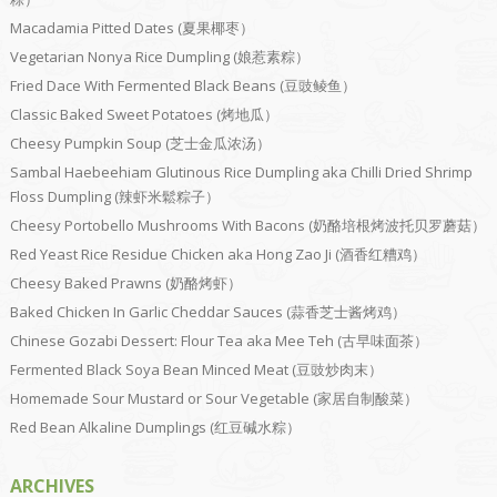
Macadamia Pitted Dates (夏果椰枣）
Vegetarian Nonya Rice Dumpling (娘惹素粽）
Fried Dace With Fermented Black Beans (豆豉鲮鱼）
Classic Baked Sweet Potatoes (烤地瓜）
Cheesy Pumpkin Soup (芝士金瓜浓汤）
Sambal Haebeehiam Glutinous Rice Dumpling aka Chilli Dried Shrimp
Floss Dumpling (辣虾米鬆粽子）
Cheesy Portobello Mushrooms With Bacons (奶酪培根烤波托贝罗蘑菇）
Red Yeast Rice Residue Chicken aka Hong Zao Ji (酒香红糟鸡）
Cheesy Baked Prawns (奶酪烤虾）
Baked Chicken In Garlic Cheddar Sauces (蒜香芝士酱烤鸡）
Chinese Gozabi Dessert: Flour Tea aka Mee Teh (古早味面茶）
Fermented Black Soya Bean Minced Meat (豆豉炒肉末）
Homemade Sour Mustard or Sour Vegetable (家居自制酸菜）
Red Bean Alkaline Dumplings (红豆碱水粽）
ARCHIVES