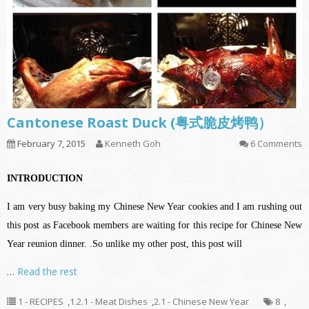
Cantonese Roast Duck (粤式脆皮烤鸭）
February 7, 2015
Kenneth Goh
6 Comments
INTRODUCTION
I am very busy baking my Chinese New Year cookies and I am rushing out
this post as Facebook members are waiting for this recipe for Chinese New
Year reunion dinner. .So unlike my other post, this post will
…
Read the rest
1 - RECIPES
,
1.2.1 - Meat Dishes
,
2.1 - Chinese New Year
8
,