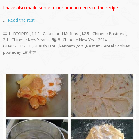
I have also made some minor amendments to the recipe
…
Read the rest
1 - RECIPES
,
1.1.2 - Cakes and Muffins
,
1.2.5 - Chinese Pastries
,
2.1 - Chinese New Year
8
,
Chinese New Year 2014
,
GUAI SHU SHU
,
Guaishushu
,
kenneth goh
,
Nestum Cereal Cookies
,
postaday
,
麦片饼干