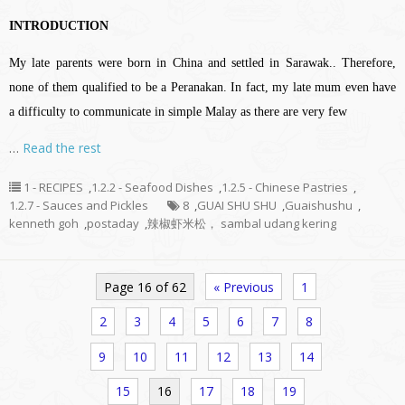
INTRODUCTION
My late parents were born in China and settled in Sarawak.. Therefore,
none of them qualified to be a Peranakan. In fact, my late mum even have
a difficulty to communicate in simple Malay as there are very few
…
Read the rest
1 - RECIPES
,
1.2.2 - Seafood Dishes
,
1.2.5 - Chinese Pastries
,
1.2.7 - Sauces and Pickles
8
,
GUAI SHU SHU
,
Guaishushu
,
kenneth goh
,
postaday
,
辣椒虾米松， sambal udang kering
Page 16 of 62
« Previous
1
2
3
4
5
6
7
8
9
10
11
12
13
14
15
16
17
18
19