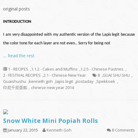
original posts
INTRODUCTION
I am very disappointed with my authentic version of the Lapis legit because
the color tone for each layer are not even.. Sorry for being not
…
Read the rest
1 - RECIPES
,
1.1.2 - Cakes and Muffins
,
1.2.5 - Chinese Pastries
,
2 - FESTIVAL RECIPES
,
2.1 - Chinese New Year
8
,
GUAI SHU SHU
,
Guaishushu
,
kenneth goh
,
lapis legit
,
postaday
,
Spekkoek
,
印尼千层蛋糕，chinese new year 2014
Snow White Mini Popiah Rolls
January 22, 2015
Kenneth Goh
8 Comments