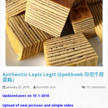
Authentic Lapis Legit (Spekkoek 印尼千层
蛋糕）
January 25, 2015
Kenneth Goh
16 Comments
Updated post on 15-1-2018
Upload of new pictures and simple video