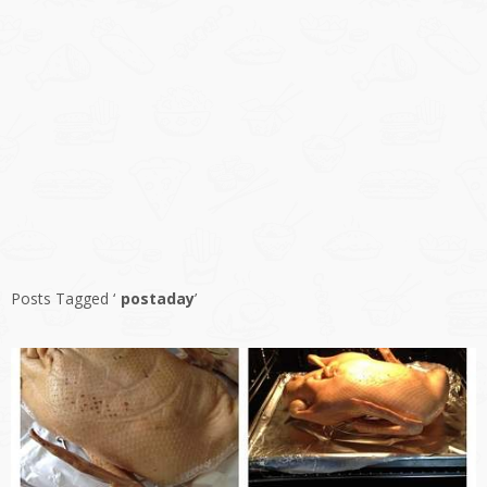
Posts Tagged ‘
postaday
’