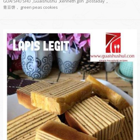
GUAI SHU SHU
,
Guaishushu
,
kenneth goh
,
postaday
,
青豆饼， green peas cookies