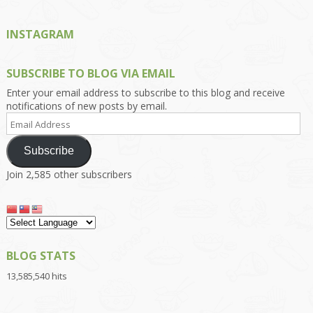
INSTAGRAM
SUBSCRIBE TO BLOG VIA EMAIL
Enter your email address to subscribe to this blog and receive
notifications of new posts by email.
Email
Address
Subscribe
Join 2,585 other subscribers
BLOG STATS
13,585,540 hits