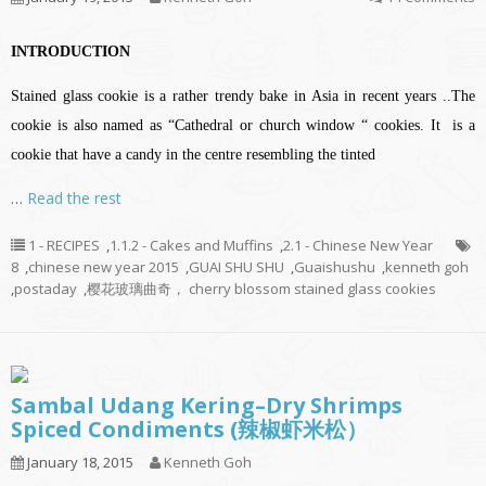
INTRODUCTION
Stained glass cookie is a rather trendy bake in Asia in recent years ..The
cookie is also named as “Cathedral or church window “ cookies. It is a
cookie that have a candy in the centre resembling the tinted
…
Read the rest
1 - RECIPES
,
1.1.2 - Cakes and Muffins
,
2.1 - Chinese New Year
8
,
chinese new year 2015
,
GUAI SHU SHU
,
Guaishushu
,
kenneth goh
,
postaday
,
樱花玻璃曲奇， cherry blossom stained glass cookies
Sambal Udang Kering–Dry Shrimps
Spiced Condiments (辣椒虾米松）
January 18, 2015
Kenneth Goh