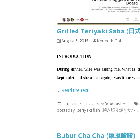
Grilled Teriyaki S
August 5, 2015
Kenneth Goh
INTRODUCTION
During dinner, wife was asking me, what is the
kept quiet and she asked again, was it me who
…
Read the rest
1 - RECIPES
,
1.2.2 - Seafood Dishes
postaday
,
teriyaki fish
,
焼き照り焼きサバ， 烤鲭鱼，
Bubur Cha Cha (摩摩喳喳)