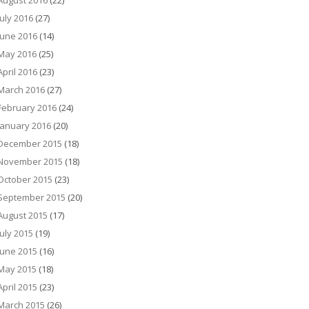
August 2016
(22)
July 2016
(27)
June 2016
(14)
May 2016
(25)
April 2016
(23)
March 2016
(27)
February 2016
(24)
January 2016
(20)
December 2015
(18)
November 2015
(18)
October 2015
(23)
September 2015
(20)
August 2015
(17)
July 2015
(19)
June 2015
(16)
May 2015
(18)
April 2015
(23)
March 2015
(26)