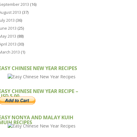
September 2013
(16)
August 2013
(37)
July 2013
(36)
June 2013
(25)
May 2013
(88)
April 2013
(30)
March 2013
(1)
EASY CHINESE NEW YEAR RECIPES
EASY CHINESE NEW YEAR RECIPE –
USD 5.00
EASY NONYA AND MALAY KUIH
MUIH RECIPES