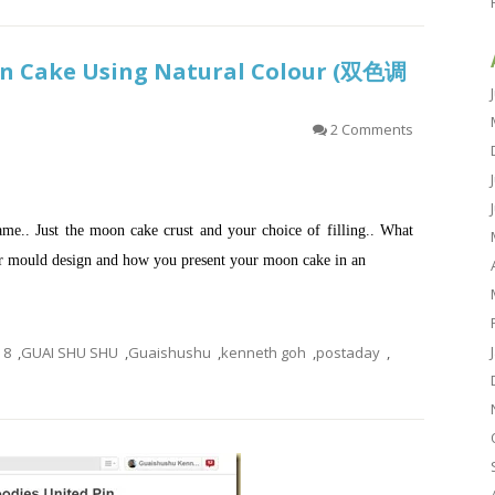
n Cake Using Natural Colour (双色调
2 Comments
ame.. Just the moon cake crust and your choice of filling.. What
ur mould design and how you present your moon cake in an
8
,
GUAI SHU SHU
,
Guaishushu
,
kenneth goh
,
postaday
,