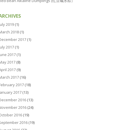
Red Bean Alkaline Dumplings (红豆碱水粽）
ARCHIVES
July 2019
(1)
March 2018
(1)
December 2017
(1)
July 2017
(1)
June 2017
(1)
May 2017
(8)
April 2017
(9)
March 2017
(16)
February 2017
(18)
January 2017
(13)
December 2016
(13)
November 2016
(24)
October 2016
(19)
September 2016
(19)