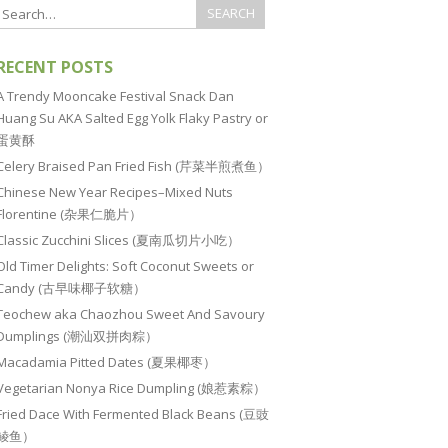
RECENT POSTS
A Trendy Mooncake Festival Snack Dan
Huang Su AKA Salted Egg Yolk Flaky Pastry or
蛋黄酥
Celery Braised Pan Fried Fish (芹菜半煎煮鱼）
Chinese New Year Recipes–Mixed Nuts
Florentine (杂果仁脆片）
Classic Zucchini Slices (夏南瓜切片小吃）
Old Timer Delights: Soft Coconut Sweets or
Candy (古早味椰子软糖）
Teochew aka Chaozhou Sweet And Savoury
Dumplings (潮汕双拼肉粽）
Macadamia Pitted Dates (夏果椰枣）
Vegetarian Nonya Rice Dumpling (娘惹素粽）
Fried Dace With Fermented Black Beans (豆豉
鲮鱼）