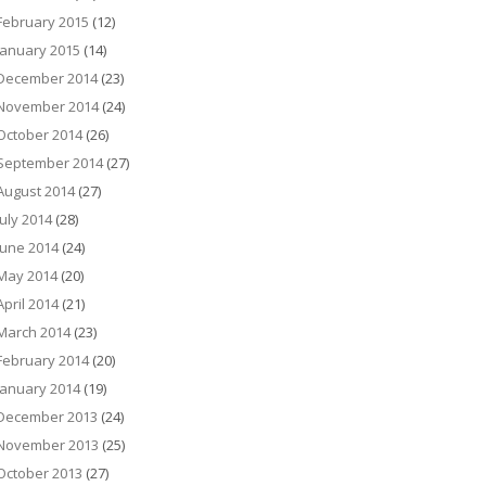
February 2015
(12)
January 2015
(14)
December 2014
(23)
November 2014
(24)
October 2014
(26)
September 2014
(27)
August 2014
(27)
July 2014
(28)
June 2014
(24)
May 2014
(20)
April 2014
(21)
March 2014
(23)
February 2014
(20)
January 2014
(19)
December 2013
(24)
November 2013
(25)
October 2013
(27)