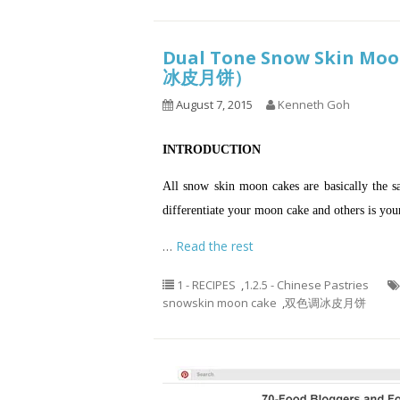
Dual Tone Snow Skin Moo
冰皮月饼）
August 7, 2015
Kenneth Goh
INTRODUCTION
All snow skin moon cakes are basically the s
differentiate your moon cake and others is yo
…
Read the rest
1 - RECIPES
,
1.2.5 - Chinese Pastries
snowskin moon cake
,
双色调冰皮月饼