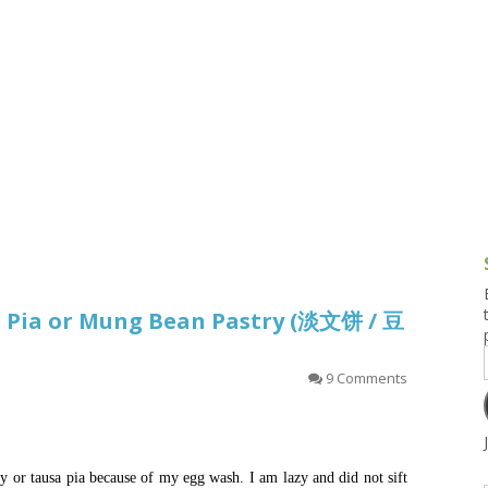
g and Tofu Dishes
3.9 – What I Cook Today
4.9 – Sout
Series
uces and Pickles
Pakistan, 
Banglade
stern Dishes
4.10 – Phi
t Is This Series
a Pia or Mung Bean Pastry (淡文饼 / 豆
9 Comments
 or tausa pia because of my egg wash. I am lazy and did not sift