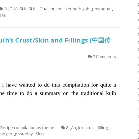
8
,
GUAI SHU SHU
,
Guaishushu
,
kenneth goh
,
postaday
,
蛋糕
uih’s Crust/Skin and Fillings (中国传
7 Comments
t i have wanted to do this compilation for quite a
e time to do a summary on the traditional kuih
- Recipe compilation by theme
8
,
Angku
,
crust
,
filling
,
,
png to
,
postaday
,
Skin