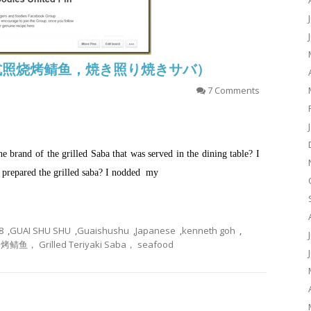
aba (日式照烧烤鲭鱼，焼き照り焼きサバ）
7 Comments
 brand of the grilled Saba that was served in the dining table? I
 prepared the grilled saba? I nodded my
8
,
GUAI SHU SHU
,
Guaishushu
,
Japanese
,
kenneth goh
,
 Grilled Teriyaki Saba， seafood