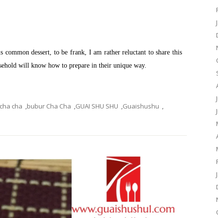
common dessert, to be frank, I am rather reluctant to share this
ousehold will know how to prepare in their unique way.
 cha cha
,
bubur Cha Cha
,
GUAI SHU SHU
,
Guaishushu
,