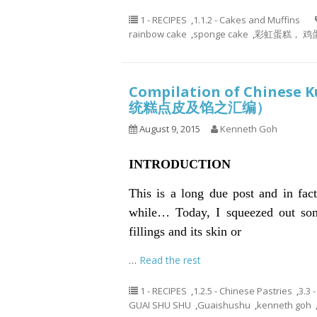
1 - RECIPES
,
1.1.2 - Cakes and Muffins
rainbow cake
,
sponge cake
,
彩虹蛋糕， 鸡
Compilation of Chinese K
统糕点皮及馅之汇编）
August 9, 2015
Kenneth Goh
INTRODUCTION
This is a long due post and in fac
while… Today, I squeezed out som
fillings and its skin or
…
Read the rest
1 - RECIPES
,
1.2.5 - Chinese Pastries
,
3.3 
GUAI SHU SHU
,
Guaishushu
,
kenneth goh