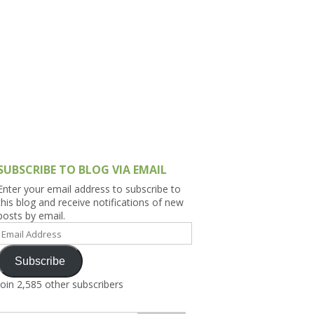
h Asia (India,
Sri Lanka,
)
lippines
SUBSCRIBE TO BLOG VIA EMAIL
Enter your email address to subscribe to
this blog and receive notifications of new
posts by email.
Email
Address
Subscribe
Join 2,585 other subscribers