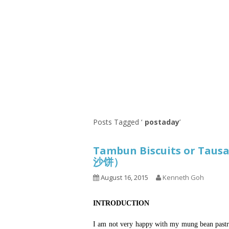
Series
1.2.6 – Eg
9.1.3 – My Home Plants Series
1.2.7 – Sa
9.1.5 – Plant Survival and
1.2.8 – We
Inspiration Series
9.1.6 – Plants Around My
Neighborhood and In
Singapore
Uncategorized
9.3 – Puzzles
9.3.1 – Wha
Posts Tagged ‘
postaday
’
9.6 – Vegetarian Related
Tambun Biscuits or Taus
9.7 – Things I Just Discovered
沙饼）
In Singapore Series
August 16, 2015
Kenneth Goh
9.8 – Things I Found Useful
Series
INTRODUCTION
I am not very happy with my mung bean pastry