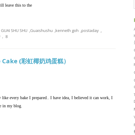
ll leave this to the
GUAI SHU SHU
,
Guaishushu
,
kenneth goh
,
postaday
,
， 8
nge Cake (彩虹椰奶鸡蛋糕）
y like every bake I prepared.. I have idea, I believed it can work, I
re in my blog.