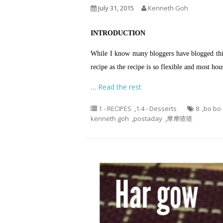
July 31, 2015
Kenneth Goh
INTRODUCTION
While I know many bloggers have blogged this 
recipe as the recipe is so flexible and most h
…
Read the rest
1 - RECIPES
,
1.4 - Desserts
8
,
bo bo
kenneth goh
,
postaday
,
摩摩喳喳