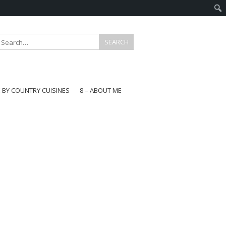
E BY COUNTRY CUISINES
8 – ABOUT ME
gapore
aysia
a
wan
onesia
ea
n