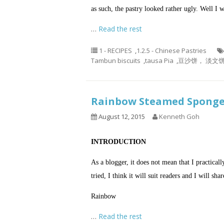
as such, the pastry looked rather ugly. Well I wi
…
Read the rest
1 - RECIPES
,
1.2.5 - Chinese Pastries
Tambun biscuits
,
tausa Pia
,
豆沙饼， 淡文饼
Rainbow Steamed Spo
August 12, 2015
Kenneth Goh
INTRODUCTION
As a blogger, it does not mean that I practicall
tried, I think it will suit readers and I will sha
Rainbow
…
Read the rest