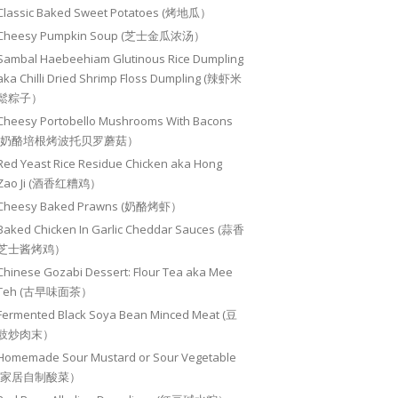
Classic Baked Sweet Potatoes (烤地瓜）
Cheesy Pumpkin Soup (芝士金瓜浓汤）
Sambal Haebeehiam Glutinous Rice Dumpling
aka Chilli Dried Shrimp Floss Dumpling (辣虾米
鬆粽子）
Cheesy Portobello Mushrooms With Bacons
(奶酪培根烤波托贝罗蘑菇）
Red Yeast Rice Residue Chicken aka Hong
Zao Ji (酒香红糟鸡）
Cheesy Baked Prawns (奶酪烤虾）
Baked Chicken In Garlic Cheddar Sauces (蒜香
芝士酱烤鸡）
Chinese Gozabi Dessert: Flour Tea aka Mee
Teh (古早味面茶）
Fermented Black Soya Bean Minced Meat (豆
豉炒肉末）
Homemade Sour Mustard or Sour Vegetable
(家居自制酸菜）