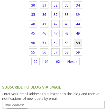
30
31
32
33
34
35
36
37
38
39
40
41
42
43
44
45
46
47
48
49
50
51
52
53
54
55
56
57
58
59
60
61
62
Next »
SUBSCRIBE TO BLOG VIA EMAIL
Enter your email address to subscribe to this blog and receive
notifications of new posts by email.
Email
Address