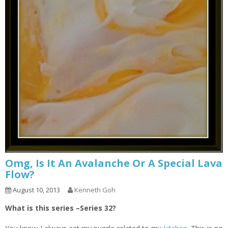
Omg, Is It An Avalanche Or A Special Lava
Flow?
August 10, 2013
Kenneth Goh
What is this series –Series 32?