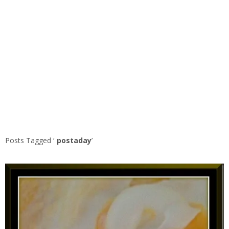
Posts Tagged ‘
postaday
’