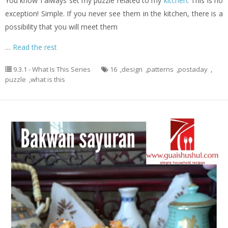
You know I always set my puzzle related to my
kitchen
. This is no
exception! Simple. If you never see them in the kitchen, there is a
possibility that you will meet them
…
Read the rest
9.3.1 - What Is This Series
16
,
design
,
patterns
,
postaday
,
puzzle
,
what is this