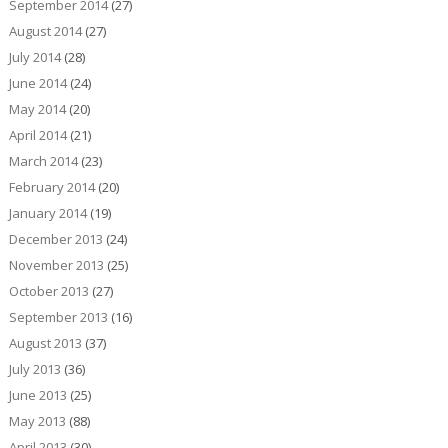
September 2014
(27)
August 2014
(27)
July 2014
(28)
June 2014
(24)
May 2014
(20)
April 2014
(21)
March 2014
(23)
February 2014
(20)
January 2014
(19)
December 2013
(24)
November 2013
(25)
October 2013
(27)
September 2013
(16)
August 2013
(37)
July 2013
(36)
June 2013
(25)
May 2013
(88)
April 2013
(30)