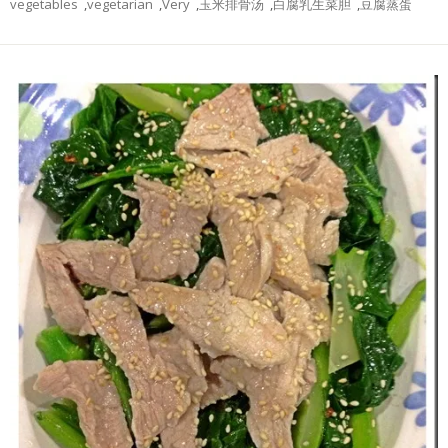
vegetables
,
vegetarian
,
Very
,
玉米排骨汤
,
白腐乳生菜胆
,
豆腐蒸蛋