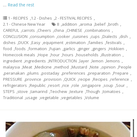
…
Read the rest
1 - RECIPES
,
1.2 - Dishes
,
2 - FESTIVAL RECIPES
,
2.1 - Chinese New Year
8
,
addition
,
aroma
,
belief
,
broth
,
CAREFUL
,
carrots
,
Cheers
,
china
,
CHINESE
,
combinations
,
CONCLUSION
,
consumption
,
cooker
,
cuisines
,
cups
,
Dialects
,
dish
,
dishes
,
DUCK
,
Easy
,
equipment
,
estimation
,
families
,
festivals
,
food
,
foods
,
formation
,
Fujian
,
garlics
,
ginger
,
gingers
,
Hokkien
,
Homecook meals
,
Hope
,
hour
,
hours
,
households
,
illustration
,
ingredient
,
ingredients
,
INTRODUCTION
,
layer
,
lemon
,
lemons
,
malaysia
,
Meat
,
Medicine
,
method
,
Mustard
,
Note
,
opinion
,
People
,
peranakan
,
plums
,
postaday
,
preferences
,
preparation
,
Prepare
,
PRESSURE
,
province
,
provision
,
QUICK
,
recipe
,
Recipes
,
reference
,
refrigerators
,
Republic
,
resort
,
rice
,
role
,
singapore
,
soup
,
Sour
,
STEPS
,
stove
,
tamarind
,
Teochew
,
texture
,
Though
,
tomatoes
,
Traditional
,
usage
,
vegetable
,
vegetables
,
Volume