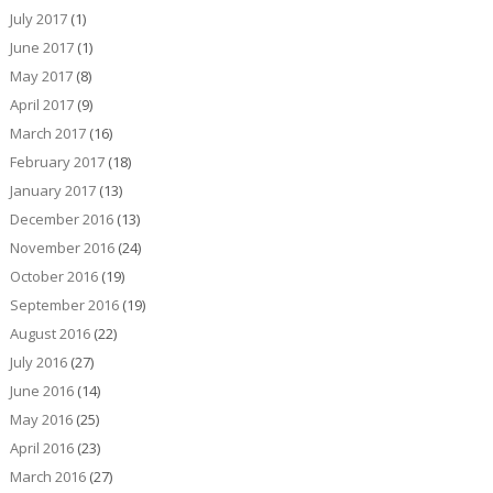
July 2017
(1)
June 2017
(1)
May 2017
(8)
April 2017
(9)
March 2017
(16)
February 2017
(18)
January 2017
(13)
December 2016
(13)
November 2016
(24)
October 2016
(19)
September 2016
(19)
August 2016
(22)
July 2016
(27)
June 2016
(14)
May 2016
(25)
April 2016
(23)
March 2016
(27)