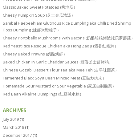
Classic Baked Sweet Potatoes (烤地瓜）
Cheesy Pumpkin Soup (芝士金瓜浓汤）
Sambal Haebeehiam Glutinous Rice Dumpling aka Chilli Dried Shrimp
Floss Dumpling (辣虾米鬆粽子）
Cheesy Portobello Mushrooms With Bacons (奶酪培根烤波托贝罗蘑菇）
Red Yeast Rice Residue Chicken aka Hong Zao Ji (酒香红糟鸡）
Cheesy Baked Prawns (奶酪烤虾）
Baked Chicken In Garlic Cheddar Sauces (蒜香芝士酱烤鸡）
Chinese Gozabi Dessert: Flour Tea aka Mee Teh (古早味面茶）
Fermented Black Soya Bean Minced Meat (豆豉炒肉末）
Homemade Sour Mustard or Sour Vegetable (家居自制酸菜）
Red Bean Alkaline Dumplings (红豆碱水粽）
ARCHIVES
July 2019
(1)
March 2018
(1)
December 2017
(1)