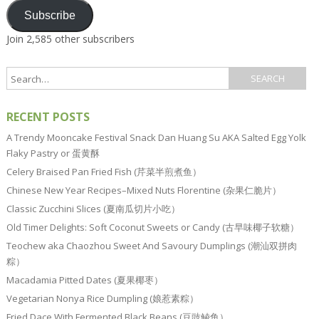
Subscribe
Join 2,585 other subscribers
RECENT POSTS
A Trendy Mooncake Festival Snack Dan Huang Su AKA Salted Egg Yolk
Flaky Pastry or 蛋黄酥
Celery Braised Pan Fried Fish (芹菜半煎煮鱼）
Chinese New Year Recipes–Mixed Nuts Florentine (杂果仁脆片）
Classic Zucchini Slices (夏南瓜切片小吃）
Old Timer Delights: Soft Coconut Sweets or Candy (古早味椰子软糖）
Teochew aka Chaozhou Sweet And Savoury Dumplings (潮汕双拼肉
粽）
Macadamia Pitted Dates (夏果椰枣）
Vegetarian Nonya Rice Dumpling (娘惹素粽）
Fried Dace With Fermented Black Beans (豆豉鲮鱼）