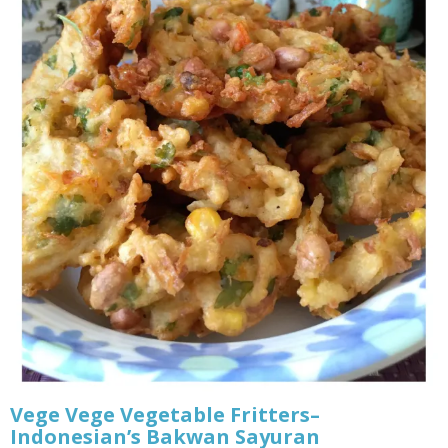
Vege Vege Vegetable Fritters–
Indonesian’s Bakwan Sayuran