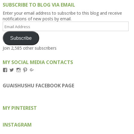
SUBSCRIBE TO BLOG VIA EMAIL
Enter your email address to subscribe to this blog and receive
notifications of new posts by email.
Email
Address
Subscribe
Join 2,585 other subscribers
MY SOCIAL MEDIA CONTACTS
View
View
View
View
View
Kengls’s
kengls’s
kenwugls’s
kengls’s
kengoh’s
profile
profile
profile
profile
profile
on
on
on
on
on
GUAISHUSHU FACEBOOK PAGE
Facebook
Twitter
Instagram
Pinterest
Google+
MY PINTEREST
INSTAGRAM