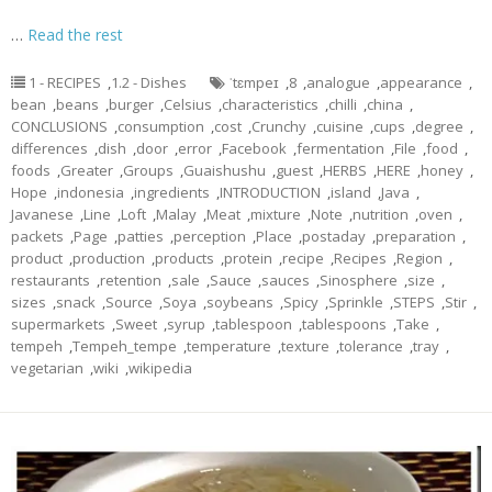
…
Read the rest
1 - RECIPES
,
1.2 - Dishes
ˈtɛmpeɪ
,
8
,
analogue
,
appearance
,
bean
,
beans
,
burger
,
Celsius
,
characteristics
,
chilli
,
china
,
CONCLUSIONS
,
consumption
,
cost
,
Crunchy
,
cuisine
,
cups
,
degree
,
differences
,
dish
,
door
,
error
,
Facebook
,
fermentation
,
File
,
food
,
foods
,
Greater
,
Groups
,
Guaishushu
,
guest
,
HERBS
,
HERE
,
honey
,
Hope
,
indonesia
,
ingredients
,
INTRODUCTION
,
island
,
Java
,
Javanese
,
Line
,
Loft
,
Malay
,
Meat
,
mixture
,
Note
,
nutrition
,
oven
,
packets
,
Page
,
patties
,
perception
,
Place
,
postaday
,
preparation
,
product
,
production
,
products
,
protein
,
recipe
,
Recipes
,
Region
,
restaurants
,
retention
,
sale
,
Sauce
,
sauces
,
Sinosphere
,
size
,
sizes
,
snack
,
Source
,
Soya
,
soybeans
,
Spicy
,
Sprinkle
,
STEPS
,
Stir
,
supermarkets
,
Sweet
,
syrup
,
tablespoon
,
tablespoons
,
Take
,
tempeh
,
Tempeh_tempe
,
temperature
,
texture
,
tolerance
,
tray
,
vegetarian
,
wiki
,
wikipedia