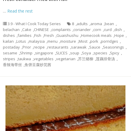
…
Read the rest
3.9 - What I Cook Today Series
8
,
adults
,
aroma
,
bean
,
belachan
,
Cake
,
CHINESE
,
complaints
,
coriander
,
corn
,
curd
,
dish
,
dishes
,
families
,
Fish
,
Fresh
,
Guaishushu
,
Homecook meals
,
Hope
,
kailan
,
Lotus
,
malaysia
,
menu
,
moisture
,
Most
,
pork
,
porridges
,
postaday
,
Prior
,
recipe
,
restaurants
,
sarawak
,
Sauce
,
Seasonings
,
sesame
,
Shrimp
,
singapore
,
SLICES
,
soup
,
Soya
,
species
,
Spicy
,
stripes
,
taukwa
,
vegetables
,
vegetarian
,
芥兰猪柳
,
莲藕排骨汤
,
香辣海带丝
,
鱼饼豆腐炒芫茜