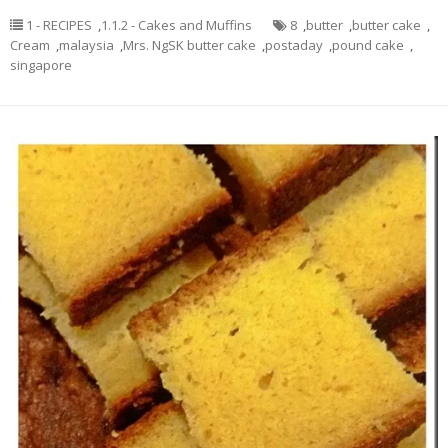
1 - RECIPES
,
1.1.2 - Cakes and Muffins
8
,
butter
,
butter cake
,
Cream
,
malaysia
,
Mrs. NgSK butter cake
,
postaday
,
pound cake
,
singapore