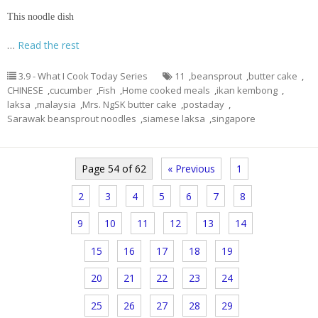
This noodle dish
…
Read the rest
3.9 - What I Cook Today Series
11
,
beansprout
,
butter cake
,
CHINESE
,
cucumber
,
Fish
,
Home cooked meals
,
ikan kembong
,
laksa
,
malaysia
,
Mrs. NgSK butter cake
,
postaday
,
Sarawak beansprout noodles
,
siamese laksa
,
singapore
Page 54 of 62
« Previous
1
2
3
4
5
6
7
8
9
10
11
12
13
14
15
16
17
18
19
20
21
22
23
24
25
26
27
28
29