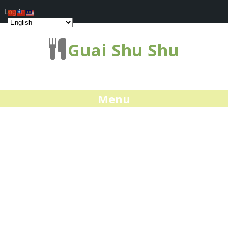
Log In
Guai Shu Shu
Menu