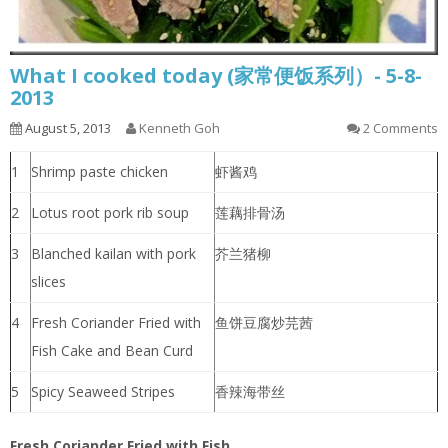
What I cooked today (家常便饭系列）- 5-8-
2013
August 5, 2013
Kenneth Goh
2 Comments
1
Shrimp paste chicken
虾酱鸡
2
Lotus root pork rib soup
莲藕排骨汤
3
Blanched kailan with pork
芥兰猪柳
slices
4
Fresh Coriander Fried with
鱼饼豆腐炒芫茜
Fish Cake and Bean Curd
5
Spicy Seaweed Stripes
香辣海带丝
Fresh Coriander Fried with Fish