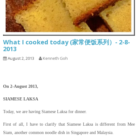
What I cooked today (家常便饭系列）- 2-8-
2013
August 2, 2013
Kenneth Goh
On 2-August 2013,
SIAMESE LAKSA
Today, we are having Siamese Laksa for dinner.
First of all, I have to clarify that Siamese Laksa is different from Mee
Siam, another common noodle dish in Singapore and Malaysia.