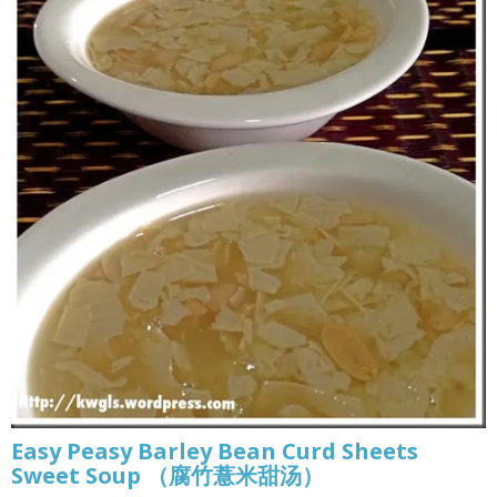
Easy Peasy Barley Bean Curd Sheets
Sweet Soup （腐竹薏米甜汤）