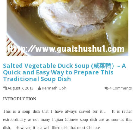
Salted Vegetable Duck Soup (咸菜鸭）– A
Quick and Easy Way to Prepare This
Traditional Soup Dish
August 7, 2013
Kenneth Goh
4 Comments
INTRODUCTION
This is a soup dish that I have always craved for it。 It is rather
extraordinary as not many Fujian Chinese soup dish are as sour as this
dish。 However, it is a well liked dish that most Chinese