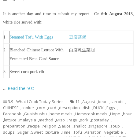
It is another day and time to submit my report. On
6th
August 2013
,
white rice served with:
1
Steamed Tofu With Eggs
豆腐蒸蛋
2
Blanched Chinese Lettuce With
白腐乳生菜胆
Fermented Bean Curd Sauce
3
Sweet corn pork rib
…
Read the rest
3.9 - What I Cook Today Series
11
,
August
,
bean
,
carrots
,
CHINESE
,
cooker
,
corn
,
curd
,
description
,
dish
,
DUCK
,
Eggs
,
Facebook
,
Guaishushu
,
home meals
,
Homecook meals
,
Hope
,
hour
,
lettuce
,
malaysia
,
method
,
Miso
,
Page
,
pork
,
postaday
,
preparation
,
recipe
,
religion
,
Sauce
,
shallot
,
singapore
,
soup
,
soups
,
Sugar
,
Sweet
,
texture
,
Time
,
Tofu
,
Variation
,
vegetable
,