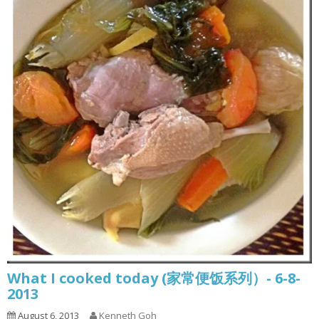
What I cooked today (家常便饭系列）- 6-8-
2013
August 6, 2013
Kenneth Goh