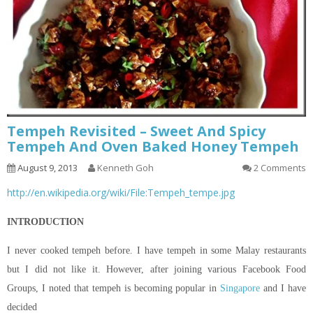
Tempeh Revisited – Sweet And Spicy
Tempeh And Oven Baked Honey Tempeh
August 9, 2013
Kenneth Goh
2 Comments
http://en.wikipedia.org/wiki/File:Tempeh_tempe.jpg
INTRODUCTION
I never cooked tempeh before. I have tempeh in some Malay restaurants
but I did not like it. However, after joining various Facebook Food
Groups, I noted that tempeh is becoming popular in
Singapore
and I have
decided