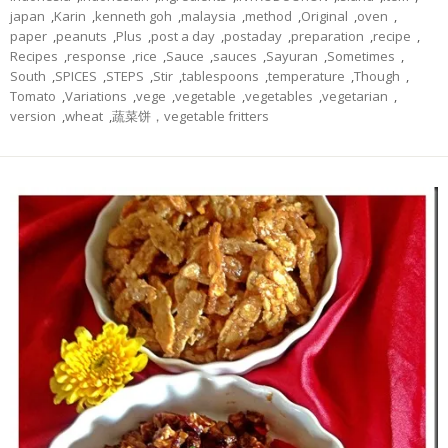
japan
,
Karin
,
kenneth goh
,
malaysia
,
method
,
Original
,
oven
,
paper
,
peanuts
,
Plus
,
post a day
,
postaday
,
preparation
,
recipe
,
Recipes
,
response
,
rice
,
Sauce
,
sauces
,
Sayuran
,
Sometimes
,
South
,
SPICES
,
STEPS
,
Stir
,
tablespoons
,
temperature
,
Though
,
Tomato
,
Variations
,
vege
,
vegetable
,
vegetables
,
vegetarian
,
version
,
wheat
,
蔬菜饼，vegetable fritters