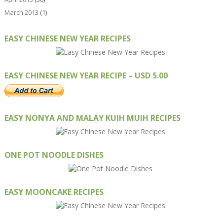
March 2013
(1)
EASY CHINESE NEW YEAR RECIPES
EASY CHINESE NEW YEAR RECIPE – USD 5.00
EASY NONYA AND MALAY KUIH MUIH RECIPES
ONE POT NOODLE DISHES
EASY MOONCAKE RECIPES