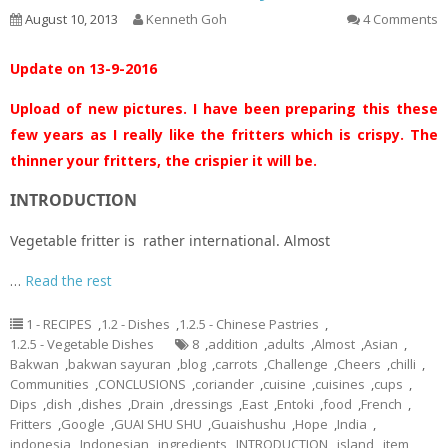
August 10, 2013
Kenneth Goh
4 Comments
Update on 13-9-2016
Upload of new pictures. I have been preparing this these
few years as I really like the fritters which is crispy. The
thinner your fritters, the crispier it will be.
INTRODUCTION
Vegetable fritter is rather international. Almost
…
Read the rest
1 - RECIPES
,
1.2 - Dishes
,
1.2.5 - Chinese Pastries
,
1.2.5 - Vegetable Dishes
8
,
addition
,
adults
,
Almost
,
Asian
,
Bakwan
,
bakwan sayuran
,
blog
,
carrots
,
Challenge
,
Cheers
,
chilli
,
Communities
,
CONCLUSIONS
,
coriander
,
cuisine
,
cuisines
,
cups
,
Dips
,
dish
,
dishes
,
Drain
,
dressings
,
East
,
Entoki
,
food
,
French
,
Fritters
,
Google
,
GUAI SHU SHU
,
Guaishushu
,
Hope
,
India
,
indonesia
,
Indonesian
,
ingredients
,
INTRODUCTION
,
island
,
item
,