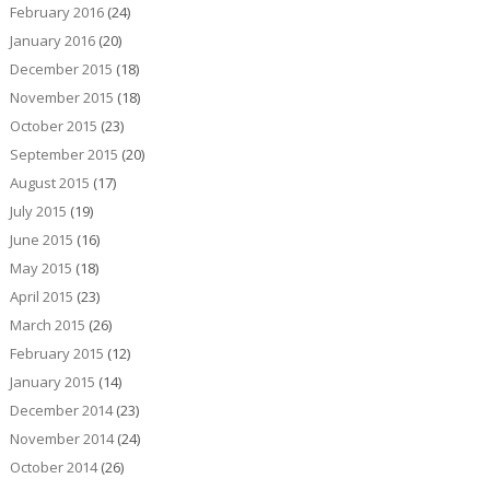
February 2016
(24)
January 2016
(20)
December 2015
(18)
November 2015
(18)
October 2015
(23)
September 2015
(20)
August 2015
(17)
July 2015
(19)
June 2015
(16)
May 2015
(18)
April 2015
(23)
March 2015
(26)
February 2015
(12)
January 2015
(14)
December 2014
(23)
November 2014
(24)
October 2014
(26)