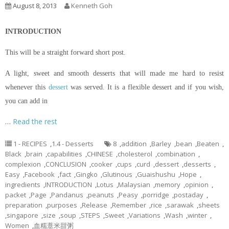
August 8, 2013
Kenneth Goh
INTRODUCTION
This will be a straight forward short post.
A light, sweet and smooth desserts that will made me hard to resist
whenever this
dessert
was served. It is a flexible dessert and if you wish,
you can add in
…
Read the rest
1 - RECIPES
,
1.4 - Desserts
8
,
addition
,
Barley
,
bean
,
Beaten
,
Black
,
brain
,
capabilities
,
CHINESE
,
cholesterol
,
combination
,
complexion
,
CONCLUSION
,
cooker
,
cups
,
curd
,
dessert
,
desserts
,
Easy
,
Facebook
,
fact
,
Gingko
,
Glutinous
,
Guaishushu
,
Hope
,
ingredients
,
INTRODUCTION
,
Lotus
,
Malaysian
,
memory
,
opinion
,
packet
,
Page
,
Pandanus
,
peanuts
,
Peasy
,
porridge
,
postaday
,
preparation
,
purposes
,
Release
,
Remember
,
rice
,
sarawak
,
sheets
,
singapore
,
size
,
soup
,
STEPS
,
Sweet
,
Variations
,
Wash
,
winter
,
Women
,
血糯薏米甜粥