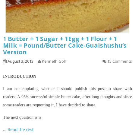
1 Butter + 1 Sugar + 1Egg + 1 Flour + 1
Milk = Pound/Butter Cake-Guaishushu’s
Version
August 3, 2013
Kenneth Goh
15 Comments
INTRODUCTION
I am contemplating whether I should publish this post to share with
readers. A 95% successful simple butter cake, after long thoughts and since
some readers are requesting it, I have decided to share.
The next question is is
…
Read the rest