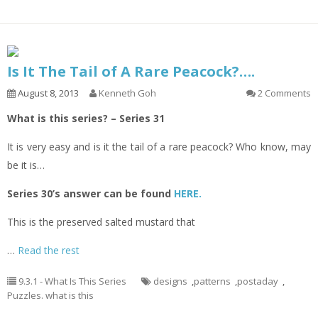
Is It The Tail of A Rare Peacock?….
August 8, 2013
Kenneth Goh
2 Comments
What is this series? – Series 31
It is very easy and is it the tail of a rare peacock? Who know, may
be it is…
Series 30’s answer can be found
HERE.
This is the preserved salted mustard that
…
Read the rest
9.3.1 - What Is This Series
designs
,
patterns
,
postaday
,
Puzzles. what is this