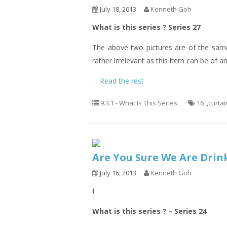
July 18, 2013
Kenneth Goh
What is this series ? Series 27
The above two pictures are of the same
rather irrelevant as this item can be of a
…
Read the rest
9.3.1 - What Is This Series
16
,
curtai
Are You Sure We Are Drin
July 16, 2013
Kenneth Goh
I
What is this series ? – Series 24