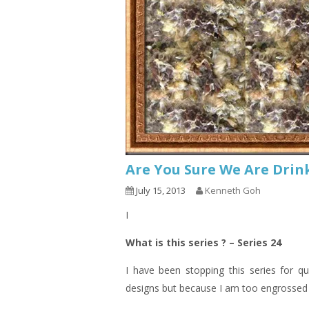
Are You Sure We Are Drin
July 15, 2013
Kenneth Goh
I
What is this series ? – Series 24
I have been stopping this series for q
designs but because I am too engrossed o