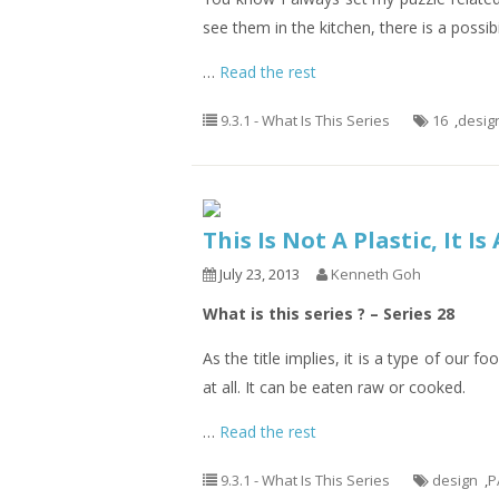
see them in the kitchen, there is a possib
…
Read the rest
9.3.1 - What Is This Series
16
,
desig
This Is Not A Plastic, It I
July 23, 2013
Kenneth Goh
What is this series ? – Series 28
As the title implies, it is a type of our f
at all. It can be eaten raw or cooked.
…
Read the rest
9.3.1 - What Is This Series
design
,
P