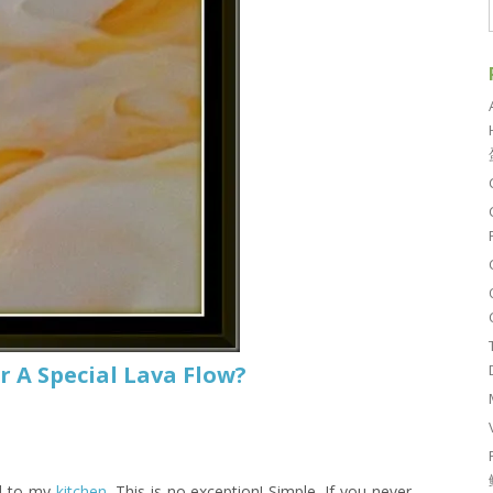
r A Special Lava Flow?
ed to my
kitchen
. This is no exception! Simple. If you never