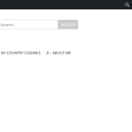
E BY COUNTRY CUISINES
8 – ABOUT ME
gapore
aysia
a
wan
onesia
ea
n