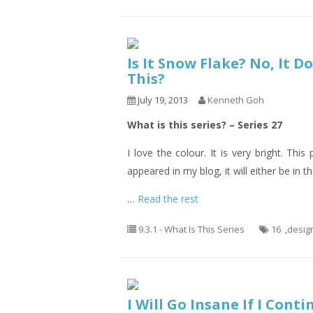
Is It Snow Flake? No, It D
This?
July 19, 2013
Kenneth Goh
What is this series? – Series 27
I love the colour. It is very bright. Thi
appeared in my blog, it will either be in th
…
Read the rest
9.3.1 - What Is This Series
16
,
desig
I Will Go Insane If I Cont