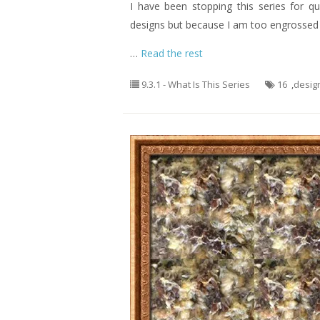
I have been stopping this series for q
designs but because I am too engrossed o
…
Read the rest
9.3.1 - What Is This Series
16
,
desig