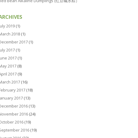
Red Bean Alkaline Dumplings (红豆碱水粽）
ARCHIVES
July 2019
(1)
March 2018
(1)
December 2017
(1)
July 2017
(1)
June 2017
(1)
May 2017
(8)
April 2017
(9)
March 2017
(16)
February 2017
(18)
January 2017
(13)
December 2016
(13)
November 2016
(24)
October 2016
(19)
September 2016
(19)