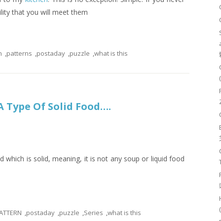
ility that you will meet them
n
,
patterns
,
postaday
,
puzzle
,
what is this
s A Type Of Solid Food….
ood which is solid, meaning, it is not any soup or liquid food
ATTERN
,
postaday
,
puzzle
,
Series
,
what is this