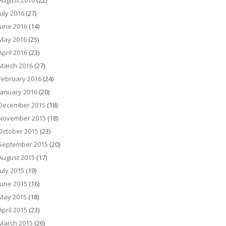
August 2016
(22)
July 2016
(27)
June 2016
(14)
May 2016
(25)
April 2016
(23)
March 2016
(27)
February 2016
(24)
January 2016
(20)
December 2015
(18)
November 2015
(18)
October 2015
(23)
September 2015
(20)
August 2015
(17)
July 2015
(19)
June 2015
(16)
May 2015
(18)
April 2015
(23)
March 2015
(26)