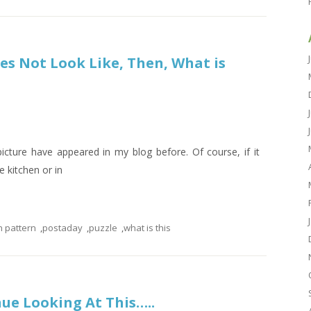
oes Not Look Like, Then, What is
s picture have appeared in my blog before. Of course, if it
e kitchen or in
n pattern
,
postaday
,
puzzle
,
what is this
inue Looking At This…..