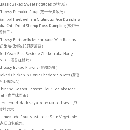
Classic Baked Sweet Potatoes (烤地瓜）
Cheesy Pumpkin Soup (芝士金瓜浓汤）
Sambal Haebeehiam Glutinous Rice Dumpling
aka Chilli Dried Shrimp Floss Dumpling (辣虾米
鬆粽子）
Cheesy Portobello Mushrooms With Bacons
(奶酪培根烤波托贝罗蘑菇）
Red Yeast Rice Residue Chicken aka Hong
Zao Ji (酒香红糟鸡）
Cheesy Baked Prawns (奶酪烤虾）
Baked Chicken In Garlic Cheddar Sauces (蒜香
芝士酱烤鸡）
Chinese Gozabi Dessert: Flour Tea aka Mee
Teh (古早味面茶）
Fermented Black Soya Bean Minced Meat (豆
豉炒肉末）
Homemade Sour Mustard or Sour Vegetable
(家居自制酸菜）