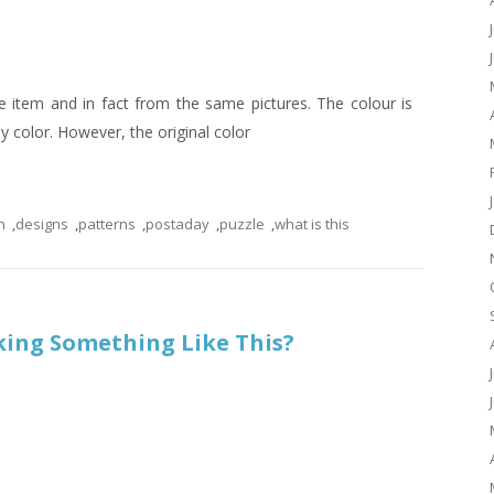
 item and in fact from the same pictures. The colour is
ny color. However, the original color
n
,
designs
,
patterns
,
postaday
,
puzzle
,
what is this
king Something Like This?