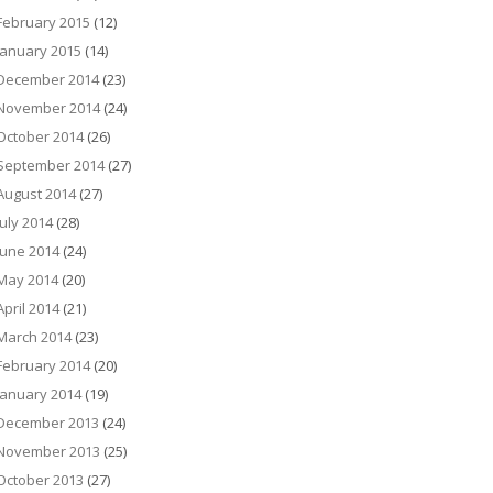
February 2015
(12)
January 2015
(14)
December 2014
(23)
November 2014
(24)
October 2014
(26)
September 2014
(27)
August 2014
(27)
July 2014
(28)
June 2014
(24)
May 2014
(20)
April 2014
(21)
March 2014
(23)
February 2014
(20)
January 2014
(19)
December 2013
(24)
November 2013
(25)
October 2013
(27)