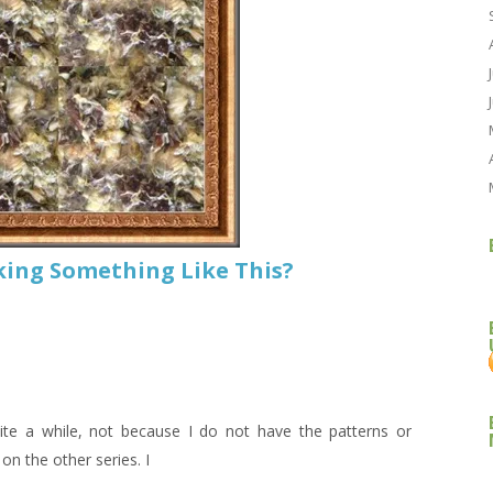
king Something Like This?
uite a while, not because I do not have the patterns or
n the other series. I