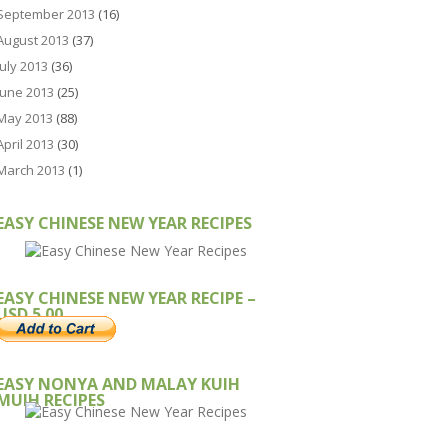
September 2013
(16)
August 2013
(37)
July 2013
(36)
June 2013
(25)
May 2013
(88)
April 2013
(30)
March 2013
(1)
EASY CHINESE NEW YEAR RECIPES
EASY CHINESE NEW YEAR RECIPE –
USD 5.00
EASY NONYA AND MALAY KUIH
MUIH RECIPES