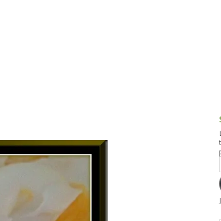
g and Tofu Dishes
3.9 – What I Cook Today
4.9 – Sout
Series
uces and Pickles
Pakistan, 
Banglade
stern Dishes
4.10 – Phi
t Is This Series