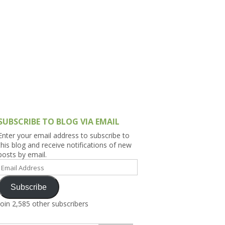
h Asia (India,
Sri Lanka,
)
lippines
SUBSCRIBE TO BLOG VIA EMAIL
Enter your email address to subscribe to
this blog and receive notifications of new
posts by email.
Email
Address
Subscribe
Join 2,585 other subscribers