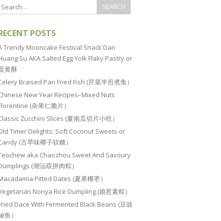
RECENT POSTS
A Trendy Mooncake Festival Snack Dan
Huang Su AKA Salted Egg Yolk Flaky Pastry or
蛋黄酥
Celery Braised Pan Fried Fish (芹菜半煎煮鱼）
Chinese New Year Recipes–Mixed Nuts
Florentine (杂果仁脆片）
Classic Zucchini Slices (夏南瓜切片小吃）
Old Timer Delights: Soft Coconut Sweets or
Candy (古早味椰子软糖）
Teochew aka Chaozhou Sweet And Savoury
Dumplings (潮汕双拼肉粽）
Macadamia Pitted Dates (夏果椰枣）
Vegetarian Nonya Rice Dumpling (娘惹素粽）
Fried Dace With Fermented Black Beans (豆豉
鲮鱼）