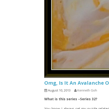
Omg, Is It An Avalanche O
August 10, 2013
Kenneth Goh
What is this series –Series 32?
You know I always set my puzzle relat