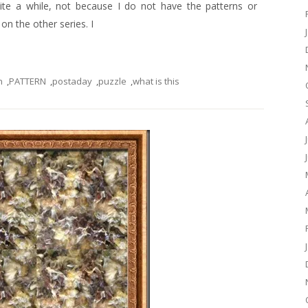
uite a while, not because I do not have the patterns or
n the other series. I
n
,
PATTERN
,
postaday
,
puzzle
,
what is this