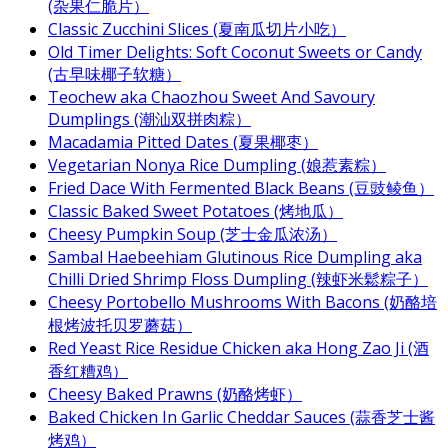
(杂果仁脆片）
Classic Zucchini Slices (夏南瓜切片小吃）
Old Timer Delights: Soft Coconut Sweets or Candy
(古早味椰子软糖）
Teochew aka Chaozhou Sweet And Savoury
Dumplings (潮汕双拼肉粽）
Macadamia Pitted Dates (夏果椰枣）
Vegetarian Nonya Rice Dumpling (娘惹素粽）
Fried Dace With Fermented Black Beans (豆豉鲮鱼）
Classic Baked Sweet Potatoes (烤地瓜）
Cheesy Pumpkin Soup (芝士金瓜浓汤）
Sambal Haebeehiam Glutinous Rice Dumpling aka
Chilli Dried Shrimp Floss Dumpling (辣虾米鬆粽子）
Cheesy Portobello Mushrooms With Bacons (奶酪培
根烤波托贝罗蘑菇）
Red Yeast Rice Residue Chicken aka Hong Zao Ji (酒
香红糟鸡）
Cheesy Baked Prawns (奶酪烤虾）
Baked Chicken In Garlic Cheddar Sauces (蒜香芝士酱
烤鸡）