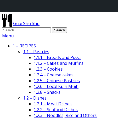
Guai Shu Shu
Menu
1 – RECIPES
1.1 – Pastries
1.1.1 – Breads and Pizza
1.1.2 – Cakes and Muffins
1.2.3 – Cookies
1.2.4 – Cheese cakes
1.2.5 – Chinese Pastries
1.2.6 – Local Kuih Muih
1.2.8 – Snacks
1.2 – Dishes
1.2.1 – Meat Dishes
1.2.2 – Seafood Dishes
1.2.3 – Noodles, Rice and Others