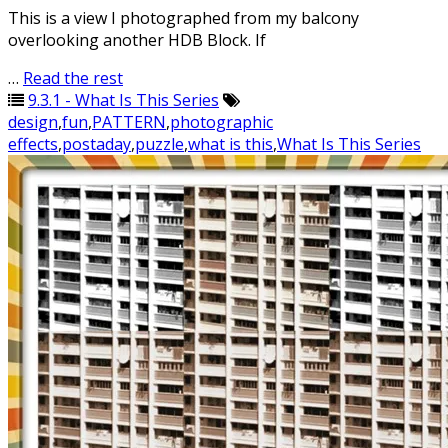
This is a view I photographed from my balcony
overlooking another HDB Block. If
…
Read the rest
9.3.1 - What Is This Series
design
,
fun
,
PATTERN
,
photographic
effects
,
postaday
,
puzzle
,
what is this
,
What Is This Series