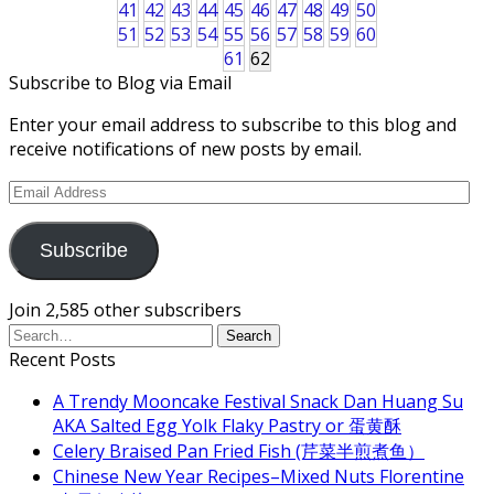
41
42
43
44
45
46
47
48
49
50
51
52
53
54
55
56
57
58
59
60
61
62
Subscribe to Blog via Email
Enter your email address to subscribe to this blog and
receive notifications of new posts by email.
Email
Address
Subscribe
Join 2,585 other subscribers
Recent Posts
A Trendy Mooncake Festival Snack Dan Huang Su
AKA Salted Egg Yolk Flaky Pastry or 蛋黄酥
Celery Braised Pan Fried Fish (芹菜半煎煮鱼）
Chinese New Year Recipes–Mixed Nuts Florentine