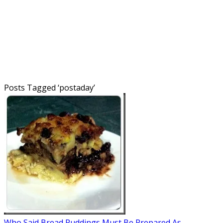
Posts Tagged ‘
postaday
’
Who Said Bread Puddings Must Be Prepared As