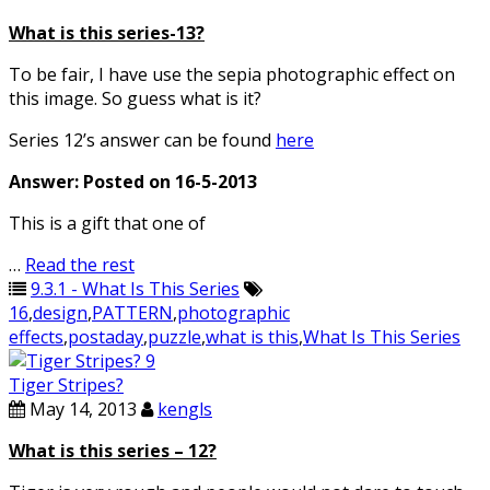
What is this series-13?
To be fair, I have use the sepia photographic effect on
this image. So guess what is it?
Series 12’s answer can be found
here
Answer: Posted on 16-5-2013
This is a gift that one of
…
Read the rest
9.3.1 - What Is This Series
16
,
design
,
PATTERN
,
photographic
effects
,
postaday
,
puzzle
,
what is this
,
What Is This Series
Tiger Stripes?
May 14, 2013
kengls
What is this series – 12?