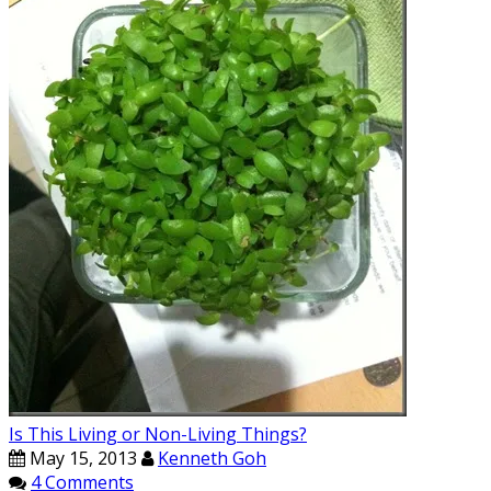
Is This Living or Non-Living Things?
May 15, 2013
Kenneth Goh
4 Comments