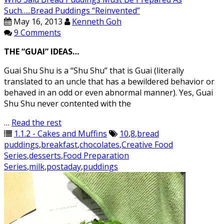
Such…..Bread Puddings “Reinvented”
May 16, 2013
Kenneth Goh
9 Comments
THE “GUAI” IDEAS…
Guai Shu Shu is a “Shu Shu” that is Guai (literally
translated to an uncle that has a bewildered behavior or
behaved in an odd or even abnormal manner). Yes, Guai
Shu Shu never contented with the
…
Read the rest
1.1.2 - Cakes and Muffins
10
,
8
,
bread
puddings
,
breakfast
,
chocolates
,
Creative Food
Series
,
desserts
,
Food Preparation
Series
,
milk
,
postaday
,
puddings