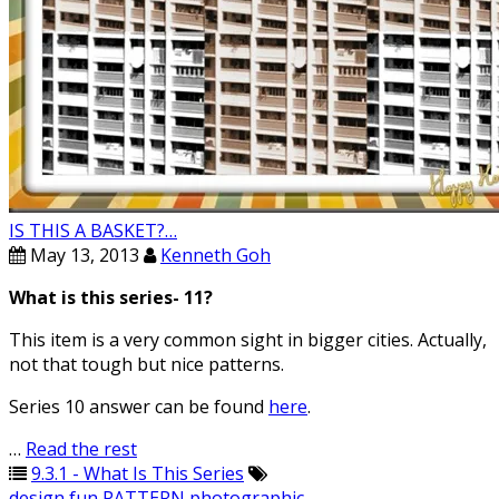
IS THIS A BASKET?…
May 13, 2013
Kenneth Goh
What is this series- 11?
This item is a very common sight in bigger cities. Actually,
not that tough but nice patterns.
Series 10 answer can be found
here
.
…
Read the rest
9.3.1 - What Is This Series
design
,
fun
,
PATTERN
,
photographic