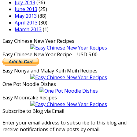
July 2013
(36)
June 2013
(25)
May 2013
(88)
April 2013
(30)
March 2013
(1)
Easy Chinese New Year Recipes
Easy Chinese New Year Recipe – USD 5.00
Easy Nonya and Malay Kuih Muih Recipes
One Pot Noodle Dishes
Easy Mooncake Recipes
Subscribe to Blog via Email
Enter your email address to subscribe to this blog and
receive notifications of new posts by email.