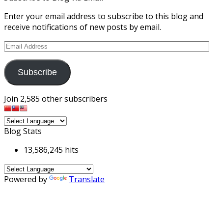
Enter your email address to subscribe to this blog and
receive notifications of new posts by email.
Email
Address
Subscribe
Join 2,585 other subscribers
Blog Stats
13,586,245 hits
Powered by
Translate