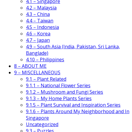
4.1 – Singapore
4.2 – Malaysia
4.3 – China
4.4 – Taiwan
4.5 – Indonesia
4.6 – Korea
4.7 – Japan
4.9 – South Asia (India, Pakistan, Sri Lanka,
Banglade)
4.10 – Philippines
8 – ABOUT ME
9 – MISCELLANEOUS
9.1 – Plant Related
9.1.1 – National Flower Series
9.1.2 – Mushroom and Fungi Series
9.1.3 – My Home Plants Series
9.1.5 – Plant Survival and Inspiration Series
9.1.6 – Plants Around My Neighborhood and In
Singapore
Uncategorized
9.3 – Puzzles