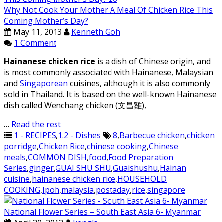
Why Not Cook Your Mother A Meal Of Chicken Rice This
Coming Mother’s Day?
May 11, 2013
Kenneth Goh
1 Comment
Hainanese chicken rice
is a dish of Chinese origin, and
is most commonly associated with Hainanese, Malaysian
and
Singaporean
cuisines, although it is also commonly
sold in Thailand. It is based on the well-known Hainanese
dish called Wenchang chicken (文昌雞),
…
Read the rest
1 - RECIPES
,
1.2 - Dishes
8
,
Barbecue chicken
,
chicken
porridge
,
Chicken Rice
,
chinese cooking
,
Chinese
meals
,
COMMON DISH
,
food
,
Food Preparation
Series
,
ginger
,
GUAI SHU SHU
,
Guaishushu
,
Hainan
cuisine
,
hainanese chicken rice
,
HOUSEHOLD
COOKING
,
Ipoh
,
malaysia
,
postaday
,
rice
,
singapore
National Flower Series – South East Asia 6- Myanmar