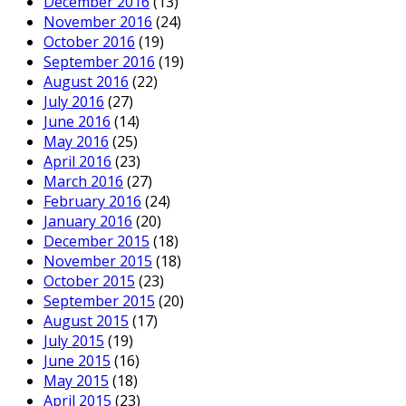
December 2016
(13)
November 2016
(24)
October 2016
(19)
September 2016
(19)
August 2016
(22)
July 2016
(27)
June 2016
(14)
May 2016
(25)
April 2016
(23)
March 2016
(27)
February 2016
(24)
January 2016
(20)
December 2015
(18)
November 2015
(18)
October 2015
(23)
September 2015
(20)
August 2015
(17)
July 2015
(19)
June 2015
(16)
May 2015
(18)
April 2015
(23)