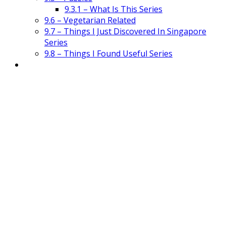
9.3.1 – What Is This Series
9.6 – Vegetarian Related
9.7 – Things I Just Discovered In Singapore
Series
9.8 – Things I Found Useful Series