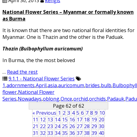
April 30, 2013
kengls
National Flower Series – Myanmar or formally known
as Burma
It is known that there are two national floral identities for
Myanmar. One is Thazin and the other is the Paduak.
Thazin (Bulbophyllum auricomum)
In Burma, the the most beloved
…
Read the rest
9.1.1 - National Flower Series
1
,
adornments
,
April
,
asia
,
auricomum
,
brides
,
bulb
,
Bulbophyl
flower
,
National Flower
Series
,
Nowadays
,
oblong
,
Once
,
orchid
,
orchids
,
Padauk
,
Padu
Page 62 of 62
« Previous
1
2
3
4
5
6
7
8
9
10
11
12
13
14
15
16
17
18
19
20
21
22
23
24
25
26
27
28
29
30
31
32
33
34
35
36
37
38
39
40