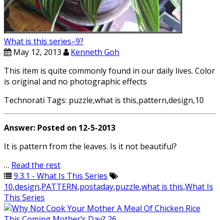
What is this series–9?
May 12, 2013
Kenneth Goh
This item is quite commonly found in our daily lives. Color
is original and no photographic effects
Technorati Tags: puzzle,what is this,pattern,design,10
Answer: Posted on 12-5-2013
It is pattern from the leaves. Is it not beautiful?
…
Read the rest
9.3.1 - What Is This Series
10
,
design
,
PATTERN
,
postaday
,
puzzle
,
what is this
,
What Is
This Series