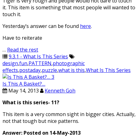
Tiger is very rough and people would not dare to touch
it. This item is something that most people will wanted to
touch it.
Yesterday’s answer can be found
here
.
Have to reiterate
…
Read the rest
9.3.1 - What Is This Series
design
,
fun
,
PATTERN
,
photographic
effects
,
postaday
,
puzzle
,
what is this
,
What Is This Series
Is This A Basket?…
May 14, 2013
Kenneth Goh
What is this series- 11?
This item is a very common sight in bigger cities. Actually,
not that tough but nice patterns.
Answer: Posted on 14-May-2013