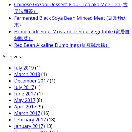
Chinese Gozabi Dessert: Flour Tea aka Mee Teh (古
早味面茶）
Fermented Black Soya Bean Minced Meat (豆豉炒肉
末）
Homemade Sour Mustard or Sour Vegetable (家居自
制酸菜）
Red Bean Alkaline Dumplings (红豆碱水粽）
Archives
July 2019
(1)
March 2018
(1)
December 2017
(1)
July 2017
(1)
June 2017
(1)
May 2017
(8)
April 2017
(9)
March 2017
(16)
February 2017
(18)
January 2017
(13)