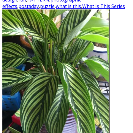
effects
,
postaday
,
puzzle
,
what is this
,
What Is This Series