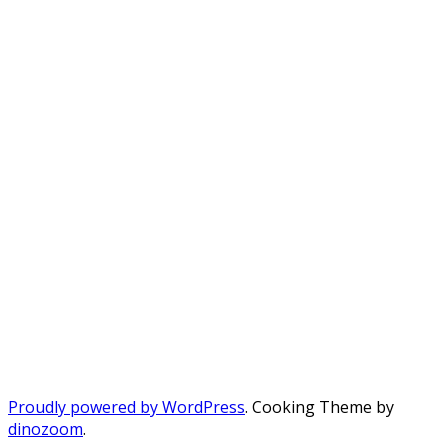
Proudly powered by WordPress
. Cooking Theme by
dinozoom
.