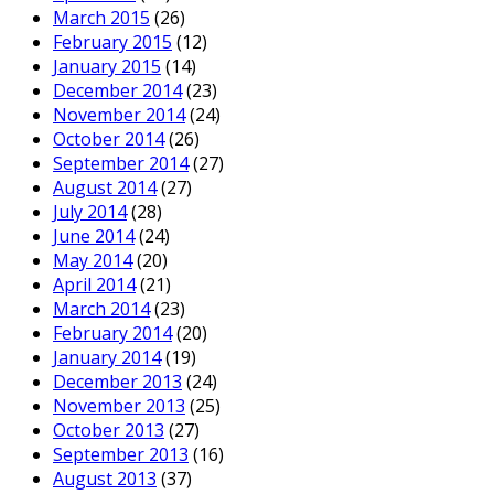
March 2015
(26)
February 2015
(12)
January 2015
(14)
December 2014
(23)
November 2014
(24)
October 2014
(26)
September 2014
(27)
August 2014
(27)
July 2014
(28)
June 2014
(24)
May 2014
(20)
April 2014
(21)
March 2014
(23)
February 2014
(20)
January 2014
(19)
December 2013
(24)
November 2013
(25)
October 2013
(27)
September 2013
(16)
August 2013
(37)