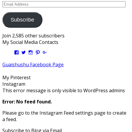
Email
Address
Subscribe
Join 2,585 other subscribers
My Social Media Contacts
View
View
View
View
View
Kengls’s
kengls’s
kenwugls’s
kengls’s
kengoh’s
profile
profile
profile
profile
profile
Guaishushu Facebook Page
on
on
on
on
on
Facebook
Twitter
Instagram
Pinterest
Google+
My Pinterest
Instagram
This error message is only visible to WordPress admins
Error: No feed found.
Please go to the Instagram Feed settings page to create
a feed.
Subscribe to Blog via Email