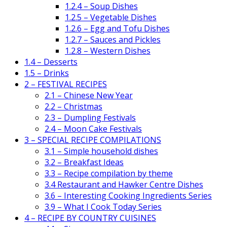
1.2.4 – Soup Dishes
1.2.5 – Vegetable Dishes
1.2.6 – Egg and Tofu Dishes
1.2.7 – Sauces and Pickles
1.2.8 – Western Dishes
1.4 – Desserts
1.5 – Drinks
2 – FESTIVAL RECIPES
2.1 – Chinese New Year
2.2 – Christmas
2.3 – Dumpling Festivals
2.4 – Moon Cake Festivals
3 – SPECIAL RECIPE COMPILATIONS
3.1 – Simple household dishes
3.2 – Breakfast Ideas
3.3 – Recipe compilation by theme
3.4 Restaurant and Hawker Centre Dishes
3.6 – Interesting Cooking Ingredients Series
3.9 – What I Cook Today Series
4 – RECIPE BY COUNTRY CUISINES