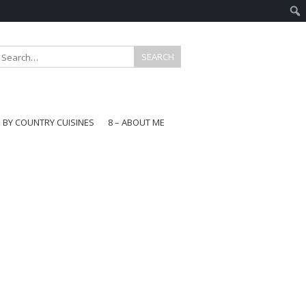
E BY COUNTRY CUISINES
8 – ABOUT ME
gapore
aysia
a
wan
onesia
ea
n