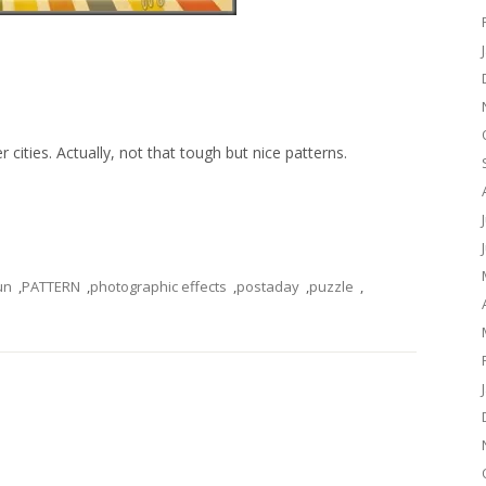
 cities. Actually, not that tough but nice patterns.
un
,
PATTERN
,
photographic effects
,
postaday
,
puzzle
,