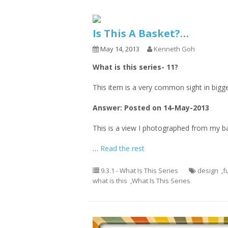
Is This A Basket?…
May 14, 2013
Kenneth Goh
What is this series- 11?
This item is a very common sight in bigger
Answer: Posted on 14-May-2013
This is a view I photographed from my b
…
Read the rest
9.3.1 - What Is This Series
design
,
f
what is this
,
What Is This Series