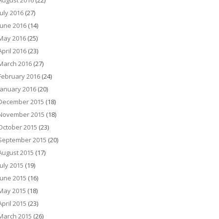
August 2016
(22)
July 2016
(27)
June 2016
(14)
May 2016
(25)
April 2016
(23)
March 2016
(27)
February 2016
(24)
January 2016
(20)
December 2015
(18)
November 2015
(18)
October 2015
(23)
September 2015
(20)
August 2015
(17)
July 2015
(19)
June 2015
(16)
May 2015
(18)
April 2015
(23)
March 2015
(26)