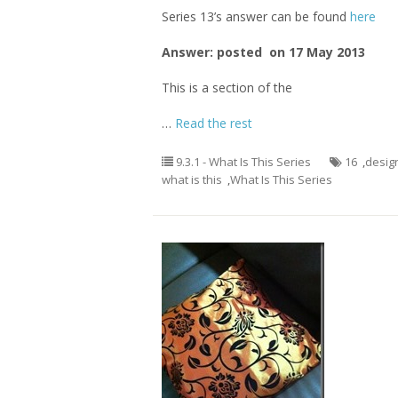
Series 13’s answer can be found
here
Answer: posted on 17 May 2013
This is a section of the
…
Read the rest
9.3.1 - What Is This Series
16
,
desig
what is this
,
What Is This Series