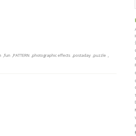
n
,
fun
,
PATTERN
,
photographic effects
,
postaday
,
puzzle
,