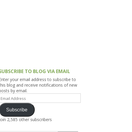
h Asia (India,
Sri Lanka,
)
lippines
SUBSCRIBE TO BLOG VIA EMAIL
Enter your email address to subscribe to
this blog and receive notifications of new
posts by email.
Email
Address
Subscribe
Join 2,585 other subscribers