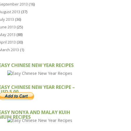
September 2013
(16)
August 2013
(37)
July 2013
(36)
June 2013
(25)
May 2013
(88)
April 2013
(30)
March 2013
(1)
EASY CHINESE NEW YEAR RECIPES
EASY CHINESE NEW YEAR RECIPE –
USD 5.00
EASY NONYA AND MALAY KUIH
MUIH RECIPES