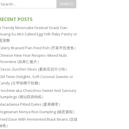
RECENT POSTS
A Trendy Mooncake Festival Snack Dan
Huang Su AKA Salted Egg Yolk Flaky Pastry or
蛋黄酥
Celery Braised Pan Fried Fish (芹菜半煎煮鱼）
Chinese New Year Recipes–Mixed Nuts
Florentine (杂果仁脆片）
Classic Zucchini Slices (夏南瓜切片小吃）
Old Timer Delights: Soft Coconut Sweets or
Candy (古早味椰子软糖）
Teochew aka Chaozhou Sweet And Savoury
Dumplings (潮汕双拼肉粽）
Macadamia Pitted Dates (夏果椰枣）
Vegetarian Nonya Rice Dumpling (娘惹素粽）
Fried Dace With Fermented Black Beans (豆豉
鲮鱼）