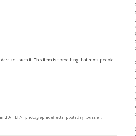
 dare to touch it. This item is something that most people
un
,
PATTERN
,
photographic effects
,
postaday
,
puzzle
,