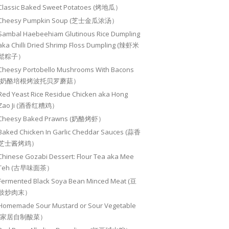
Classic Baked Sweet Potatoes (烤地瓜）
Cheesy Pumpkin Soup (芝士金瓜浓汤）
Sambal Haebeehiam Glutinous Rice Dumpling
aka Chilli Dried Shrimp Floss Dumpling (辣虾米
鬆粽子）
Cheesy Portobello Mushrooms With Bacons
(奶酪培根烤波托贝罗蘑菇）
Red Yeast Rice Residue Chicken aka Hong
Zao Ji (酒香红糟鸡）
Cheesy Baked Prawns (奶酪烤虾）
Baked Chicken In Garlic Cheddar Sauces (蒜香
芝士酱烤鸡）
Chinese Gozabi Dessert: Flour Tea aka Mee
Teh (古早味面茶）
Fermented Black Soya Bean Minced Meat (豆
豉炒肉末）
Homemade Sour Mustard or Sour Vegetable
(家居自制酸菜）