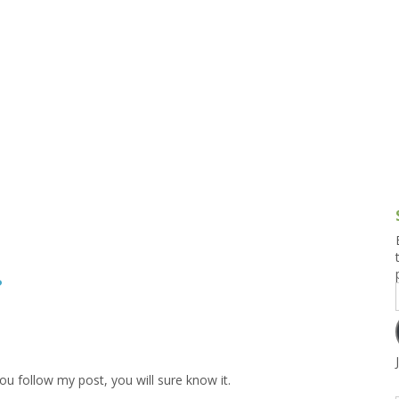
g and Tofu Dishes
3.9 – What I Cook Today
4.9 – Sout
Series
uces and Pickles
Pakistan, 
Banglade
stern Dishes
4.10 – Phi
t Is This Series
?
you follow my post, you will sure know it.