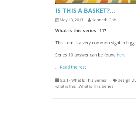
IS THIS A BASKET?…
May 13, 2013
Kenneth Goh
What is this series- 11?
This item is a very common sight in bigger
Series 10 answer can be found
here
.
…
Read the rest
9.3.1 - What Is This Series
design
,
f
what is this
,
What Is This Series