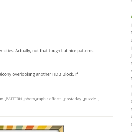
 cities. Actually, not that tough but nice patterns.
alcony overlooking another HDB Block. If
un
,
PATTERN
,
photographic effects
,
postaday
,
puzzle
,