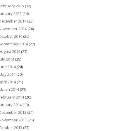
February 2015
(12)
January 2015
(14)
December 2014
(23)
November 2014
(24)
October 2014
(26)
September 2014
(27)
August 2014
(27)
July 2014
(28)
June 2014
(24)
May 2014
(20)
April 2014
(21)
March 2014
(23)
February 2014
(20)
January 2014
(19)
December 2013
(24)
November 2013
(25)
October 2013
(27)