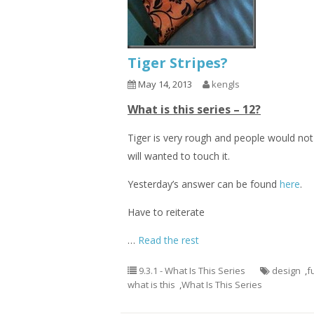
Tiger Stripes?
May 14, 2013
kengls
What is this series – 12?
Tiger is very rough and people would not
will wanted to touch it.
Yesterday’s answer can be found
here
.
Have to reiterate
…
Read the rest
9.3.1 - What Is This Series
design
,
f
what is this
,
What Is This Series