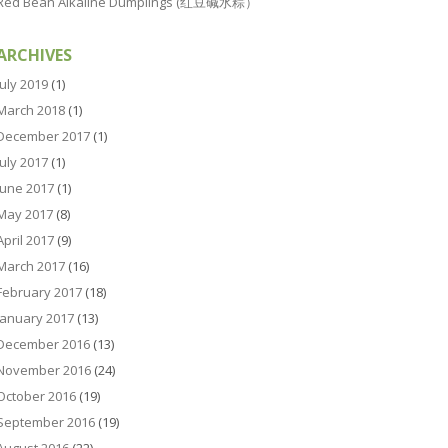
Red Bean Alkaline Dumplings (红豆碱水粽）
ARCHIVES
July 2019
(1)
March 2018
(1)
December 2017
(1)
July 2017
(1)
June 2017
(1)
May 2017
(8)
April 2017
(9)
March 2017
(16)
February 2017
(18)
January 2017
(13)
December 2016
(13)
November 2016
(24)
October 2016
(19)
September 2016
(19)