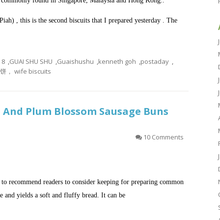
 is commonly found in Singapore, Malaysia and Hong Kong..
Piah)
, this is the second biscuits that I prepared yesterday . The
8
,
GUAI SHU SHU
,
Guaishushu
,
kenneth goh
,
postaday
,
， wife biscuits
e And Plum Blossom Sausage Buns
10 Comments
ke to recommend readers to consider keeping for preparing common
re and yields a soft and fluffy bread. It can be