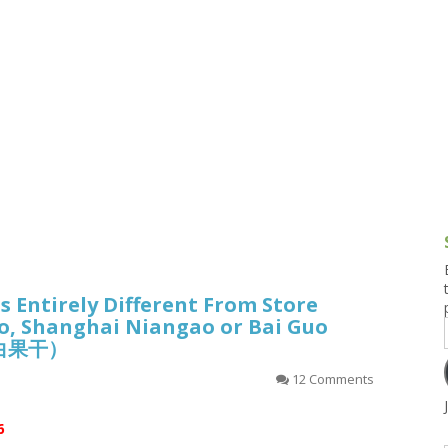
g and Tofu Dishes
3.9 – What I Cook Today
4.9 – Sout
Series
uces and Pickles
Pakistan, 
Banglade
stern Dishes
4.10 – Phi
t Is This Series
Is Entirely Different From Store
, Shanghai Niangao or Bai Guo
白果干）
12 Comments
6