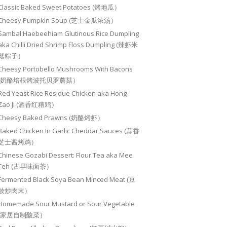
Classic Baked Sweet Potatoes (烤地瓜）
Cheesy Pumpkin Soup (芝士金瓜浓汤）
Sambal Haebeehiam Glutinous Rice Dumpling
aka Chilli Dried Shrimp Floss Dumpling (辣虾米
鬆粽子）
Cheesy Portobello Mushrooms With Bacons
(奶酪培根烤波托贝罗蘑菇）
Red Yeast Rice Residue Chicken aka Hong
Zao Ji (酒香红糟鸡）
Cheesy Baked Prawns (奶酪烤虾）
Baked Chicken In Garlic Cheddar Sauces (蒜香
芝士酱烤鸡）
Chinese Gozabi Dessert: Flour Tea aka Mee
Teh (古早味面茶）
Fermented Black Soya Bean Minced Meat (豆
豉炒肉末）
Homemade Sour Mustard or Sour Vegetable
(家居自制酸菜）