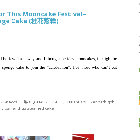
or This Mooncake Festival–
onge Cake (桂花蒸糕）
ll be few days away and I thought besides mooncakes, it might be
sponge cake to join the “celebration”. For those who can’t eat
8 - Snacks
8
,
GUAI SHU SHU
,
Guaishushu
,
kenneth goh
manthus steamed cake