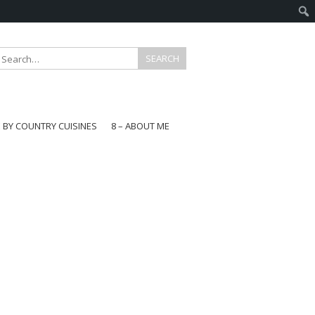
E BY COUNTRY CUISINES
8 – ABOUT ME
gapore
aysia
a
wan
onesia
ea
n