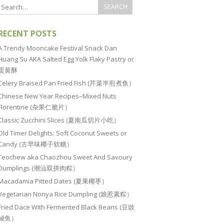
RECENT POSTS
A Trendy Mooncake Festival Snack Dan
Huang Su AKA Salted Egg Yolk Flaky Pastry or
蛋黄酥
Celery Braised Pan Fried Fish (芹菜半煎煮鱼）
Chinese New Year Recipes–Mixed Nuts
Florentine (杂果仁脆片）
Classic Zucchini Slices (夏南瓜切片小吃）
Old Timer Delights: Soft Coconut Sweets or
Candy (古早味椰子软糖）
Teochew aka Chaozhou Sweet And Savoury
Dumplings (潮汕双拼肉粽）
Macadamia Pitted Dates (夏果椰枣）
Vegetarian Nonya Rice Dumpling (娘惹素粽）
Fried Dace With Fermented Black Beans (豆豉
鲮鱼）