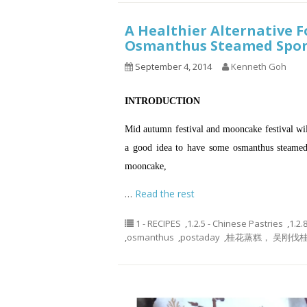
A Healthier Alternative F
Osmanthus Steamed Sp
September 4, 2014
Kenneth Goh
INTRODUCTION
Mid autumn festival and mooncake festival wi
a good idea to have some osmanthus steamed 
mooncake,
…
Read the rest
1 - RECIPES
,
1.2.5 - Chinese Pastries
,
1.2.
,
osmanthus
,
postaday
,
桂花蒸糕， 吴刚伐桂，os