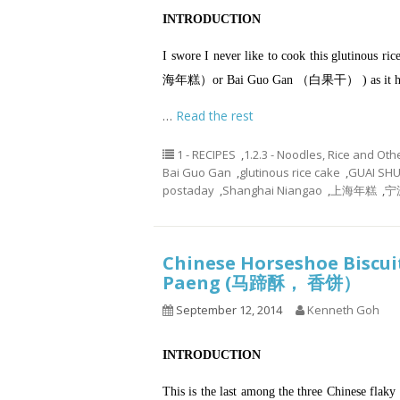
INTRODUCTION
I swore I never like to cook this glutino
海年糕）or Bai Guo Gan （白果干） ) as it has to
…
Read the rest
1 - RECIPES
,
1.2.3 - Noodles, Rice and Oth
Bai Guo Gan
,
glutinous rice cake
,
GUAI SH
postaday
,
Shanghai Niangao
,
上海年糕
,
宁
Chinese Horseshoe Biscui
Paeng (马蹄酥， 香饼）
September 12, 2014
Kenneth Goh
INTRODUCTION
This is the last among the three Chinese fl