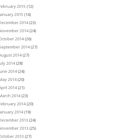
February 2015
(12)
January 2015
(14)
December 2014
(23)
November 2014
(24)
October 2014
(26)
September 2014
(27)
August 2014
(27)
July 2014
(28)
June 2014
(24)
May 2014
(20)
April 2014
(21)
March 2014
(23)
February 2014
(20)
January 2014
(19)
December 2013
(24)
November 2013
(25)
October 2013
(27)