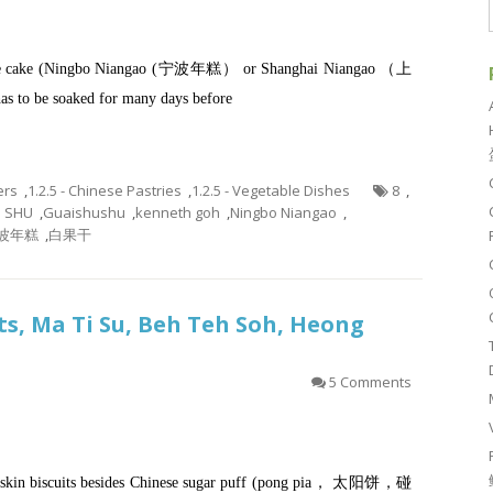
us rice cake (Ningbo Niangao (宁波年糕） or Shanghai Niangao （上
 be soaked for many days before
ers
,
1.2.5 - Chinese Pastries
,
1.2.5 - Vegetable Dishes
8
,
U SHU
,
Guaishushu
,
kenneth goh
,
Ningbo Niangao
,
波年糕
,
白果干
ts, Ma Ti Su, Beh Teh Soh, Heong
5 Comments
aky skin biscuits besides Chinese sugar puff (pong pia， 太阳饼，碰