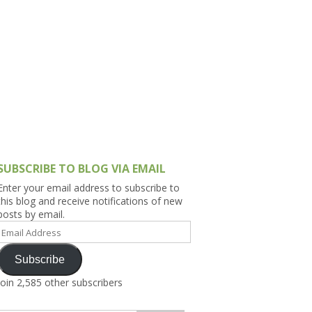
h Asia (India,
Sri Lanka,
)
lippines
SUBSCRIBE TO BLOG VIA EMAIL
Enter your email address to subscribe to
this blog and receive notifications of new
posts by email.
Email
Address
Subscribe
Join 2,585 other subscribers