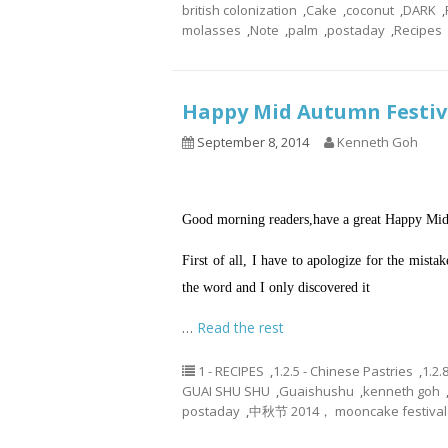
british colonization
,
Cake
,
coconut
,
DARK
,
molasses
,
Note
,
palm
,
postaday
,
Recipes
Happy Mid Autumn Festi
September 8, 2014
Kenneth Goh
Good morning readers,have a great Happy Mid
First of all, I have to apologize for the mist
the word and I only discovered it
…
Read the rest
1 - RECIPES
,
1.2.5 - Chinese Pastries
,
1.2.
GUAI SHU SHU
,
Guaishushu
,
kenneth goh
postaday
,
中秋节 2014， mooncake festival