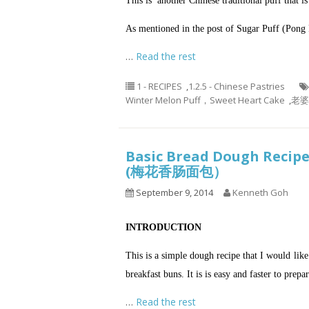
This is another Chinese traditional puff that
As mentioned in the post of
Sugar Puff (Pong 
…
Read the rest
1 - RECIPES
,
1.2.5 - Chinese Pastries
Winter Melon Puff，Sweet Heart Cake
,
老婆饼
Basic Bread Dough Recip
(梅花香肠面包）
September 9, 2014
Kenneth Goh
INTRODUCTION
This is a simple dough recipe that I would li
breakfast buns. It is is easy and faster to prepa
…
Read the rest