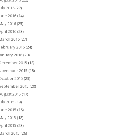
August 2016
(22)
July 2016
(27)
June 2016
(14)
May 2016
(25)
April 2016
(23)
March 2016
(27)
February 2016
(24)
January 2016
(20)
December 2015
(18)
November 2015
(18)
October 2015
(23)
September 2015
(20)
August 2015
(17)
July 2015
(19)
June 2015
(16)
May 2015
(18)
April 2015
(23)
March 2015
(26)