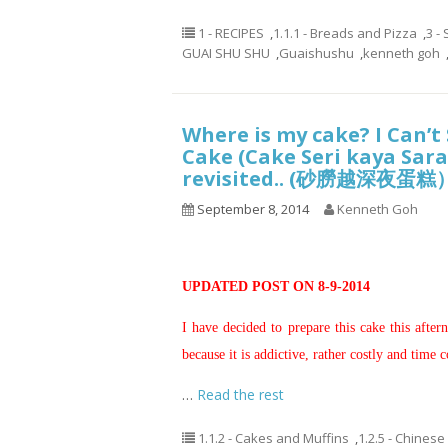
1 - RECIPES
,
1.1.1 - Breads and Pizza
,
3 -
GUAI SHU SHU
,
Guaishushu
,
kenneth goh
Where is my cake? I Can’
Cake (Cake Seri kaya Sara
revisited.. (砂朥越深夜蛋糕
September 8, 2014
Kenneth Goh
UPDATED POST ON 8-9-2014
I have decided to prepare this cake this after
because it is addictive, rather costly and time
…
Read the rest
1.1.2 - Cakes and Muffins
,
1.2.5 - Chinese