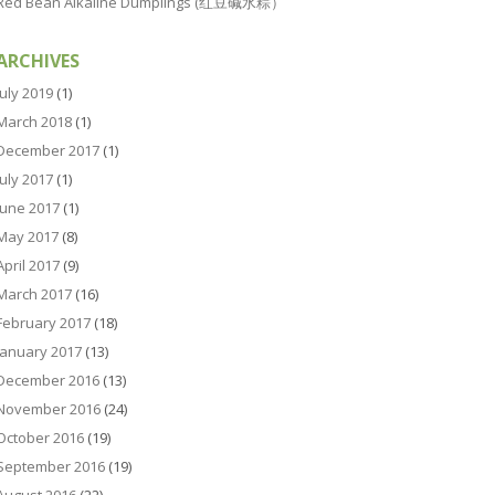
Red Bean Alkaline Dumplings (红豆碱水粽）
ARCHIVES
July 2019
(1)
March 2018
(1)
December 2017
(1)
July 2017
(1)
June 2017
(1)
May 2017
(8)
April 2017
(9)
March 2017
(16)
February 2017
(18)
January 2017
(13)
December 2016
(13)
November 2016
(24)
October 2016
(19)
September 2016
(19)