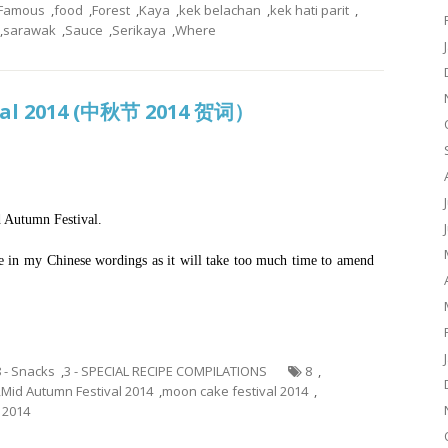
Famous
,
food
,
Forest
,
Kaya
,
kek belachan
,
kek hati parit
,
,
sarawak
,
Sauce
,
Serikaya
,
Where
val 2014 (中秋节 2014 贺词）
 Autumn Festival.
ake in my Chinese wordings as it will take too much time to amend
8 - Snacks
,
3 - SPECIAL RECIPE COMPILATIONS
8
,
,
Mid Autumn Festival 2014
,
moon cake festival 2014
,
 2014