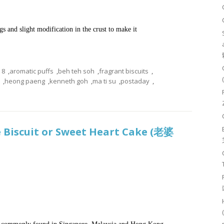
gs and slight modification in the crust to make it
8
,
aromatic puffs
,
beh teh soh
,
fragrant biscuits
,
,
heong paeng
,
kenneth goh
,
ma ti su
,
postaday
,
e Biscuit or Sweet Heart Cake (老婆