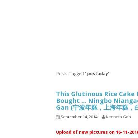
Series
1.2.6 – Eg
9.1.3 – My Home Plants Series
1.2.7 – Sa
9.1.5 – Plant Survival and
1.2.8 – We
Inspiration Series
9.1.6 – Plants Around My
Neighborhood and In
Singapore
Uncategorized
9.3 – Puzzles
9.3.1 – Wha
Posts Tagged ‘
postaday
’
9.6 – Vegetarian Related
This Glutinous Rice Cake 
9.7 – Things I Just Discovered
Bought … Ningbo Niangao
In Singapore Series
Gan (宁波年糕，上海年糕，
9.8 – Things I Found Useful
Series
September 14, 2014
Kenneth Goh
Upload of new pictures on 16-11-201