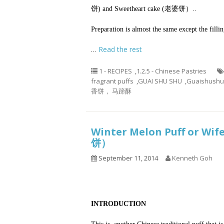
饼) and Sweetheart cake (老婆饼）..
Preparation is almost the same except the fillin
…
Read the rest
1 - RECIPES
,
1.2.5 - Chinese Pastries
fragrant puffs
,
GUAI SHU SHU
,
Guaishushu
香饼， 马蹄酥
Winter Melon Puff or Wif
饼）
September 11, 2014
Kenneth Goh
INTRODUCTION