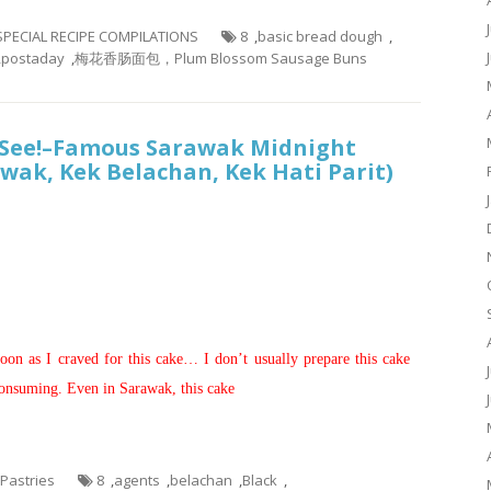
 SPECIAL RECIPE COMPILATIONS
8
,
basic bread dough
,
,
postaday
,
梅花香肠面包，Plum Blossom Sausage Buns
t See!–Famous Sarawak Midnight
wak, Kek Belachan, Kek Hati Parit)
）
noon as I craved for this cake… I don’t usually prepare this cake
 consuming. Even in Sarawak, this cake
 Pastries
8
,
agents
,
belachan
,
Black
,