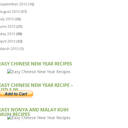
September 2013
(16)
August 2013
(37)
July 2013
(36)
June 2013
(25)
May 2013
(88)
April 2013
(30)
March 2013
(1)
EASY CHINESE NEW YEAR RECIPES
EASY CHINESE NEW YEAR RECIPE –
USD 5.00
EASY NONYA AND MALAY KUIH
MUIH RECIPES