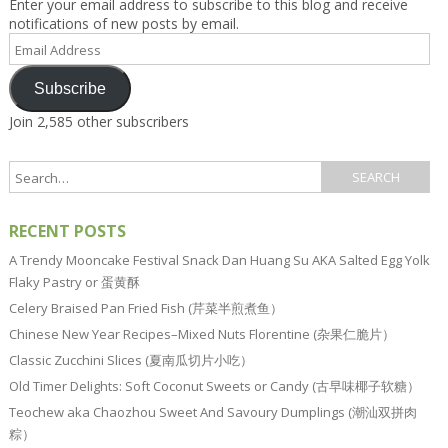
Enter your email address to subscribe to this blog and receive
notifications of new posts by email.
Email
Address
Subscribe
Join 2,585 other subscribers
RECENT POSTS
A Trendy Mooncake Festival Snack Dan Huang Su AKA Salted Egg Yolk
Flaky Pastry or 蛋黄酥
Celery Braised Pan Fried Fish (芹菜半煎煮鱼）
Chinese New Year Recipes–Mixed Nuts Florentine (杂果仁脆片）
Classic Zucchini Slices (夏南瓜切片小吃）
Old Timer Delights: Soft Coconut Sweets or Candy (古早味椰子软糖）
Teochew aka Chaozhou Sweet And Savoury Dumplings (潮汕双拼肉
粽）