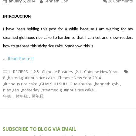
January 5, 2014
Kenneth Goh
26 Comments
INTRODUCTION
I have been holding this post for a while because I am waiting for my
steamed glutinous rice cake to harden so that I can cut and show readers
how to prepare this sticky rice cake. Somehow, this is
…
Read the rest
1 - RECIPES
,
1.2.5 - Chinese Pastries
,
2.1 - Chinese New Year
8
,
baked glutinous rice cake
,
Chinese New Year 2014
,
glutinous rice cake
,
GUAI SHU SHU
,
Guaishushu
,
kenneth goh
,
nian gao
,
postaday
,
steamed glutinous rice cake
,
年糕， 烤年糕，蒸年糕
SUBSCRIBE TO BLOG VIA EMAIL