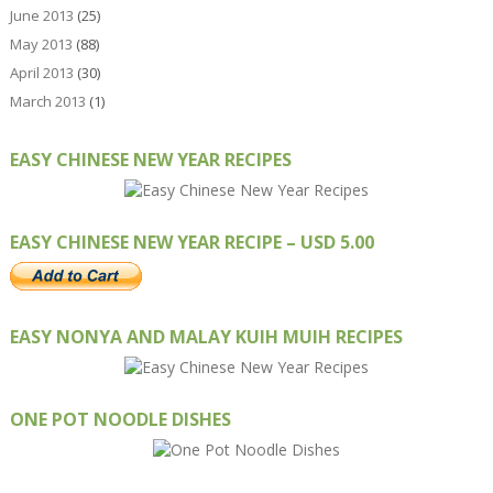
June 2013
(25)
May 2013
(88)
April 2013
(30)
March 2013
(1)
EASY CHINESE NEW YEAR RECIPES
EASY CHINESE NEW YEAR RECIPE – USD 5.00
EASY NONYA AND MALAY KUIH MUIH RECIPES
ONE POT NOODLE DISHES