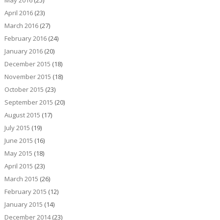
May 2016
(25)
April 2016
(23)
March 2016
(27)
February 2016
(24)
January 2016
(20)
December 2015
(18)
November 2015
(18)
October 2015
(23)
September 2015
(20)
August 2015
(17)
July 2015
(19)
June 2015
(16)
May 2015
(18)
April 2015
(23)
March 2015
(26)
February 2015
(12)
January 2015
(14)
December 2014
(23)