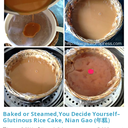
Baked or Steamed,You Decide Yourself–
Glutinous Rice Cake, Nian Gao (年糕）