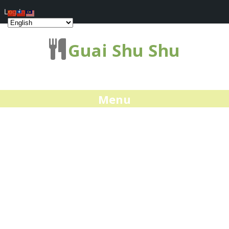
Log In
Guai Shu Shu
Menu