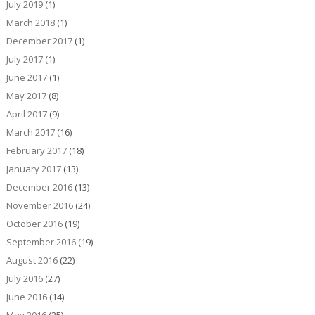
July 2019
(1)
March 2018
(1)
December 2017
(1)
July 2017
(1)
June 2017
(1)
May 2017
(8)
April 2017
(9)
March 2017
(16)
February 2017
(18)
January 2017
(13)
December 2016
(13)
November 2016
(24)
October 2016
(19)
September 2016
(19)
August 2016
(22)
July 2016
(27)
June 2016
(14)