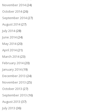
November 2014
(24)
October 2014
(26)
September 2014
(27)
August 2014
(27)
July 2014
(28)
June 2014
(24)
May 2014
(20)
April 2014
(21)
March 2014
(23)
February 2014
(20)
January 2014
(19)
December 2013
(24)
November 2013
(25)
October 2013
(27)
September 2013
(16)
August 2013
(37)
July 2013
(36)