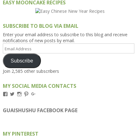
EASY MOONCAKE RECIPES
SUBSCRIBE TO BLOG VIA EMAIL
Enter your email address to subscribe to this blog and receive
notifications of new posts by email.
Email
Address
Subscribe
Join 2,585 other subscribers
MY SOCIAL MEDIA CONTACTS
View
View
View
View
View
Kengls’s
kengls’s
kenwugls’s
kengls’s
kengoh’s
profile
profile
profile
profile
profile
on
on
on
on
on
GUAISHUSHU FACEBOOK PAGE
Facebook
Twitter
Instagram
Pinterest
Google+
MY PINTEREST