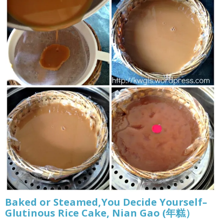
Baked or Steamed,You Decide Yourself–
Glutinous Rice Cake, Nian Gao (年糕）