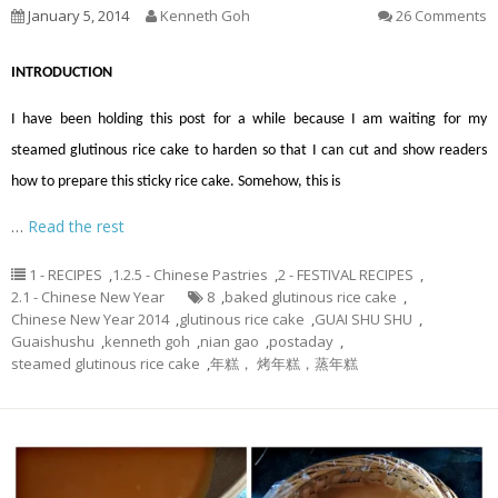
January 5, 2014
Kenneth Goh
26 Comments
INTRODUCTION
I have been holding this post for a while because I am waiting for my
steamed glutinous rice cake to harden so that I can cut and show readers
how to prepare this sticky rice cake. Somehow, this is
…
Read the rest
1 - RECIPES
,
1.2.5 - Chinese Pastries
,
2 - FESTIVAL RECIPES
,
2.1 - Chinese New Year
8
,
baked glutinous rice cake
,
Chinese New Year 2014
,
glutinous rice cake
,
GUAI SHU SHU
,
Guaishushu
,
kenneth goh
,
nian gao
,
postaday
,
steamed glutinous rice cake
,
年糕， 烤年糕，蒸年糕