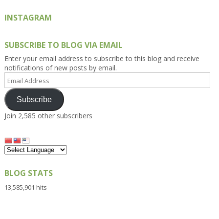
INSTAGRAM
SUBSCRIBE TO BLOG VIA EMAIL
Enter your email address to subscribe to this blog and receive
notifications of new posts by email.
Email
Address
Subscribe
Join 2,585 other subscribers
BLOG STATS
13,585,901 hits