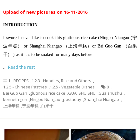
Upload of new pictures on 16-11-2016
INTRODUCTION
I swore I never like to cook this glutinous rice cake (Ningbo Niangao (宁
波年糕） or Shanghai Niangao （上海年糕）or Bai Guo Gan （白果
干） ) as it has to be soaked for many days before
…
Read the rest
1 - RECIPES
,
1.2.3 - Noodles, Rice and Others
,
1.2.5 - Chinese Pastries
,
1.2.5 - Vegetable Dishes
8
,
Bai Guo Gan
,
glutinous rice cake
,
GUAI SHU SHU
,
Guaishushu
,
kenneth goh
,
Ningbo Niangao
,
postaday
,
Shanghai Niangao
,
上海年糕
,
宁波年糕
,
白果干