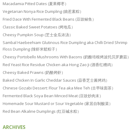
Macadamia Pitted Dates (夏果椰枣）
Vegetarian Nonya Rice Dumpling (娘惹素粽）
Fried Dace With Fermented Black Beans (豆豉鲮鱼）
Classic Baked Sweet Potatoes (烤地瓜）
Cheesy Pumpkin Soup (芝士金瓜浓汤）
Sambal Haebeehiam Glutinous Rice Dumpling aka Chilli Dried Shrimp
Floss Dumpling (辣虾米鬆粽子）
Cheesy Portobello Mushrooms With Bacons (奶酪培根烤波托贝罗蘑菇）
Red Yeast Rice Residue Chicken aka Hong Zao Ji (酒香红糟鸡）
Cheesy Baked Prawns (奶酪烤虾）
Baked Chicken In Garlic Cheddar Sauces (蒜香芝士酱烤鸡）
Chinese Gozabi Dessert: Flour Tea aka Mee Teh (古早味面茶）
Fermented Black Soya Bean Minced Meat (豆豉炒肉末）
Homemade Sour Mustard or Sour Vegetable (家居自制酸菜）
Red Bean Alkaline Dumplings (红豆碱水粽）
ARCHIVES