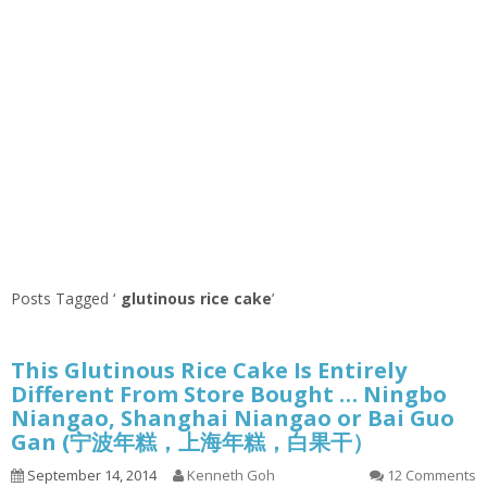
Posts Tagged ‘
glutinous rice cake
’
This Glutinous Rice Cake Is Entirely
Different From Store Bought … Ningbo
Niangao, Shanghai Niangao or Bai Guo
Gan (宁波年糕，上海年糕，白果干）
September 14, 2014
Kenneth Goh
12 Comments