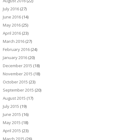
August 2016
(22)
July 2016
(27)
June 2016
(14)
May 2016
(25)
April 2016
(23)
March 2016
(27)
February 2016
(24)
January 2016
(20)
December 2015
(18)
November 2015
(18)
October 2015
(23)
September 2015
(20)
August 2015
(17)
July 2015
(19)
June 2015
(16)
May 2015
(18)
April 2015
(23)
March 2015
(26)