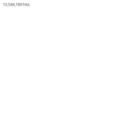
13,584,189 hits