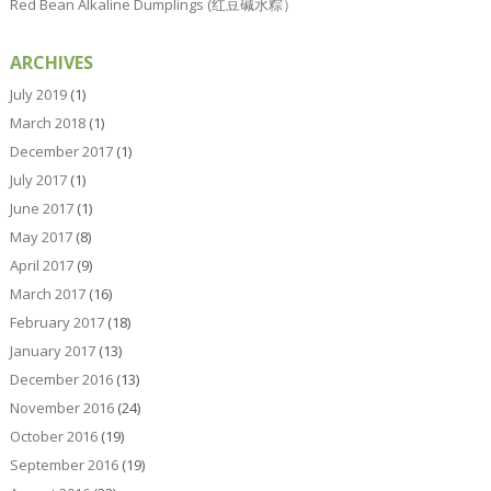
Red Bean Alkaline Dumplings (红豆碱水粽）
ARCHIVES
July 2019
(1)
March 2018
(1)
December 2017
(1)
July 2017
(1)
June 2017
(1)
May 2017
(8)
April 2017
(9)
March 2017
(16)
February 2017
(18)
January 2017
(13)
December 2016
(13)
November 2016
(24)
October 2016
(19)
September 2016
(19)