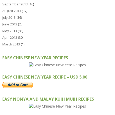
September 2013
(16)
August 2013
(37)
July 2013
(36)
June 2013
(25)
May 2013
(88)
April 2013
(30)
March 2013
(1)
EASY CHINESE NEW YEAR RECIPES
EASY CHINESE NEW YEAR RECIPE – USD 5.00
EASY NONYA AND MALAY KUIH MUIH RECIPES