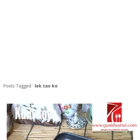
Posts Tagged ‘
lek tao ko
’