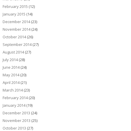
February 2015
(12)
January 2015
(14)
December 2014
(23)
November 2014
(24)
October 2014
(26)
September 2014
(27)
August 2014
(27)
July 2014
(28)
June 2014
(24)
May 2014
(20)
April 2014
(21)
March 2014
(23)
February 2014
(20)
January 2014
(19)
December 2013
(24)
November 2013
(25)
October 2013
(27)