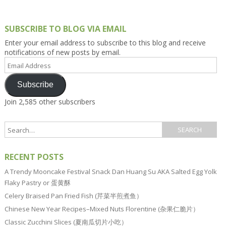
SUBSCRIBE TO BLOG VIA EMAIL
Enter your email address to subscribe to this blog and receive
notifications of new posts by email.
Email
Address
Subscribe
Join 2,585 other subscribers
RECENT POSTS
A Trendy Mooncake Festival Snack Dan Huang Su AKA Salted Egg Yolk
Flaky Pastry or 蛋黄酥
Celery Braised Pan Fried Fish (芹菜半煎煮鱼）
Chinese New Year Recipes–Mixed Nuts Florentine (杂果仁脆片）
Classic Zucchini Slices (夏南瓜切片小吃）