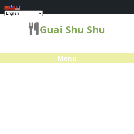
Log In
Guai Shu Shu
Menu