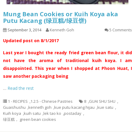
Mung Bean Cookies or Kuih Koya aka
Putu Kacang (绿豆糕/绿豆饼)
September 3, 2014
Kenneth Goh
5 Comments
Updated post on 8/1/2017
Last year I bought the ready fried green bean flour, it did
not have the aroma of traditional kuih koya. I am
disappointed. This year when I shopped at Phoon Huat, I
saw another packaging being
…
Read the rest
1 - RECIPES
,
1.2.5 - Chinese Pastries
8
,
GUAI SHU SHU
,
Guaishushu
,
kenneth goh
,
kue putu kacang hijau
,
kue satu
,
Kuih koya
,
kuih satu
,
lek tao ko
,
postaday
,
绿豆糕， green bean cookies