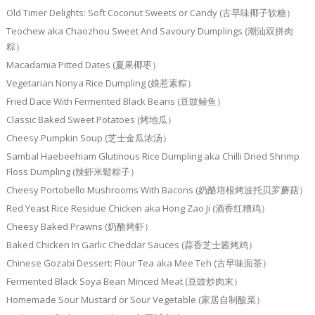
Old Timer Delights: Soft Coconut Sweets or Candy (古早味椰子软糖）
Teochew aka Chaozhou Sweet And Savoury Dumplings (潮汕双拼肉
粽）
Macadamia Pitted Dates (夏果椰枣）
Vegetarian Nonya Rice Dumpling (娘惹素粽）
Fried Dace With Fermented Black Beans (豆豉鲮鱼）
Classic Baked Sweet Potatoes (烤地瓜）
Cheesy Pumpkin Soup (芝士金瓜浓汤）
Sambal Haebeehiam Glutinous Rice Dumpling aka Chilli Dried Shrimp
Floss Dumpling (辣虾米鬆粽子）
Cheesy Portobello Mushrooms With Bacons (奶酪培根烤波托贝罗蘑菇）
Red Yeast Rice Residue Chicken aka Hong Zao Ji (酒香红糟鸡）
Cheesy Baked Prawns (奶酪烤虾）
Baked Chicken In Garlic Cheddar Sauces (蒜香芝士酱烤鸡）
Chinese Gozabi Dessert: Flour Tea aka Mee Teh (古早味面茶）
Fermented Black Soya Bean Minced Meat (豆豉炒肉末）
Homemade Sour Mustard or Sour Vegetable (家居自制酸菜）