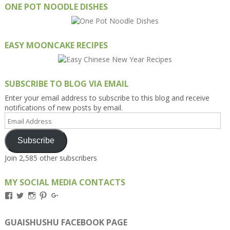
ONE POT NOODLE DISHES
EASY MOONCAKE RECIPES
SUBSCRIBE TO BLOG VIA EMAIL
Enter your email address to subscribe to this blog and receive
notifications of new posts by email.
Email
Address
Subscribe
Join 2,585 other subscribers
MY SOCIAL MEDIA CONTACTS
View
View
View
View
View
Kengls’s
kengls’s
kenwugls’s
kengls’s
kengoh’s
profile
profile
profile
profile
profile
on
on
on
on
on
GUAISHUSHU FACEBOOK PAGE
Facebook
Twitter
Instagram
Pinterest
Google+