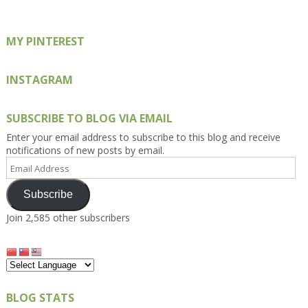
MY PINTEREST
INSTAGRAM
SUBSCRIBE TO BLOG VIA EMAIL
Enter your email address to subscribe to this blog and receive
notifications of new posts by email.
Email
Address
Subscribe
Join 2,585 other subscribers
BLOG STATS