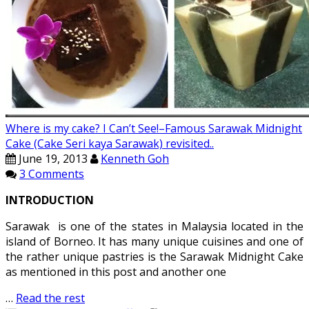
Where is my cake? I Can’t See!–Famous Sarawak Midnight
Cake (Cake Seri kaya Sarawak) revisited..
June 19, 2013
Kenneth Goh
3 Comments
INTRODUCTION
Sarawak is one of the states in Malaysia located in the
island of Borneo. It has many unique cuisines and one of
the rather unique pastries is the Sarawak Midnight Cake
as mentioned in this post and another one
…
Read the rest