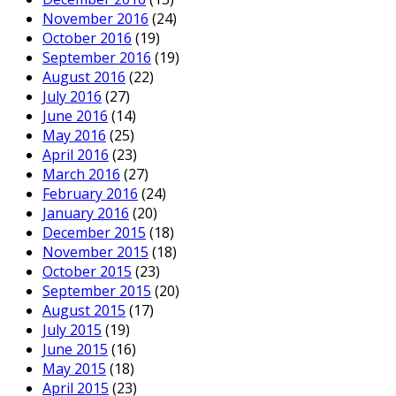
November 2016
(24)
October 2016
(19)
September 2016
(19)
August 2016
(22)
July 2016
(27)
June 2016
(14)
May 2016
(25)
April 2016
(23)
March 2016
(27)
February 2016
(24)
January 2016
(20)
December 2015
(18)
November 2015
(18)
October 2015
(23)
September 2015
(20)
August 2015
(17)
July 2015
(19)
June 2015
(16)
May 2015
(18)
April 2015
(23)