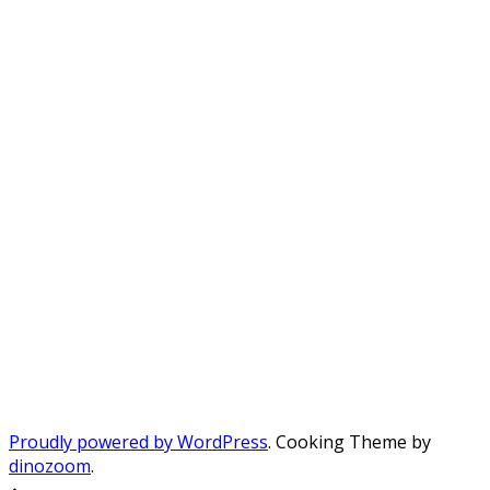
Proudly powered by WordPress
. Cooking Theme by
dinozoom
.