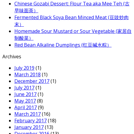
Chinese Gozabi Dessert: Flour Tea aka Mee Teh (古
早味面茶）
Fermented Black Soya Bean Minced Meat (豆豉炒肉
末）
Homemade Sour Mustard or Sour Vegetable (家居自
制酸菜）
Red Bean Alkaline Dumplings (红豆碱水粽）
Archives
July 2019
(1)
March 2018
(1)
December 2017
(1)
July 2017
(1)
June 2017
(1)
May 2017
(8)
April 2017
(9)
March 2017
(16)
February 2017
(18)
January 2017
(13)
December 2016
(13)