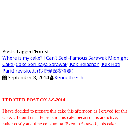
Posts Tagged ‘
Forest
’
Where is my cake? I Can’t See!–Famous Sarawak Midnight
Cake (Cake Seri kaya Sarawak, Kek Belachan, Kek Hati
Parit) revisited.. (砂朥越深夜蛋糕）
September 8, 2014
Kenneth Goh
UPDATED POST ON 8-9-2014
I have decided to prepare this cake this afternoon as I craved for this
cake… I don’t usually prepare this cake because it is addictive,
rather costly and time consuming. Even in Sarawak, this cake