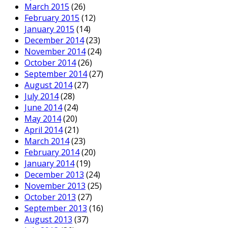
March 2015
(26)
February 2015
(12)
January 2015
(14)
December 2014
(23)
November 2014
(24)
October 2014
(26)
September 2014
(27)
August 2014
(27)
July 2014
(28)
June 2014
(24)
May 2014
(20)
April 2014
(21)
March 2014
(23)
February 2014
(20)
January 2014
(19)
December 2013
(24)
November 2013
(25)
October 2013
(27)
September 2013
(16)
August 2013
(37)