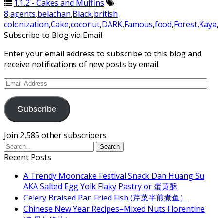
1.1.2 - Cakes and Muffins
8
,
agents
,
belachan
,
Black
,
british
colonization
,
Cake
,
coconut
,
DARK
,
Famous
,
food
,
Forest
,
Kaya
Subscribe to Blog via Email
Enter your email address to subscribe to this blog and
receive notifications of new posts by email.
Email
Address
Subscribe
Join 2,585 other subscribers
Recent Posts
A Trendy Mooncake Festival Snack Dan Huang Su
AKA Salted Egg Yolk Flaky Pastry or 蛋黄酥
Celery Braised Pan Fried Fish (芹菜半煎煮鱼）
Chinese New Year Recipes–Mixed Nuts Florentine