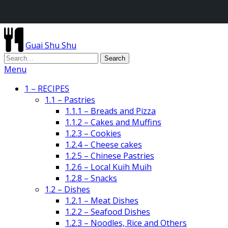
Guai Shu Shu
Menu
1 – RECIPES
1.1 – Pastries
1.1.1 – Breads and Pizza
1.1.2 – Cakes and Muffins
1.2.3 – Cookies
1.2.4 – Cheese cakes
1.2.5 – Chinese Pastries
1.2.6 – Local Kuih Muih
1.2.8 – Snacks
1.2 – Dishes
1.2.1 – Meat Dishes
1.2.2 – Seafood Dishes
1.2.3 – Noodles, Rice and Others