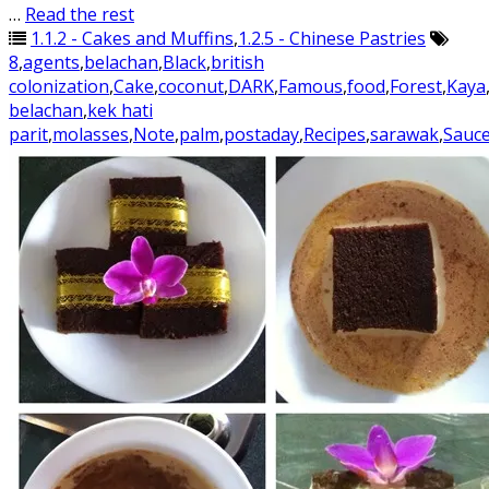
…
Read the rest
1.1.2 - Cakes and Muffins
,
1.2.5 - Chinese Pastries
8
,
agents
,
belachan
,
Black
,
british
colonization
,
Cake
,
coconut
,
DARK
,
Famous
,
food
,
Forest
,
Kaya
belachan
,
kek hati
parit
,
molasses
,
Note
,
palm
,
postaday
,
Recipes
,
sarawak
,
Sauc