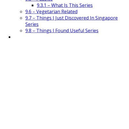
9.3.1 – What Is This Series
9.6 – Vegetarian Related
9.7 – Things I Just Discovered In Singapore
Series
9.8 – Things I Found Useful Series