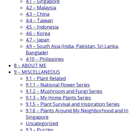
4.1 – Singapore
4.2 – Malaysia
4.3 – China
4.4 – Taiwan
4.5 – Indonesia
4.6 – Korea
4.7 – Japan
4.9 – South Asia (India, Pakistan, Sri Lanka,
Banglade)
4.10 – Philippines
8 – ABOUT ME
9 – MISCELLANEOUS
9.1 – Plant Related
9.1.1 – National Flower Series
9.1.2 – Mushroom and Fungi Series
9.1.3 – My Home Plants Series
9.1.5 – Plant Survival and Inspiration Series
9.1.6 – Plants Around My Neighborhood and In
Singapore
Uncategorized
9.3 – Puzzles