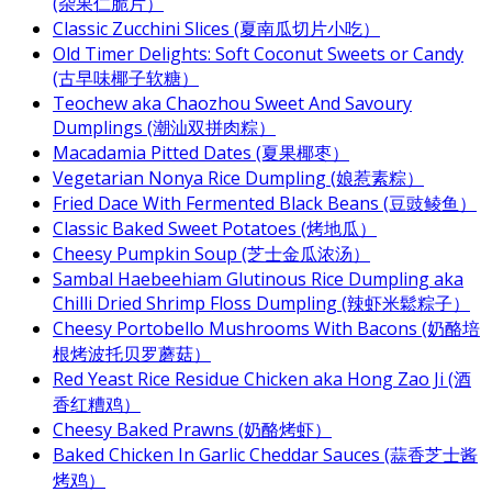
(杂果仁脆片）
Classic Zucchini Slices (夏南瓜切片小吃）
Old Timer Delights: Soft Coconut Sweets or Candy
(古早味椰子软糖）
Teochew aka Chaozhou Sweet And Savoury
Dumplings (潮汕双拼肉粽）
Macadamia Pitted Dates (夏果椰枣）
Vegetarian Nonya Rice Dumpling (娘惹素粽）
Fried Dace With Fermented Black Beans (豆豉鲮鱼）
Classic Baked Sweet Potatoes (烤地瓜）
Cheesy Pumpkin Soup (芝士金瓜浓汤）
Sambal Haebeehiam Glutinous Rice Dumpling aka
Chilli Dried Shrimp Floss Dumpling (辣虾米鬆粽子）
Cheesy Portobello Mushrooms With Bacons (奶酪培
根烤波托贝罗蘑菇）
Red Yeast Rice Residue Chicken aka Hong Zao Ji (酒
香红糟鸡）
Cheesy Baked Prawns (奶酪烤虾）
Baked Chicken In Garlic Cheddar Sauces (蒜香芝士酱
烤鸡）