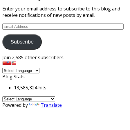
Enter your email address to subscribe to this blog and
receive notifications of new posts by email.
Email
Address
Subscribe
Join 2,585 other subscribers
Blog Stats
13,585,324 hits
Powered by
Translate