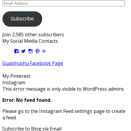
Email
Address
Subscribe
Join 2,585 other subscribers
My Social Media Contacts
View
View
View
View
View
Kengls’s
kengls’s
kenwugls’s
kengls’s
kengoh’s
profile
profile
profile
profile
profile
Guaishushu Facebook Page
on
on
on
on
on
Facebook
Twitter
Instagram
Pinterest
Google+
My Pinterest
Instagram
This error message is only visible to WordPress admins
Error: No feed found.
Please go to the Instagram Feed settings page to create
a feed.
Subscribe to Blog via Email