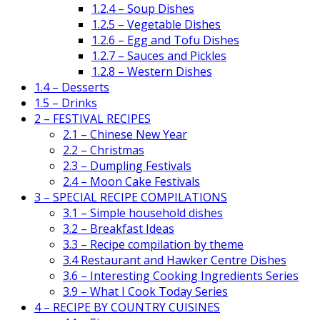
1.2.4 – Soup Dishes
1.2.5 – Vegetable Dishes
1.2.6 – Egg and Tofu Dishes
1.2.7 – Sauces and Pickles
1.2.8 – Western Dishes
1.4 – Desserts
1.5 – Drinks
2 – FESTIVAL RECIPES
2.1 – Chinese New Year
2.2 – Christmas
2.3 – Dumpling Festivals
2.4 – Moon Cake Festivals
3 – SPECIAL RECIPE COMPILATIONS
3.1 – Simple household dishes
3.2 – Breakfast Ideas
3.3 – Recipe compilation by theme
3.4 Restaurant and Hawker Centre Dishes
3.6 – Interesting Cooking Ingredients Series
3.9 – What I Cook Today Series
4 – RECIPE BY COUNTRY CUISINES