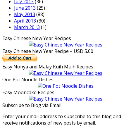
July 2013
(36)
June 2013
(25)
May 2013
(88)
April 2013
(30)
March 2013
(1)
Easy Chinese New Year Recipes
Easy Chinese New Year Recipe – USD 5.00
Easy Nonya and Malay Kuih Muih Recipes
One Pot Noodle Dishes
Easy Mooncake Recipes
Subscribe to Blog via Email
Enter your email address to subscribe to this blog and
receive notifications of new posts by email.