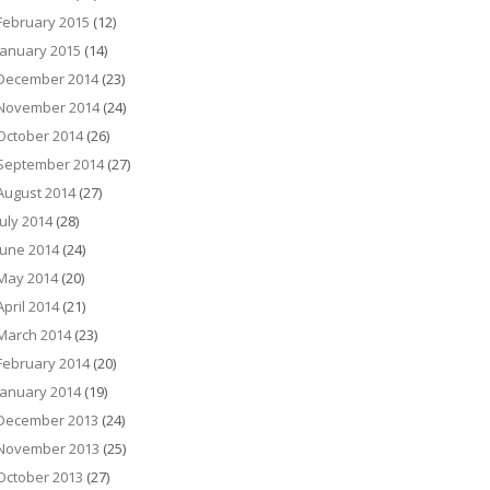
February 2015
(12)
January 2015
(14)
December 2014
(23)
November 2014
(24)
October 2014
(26)
September 2014
(27)
August 2014
(27)
July 2014
(28)
June 2014
(24)
May 2014
(20)
April 2014
(21)
March 2014
(23)
February 2014
(20)
January 2014
(19)
December 2013
(24)
November 2013
(25)
October 2013
(27)