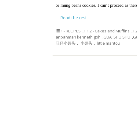
or mung beans cookies. I can’t proceed as th
…
Read the rest
1 - RECIPES
,
1.1.2 - Cakes and Muffins
,
1.
anpanman kenneth goh
,
GUAI SHU SHU
,
G
旺仔小馒头， 小馒头， little mantou