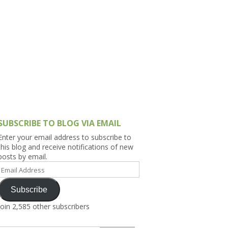
h Asia (India,
Sri Lanka,
)
lippines
SUBSCRIBE TO BLOG VIA EMAIL
Enter your email address to subscribe to
this blog and receive notifications of new
posts by email.
Email
Address
Subscribe
Join 2,585 other subscribers