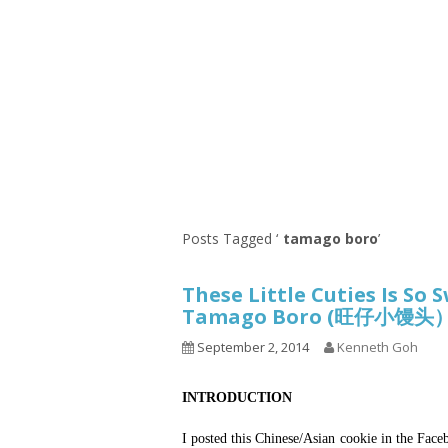
Series
1.2.6 – Eg
9.1.3 – My Home Plants Series
1.2.7 – Sa
9.1.5 – Plant Survival and
1.2.8 – We
Inspiration Series
9.1.6 – Plants Around My
Neighborhood and In
Singapore
Uncategorized
9.3 – Puzzles
9.3.1 – Wha
Posts Tagged ‘
tamago boro
’
9.6 – Vegetarian Related
These Little Cuties Is So
9.7 – Things I Just Discovered
Tamago Boro (旺仔小馒头
In Singapore Series
September 2, 2014
Kenneth Goh
9.8 – Things I Found Useful
Series
INTRODUCTION
I posted this Chinese/Asian cookie in the Fa