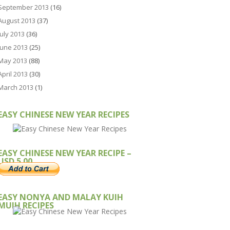
September 2013
(16)
August 2013
(37)
July 2013
(36)
June 2013
(25)
May 2013
(88)
April 2013
(30)
March 2013
(1)
EASY CHINESE NEW YEAR RECIPES
EASY CHINESE NEW YEAR RECIPE –
USD 5.00
EASY NONYA AND MALAY KUIH
MUIH RECIPES