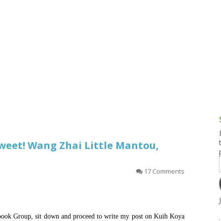
g and Tofu Dishes
3.9 – What I Cook Today
4.9 – Sout
Series
uces and Pickles
Pakistan, 
Banglade
stern Dishes
4.10 – Phi
t Is This Series
 Sweet! Wang Zhai Little Mantou,
）
17 Comments
cebook Group, sit down and proceed to write my post on Kuih Koya