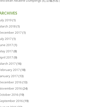
Red Bean Alkaline Dumplings (红豆碱水粽）
ARCHIVES
July 2019
(1)
March 2018
(1)
December 2017
(1)
July 2017
(1)
June 2017
(1)
May 2017
(8)
April 2017
(9)
March 2017
(16)
February 2017
(18)
January 2017
(13)
December 2016
(13)
November 2016
(24)
October 2016
(19)
September 2016
(19)