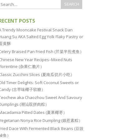
RECENT POSTS
A Trendy Mooncake Festival Snack Dan
Huang Su AKA Salted Egg Yolk Flaky Pastry or
蛋黄酥
Celery Braised Pan Fried Fish (芹菜半煎煮鱼）
Chinese New Year Recipes–Mixed Nuts
Florentine (杂果仁脆片）
Classic Zucchini Slices (夏南瓜切片小吃）
Old Timer Delights: Soft Coconut Sweets or
Candy (古早味椰子软糖）
Teochew aka Chaozhou Sweet And Savoury
Dumplings (潮汕双拼肉粽）
Macadamia Pitted Dates (夏果椰枣）
Vegetarian Nonya Rice Dumpling (娘惹素粽）
Fried Dace With Fermented Black Beans (豆豉
鲮鱼）