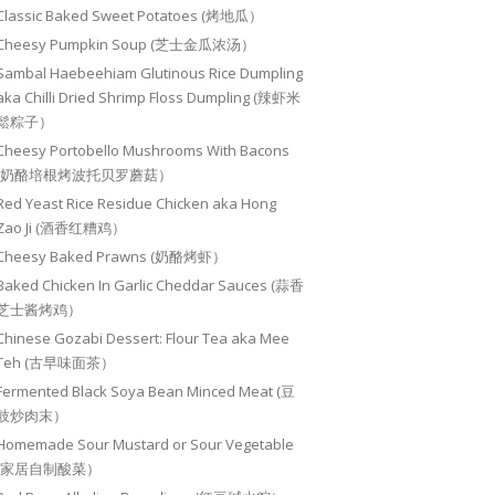
Classic Baked Sweet Potatoes (烤地瓜）
Cheesy Pumpkin Soup (芝士金瓜浓汤）
Sambal Haebeehiam Glutinous Rice Dumpling
aka Chilli Dried Shrimp Floss Dumpling (辣虾米
鬆粽子）
Cheesy Portobello Mushrooms With Bacons
(奶酪培根烤波托贝罗蘑菇）
Red Yeast Rice Residue Chicken aka Hong
Zao Ji (酒香红糟鸡）
Cheesy Baked Prawns (奶酪烤虾）
Baked Chicken In Garlic Cheddar Sauces (蒜香
芝士酱烤鸡）
Chinese Gozabi Dessert: Flour Tea aka Mee
Teh (古早味面茶）
Fermented Black Soya Bean Minced Meat (豆
豉炒肉末）
Homemade Sour Mustard or Sour Vegetable
(家居自制酸菜）