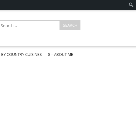
E BY COUNTRY CUISINES
8 – ABOUT ME
gapore
aysia
a
wan
onesia
ea
n