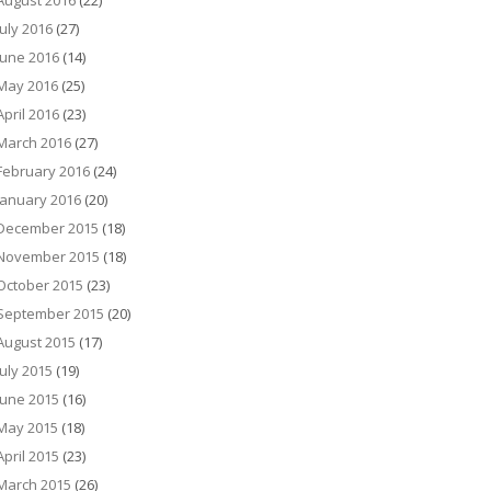
August 2016
(22)
July 2016
(27)
June 2016
(14)
May 2016
(25)
April 2016
(23)
March 2016
(27)
February 2016
(24)
January 2016
(20)
December 2015
(18)
November 2015
(18)
October 2015
(23)
September 2015
(20)
August 2015
(17)
July 2015
(19)
June 2015
(16)
May 2015
(18)
April 2015
(23)
March 2015
(26)