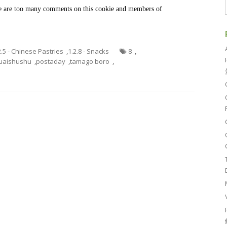
ere are too many comments on this cookie and members of
2.5 - Chinese Pastries
,
1.2.8 - Snacks
8
,
uaishushu
,
postaday
,
tamago boro
,