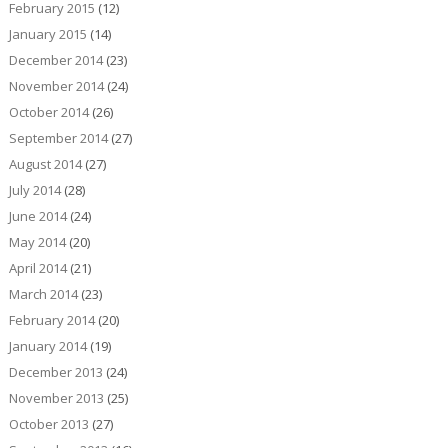
February 2015
(12)
January 2015
(14)
December 2014
(23)
November 2014
(24)
October 2014
(26)
September 2014
(27)
August 2014
(27)
July 2014
(28)
June 2014
(24)
May 2014
(20)
April 2014
(21)
March 2014
(23)
February 2014
(20)
January 2014
(19)
December 2013
(24)
November 2013
(25)
October 2013
(27)