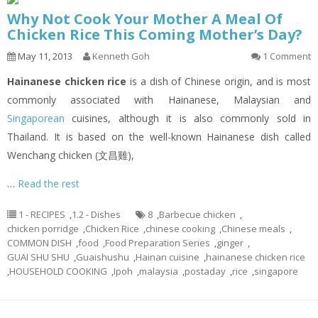
Why Not Cook Your Mother A Meal Of
Chicken Rice This Coming Mother’s Day?
May 11, 2013
Kenneth Goh
1 Comment
Hainanese chicken rice
is a dish of Chinese origin, and is most
commonly associated with Hainanese, Malaysian and
Singaporean
cuisines, although it is also commonly sold in
Thailand. It is based on the well-known Hainanese dish called
Wenchang chicken (文昌雞),
…
Read the rest
1 - RECIPES
,
1.2 - Dishes
8
,
Barbecue chicken
,
chicken porridge
,
Chicken Rice
,
chinese cooking
,
Chinese meals
,
COMMON DISH
,
food
,
Food Preparation Series
,
ginger
,
GUAI SHU SHU
,
Guaishushu
,
Hainan cuisine
,
hainanese chicken rice
,
HOUSEHOLD COOKING
,
Ipoh
,
malaysia
,
postaday
,
rice
,
singapore