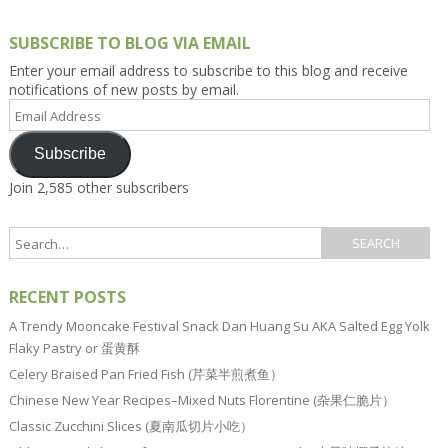
SUBSCRIBE TO BLOG VIA EMAIL
Enter your email address to subscribe to this blog and receive
notifications of new posts by email.
Email
Address
Subscribe
Join 2,585 other subscribers
RECENT POSTS
A Trendy Mooncake Festival Snack Dan Huang Su AKA Salted Egg Yolk
Flaky Pastry or 蛋黄酥
Celery Braised Pan Fried Fish (芹菜半煎煮鱼）
Chinese New Year Recipes–Mixed Nuts Florentine (杂果仁脆片）
Classic Zucchini Slices (夏南瓜切片小吃）