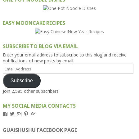
EASY MOONCAKE RECIPES
SUBSCRIBE TO BLOG VIA EMAIL
Enter your email address to subscribe to this blog and receive
notifications of new posts by email.
Email
Address
Subscribe
Join 2,585 other subscribers
MY SOCIAL MEDIA CONTACTS
View
View
View
View
View
Kengls’s
kengls’s
kenwugls’s
kengls’s
kengoh’s
profile
profile
profile
profile
profile
on
on
on
on
on
GUAISHUSHU FACEBOOK PAGE
Facebook
Twitter
Instagram
Pinterest
Google+