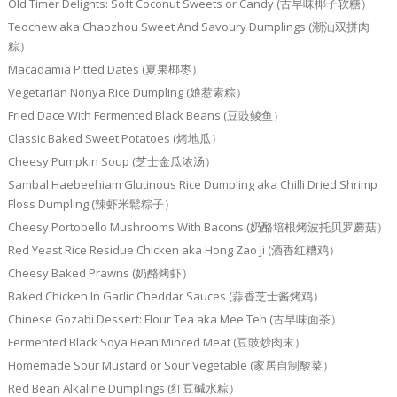
Old Timer Delights: Soft Coconut Sweets or Candy (古早味椰子软糖）
Teochew aka Chaozhou Sweet And Savoury Dumplings (潮汕双拼肉
粽）
Macadamia Pitted Dates (夏果椰枣）
Vegetarian Nonya Rice Dumpling (娘惹素粽）
Fried Dace With Fermented Black Beans (豆豉鲮鱼）
Classic Baked Sweet Potatoes (烤地瓜）
Cheesy Pumpkin Soup (芝士金瓜浓汤）
Sambal Haebeehiam Glutinous Rice Dumpling aka Chilli Dried Shrimp
Floss Dumpling (辣虾米鬆粽子）
Cheesy Portobello Mushrooms With Bacons (奶酪培根烤波托贝罗蘑菇）
Red Yeast Rice Residue Chicken aka Hong Zao Ji (酒香红糟鸡）
Cheesy Baked Prawns (奶酪烤虾）
Baked Chicken In Garlic Cheddar Sauces (蒜香芝士酱烤鸡）
Chinese Gozabi Dessert: Flour Tea aka Mee Teh (古早味面茶）
Fermented Black Soya Bean Minced Meat (豆豉炒肉末）
Homemade Sour Mustard or Sour Vegetable (家居自制酸菜）
Red Bean Alkaline Dumplings (红豆碱水粽）