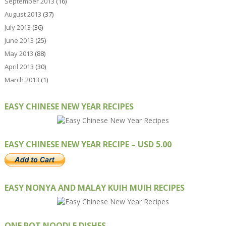
September 2013
(16)
August 2013
(37)
July 2013
(36)
June 2013
(25)
May 2013
(88)
April 2013
(30)
March 2013
(1)
EASY CHINESE NEW YEAR RECIPES
EASY CHINESE NEW YEAR RECIPE – USD 5.00
EASY NONYA AND MALAY KUIH MUIH RECIPES
ONE POT NOODLE DISHES