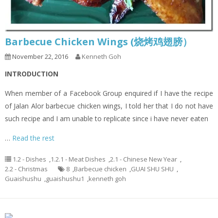
Barbecue Chicken Wings (烧烤鸡翅膀）
November 22, 2016
Kenneth Goh
INTRODUCTION
When member of a Facebook Group enquired if I have the recipe
of Jalan Alor barbecue chicken wings, I told her that I do not have
such recipe and I am unable to replicate since i have never eaten
…
Read the rest
1.2 - Dishes
,
1.2.1 - Meat Dishes
,
2.1 - Chinese New Year
,
2.2 - Christmas
8
,
Barbecue chicken
,
GUAI SHU SHU
,
Guaishushu
,
guaishushu1
,
kenneth goh