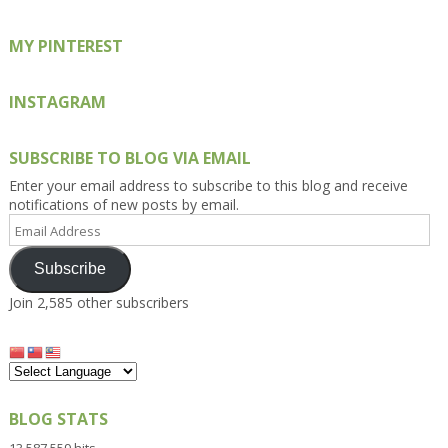
MY PINTEREST
INSTAGRAM
SUBSCRIBE TO BLOG VIA EMAIL
Enter your email address to subscribe to this blog and receive
notifications of new posts by email.
Email
Address
Subscribe
Join 2,585 other subscribers
BLOG STATS
13,587,559 hits