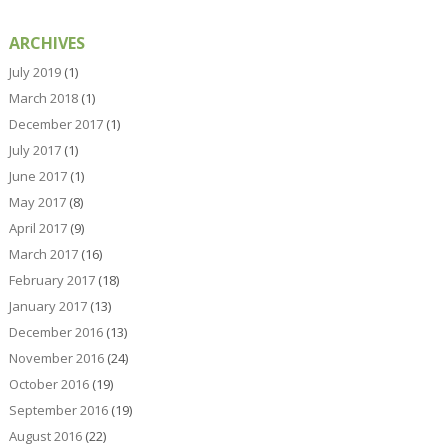
ARCHIVES
July 2019
(1)
March 2018
(1)
December 2017
(1)
July 2017
(1)
June 2017
(1)
May 2017
(8)
April 2017
(9)
March 2017
(16)
February 2017
(18)
January 2017
(13)
December 2016
(13)
November 2016
(24)
October 2016
(19)
September 2016
(19)
August 2016
(22)