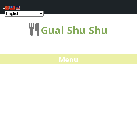
Log In
Guai Shu Shu
Menu