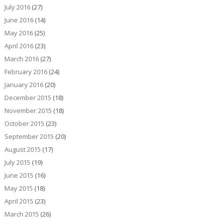
July 2016
(27)
June 2016
(14)
May 2016
(25)
April 2016
(23)
March 2016
(27)
February 2016
(24)
January 2016
(20)
December 2015
(18)
November 2015
(18)
October 2015
(23)
September 2015
(20)
August 2015
(17)
July 2015
(19)
June 2015
(16)
May 2015
(18)
April 2015
(23)
March 2015
(26)