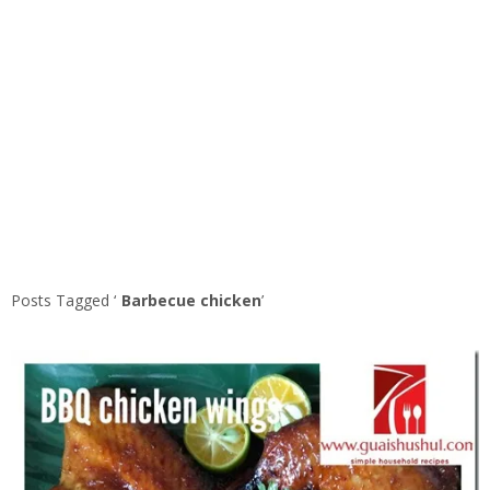
Posts Tagged ‘
Barbecue chicken
’