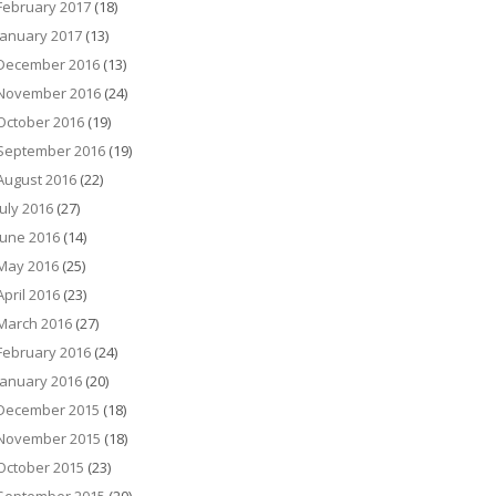
February 2017
(18)
January 2017
(13)
December 2016
(13)
November 2016
(24)
October 2016
(19)
September 2016
(19)
August 2016
(22)
July 2016
(27)
June 2016
(14)
May 2016
(25)
April 2016
(23)
March 2016
(27)
February 2016
(24)
January 2016
(20)
December 2015
(18)
November 2015
(18)
October 2015
(23)