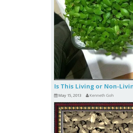
Is This Living or Non-Liv
May 15, 2013
Kenneth Goh