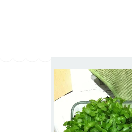
Series
1.2.6 – Eg
9.1.3 – My Home Plants Series
1.2.7 – Sa
9.1.5 – Plant Survival and
1.2.8 – We
Inspiration Series
9.1.6 – Plants Around My
Neighborhood and In
Singapore
Uncategorized
9.3 – Puzzles
9.3.1 – Wha
9.6 – Vegetarian Related
9.7 – Things I Just Discovered
In Singapore Series
9.8 – Things I Found Useful
Series