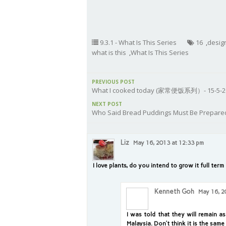
9.3.1 - What Is This Series
16
,
desig
what is this
,
What Is This Series
PREVIOUS POST
What I cooked today (家常便饭系列）- 15-5-2
NEXT POST
Who Said Bread Puddings Must Be Prepare
Liz
May 16, 2013 at 12:33 pm
I love plants, do you intend to grow it full term
Kenneth Goh
May 16, 2
I was told that they will remain as
Malaysia. Don’t think it is the sam