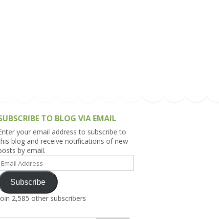
h Asia (India,
Sri Lanka,
)
lippines
SUBSCRIBE TO BLOG VIA EMAIL
Enter your email address to subscribe to
this blog and receive notifications of new
posts by email.
Email
Address
Subscribe
Join 2,585 other subscribers