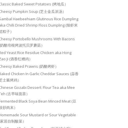
Classic Baked Sweet Potatoes (烤地瓜）
Cheesy Pumpkin Soup (芝士金瓜浓汤）
Sambal Haebeehiam Glutinous Rice Dumpling
aka Chilli Dried Shrimp Floss Dumpling (辣虾米
鬆粽子）
Cheesy Portobello Mushrooms With Bacons
(奶酪培根烤波托贝罗蘑菇）
Red Yeast Rice Residue Chicken aka Hong
Zao Ji (酒香红糟鸡）
Cheesy Baked Prawns (奶酪烤虾）
Baked Chicken In Garlic Cheddar Sauces (蒜香
芝士酱烤鸡）
Chinese Gozabi Dessert: Flour Tea aka Mee
Teh (古早味面茶）
Fermented Black Soya Bean Minced Meat (豆
豉炒肉末）
Homemade Sour Mustard or Sour Vegetable
(家居自制酸菜）