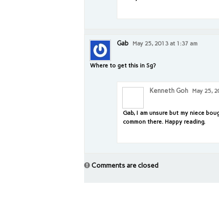
Gab
May 25, 2013 at 1:37 am
Where to get this in Sg?
Kenneth Goh
May 25, 2
Gab, I am unsure but my niece bough
common there. Happy reading.
Comments are closed