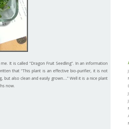
 me. It is called “Dragon Fruit Seedling”. In an information
tten that “This plant is an effective bio-purifier, it is not
, but also clean and easily grown….” Well it is a nice plant
ths now.