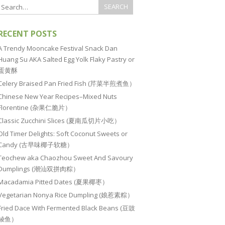
RECENT POSTS
A Trendy Mooncake Festival Snack Dan
Huang Su AKA Salted Egg Yolk Flaky Pastry or
蛋黄酥
Celery Braised Pan Fried Fish (芹菜半煎煮鱼）
Chinese New Year Recipes–Mixed Nuts
Florentine (杂果仁脆片）
Classic Zucchini Slices (夏南瓜切片小吃）
Old Timer Delights: Soft Coconut Sweets or
Candy (古早味椰子软糖）
Teochew aka Chaozhou Sweet And Savoury
Dumplings (潮汕双拼肉粽）
Macadamia Pitted Dates (夏果椰枣）
Vegetarian Nonya Rice Dumpling (娘惹素粽）
Fried Dace With Fermented Black Beans (豆豉
鲮鱼）