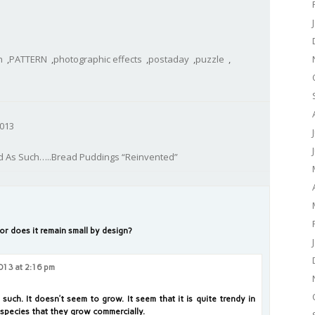
n
,
PATTERN
,
photographic effects
,
postaday
,
puzzle
,
013
d As Such…..Bread Puddings “Reinvented”
 or does it remain small by design?
013 at 2:16 pm
 such. It doesn’t seem to grow. It seem that it is quite trendy in
e species that they grow commercially.