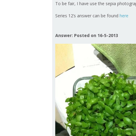
To be fair, I have use the sepia photograp
Series 12’s answer can be found
here
Answer: Posted on 16-5-2013