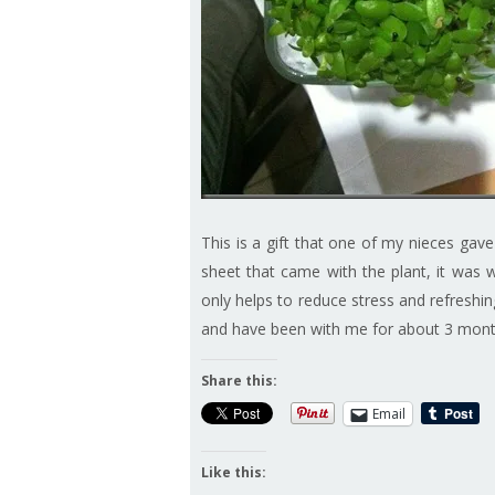
This is a gift that one of my nieces gave
sheet that came with the plant, it was wri
only helps to reduce stress and refreshing
and have been with me for about 3 mon
Share this:
Email
Like this: