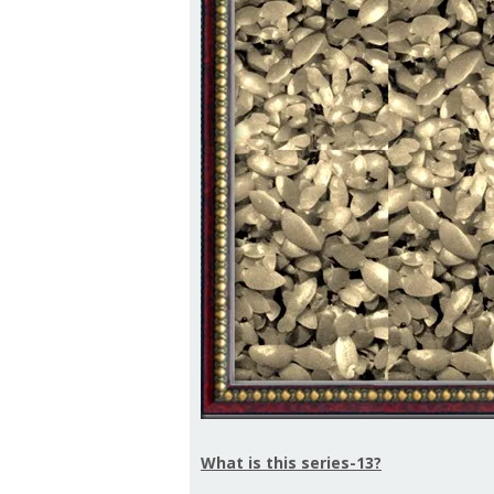
What is this series-13?