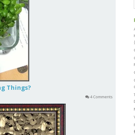
ing Things?
4 Comments