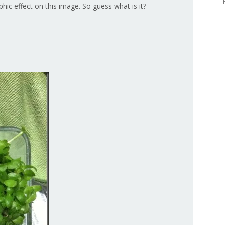
hic effect on this image. So guess what is it?