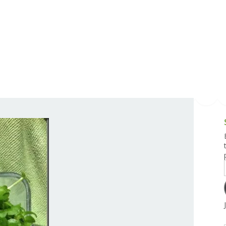
g and Tofu Dishes
3.9 – What I Cook Today
4.9 – Sout
Series
uces and Pickles
Pakistan, 
Banglade
stern Dishes
4.10 – Phi
t Is This Series