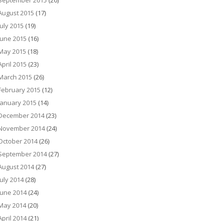
September 2015
(20)
August 2015
(17)
July 2015
(19)
June 2015
(16)
May 2015
(18)
April 2015
(23)
March 2015
(26)
February 2015
(12)
January 2015
(14)
December 2014
(23)
November 2014
(24)
October 2014
(26)
September 2014
(27)
August 2014
(27)
July 2014
(28)
June 2014
(24)
May 2014
(20)
April 2014
(21)