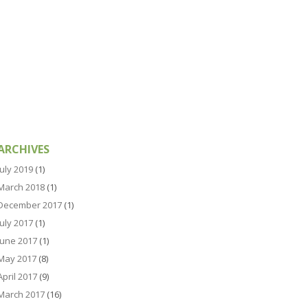
ARCHIVES
July 2019
(1)
March 2018
(1)
December 2017
(1)
July 2017
(1)
June 2017
(1)
May 2017
(8)
April 2017
(9)
March 2017
(16)