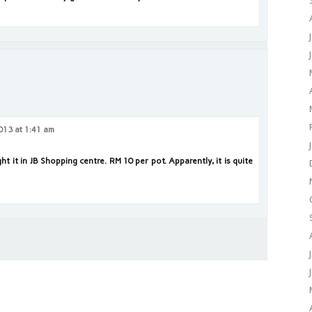
013 at 1:41 am
t it in JB Shopping centre. RM 10 per pot. Apparently, it is quite