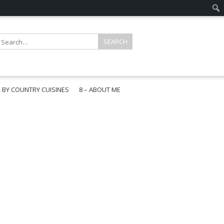
E BY COUNTRY CUISINES
8 – ABOUT ME
gapore
aysia
a
wan
onesia
ea
n