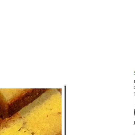
g and Tofu Dishes
3.9 – What I Cook Today
4.9 – Sout
Series
uces and Pickles
Pakistan, 
Banglade
stern Dishes
4.10 – Phi
t Is This Series