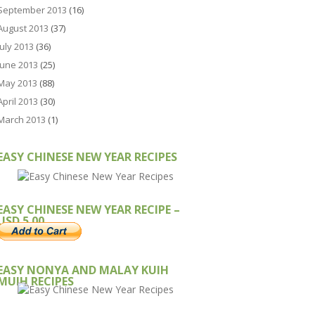
September 2013
(16)
August 2013
(37)
July 2013
(36)
June 2013
(25)
May 2013
(88)
April 2013
(30)
March 2013
(1)
EASY CHINESE NEW YEAR RECIPES
EASY CHINESE NEW YEAR RECIPE –
USD 5.00
EASY NONYA AND MALAY KUIH
MUIH RECIPES