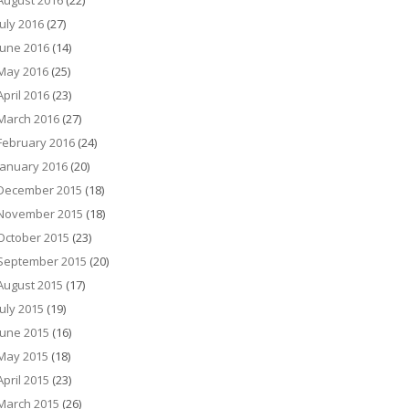
August 2016
(22)
July 2016
(27)
June 2016
(14)
May 2016
(25)
April 2016
(23)
March 2016
(27)
February 2016
(24)
January 2016
(20)
December 2015
(18)
November 2015
(18)
October 2015
(23)
September 2015
(20)
August 2015
(17)
July 2015
(19)
June 2015
(16)
May 2015
(18)
April 2015
(23)
March 2015
(26)