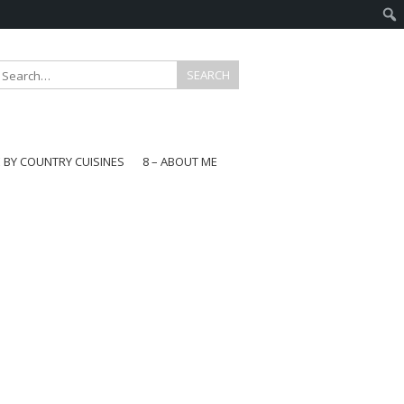
E BY COUNTRY CUISINES
8 – ABOUT ME
gapore
aysia
a
wan
onesia
ea
n