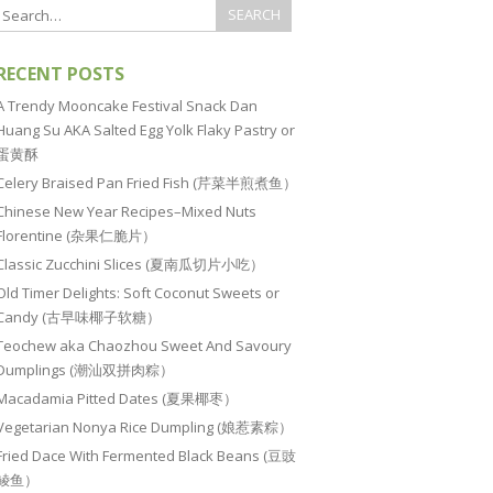
RECENT POSTS
A Trendy Mooncake Festival Snack Dan
Huang Su AKA Salted Egg Yolk Flaky Pastry or
蛋黄酥
Celery Braised Pan Fried Fish (芹菜半煎煮鱼）
Chinese New Year Recipes–Mixed Nuts
Florentine (杂果仁脆片）
Classic Zucchini Slices (夏南瓜切片小吃）
Old Timer Delights: Soft Coconut Sweets or
Candy (古早味椰子软糖）
Teochew aka Chaozhou Sweet And Savoury
Dumplings (潮汕双拼肉粽）
Macadamia Pitted Dates (夏果椰枣）
Vegetarian Nonya Rice Dumpling (娘惹素粽）
Fried Dace With Fermented Black Beans (豆豉
鲮鱼）