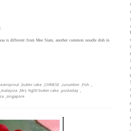
r.
 Laksa is different from Mee Siam, another common noodle dish in
beansprout
,
butter cake
,
CHINESE
,
cucumber
,
Fish
,
,
malaysia
,
Mrs. NgSK butter cake
,
postaday
,
sa
,
singapore