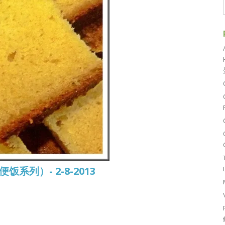
常便饭系列）- 2-8-2013