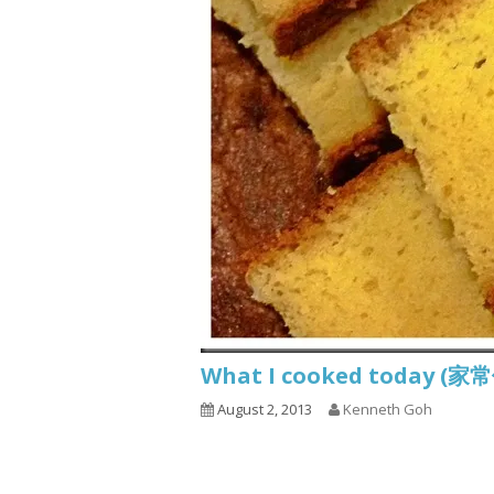
What I cooked today (家
August 2, 2013
Kenneth Goh