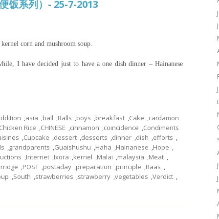
常便饭系列）- 25-7-2013
t kernel corn and mushroom soup.
while, I have decided just to have a one dish dinner – Hainanese
ddition
,
asia
,
ball
,
Balls
,
boys
,
breakfast
,
Cake
,
cardamon
Chicken Rice
,
CHINESE
,
cinnamon
,
coincidence
,
Condiments
uisines
,
Cupcake
,
dessert
,
desserts
,
dinner
,
dish
,
efforts
,
ls
,
grandparents
,
Guaishushu
,
Haha
,
Hainanese
,
Hope
,
ructions
,
Internet
,
Ixora
,
kernel
,
Malai
,
malaysia
,
Meat
,
rridge
,
POST
,
postaday
,
preparation
,
principle
,
Raas
,
oup
,
South
,
strawberries
,
strawberry
,
vegetables
,
Verdict
,