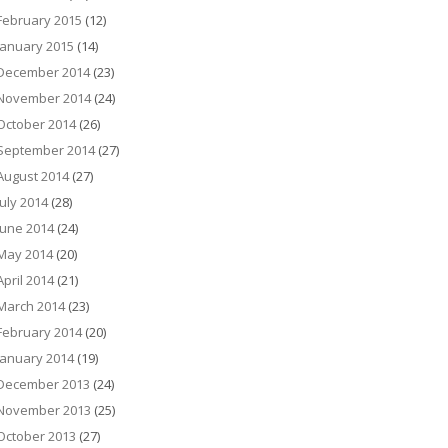
February 2015
(12)
January 2015
(14)
December 2014
(23)
November 2014
(24)
October 2014
(26)
September 2014
(27)
August 2014
(27)
July 2014
(28)
June 2014
(24)
May 2014
(20)
April 2014
(21)
March 2014
(23)
February 2014
(20)
January 2014
(19)
December 2013
(24)
November 2013
(25)
October 2013
(27)