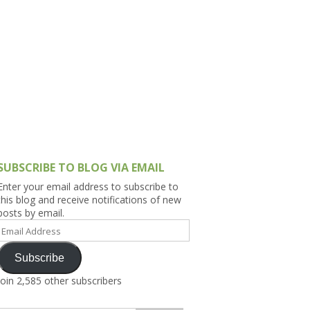
h Asia (India,
Sri Lanka,
)
lippines
SUBSCRIBE TO BLOG VIA EMAIL
Enter your email address to subscribe to
this blog and receive notifications of new
posts by email.
Email
Address
Subscribe
Join 2,585 other subscribers