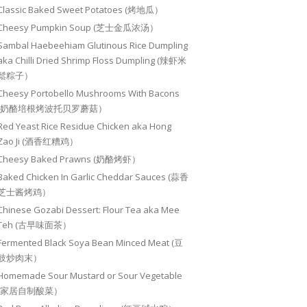
Classic Baked Sweet Potatoes (烤地瓜）
Cheesy Pumpkin Soup (芝士金瓜浓汤）
Sambal Haebeehiam Glutinous Rice Dumpling
aka Chilli Dried Shrimp Floss Dumpling (辣虾米
鬆粽子）
Cheesy Portobello Mushrooms With Bacons
(奶酪培根烤波托贝罗蘑菇）
Red Yeast Rice Residue Chicken aka Hong
Zao Ji (酒香红糟鸡）
Cheesy Baked Prawns (奶酪烤虾）
Baked Chicken In Garlic Cheddar Sauces (蒜香
芝士酱烤鸡）
Chinese Gozabi Dessert: Flour Tea aka Mee
Teh (古早味面茶）
Fermented Black Soya Bean Minced Meat (豆
豉炒肉末）
Homemade Sour Mustard or Sour Vegetable
(家居自制酸菜）