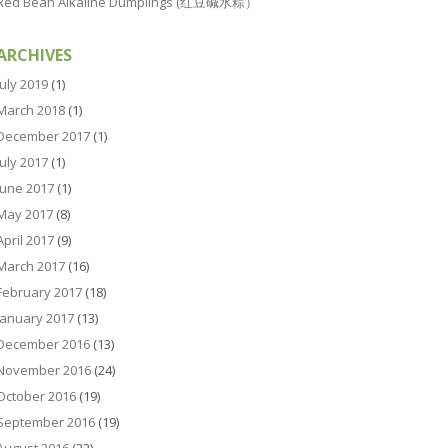
Red Bean Alkaline Dumplings (红豆碱水粽）
ARCHIVES
July 2019
(1)
March 2018
(1)
December 2017
(1)
July 2017
(1)
June 2017
(1)
May 2017
(8)
April 2017
(9)
March 2017
(16)
February 2017
(18)
January 2017
(13)
December 2016
(13)
November 2016
(24)
October 2016
(19)
September 2016
(19)