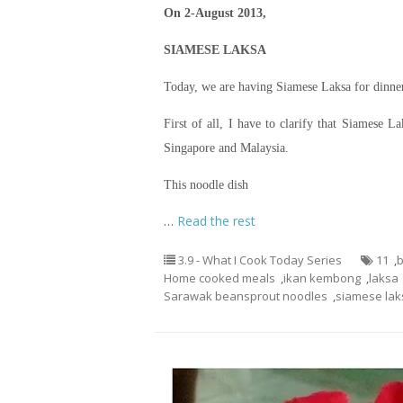
On 2-August 2013,
SIAMESE LAKSA
Today, we are having Siamese Laksa for dinne
First of all, I have to clarify that Siamese
Singapore and Malaysia.
This noodle dish
…
Read the rest
3.9 - What I Cook Today Series
11
,
Home cooked meals
,
ikan kembong
,
laksa
Sarawak beansprout noodles
,
siamese lak