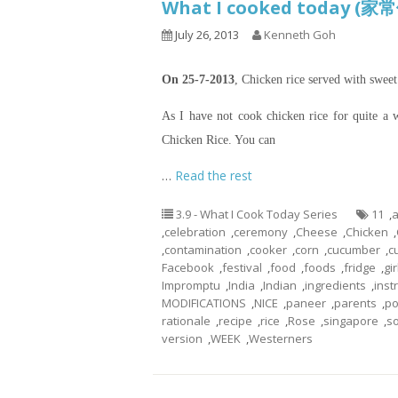
What I cooked today (家
July 26, 2013
Kenneth Goh
On 25-7-2013
, Chicken rice served with swee
As I have not cook chicken rice for quite a 
Chicken Rice. You can
…
Read the rest
3.9 - What I Cook Today Series
11
,
a
,
celebration
,
ceremony
,
Cheese
,
Chicken
,
,
contamination
,
cooker
,
corn
,
cucumber
,
c
Facebook
,
festival
,
food
,
foods
,
fridge
,
gir
Impromptu
,
India
,
Indian
,
ingredients
,
inst
MODIFICATIONS
,
NICE
,
paneer
,
parents
,
po
rationale
,
recipe
,
rice
,
Rose
,
singapore
,
s
version
,
WEEK
,
Westerners