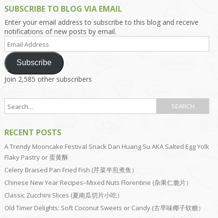
SUBSCRIBE TO BLOG VIA EMAIL
Enter your email address to subscribe to this blog and receive
notifications of new posts by email.
Email
Address
Subscribe
Join 2,585 other subscribers
RECENT POSTS
A Trendy Mooncake Festival Snack Dan Huang Su AKA Salted Egg Yolk
Flaky Pastry or 蛋黄酥
Celery Braised Pan Fried Fish (芹菜半煎煮鱼）
Chinese New Year Recipes–Mixed Nuts Florentine (杂果仁脆片）
Classic Zucchini Slices (夏南瓜切片小吃）
Old Timer Delights: Soft Coconut Sweets or Candy (古早味椰子软糖）