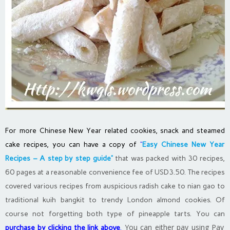
For more Chinese New Year related cookies, snack and steamed
cake recipes, you can have a copy of
“
Easy Chinese New Year
Recipes – A step by step guide”
that was packed with 30 recipes,
60 pages at a reasonable convenience fee of USD3.50. The recipes
covered various recipes from auspicious radish cake to nian gao to
traditional kuih bangkit to trendy London almond cookies. Of
course not forgetting both type of pineapple tarts. You can
You can either pay using Pay
purchase by clicking the link above
.