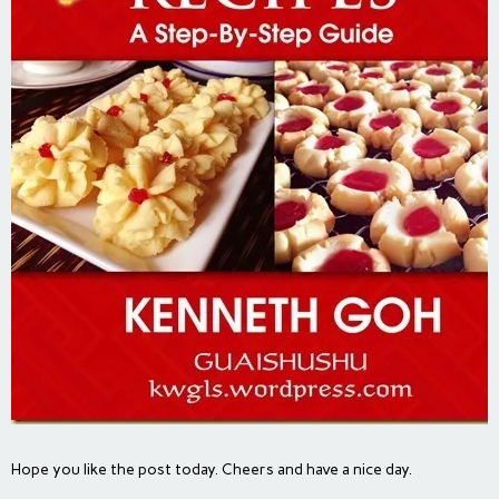
Hope you like the post today. Cheers and have a nice day.