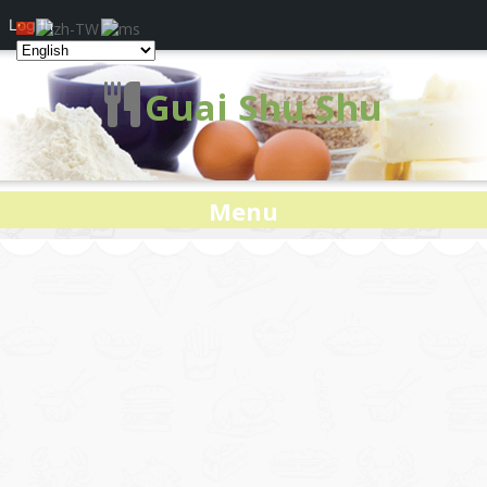
Log In
Guai Shu Shu
Menu