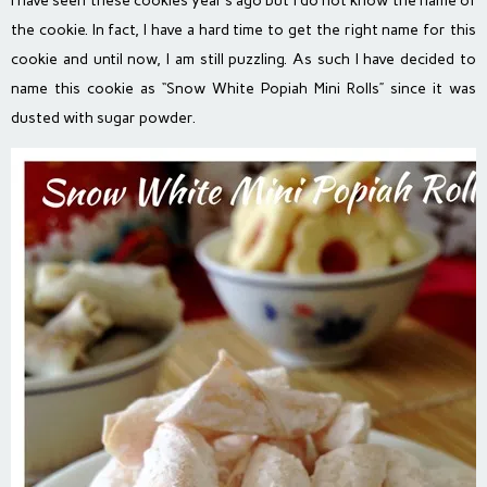
I have seen these cookies year’s ago but I do not know the name of
the cookie. In fact, I have a hard time to get the right name for this
cookie and until now, I am still puzzling. As such I have decided to
name this cookie as “Snow White Popiah Mini Rolls” since it was
dusted with sugar powder.