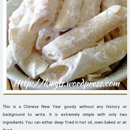
This is a Chinese New Year goody without any history or
background to write.. It is extremely simple with only two
ingredients. You can either deep fried in hot oil, oven baked or air