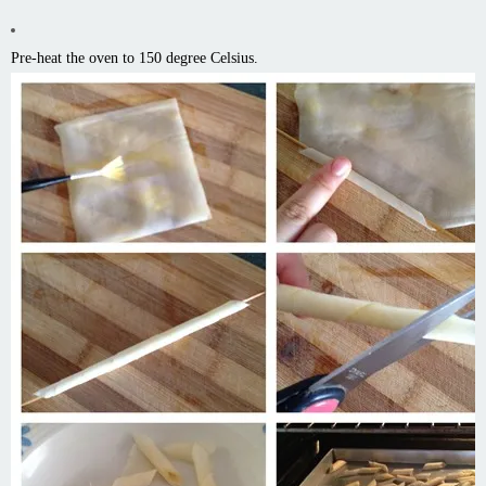
Pre-heat the oven to 150 degree Celsius.