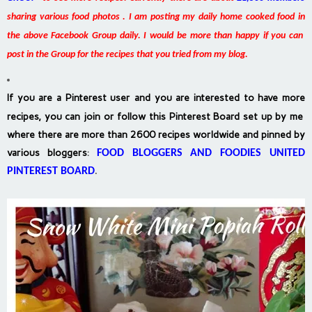
sharing various food photos . I am posting my daily home cooked food in
the above Facebook Group daily. I would be more than happy if you can
post in the Group for the recipes that you tried from my blog.
If you are a Pinterest user and you are interested to have more
recipes, you can join or follow this Pinterest Board set up by me
where there are more than 2600 recipes worldwide and pinned by
various bloggers
:
FOOD BLOGGERS AND FOODIES UNITED
PINTEREST BOARD
.