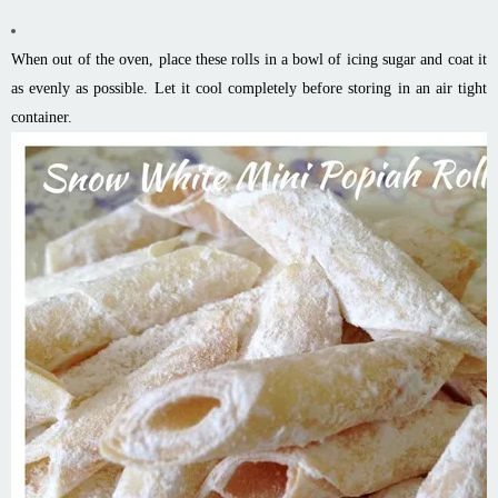
When out of the oven, place these rolls in a bowl of icing sugar and coat it
as evenly as possible. Let it cool completely before storing in an air tight
container.