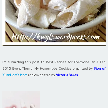
I’m submitting this post to Best Recipes for Everyone Jan & Feb
2015 Event Theme: My Homemade Cookies organized by
Fion of
XuanHom’s Mom
and co-hosted by
Victoria Bakes