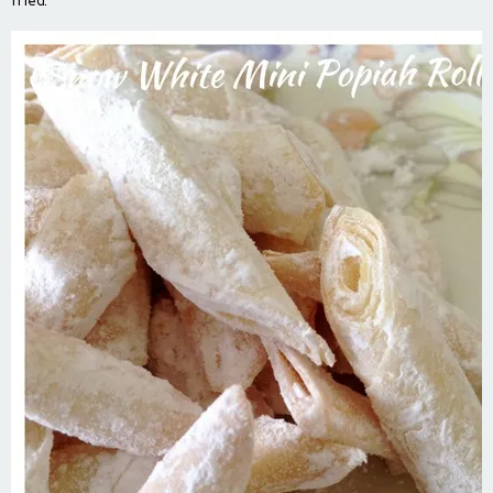
fried.