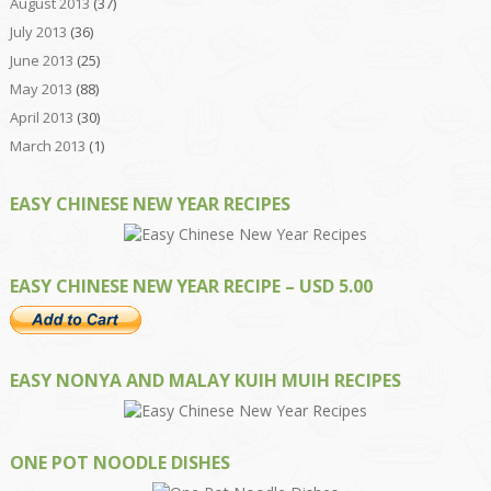
August 2013
(37)
July 2013
(36)
June 2013
(25)
May 2013
(88)
April 2013
(30)
March 2013
(1)
EASY CHINESE NEW YEAR RECIPES
EASY CHINESE NEW YEAR RECIPE – USD 5.00
EASY NONYA AND MALAY KUIH MUIH RECIPES
ONE POT NOODLE DISHES