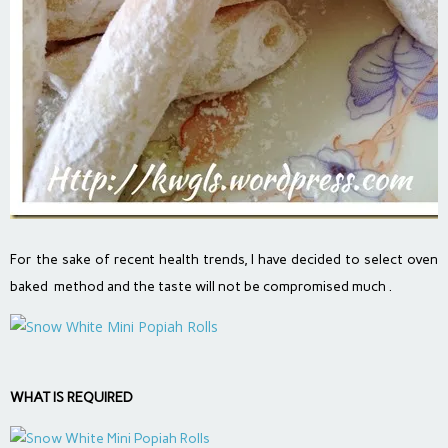
For the sake of recent health trends, I have decided to select oven
baked method and the taste will not be compromised much .
WHAT IS REQUIRED