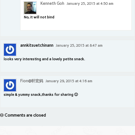
Kenneth Goh
January 25, 2015 at 4:50 am
No, it will not bind
annkitsuetchinann
January 25, 2015 at 8:47 am
looks very interesting and a lovely petite snack.
Fion@轩宏妈
January 29, 2015 at 4:16 am
simple & yummy snack,thanks for sharing 🙂
Comments are closed