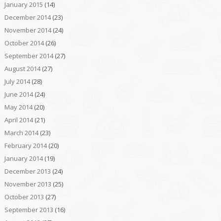
January 2015
(14)
December 2014
(23)
November 2014
(24)
October 2014
(26)
September 2014
(27)
August 2014
(27)
July 2014
(28)
June 2014
(24)
May 2014
(20)
April 2014
(21)
March 2014
(23)
February 2014
(20)
January 2014
(19)
December 2013
(24)
November 2013
(25)
October 2013
(27)
September 2013
(16)