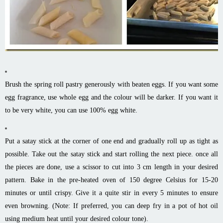
Brush the spring roll pastry generously with beaten eggs. If you want some
egg fragrance, use whole egg and the colour will be darker. If you want it
to be very white, you can use 100% egg white.
Put a satay stick at the corner of one end and gradually roll up as tight as
possible. Take out the satay stick and start rolling the next piece. once all
the pieces are done, use a scissor to cut into 3 cm length in your desired
pattern. Bake in the pre-heated oven of 150 degree Celsius for 15-20
minutes or until crispy. Give it a quite stir in every 5 minutes to ensure
even browning. (Note: If preferred, you can deep fry in a pot of hot oil
using medium heat until your desired colour tone).