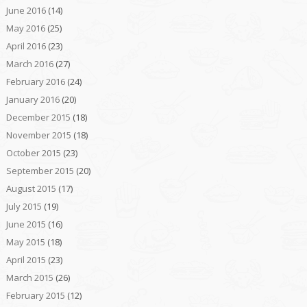
June 2016
(14)
May 2016
(25)
April 2016
(23)
March 2016
(27)
February 2016
(24)
January 2016
(20)
December 2015
(18)
November 2015
(18)
October 2015
(23)
September 2015
(20)
August 2015
(17)
July 2015
(19)
June 2015
(16)
May 2015
(18)
April 2015
(23)
March 2015
(26)
February 2015
(12)