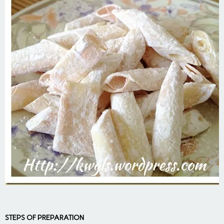
STEPS OF PREPARATION