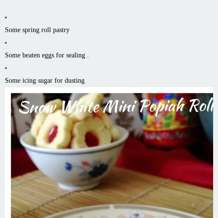
Some spring roll pastry
Some beaten eggs for sealing .
Some icing sugar for dusting