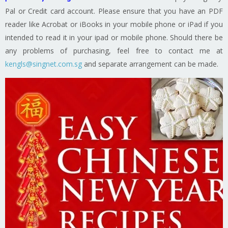
Pal or Credit card account. Please ensure that you have an PDF
reader like Acrobat or iBooks in your mobile phone or iPad if you
intended to read it in your ipad or mobile phone. Should there be
any problems of purchasing, feel free to contact me at
kengls@singnet.com.sg
and separate arrangement can be made.