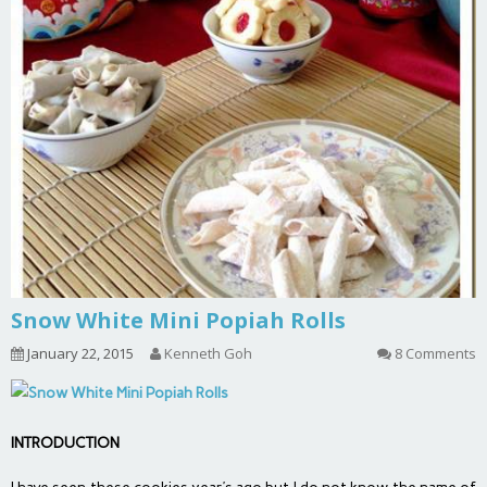
Snow White Mini Popiah Rolls
January 22, 2015
Kenneth Goh
8 Comments
INTRODUCTION