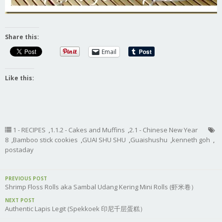
Share this:
Email
Like this:
1 - RECIPES
,
1.1.2 - Cakes and Muffins
,
2.1 - Chinese New Year
8
,
Bamboo stick cookies
,
GUAI SHU SHU
,
Guaishushu
,
kenneth goh
,
postaday
PREVIOUS POST
Shrimp Floss Rolls aka Sambal Udang Kering Mini Rolls (虾米卷）
NEXT POST
Authentic Lapis Legit (Spekkoek 印尼千层蛋糕）