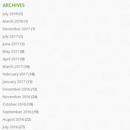
ARCHIVES
July 2019
(1)
March 2018
(1)
December 2017
(1)
July 2017
(1)
June 2017
(1)
May 2017
(8)
April 2017
(9)
March 2017
(16)
February 2017
(18)
January 2017
(13)
December 2016
(13)
November 2016
(24)
October 2016
(19)
September 2016
(19)
August 2016
(22)
July 2016
(27)