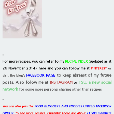
For more recipes, you can refer to my
RECIPE INDEX
(
updated as at
26 November 2014) here and you can follow me at
PINTEREST
or
to keep abreast of my future
FACEBOOK PAGE
visit the blog’s
posts.
Also follow me at
INSTAGRAM
TSU, a new social
or
network
for some more personal sharing other than recipes.
You can also join the
FOOD BLOGGERS AND FOODIES UNITED FACEBOOK
GROUP
to see more recipes. Currently there are about
21,500 members