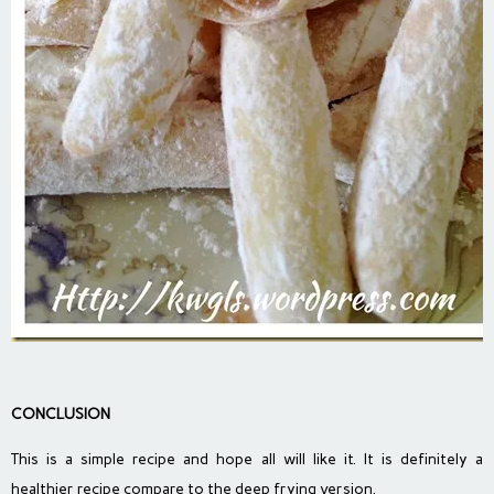
CONCLUSION
This is a simple recipe and hope all will like it. It is definitely a
healthier recipe compare to the deep frying version.