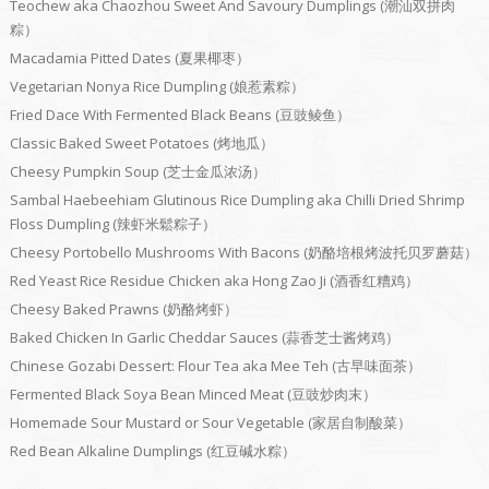
Teochew aka Chaozhou Sweet And Savoury Dumplings (潮汕双拼肉
粽）
Macadamia Pitted Dates (夏果椰枣）
Vegetarian Nonya Rice Dumpling (娘惹素粽）
Fried Dace With Fermented Black Beans (豆豉鲮鱼）
Classic Baked Sweet Potatoes (烤地瓜）
Cheesy Pumpkin Soup (芝士金瓜浓汤）
Sambal Haebeehiam Glutinous Rice Dumpling aka Chilli Dried Shrimp
Floss Dumpling (辣虾米鬆粽子）
Cheesy Portobello Mushrooms With Bacons (奶酪培根烤波托贝罗蘑菇）
Red Yeast Rice Residue Chicken aka Hong Zao Ji (酒香红糟鸡）
Cheesy Baked Prawns (奶酪烤虾）
Baked Chicken In Garlic Cheddar Sauces (蒜香芝士酱烤鸡）
Chinese Gozabi Dessert: Flour Tea aka Mee Teh (古早味面茶）
Fermented Black Soya Bean Minced Meat (豆豉炒肉末）
Homemade Sour Mustard or Sour Vegetable (家居自制酸菜）
Red Bean Alkaline Dumplings (红豆碱水粽）