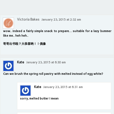
Victoria Bakes
January 23, 2015 at 2:32 am
wow.. indeed a fairly simple snack to prepare… suitable for a lazy bummer
like me.. heh heh..
哥哥出书啦？大恭喜哟！！偶像
Kate
January 23, 2015 at 6:30 am
Can we brush the spring roll pastry with melted instead of egg white?
Kate
January 23, 2015 at 6:31 am
sorry, melted butter I mean