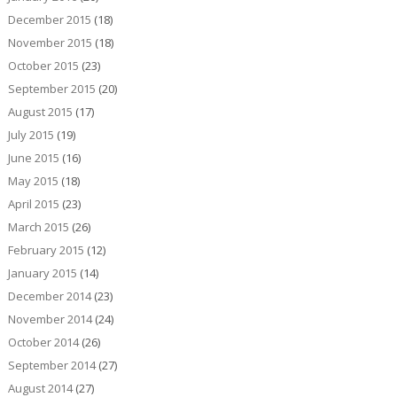
December 2015
(18)
November 2015
(18)
October 2015
(23)
September 2015
(20)
August 2015
(17)
July 2015
(19)
June 2015
(16)
May 2015
(18)
April 2015
(23)
March 2015
(26)
February 2015
(12)
January 2015
(14)
December 2014
(23)
November 2014
(24)
October 2014
(26)
September 2014
(27)
August 2014
(27)