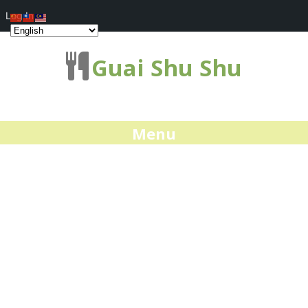
Log In
Guai Shu Shu
Menu