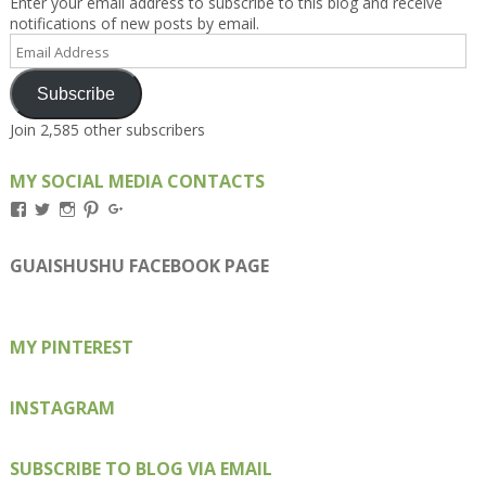
Enter your email address to subscribe to this blog and receive
notifications of new posts by email.
Email
Address
Subscribe
Join 2,585 other subscribers
MY SOCIAL MEDIA CONTACTS
View
View
View
View
View
Kengls’s
kengls’s
kenwugls’s
kengls’s
kengoh’s
profile
profile
profile
profile
profile
on
on
on
on
on
GUAISHUSHU FACEBOOK PAGE
Facebook
Twitter
Instagram
Pinterest
Google+
MY PINTEREST
INSTAGRAM
SUBSCRIBE TO BLOG VIA EMAIL