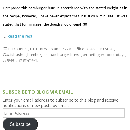
I prepared this hamburger buns in accordance with the stated weight as in
the recipe, however, I have never expect that it is such a mini size.. It was
stated that for mini size, the dough should weigh 30
…
Read the rest
1 - RECIPES
,
1.1.1 - Breads and Pizza
8
,
GUAI SHU SHU
,
Guaishushu
,
hamburger
,
hamburger buns
,
kenneth goh
,
postaday
,
汉堡包， 迷你汉堡包
SUBSCRIBE TO BLOG VIA EMAIL
Enter your email address to subscribe to this blog and receive
notifications of new posts by email.
Email
Address
Subscribe