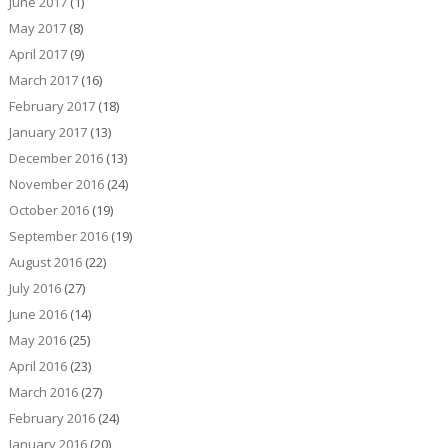
June 2017
(1)
May 2017
(8)
April 2017
(9)
March 2017
(16)
February 2017
(18)
January 2017
(13)
December 2016
(13)
November 2016
(24)
October 2016
(19)
September 2016
(19)
August 2016
(22)
July 2016
(27)
June 2016
(14)
May 2016
(25)
April 2016
(23)
March 2016
(27)
February 2016
(24)
January 2016
(20)