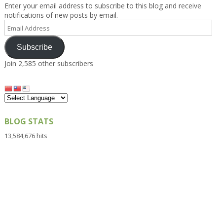
Enter your email address to subscribe to this blog and receive
notifications of new posts by email.
Email
Address
Subscribe
Join 2,585 other subscribers
BLOG STATS
13,584,676 hits