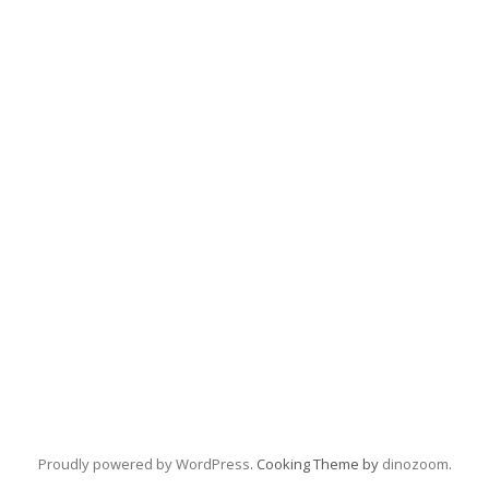
Proudly powered by WordPress
. Cooking Theme by
dinozoom
.