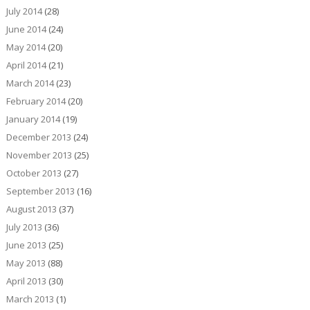
July 2014
(28)
June 2014
(24)
May 2014
(20)
April 2014
(21)
March 2014
(23)
February 2014
(20)
January 2014
(19)
December 2013
(24)
November 2013
(25)
October 2013
(27)
September 2013
(16)
August 2013
(37)
July 2013
(36)
June 2013
(25)
May 2013
(88)
April 2013
(30)
March 2013
(1)