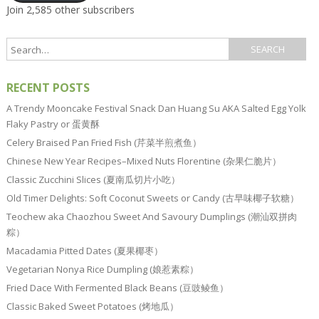
Join 2,585 other subscribers
RECENT POSTS
A Trendy Mooncake Festival Snack Dan Huang Su AKA Salted Egg Yolk
Flaky Pastry or 蛋黄酥
Celery Braised Pan Fried Fish (芹菜半煎煮鱼）
Chinese New Year Recipes–Mixed Nuts Florentine (杂果仁脆片）
Classic Zucchini Slices (夏南瓜切片小吃）
Old Timer Delights: Soft Coconut Sweets or Candy (古早味椰子软糖）
Teochew aka Chaozhou Sweet And Savoury Dumplings (潮汕双拼肉
粽）
Macadamia Pitted Dates (夏果椰枣）
Vegetarian Nonya Rice Dumpling (娘惹素粽）
Fried Dace With Fermented Black Beans (豆豉鲮鱼）
Classic Baked Sweet Potatoes (烤地瓜）