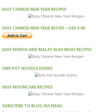
EASY CHINESE NEW YEAR RECIPES
EASY CHINESE NEW YEAR RECIPE – USD 5.00
EASY NONYA AND MALAY KUIH MUIH RECIPES
ONE POT NOODLE DISHES
EASY MOONCAKE RECIPES
SUBSCRIBE TO BLOG VIA EMAIL