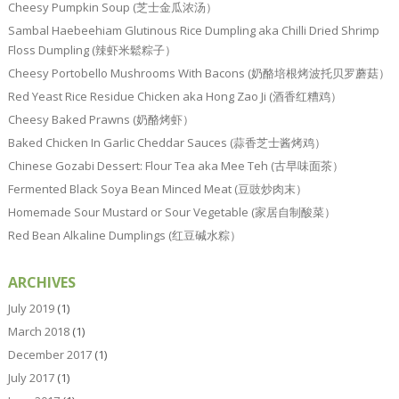
Cheesy Pumpkin Soup (芝士金瓜浓汤）
Sambal Haebeehiam Glutinous Rice Dumpling aka Chilli Dried Shrimp
Floss Dumpling (辣虾米鬆粽子）
Cheesy Portobello Mushrooms With Bacons (奶酪培根烤波托贝罗蘑菇）
Red Yeast Rice Residue Chicken aka Hong Zao Ji (酒香红糟鸡）
Cheesy Baked Prawns (奶酪烤虾）
Baked Chicken In Garlic Cheddar Sauces (蒜香芝士酱烤鸡）
Chinese Gozabi Dessert: Flour Tea aka Mee Teh (古早味面茶）
Fermented Black Soya Bean Minced Meat (豆豉炒肉末）
Homemade Sour Mustard or Sour Vegetable (家居自制酸菜）
Red Bean Alkaline Dumplings (红豆碱水粽）
ARCHIVES
July 2019
(1)
March 2018
(1)
December 2017
(1)
July 2017
(1)