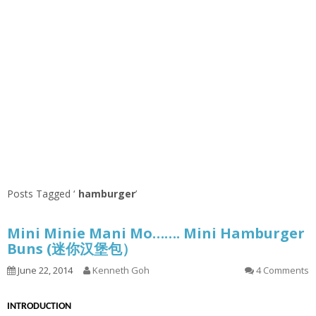
Posts Tagged ‘
hamburger
’
Mini Minie Mani Mo……. Mini Hamburger
Buns (迷你汉堡包）
June 22, 2014
Kenneth Goh
4 Comments
INTRODUCTION