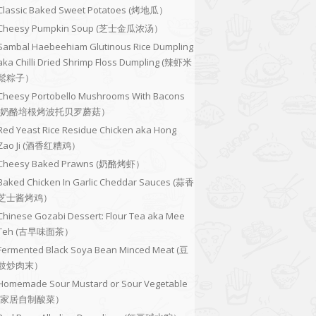
Classic Baked Sweet Potatoes (烤地瓜）
Cheesy Pumpkin Soup (芝士金瓜浓汤）
Sambal Haebeehiam Glutinous Rice Dumpling
aka Chilli Dried Shrimp Floss Dumpling (辣虾米
鬆粽子）
Cheesy Portobello Mushrooms With Bacons
(奶酪培根烤波托贝罗蘑菇）
Red Yeast Rice Residue Chicken aka Hong
Zao Ji (酒香红糟鸡）
Cheesy Baked Prawns (奶酪烤虾）
Baked Chicken In Garlic Cheddar Sauces (蒜香
芝士酱烤鸡）
Chinese Gozabi Dessert: Flour Tea aka Mee
Teh (古早味面茶）
Fermented Black Soya Bean Minced Meat (豆
豉炒肉末）
Homemade Sour Mustard or Sour Vegetable
(家居自制酸菜）