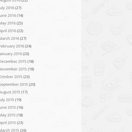
August 2016
(22)
July 2016
(27)
June 2016
(14)
May 2016
(25)
April 2016
(23)
March 2016
(27)
February 2016
(24)
January 2016
(20)
December 2015
(18)
November 2015
(18)
October 2015
(23)
September 2015
(20)
August 2015
(17)
July 2015
(19)
June 2015
(16)
May 2015
(18)
April 2015
(23)
March 2015
(26)