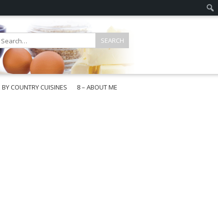
E BY COUNTRY CUISINES
8 – ABOUT ME
gapore
aysia
a
wan
onesia
ea
n