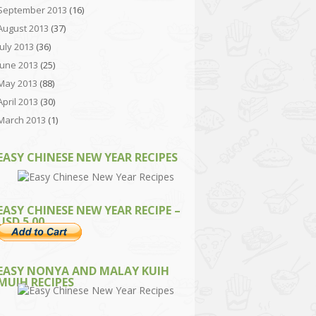
September 2013
(16)
August 2013
(37)
July 2013
(36)
June 2013
(25)
May 2013
(88)
April 2013
(30)
March 2013
(1)
EASY CHINESE NEW YEAR RECIPES
EASY CHINESE NEW YEAR RECIPE –
USD 5.00
EASY NONYA AND MALAY KUIH
MUIH RECIPES