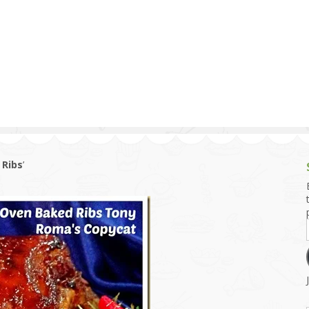
g and Tofu Dishes
3.9 – What I Cook Today
4.9 – Sout
Series
uces and Pickles
Pakistan, 
Banglade
stern Dishes
4.10 – Phi
t Is This Series
 Ribs
’