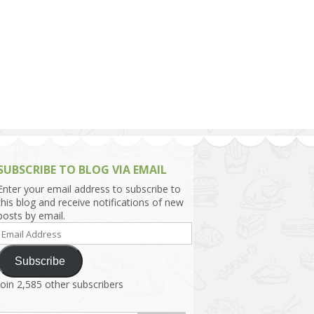
h Asia (India,
Sri Lanka,
)
lippines
SUBSCRIBE TO BLOG VIA EMAIL
Enter your email address to subscribe to
this blog and receive notifications of new
posts by email.
Email
Address
Subscribe
Join 2,585 other subscribers