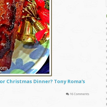
for Christmas Dinner? Tony Roma’s
16 Comments