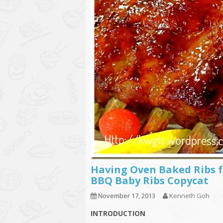
Having Oven Baked Ribs 
BBQ Baby Ribs Copycat
November 17, 2013
Kenneth Goh
INTRODUCTION