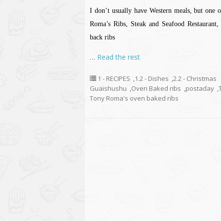
I don’t usually have Western meals, but one o
Roma’s Ribs, Steak and Seafood Restaurant, 
back ribs
…
Read the rest
1 - RECIPES
,
1.2 - Dishes
,
2.2 - Christmas
Guaishushu
,
Oven Baked ribs
,
postaday
,
Tony Roma's oven baked ribs