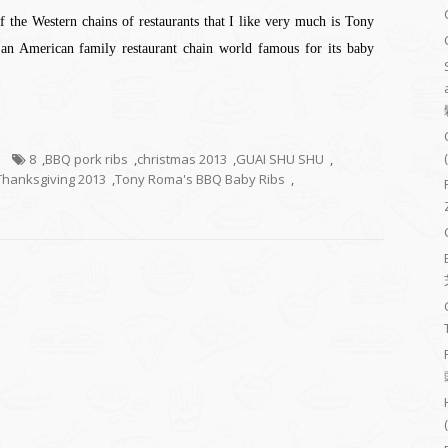
f the Western chains of restaurants that I like very much is Tony
an American family restaurant chain world famous for its baby
8
,
BBQ pork ribs
,
christmas 2013
,
GUAI SHU SHU
,
Thanksgiving 2013
,
Tony Roma's BBQ Baby Ribs
,