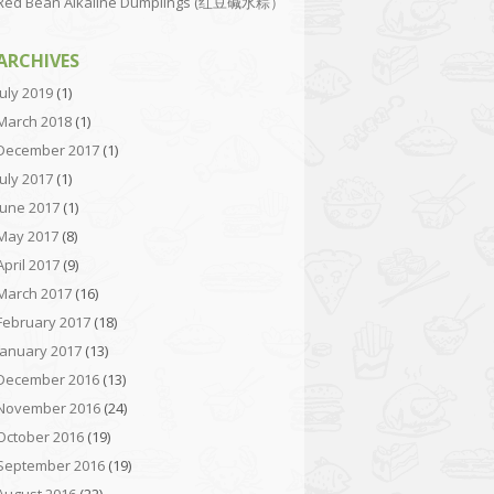
Red Bean Alkaline Dumplings (红豆碱水粽）
ARCHIVES
July 2019
(1)
March 2018
(1)
December 2017
(1)
July 2017
(1)
June 2017
(1)
May 2017
(8)
April 2017
(9)
March 2017
(16)
February 2017
(18)
January 2017
(13)
December 2016
(13)
November 2016
(24)
October 2016
(19)
September 2016
(19)