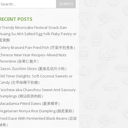
RECENT POSTS
A Trendy Mooncake Festival Snack Dan
Huang Su AKA Salted Egg Yolk Flaky Pastry or
蛋黄酥
Celery Braised Pan Fried Fish (芹菜半煎煮鱼）
Chinese New Year Recipes–Mixed Nuts
Florentine (杂果仁脆片）
Classic Zucchini Slices (夏南瓜切片小吃）
Old Timer Delights: Soft Coconut Sweets or
Candy (古早味椰子软糖）
Teochew aka Chaozhou Sweet And Savoury
Dumplings (潮汕双拼肉粽）
Macadamia Pitted Dates (夏果椰枣）
Vegetarian Nonya Rice Dumpling (娘惹素粽）
Fried Dace With Fermented Black Beans (豆豉
鲮鱼）