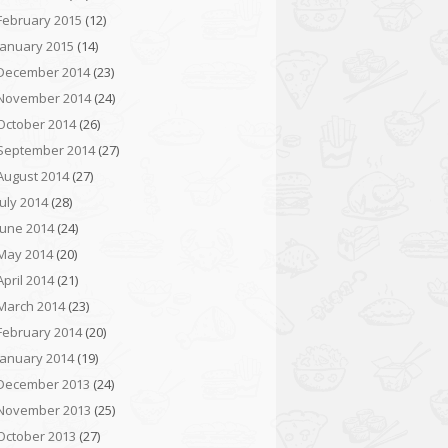
February 2015
(12)
January 2015
(14)
December 2014
(23)
November 2014
(24)
October 2014
(26)
September 2014
(27)
August 2014
(27)
July 2014
(28)
June 2014
(24)
May 2014
(20)
April 2014
(21)
March 2014
(23)
February 2014
(20)
January 2014
(19)
December 2013
(24)
November 2013
(25)
October 2013
(27)