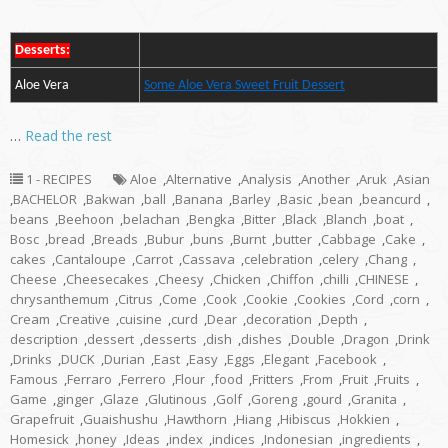
Desserts:
Aloe Vera
Some Aloe Vera Sweet Fruit Dessert
…
Read the rest
1 - RECIPES
Aloe
,
Alternative
,
Analysis
,
Another
,
Aruk
,
Asian
,
BACHELOR
,
Bakwan
,
ball
,
Banana
,
Barley
,
Basic
,
bean
,
beancurd
,
beans
,
Beehoon
,
belachan
,
Bengka
,
Bitter
,
Black
,
Blanch
,
boat
,
Bosc
,
bread
,
Breads
,
Bubur
,
buns
,
Burnt
,
butter
,
Cabbage
,
Cake
,
cakes
,
Cantaloupe
,
Carrot
,
Cassava
,
celebration
,
celery
,
Chang
,
Cheese
,
Cheesecakes
,
Cheesy
,
Chicken
,
Chiffon
,
chilli
,
CHINESE
,
chrysanthemum
,
Citrus
,
Come
,
Cook
,
Cookie
,
Cookies
,
Cord
,
corn
,
Cream
,
Creative
,
cuisine
,
curd
,
Dear
,
decoration
,
Depth
,
description
,
dessert
,
desserts
,
dish
,
dishes
,
Double
,
Dragon
,
Drink
,
Drinks
,
DUCK
,
Durian
,
East
,
Easy
,
Eggs
,
Elegant
,
Facebook
,
Famous
,
Ferraro
,
Ferrero
,
Flour
,
food
,
Fritters
,
From
,
Fruit
,
Fruits
,
Game
,
ginger
,
Glaze
,
Glutinous
,
Golf
,
Goreng
,
gourd
,
Granita
,
Grapefruit
,
Guaishushu
,
Hawthorn
,
Hiang
,
Hibiscus
,
Hokkien
,
Homesick
,
honey
,
Ideas
,
index
,
indices
,
Indonesian
,
ingredients
,