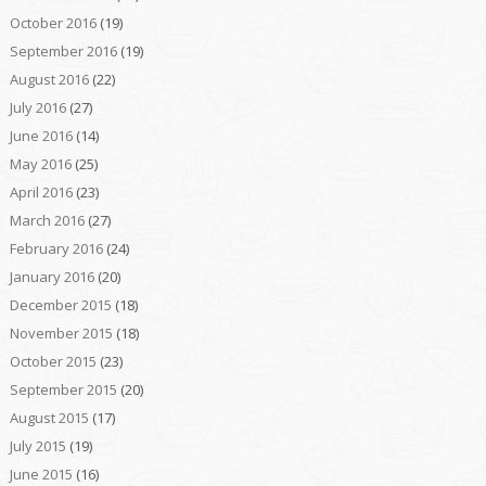
October 2016
(19)
September 2016
(19)
August 2016
(22)
July 2016
(27)
June 2016
(14)
May 2016
(25)
April 2016
(23)
March 2016
(27)
February 2016
(24)
January 2016
(20)
December 2015
(18)
November 2015
(18)
October 2015
(23)
September 2015
(20)
August 2015
(17)
July 2015
(19)
June 2015
(16)