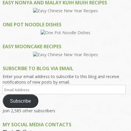
EASY NONYA AND MALAY KUIH MUIH RECIPES
ONE POT NOODLE DISHES
EASY MOONCAKE RECIPES
SUBSCRIBE TO BLOG VIA EMAIL
Enter your email address to subscribe to this blog and receive
notifications of new posts by email.
Email
Address
Subscribe
Join 2,585 other subscribers
MY SOCIAL MEDIA CONTACTS