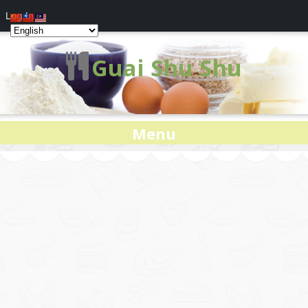
Log In
Guai Shu Shu
Menu