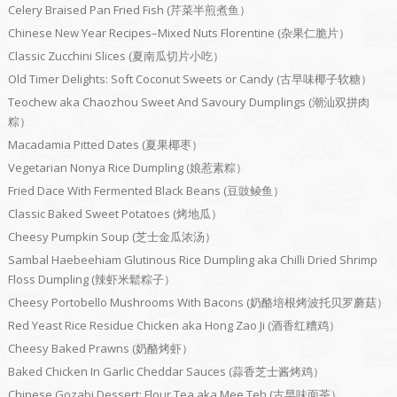
Celery Braised Pan Fried Fish (芹菜半煎煮鱼）
Chinese New Year Recipes–Mixed Nuts Florentine (杂果仁脆片）
Classic Zucchini Slices (夏南瓜切片小吃）
Old Timer Delights: Soft Coconut Sweets or Candy (古早味椰子软糖）
Teochew aka Chaozhou Sweet And Savoury Dumplings (潮汕双拼肉
粽）
Macadamia Pitted Dates (夏果椰枣）
Vegetarian Nonya Rice Dumpling (娘惹素粽）
Fried Dace With Fermented Black Beans (豆豉鲮鱼）
Classic Baked Sweet Potatoes (烤地瓜）
Cheesy Pumpkin Soup (芝士金瓜浓汤）
Sambal Haebeehiam Glutinous Rice Dumpling aka Chilli Dried Shrimp
Floss Dumpling (辣虾米鬆粽子）
Cheesy Portobello Mushrooms With Bacons (奶酪培根烤波托贝罗蘑菇）
Red Yeast Rice Residue Chicken aka Hong Zao Ji (酒香红糟鸡）
Cheesy Baked Prawns (奶酪烤虾）
Baked Chicken In Garlic Cheddar Sauces (蒜香芝士酱烤鸡）
Chinese Gozabi Dessert: Flour Tea aka Mee Teh (古早味面茶）