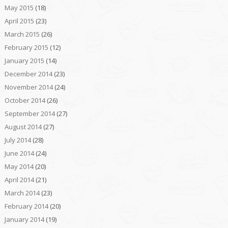
May 2015
(18)
April 2015
(23)
March 2015
(26)
February 2015
(12)
January 2015
(14)
December 2014
(23)
November 2014
(24)
October 2014
(26)
September 2014
(27)
August 2014
(27)
July 2014
(28)
June 2014
(24)
May 2014
(20)
April 2014
(21)
March 2014
(23)
February 2014
(20)
January 2014
(19)