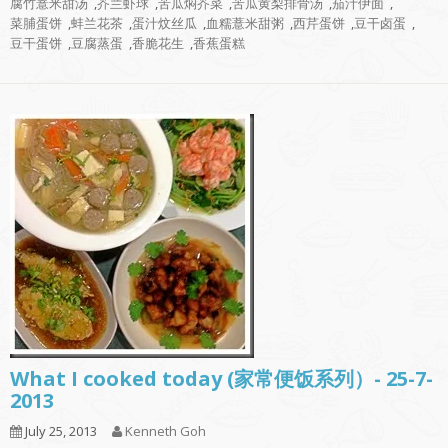
腐竹薏米甜汤
,
芥兰虾球
,
苦瓜焖芥菜
,
苦瓜黄梨排骨汤
,
茄汁伊面
,
菜脯蛋饼
,
蚌兰花茶
,
蛋汁炆丝瓜
,
血糯薏米甜粥
,
西芹蛋饼
,
豆干卤蛋
,
豆干蛋饼
,
豆腐蒸蛋
,
香脆花生
,
香蕉蛋糕
What I cooked today (家常便饭系列）- 25-7-
2013
July 25, 2013
Kenneth Goh