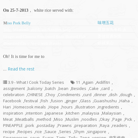
On 25-7-2013
， white rice served with:
味增五花
M
iso Pork Belly
豆腐鱼丸冬粉汤
Tofu, Meatballs and Glass Noodles Soup
姜丝豆酱焖鱼
Ginger and Chinese Fermented Bean Braised Fish
虾球菜心
Blanched Choy Shym with Prawns
Oh! It is time for me to
…
Read the rest
3.9 - What I Cook Today Series
11
,
Again
,
Aidilfitri
,
assignment
,
balcony
,
batch
,
bean
,
Besides
,
Cake
,
card
,
celebration
,
CHINESE
,
Choy
,
Condiments
,
curd
,
dinner
,
dish
,
dough
,
Facebook
,
festival
,
Fish
,
fusion
,
ginger
,
Glass
,
Guaishushu
,
Haha
,
Hari
,
Homecook meals
,
Hope
,
hours
,
illustration
,
ingredients
,
inspiration
,
intention
,
Japanese
,
kitchen
,
malaysia
,
Malaysian
,
Meat
,
Meatballs
,
method
,
Miso
,
Muslim
,
noodles
,
Okay
,
Page
,
Pick
,
PINEAPPLE
,
pork
,
postaday
,
Prawns
,
preparation
,
Raya
,
readers
,
recipe
,
Recipes
,
rice
,
Sauce
,
Series
,
Shym
,
singapore
,
Singaporean
,
soup
,
Sugar
,
Tarts
,
Tofu
,
Tong
,
version
,
南乳炸肉
,