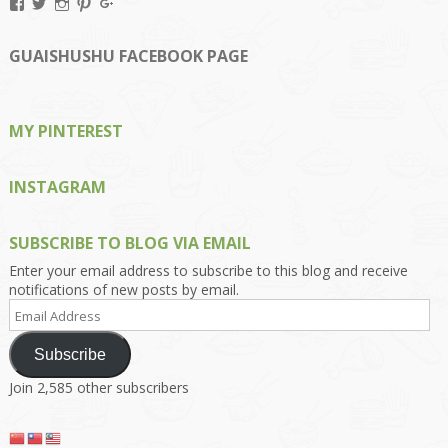
View
View
View
View
View
Kengls’s
kengls’s
kenwugls’s
kengls’s
kengoh’s
profile
profile
profile
profile
profile
on
on
on
on
on
GUAISHUSHU FACEBOOK PAGE
Facebook
Twitter
Instagram
Pinterest
Google+
MY PINTEREST
INSTAGRAM
SUBSCRIBE TO BLOG VIA EMAIL
Enter your email address to subscribe to this blog and receive
notifications of new posts by email.
Email
Address
Subscribe
Join 2,585 other subscribers