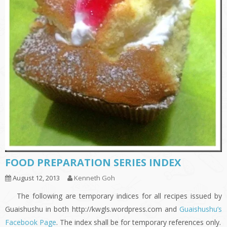
FOOD PREPARATION SERIES INDEX
August 12, 2013
Kenneth Goh
The following are temporary indices for all recipes issued by
Guaishushu in both http://kwgls.wordpress.com and
Guaishushu’s
Facebook Page
. The index shall be for temporary references only.