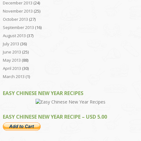
December 2013
(24)
November 2013
(25)
October 2013
(27)
September 2013
(16)
August 2013
(37)
July 2013
(36)
June 2013
(25)
May 2013
(88)
April 2013
(30)
March 2013
(1)
EASY CHINESE NEW YEAR RECIPES
EASY CHINESE NEW YEAR RECIPE – USD 5.00