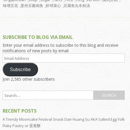
味增五花
,
姜丝豆酱焖鱼
,
虾球菜心
,
豆腐鱼丸冬粉汤
SUBSCRIBE TO BLOG VIA EMAIL
Enter your email address to subscribe to this blog and receive
notifications of new posts by email.
Email
Address
Subscribe
Join 2,585 other subscribers
RECENT POSTS
A Trendy Mooncake Festival Snack Dan Huang Su AKA Salted Egg Yolk
Flaky Pastry or 蛋黄酥