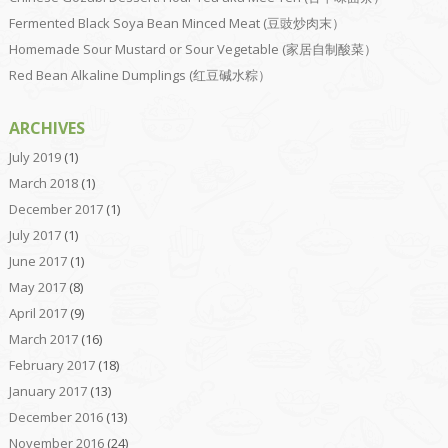
Fermented Black Soya Bean Minced Meat (豆豉炒肉末）
Homemade Sour Mustard or Sour Vegetable (家居自制酸菜）
Red Bean Alkaline Dumplings (红豆碱水粽）
ARCHIVES
July 2019
(1)
March 2018
(1)
December 2017
(1)
July 2017
(1)
June 2017
(1)
May 2017
(8)
April 2017
(9)
March 2017
(16)
February 2017
(18)
January 2017
(13)
December 2016
(13)
November 2016
(24)