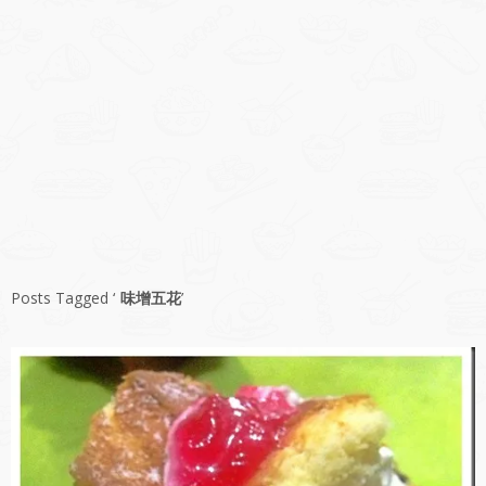
Posts Tagged ‘
味增五花
’