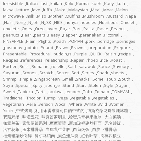
Irresistible
,
Italian
,
Just
,
kailan
,
Kolo
,
Korma
,
kueh
,
Kuey
,
kuih
,
laksa
,
lettuce
,
love
,
luffa
,
Make
,
Malaysian
,
Meal
,
Meat
,
Melon
,
Microwave
,
milk
,
Miso
,
Mother
,
Muffins
,
Mushroom
,
Mustard
,
Napa
,
Nasi
,
Neng
,
Ngoh
,
NgSK
,
NICE
,
nonya
,
noodles
,
Nutritious
,
Omelet
,
omelete
,
Ones
,
Oreo
,
oven
,
Page
,
Part
,
Pasta
,
Paste
,
Peanut
,
peanuts
,
Pear
,
pears
,
Peasy
,
Pepper
,
peranakan
,
Pictorial
,
PINEAPPLE
,
Plain
,
Plights
,
Poach
,
POPIAH
,
pork
,
porridge
,
porridges
,
postaday
,
potato
,
Pound
,
Prawn
,
Prawns
,
preparation
,
Prepare
,
Presentable
,
Procedural
,
puddings
,
Purple
,
QUICK
,
Raisin
,
recipe
,
Recipes
,
references
,
relationship
,
Repair
,
rhoeo
,
rice
,
Roast
,
Rocher
,
Rolls
,
Romaine
,
roselle
,
Said
,
sarawak
,
Sauce
,
Savoury
,
Sayuran
,
Scones
,
Scratch
,
Secret
,
Seri
,
Series
,
Shark
,
sheets
,
Shrimp
,
simple
,
Singaporean
,
Smell
,
Snacks
,
Some
,
soup
,
South
,
Soya
,
Special
,
Spicy
,
sponge
,
Stand
,
Start
,
Stolen
,
Style
,
Sugar
,
Sweet
,
Tapioca
,
Tarts
,
taukwa
,
tempeh
,
Tofu
,
Tomato
,
TOMYAM
,
Traditional
,
Tricolor
,
Turnip
,
vege
,
vegetable
,
vegetables
,
vegetarian
,
Vera
,
version
,
Vocal
,
Where
,
White
,
Wild
,
Women
,
Yimin
,
中式烤鸡
,
利用汆烫准备可口的中式的
,
博斯克梨龙珠果炖冰糖
,
双菇鸡汤
,
味增五花
,
味真酱罗明旦
,
哈密瓜奇异果挫冰
,
大白菜汤
,
如意兰茶
,
家常便饭系列
,
摩摩喳喳
,
新加玻福建炒虾面
,
无名炒饭
,
洛神花茶
,
玉米排骨汤
,
白腐乳生菜胆
,
白莆焖饭
,
白萝卜排骨汤
,
福州糟菜炒肉碎
,
科尔马鸡肉
,
素鱼翅瓜羹
,
红竹叶茶
,
肉碎四棱豆
,