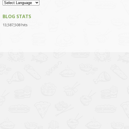
BLOG STATS
13,587,508 hits