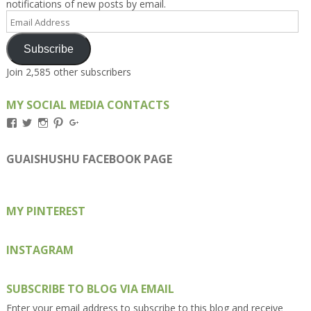
notifications of new posts by email.
Email
Address
Subscribe
Join 2,585 other subscribers
MY SOCIAL MEDIA CONTACTS
View
View
View
View
View
Kengls’s
kengls’s
kenwugls’s
kengls’s
kengoh’s
profile
profile
profile
profile
profile
on
on
on
on
on
GUAISHUSHU FACEBOOK PAGE
Facebook
Twitter
Instagram
Pinterest
Google+
MY PINTEREST
INSTAGRAM
SUBSCRIBE TO BLOG VIA EMAIL
Enter your email address to subscribe to this blog and receive