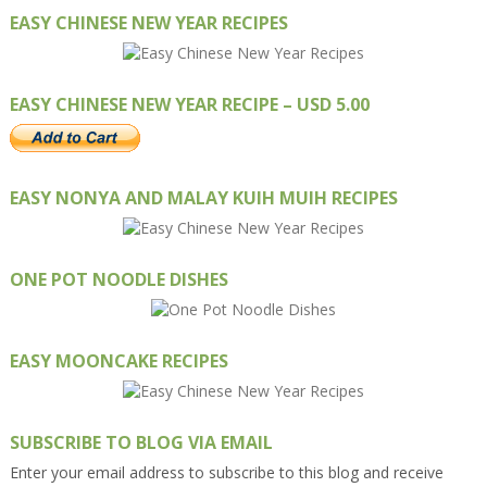
EASY CHINESE NEW YEAR RECIPES
EASY CHINESE NEW YEAR RECIPE – USD 5.00
EASY NONYA AND MALAY KUIH MUIH RECIPES
ONE POT NOODLE DISHES
EASY MOONCAKE RECIPES
SUBSCRIBE TO BLOG VIA EMAIL
Enter your email address to subscribe to this blog and receive