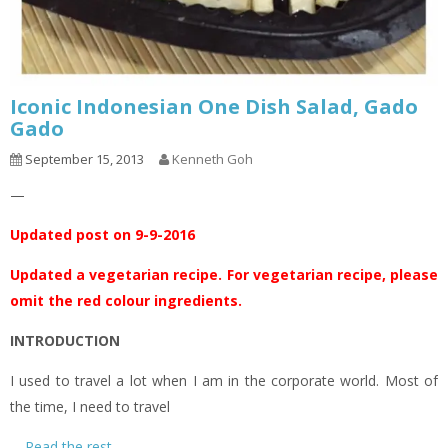
Iconic Indonesian One Dish Salad, Gado
Gado
September 15, 2013
Kenneth Goh
—
Updated post on 9-9-2016
Updated a vegetarian recipe. For vegetarian recipe, please
omit the red colour ingredients.
INTRODUCTION
I used to travel a lot when I am in the corporate world. Most of
the time, I need to travel
…
Read the rest