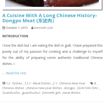
A Cuisine With A Long Chinese History–
Dongpo Meat (东波肉）
October 1, 2013
Kenneth Goh
INTRODUCTION
I love the dish but I am eating the dish in guilt. I have prepared this
purely out of my passion for cooking and a challenge to myself
for the ability of preparing some authentic traditional Chinese
dishes. I
…
Read the rest
1.2 - Dishes
,
1.2.1 - Meat Dishes
,
2.1 - Chinese New Year
8
,
Chinese dishes
,
chinese new year dishes
,
dongpo
,
GUAI SHU SHU
,
Guaishushu
,
guaishushu1
,
kenneth goh
,
meat dishes