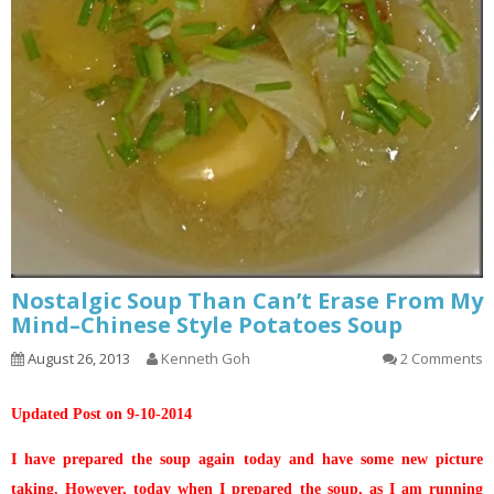
Nostalgic Soup Than Can’t Erase From My
Mind–Chinese Style Potatoes Soup
August 26, 2013
Kenneth Goh
2 Comments
Updated Post on 9-10-2014
I have prepared the soup again today and have some new picture
taking. However, today when I prepared the soup, as I am running