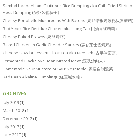
Sambal Haebeehiam Glutinous Rice Dumpling aka Chilli Dried Shrimp
Floss Dumpling (辣虾米鬆粽子）
Cheesy Portobello Mushrooms With Bacons (奶酪培根烤波托贝罗蘑菇）
Red Yeast Rice Residue Chicken aka Hong Zao Ji (酒香红糟鸡）
Cheesy Baked Prawns (奶酪烤虾）
Baked Chicken In Garlic Cheddar Sauces (蒜香芝士酱烤鸡）
Chinese Gozabi Dessert: Flour Tea aka Mee Teh (古早味面茶）
Fermented Black Soya Bean Minced Meat (豆豉炒肉末）
Homemade Sour Mustard or Sour Vegetable (家居自制酸菜）
Red Bean Alkaline Dumplings (红豆碱水粽）
ARCHIVES
July 2019
(1)
March 2018
(1)
December 2017
(1)
July 2017
(1)
June 2017
(1)