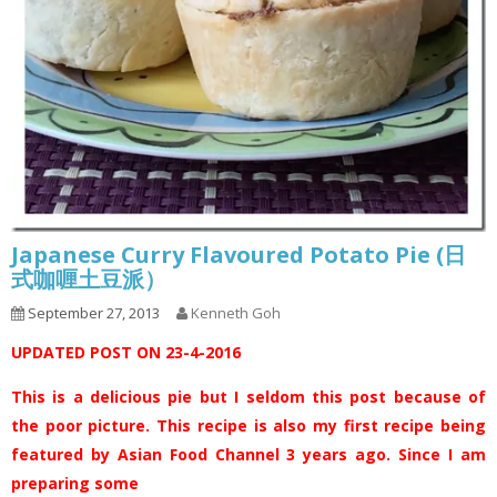
Japanese Curry Flavoured Potato Pie (日
式咖喱土豆派）
September 27, 2013
Kenneth Goh
UPDATED POST ON 23-4-2016
This is a delicious pie but I seldom this post because of
the poor picture. This recipe is also my first recipe being
featured by Asian Food Channel 3 years ago. Since I am
preparing some