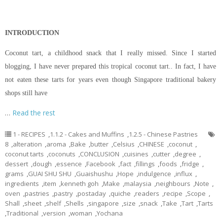
INTRODUCTION
Coconut tart, a childhood snack that I really missed. Since I started
blogging, I have never prepared this tropical coconut tart.. In fact, I have
not eaten these tarts for years even though Singapore traditional bakery
shops still have
…
Read the rest
1 - RECIPES
,
1.1.2 - Cakes and Muffins
,
1.2.5 - Chinese Pastries
8
,
alteration
,
aroma
,
Bake
,
butter
,
Celsius
,
CHINESE
,
coconut
,
coconut tarts
,
coconuts
,
CONCLUSION
,
cuisines
,
cutter
,
degree
,
dessert
,
dough
,
essence
,
Facebook
,
fact
,
fillings
,
foods
,
fridge
,
grams
,
GUAI SHU SHU
,
Guaishushu
,
Hope
,
indulgence
,
influx
,
ingredients
,
item
,
kenneth goh
,
Make
,
malaysia
,
neighbours
,
Note
,
oven
,
pastries
,
pastry
,
postaday
,
quiche
,
readers
,
recipe
,
Scope
,
Shall
,
sheet
,
shelf
,
Shells
,
singapore
,
size
,
snack
,
Take
,
Tart
,
Tarts
,
Traditional
,
version
,
woman
,
Yochana