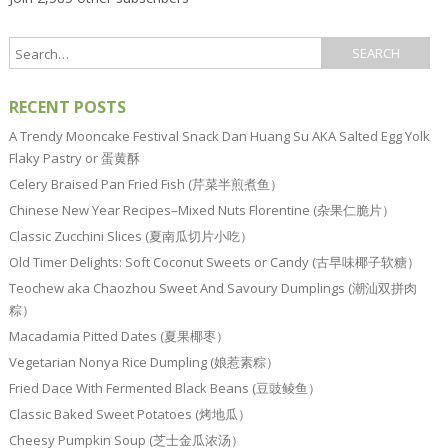
RECENT POSTS
A Trendy Mooncake Festival Snack Dan Huang Su AKA Salted Egg Yolk
Flaky Pastry or 蛋黄酥
Celery Braised Pan Fried Fish (芹菜半煎煮鱼）
Chinese New Year Recipes–Mixed Nuts Florentine (杂果仁脆片）
Classic Zucchini Slices (夏南瓜切片小吃）
Old Timer Delights: Soft Coconut Sweets or Candy (古早味椰子软糖）
Teochew aka Chaozhou Sweet And Savoury Dumplings (潮汕双拼肉
粽）
Macadamia Pitted Dates (夏果椰枣）
Vegetarian Nonya Rice Dumpling (娘惹素粽）
Fried Dace With Fermented Black Beans (豆豉鲮鱼）
Classic Baked Sweet Potatoes (烤地瓜）
Cheesy Pumpkin Soup (芝士金瓜浓汤）