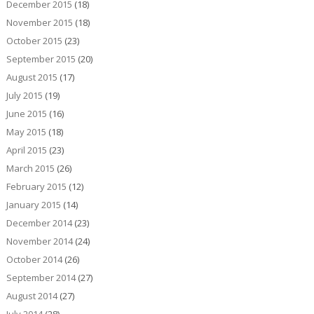
December 2015
(18)
November 2015
(18)
October 2015
(23)
September 2015
(20)
August 2015
(17)
July 2015
(19)
June 2015
(16)
May 2015
(18)
April 2015
(23)
March 2015
(26)
February 2015
(12)
January 2015
(14)
December 2014
(23)
November 2014
(24)
October 2014
(26)
September 2014
(27)
August 2014
(27)