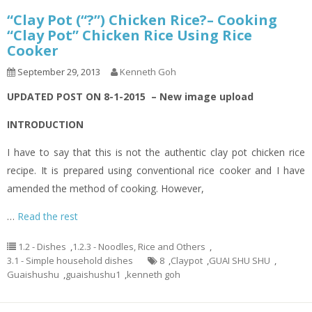
“Clay Pot (“?”) Chicken Rice?– Cooking
“Clay Pot” Chicken Rice Using Rice
Cooker
September 29, 2013
Kenneth Goh
UPDATED POST ON 8-1-2015 – New image upload
INTRODUCTION
I have to say that this is not the authentic clay pot chicken rice
recipe. It is prepared using conventional rice cooker and I have
amended the method of cooking. However,
…
Read the rest
1.2 - Dishes
,
1.2.3 - Noodles, Rice and Others
,
3.1 - Simple household dishes
8
,
Claypot
,
GUAI SHU SHU
,
Guaishushu
,
guaishushu1
,
kenneth goh