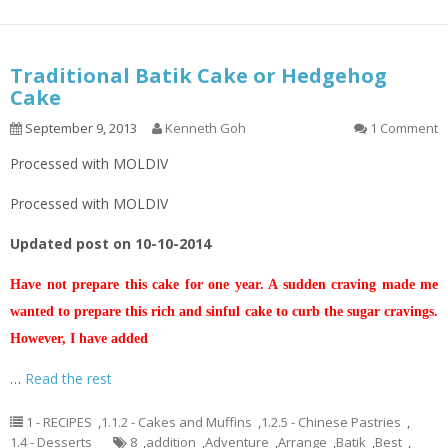
Traditional Batik Cake or Hedgehog
Cake
September 9, 2013
Kenneth Goh
1 Comment
Processed with MOLDIV
Processed with MOLDIV
Updated post on 10-10-2014
Have not prepare this cake for one year. A sudden craving made me
wanted to prepare this rich and sinful cake to curb the sugar cravings.
However, I have added
…
Read the rest
1 - RECIPES
,
1.1.2 - Cakes and Muffins
,
1.2.5 - Chinese Pastries
,
1.4 - Desserts
8
,
addition
,
Adventure
,
Arrange
,
Batik
,
Best
,