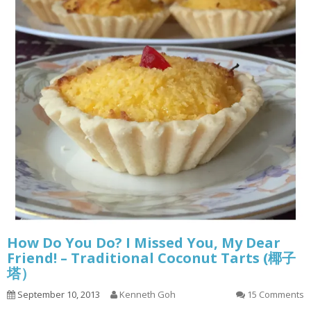
How Do You Do? I Missed You, My Dear
Friend! – Traditional Coconut Tarts (椰子
塔）
September 10, 2013
Kenneth Goh
15 Comments