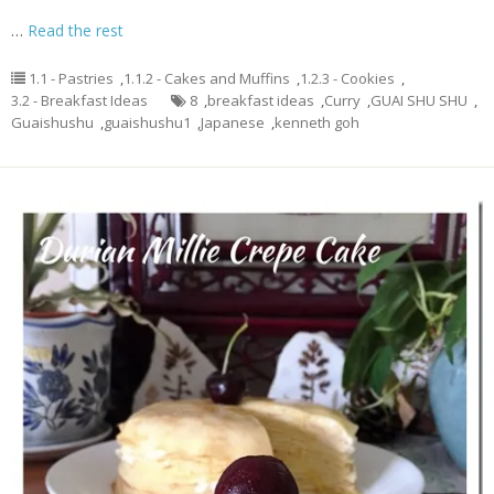
…
Read the rest
1.1 - Pastries
,
1.1.2 - Cakes and Muffins
,
1.2.3 - Cookies
,
3.2 - Breakfast Ideas
8
,
breakfast ideas
,
Curry
,
GUAI SHU SHU
,
Guaishushu
,
guaishushu1
,
Japanese
,
kenneth goh