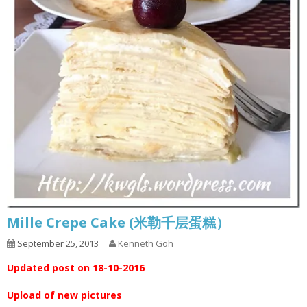
Mille Crepe Cake (米勒千层蛋糕）
September 25, 2013
Kenneth Goh
Updated post on 18-10-2016
Upload of new pictures