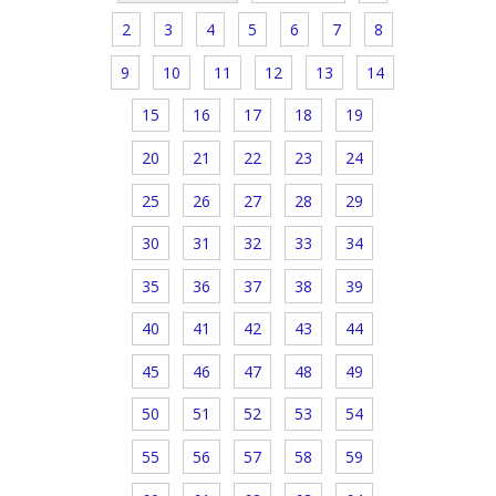
2
3
4
5
6
7
8
9
10
11
12
13
14
15
16
17
18
19
20
21
22
23
24
25
26
27
28
29
30
31
32
33
34
35
36
37
38
39
40
41
42
43
44
45
46
47
48
49
50
51
52
53
54
55
56
57
58
59