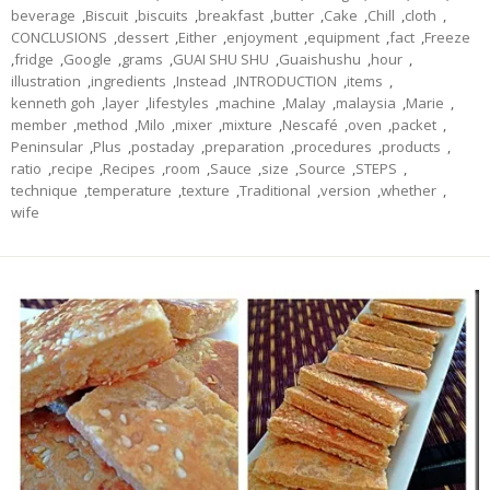
beverage
,
Biscuit
,
biscuits
,
breakfast
,
butter
,
Cake
,
Chill
,
cloth
,
CONCLUSIONS
,
dessert
,
Either
,
enjoyment
,
equipment
,
fact
,
Freeze
,
fridge
,
Google
,
grams
,
GUAI SHU SHU
,
Guaishushu
,
hour
,
illustration
,
ingredients
,
Instead
,
INTRODUCTION
,
items
,
kenneth goh
,
layer
,
lifestyles
,
machine
,
Malay
,
malaysia
,
Marie
,
member
,
method
,
Milo
,
mixer
,
mixture
,
Nescafé
,
oven
,
packet
,
Peninsular
,
Plus
,
postaday
,
preparation
,
procedures
,
products
,
ratio
,
recipe
,
Recipes
,
room
,
Sauce
,
size
,
Source
,
STEPS
,
technique
,
temperature
,
texture
,
Traditional
,
version
,
whether
,
wife