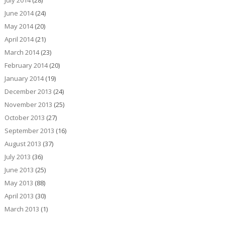
July 2014
(28)
June 2014
(24)
May 2014
(20)
April 2014
(21)
March 2014
(23)
February 2014
(20)
January 2014
(19)
December 2013
(24)
November 2013
(25)
October 2013
(27)
September 2013
(16)
August 2013
(37)
July 2013
(36)
June 2013
(25)
May 2013
(88)
April 2013
(30)
March 2013
(1)