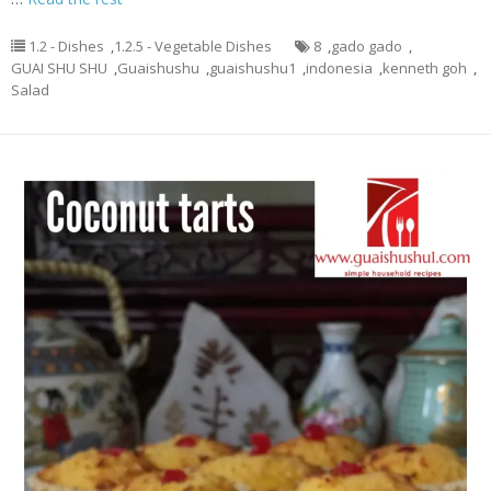
1.2 - Dishes
,
1.2.5 - Vegetable Dishes
8
,
gado gado
,
GUAI SHU SHU
,
Guaishushu
,
guaishushu1
,
indonesia
,
kenneth goh
,
Salad