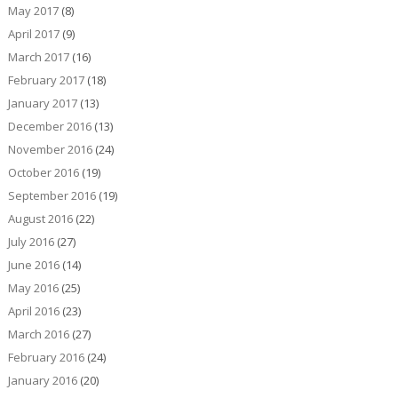
May 2017
(8)
April 2017
(9)
March 2017
(16)
February 2017
(18)
January 2017
(13)
December 2016
(13)
November 2016
(24)
October 2016
(19)
September 2016
(19)
August 2016
(22)
July 2016
(27)
June 2016
(14)
May 2016
(25)
April 2016
(23)
March 2016
(27)
February 2016
(24)
January 2016
(20)