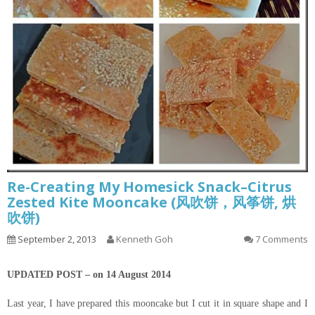
Re-Creating My Homesick Snack–Citrus
Zested Kite Mooncake (风吹饼，风筝饼, 烘
吹饼)
September 2, 2013
Kenneth Goh
7 Comments
UPDATED POST – on 14 August 2014
Last year, I have prepared this mooncake but I cut it in square shape and I