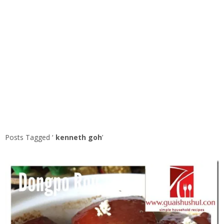
Posts Tagged ‘
kenneth goh
’