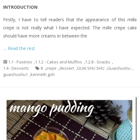
INTRODUCTION
Firstly, I have to tell readers that the appearance of this mille
crepe is not really what I have expected. The mille crepe cake
should have more creams in between the
…
Read the rest
1.1 - Pastries
,
1.1.2 - Cakes and Muffins
,
1.2.8 - Snacks
,
1.4 - Desserts
8
,
crepe
,
dessert
,
GUAI SHU SHU
,
Guaishushu
,
guaishushu1
,
kenneth goh