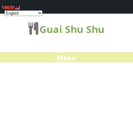
Log In
Guai Shu Shu
Menu