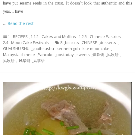
have put sesame seeds in the crust. It doesn’t look that authentic and this
year, I have
…
Read the rest
1 - RECIPES
,
1.1.2 - Cakes and Muffins
,
1.2.5 - Chinese Pastries
,
2.4 - Moon Cake Festivals
8
,
biscuits
,
CHINESE
,
desserts
,
GUAI SHU SHU
,
guaihsushu
,
kenneth goh
,
kite mooncake
,
Malaysia chinese
,
Pancake
,
postaday
,
sweets
,
烘吹饼
,
风吹饼
,
风吹饼，风筝饼
,
风筝饼