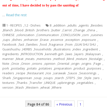
out of time, I have decided to by pass the sautéing of
…
Read the rest
1 - RECIPES
,
1.2 - Dishes
8
,
addition
,
adults
,
agents
,
Besides
,
Blanch
,
blood
,
British
,
brothers
,
butter
,
Carrot
,
Change
,
china
,
CHINESE
,
colonization
,
Communication
,
CONCLUSION
,
corn
,
cuisines
,
cups
,
dishes
,
enhancer
,
Erase
,
essence
,
exception
,
exposure
,
Facebook
,
fact
,
families
,
food
,
fragrance
,
From
,
GUAI SHU SHU
,
Guaishushu
,
HERBS
,
households
,
illustrations
,
index
,
ingredient
,
ingredients
,
INTRODUCTION
,
kenneth goh
,
laws
,
layers
,
Malaysian
,
manner
,
Meat
,
meats
,
memories
,
method
,
Mind
,
mixture
,
Nostalgic
,
Note
,
Once
,
Onion
,
onions
,
opinion
,
Oriental
,
origin
,
origins
,
Page
,
pork
,
postaday
,
potato
,
potatoes
,
preparation
,
product
,
purposes
,
readers
,
recipe
,
Restaurant
,
rice
,
sarawak
,
Sauce
,
Seasonings
,
Shark
,
Singaporean
,
soup
,
soups
,
starch
,
STEPS
,
Stir
,
Style
,
taro
,
textures
,
Thanks
,
Transfer
,
UNIQUE
,
upbringings
,
vegetables
,
version
,
Wash
,
Western
,
wheat
,
Where
Page 84 of 86
« Previous
1