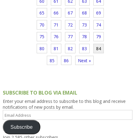
60
61
62
63
64
65
66
67
68
69
70
71
72
73
74
75
76
77
78
79
80
81
82
83
84
85
86
Next »
SUBSCRIBE TO BLOG VIA EMAIL
Enter your email address to subscribe to this blog and receive
notifications of new posts by email.
Email
Address
Subscribe
Join 2,585 other subscribers