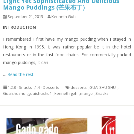
Light Yet Sophisticated And Delicious
Mango Puddings (芒果布丁）
September 21, 2013
Kenneth Goh
INTRODUCTION
I remembered I first have my mango pudding when I stayed in
Hong Kong in 1995. It was rather popular be it in the hotel
restaurants or in the fast food chains. For commercially packed
mango puddings, it can
…
Read the rest
1.2.8 - Snacks
,
1.4 - Desserts
desserts
,
GUAI SHU SHU
,
Guaishushu
,
guaishushu1
,
kenneth goh
,
mango
,
Snacks