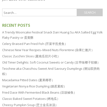
RECENT POSTS
A Trendy Mooncake Festival Snack Dan Huang Su AKA Salted Egg Yolk
Flaky Pastry or 蛋黄酥
Celery Braised Pan Fried Fish (芹菜半煎煮鱼）
Chinese New Year Recipes–Mixed Nuts Florentine (杂果仁脆片）
Classic Zucchini Slices (夏南瓜切片小吃）
Old Timer Delights: Soft Coconut Sweets or Candy (古早味椰子软糖）
Teochew aka Chaozhou Sweet And Savoury Dumplings (潮汕双拼肉
粽）
Macadamia Pitted Dates (夏果椰枣）
Vegetarian Nonya Rice Dumpling (娘惹素粽）
Fried Dace With Fermented Black Beans (豆豉鲮鱼）
Classic Baked Sweet Potatoes (烤地瓜）
Cheesy Pumpkin Soup (芝士金瓜浓汤）