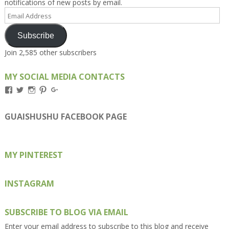
notifications of new posts by email.
Email
Address
Subscribe
Join 2,585 other subscribers
MY SOCIAL MEDIA CONTACTS
View
View
View
View
View
Kengls’s
kengls’s
kenwugls’s
kengls’s
kengoh’s
profile
profile
profile
profile
profile
on
on
on
on
on
GUAISHUSHU FACEBOOK PAGE
Facebook
Twitter
Instagram
Pinterest
Google+
MY PINTEREST
INSTAGRAM
SUBSCRIBE TO BLOG VIA EMAIL
Enter your email address to subscribe to this blog and receive