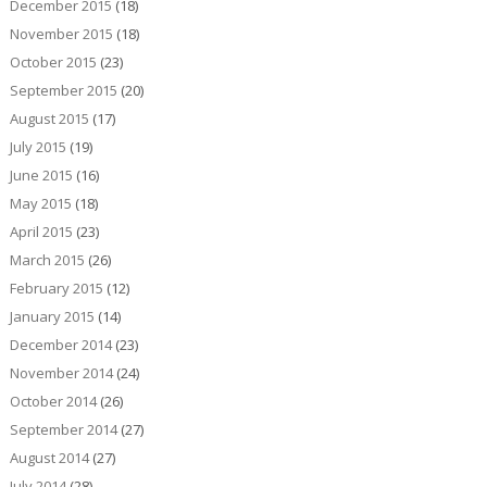
December 2015
(18)
November 2015
(18)
October 2015
(23)
September 2015
(20)
August 2015
(17)
July 2015
(19)
June 2015
(16)
May 2015
(18)
April 2015
(23)
March 2015
(26)
February 2015
(12)
January 2015
(14)
December 2014
(23)
November 2014
(24)
October 2014
(26)
September 2014
(27)
August 2014
(27)
July 2014
(28)