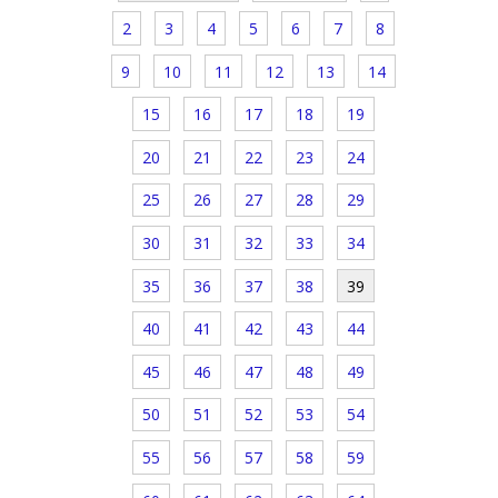
2
3
4
5
6
7
8
9
10
11
12
13
14
15
16
17
18
19
20
21
22
23
24
25
26
27
28
29
30
31
32
33
34
35
36
37
38
39
40
41
42
43
44
45
46
47
48
49
50
51
52
53
54
55
56
57
58
59