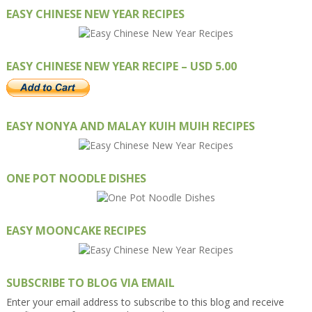
EASY CHINESE NEW YEAR RECIPES
EASY CHINESE NEW YEAR RECIPE – USD 5.00
EASY NONYA AND MALAY KUIH MUIH RECIPES
ONE POT NOODLE DISHES
EASY MOONCAKE RECIPES
SUBSCRIBE TO BLOG VIA EMAIL
Enter your email address to subscribe to this blog and receive