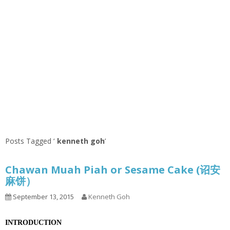
Posts Tagged ‘
kenneth goh
’
Chawan Muah Piah or Sesame Cake (诏安
麻饼）
September 13, 2015
Kenneth Goh
INTRODUCTION