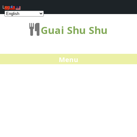
Log In
Guai Shu Shu
Menu