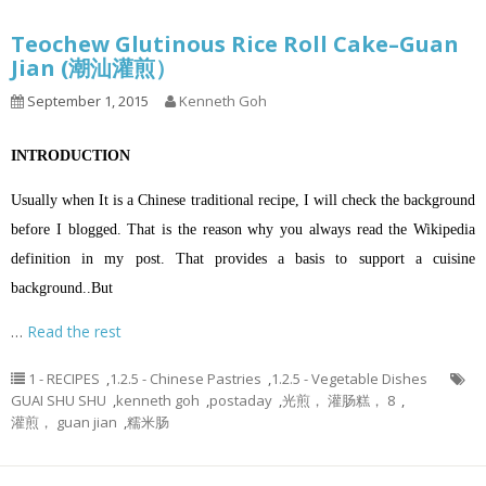
Teochew Glutinous Rice Roll Cake–Guan
Jian (潮汕灌煎）
September 1, 2015
Kenneth Goh
INTRODUCTION
Usually when It is a Chinese traditional recipe, I will check the background
before I blogged. That is the reason why you always read the Wikipedia
definition in my post. That provides a basis to support a cuisine
background..But
…
Read the rest
1 - RECIPES
,
1.2.5 - Chinese Pastries
,
1.2.5 - Vegetable Dishes
GUAI SHU SHU
,
kenneth goh
,
postaday
,
光煎， 灌肠糕， 8
,
灌煎， guan jian
,
糯米肠