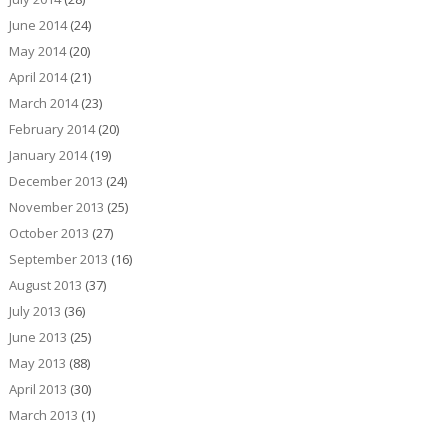
June 2014
(24)
May 2014
(20)
April 2014
(21)
March 2014
(23)
February 2014
(20)
January 2014
(19)
December 2013
(24)
November 2013
(25)
October 2013
(27)
September 2013
(16)
August 2013
(37)
July 2013
(36)
June 2013
(25)
May 2013
(88)
April 2013
(30)
March 2013
(1)