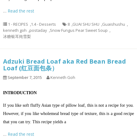
…
Read the rest
1 - RECIPES
,
1.4 - Desserts
8
,
GUAI SHU SHU
,
Guaishushu
,
kenneth goh
,
postaday
,
Snow Fungus Pear Sweet Soup
,
冰糖银耳炖雪梨
Adzuki Bread Loaf aka Red Bean Bread
Loaf (红豆面包条）
September 7, 2015
Kenneth Goh
INTRODUCTION
If you like soft fluffy Asian type of pillow loaf, this is not a recipe for you.
However, if you like wholemeal bread type of texture, this is a good recipe
that you can try. This recipe yields a
…
Read the rest