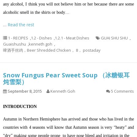
any alcohol, I think you will not believe him or her because there are some
alcoholic smell in the shirts or body…
…
Read the rest
1 - RECIPES
,
1.2 - Dishes
,
1.2.1 - Meat Dishes
GUAI SHU SHU
,
Guaishushu
,
kenneth goh
,
啤酒手丝鸡，Beer Shredded Chicken， 8， postaday
Snow Fungus Pear Sweet Soup （冰糖银耳
炖雪梨）
September 8, 2015
Kenneth Goh
5 Comments
INTRODUCTION
Autumn in Northern Hemisphere has arrived and those who has lived in the
countries with 4 seasons will know that Autumn season is very “heaty” and
“dry” making some people prone to have nose bleed and irritation in the