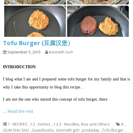
Tofu Burger (豆腐汉堡）
September 5, 2015
Kenneth Goh
INTRODUCTION
I blog what I ate and I prepared some tofu burger for my family and that is
why I take this opportunity to blog this recipe…
I am not the one who started this concept of tofu burger, there
…
Read the rest
1 - RECIPES
,
1.2 - Dishes
,
1.2.3 - Noodles, Rice and Others
8
,
GUAI SHU SHU
,
Guaishushu
,
kenneth goh
,
postaday
,
Tofu Burger
,