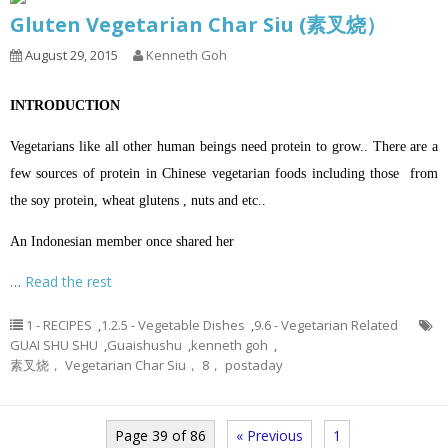
Gluten Vegetarian Char Siu (素叉烧）
August 29, 2015
Kenneth Goh
INTRODUCTION
Vegetarians like all other human beings need protein to grow.. There are a
few sources of protein in Chinese vegetarian foods including those from
the soy protein, wheat glutens , nuts and etc..
An Indonesian member once shared her
…
Read the rest
1 - RECIPES
,
1.2.5 - Vegetable Dishes
,
9.6 - Vegetarian Related
GUAI SHU SHU
,
Guaishushu
,
kenneth goh
,
素叉烧， Vegetarian Char Siu， 8， postaday
Page 39 of 86
« Previous
1