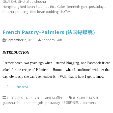
GUAI SHU SHU
,
Guaishushu
,
Hong Kong Red Bean Steamed Rice Cake
,
kenneth goh
,
postaday
,
Put chai pudding
,
Red bean pudding
,
砵仔糕
French Pastry–Palmiers (法国蝴蝶酥）
September 2, 2015
Kenneth Goh
INTRODUCTION
I remembered two years ago when I started blogging, one Facebook friend
asked for the recipe of Palmiers… Hmmm, when I confirmed with her that
day, obviously she can’t remember it… Well, that is how I get to know
…
Read the rest
1 - RECIPES
,
1.1.2 - Cakes and Muffins
8
,
GUAI SHU SHU
,
guaishuishu
,
kenneth goh
,
postaday
,
法国蝴蝶酥， palmiers