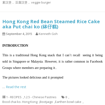
素汉堡， 豆腐汉堡， veggie burger
Hong Kong Red Bean Steamed Rice Cake
aka Put chai ko (砵仔糕)
September 4, 2015
Kenneth Goh
INTRODUCTION
This is a traditional Hong Kong snack that I can’t recall seeing it being
sold in Singapore or Malaysia. However, it is rather common in Facebook
Groups where members are preparing it..
The pictures looked delicious and it prompted
…
Read the rest
1 - RECIPES
,
1.2.5 - Chinese Pastries
8
,
Bood chai ko. Hong Kong
,
Bootjaigo
,
Earthen bowl cake
,