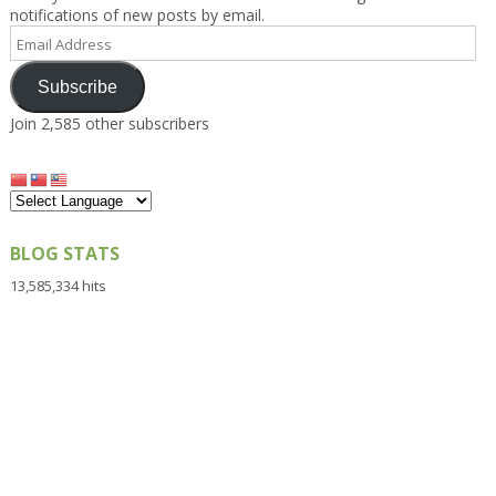
notifications of new posts by email.
Email
Address
Subscribe
Join 2,585 other subscribers
BLOG STATS
13,585,334 hits