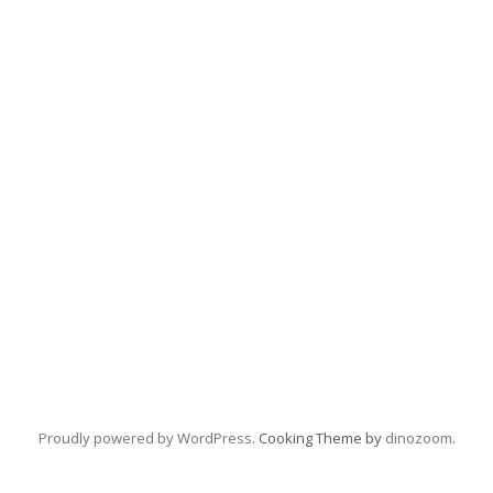
Proudly powered by WordPress
. Cooking Theme by
dinozoom
.