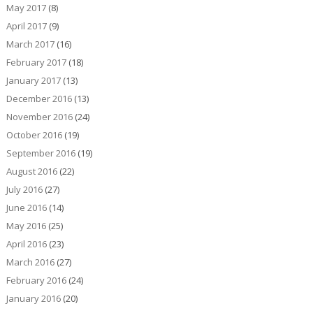
May 2017
(8)
April 2017
(9)
March 2017
(16)
February 2017
(18)
January 2017
(13)
December 2016
(13)
November 2016
(24)
October 2016
(19)
September 2016
(19)
August 2016
(22)
July 2016
(27)
June 2016
(14)
May 2016
(25)
April 2016
(23)
March 2016
(27)
February 2016
(24)
January 2016
(20)