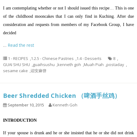
I am contemplating whether or not I should issued this recipe… This is one
of the childhood mooncakes that I can only find in Kuching. After due
consideration and requests from members of my Facebook Group, I have
decided
…
Read the rest
1 - RECIPES
,
1.2.5 - Chinese Pastries
,
1.4 - Desserts
8
,
GUAI SHU SHU
,
guaihsushu
,
kenneth goh
,
Muah Piah
,
postaday
,
sesame cake
,
诏安麻饼
Beer Shredded Chicken （啤酒手丝鸡）
September 10, 2015
Kenneth Goh
INTRODUCTION
If your spouse is drunk and he or she insisted that he or she did not drink