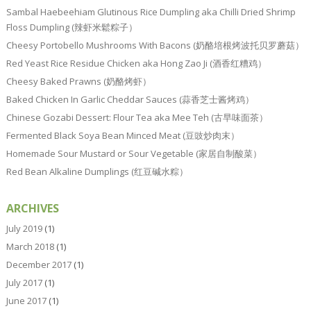
Sambal Haebeehiam Glutinous Rice Dumpling aka Chilli Dried Shrimp
Floss Dumpling (辣虾米鬆粽子）
Cheesy Portobello Mushrooms With Bacons (奶酪培根烤波托贝罗蘑菇）
Red Yeast Rice Residue Chicken aka Hong Zao Ji (酒香红糟鸡）
Cheesy Baked Prawns (奶酪烤虾）
Baked Chicken In Garlic Cheddar Sauces (蒜香芝士酱烤鸡）
Chinese Gozabi Dessert: Flour Tea aka Mee Teh (古早味面茶）
Fermented Black Soya Bean Minced Meat (豆豉炒肉末）
Homemade Sour Mustard or Sour Vegetable (家居自制酸菜）
Red Bean Alkaline Dumplings (红豆碱水粽）
ARCHIVES
July 2019
(1)
March 2018
(1)
December 2017
(1)
July 2017
(1)
June 2017
(1)