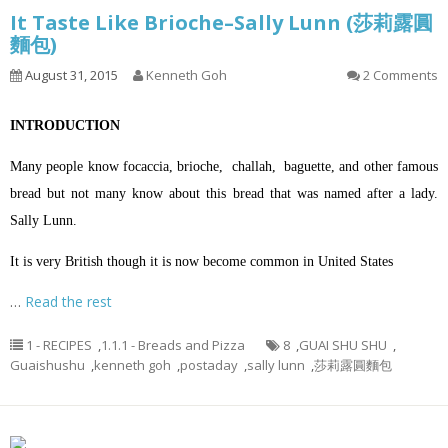
It Taste Like Brioche–Sally Lunn (莎莉露圓
麵包)
August 31, 2015
Kenneth Goh
2 Comments
INTRODUCTION
Many people know focaccia, brioche, challah, baguette, and other famous
bread but not many know about this bread that was named after a lady.
Sally Lunn.
It is very British though it is now become common in United States
…
Read the rest
1 - RECIPES
,
1.1.1 - Breads and Pizza
8
,
GUAI SHU SHU
,
Guaishushu
,
kenneth goh
,
postaday
,
sally lunn
,
莎莉露圓麵包