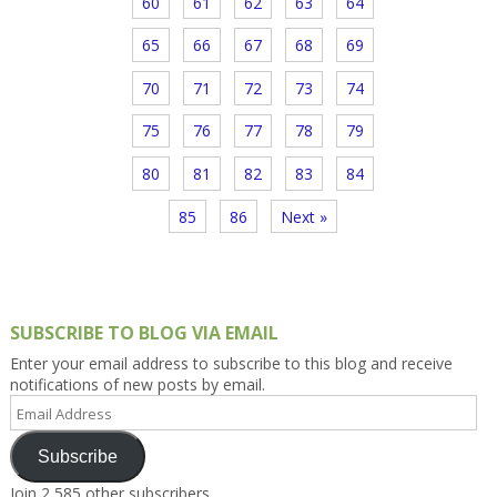
60
61
62
63
64
65
66
67
68
69
70
71
72
73
74
75
76
77
78
79
80
81
82
83
84
85
86
Next »
SUBSCRIBE TO BLOG VIA EMAIL
Enter your email address to subscribe to this blog and receive
notifications of new posts by email.
Email
Address
Subscribe
Join 2,585 other subscribers