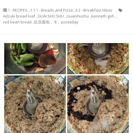
1 - RECIPES
,
1.1.1 - Breads and Pizza
,
3.2 - Breakfast Ideas
Adzuki bread loaf
,
GUAI SHU SHU
,
Guaishushu
,
kenneth goh
,
red bean bread
,
红豆面包， 8， postaday