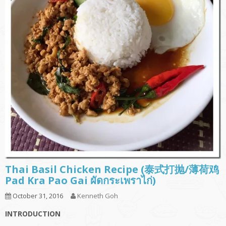
Thai Basil Chicken Recipe (泰式打抛/薄荷鸡
Pad Kra Pao Gai ผัดกระเพราไก่)
October 31, 2016
Kenneth Goh
INTRODUCTION