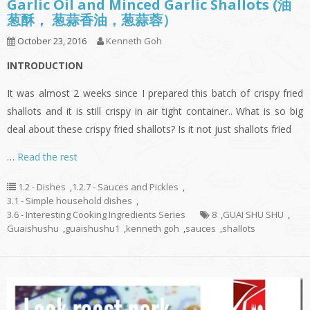
Garlic Oil and Minced Garlic Shallots (油
葱酥， 葱蒜香油，葱蒜蓉）
October 23, 2016
Kenneth Goh
INTRODUCTION
It was almost 2 weeks since I prepared this batch of crispy fried
shallots and it is still crispy in air tight container.. What is so big
deal about these crispy fried shallots? Is it not just shallots fried
…
Read the rest
1.2 - Dishes
,
1.2.7 - Sauces and Pickles
,
3.1 - Simple household dishes
,
3.6 - Interesting Cooking Ingredients Series
8
,
GUAI SHU SHU
,
Guaishushu
,
guaishushu1
,
kenneth goh
,
sauces
,
shallots