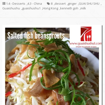
1.4 - Desserts
,
4.3 - China
8
,
dessert
,
ginger
,
GUAI SHU SHU
,
Guaishushu
,
guaishushu1
,
Hong Kong
,
kenneth goh
,
milk