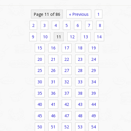
Page 11 of 86
« Previous
1
2
3
4
5
6
7
8
9
10
11
12
13
14
15
16
17
18
19
20
21
22
23
24
25
26
27
28
29
30
31
32
33
34
35
36
37
38
39
40
41
42
43
44
45
46
47
48
49
50
51
52
53
54