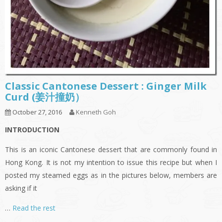
Classic Cantonese Dessert : Ginger Milk
Curd (姜汁撞奶）
October 27, 2016
Kenneth Goh
INTRODUCTION
This is an iconic Cantonese dessert that are commonly found in
Hong Kong. It is not my intention to issue this recipe but when I
posted my steamed eggs as in the pictures below, members are
asking if it
…
Read the rest