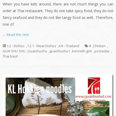
When you have kids around, there are not much things you can
order at Thai restaurant. They do not take spicy food, they do not
fancy seafood and they do not like tangy food as well.. Therefore,
one of
…
Read the rest
1.2 - Dishes
,
1.2.1 - Meat Dishes
,
4.8 - Thailand
8
,
Chicken
,
GUAI SHU SHU
,
Guaishushu
,
guaishushu1
,
kenneth goh
,
postaday
,
Thai basil