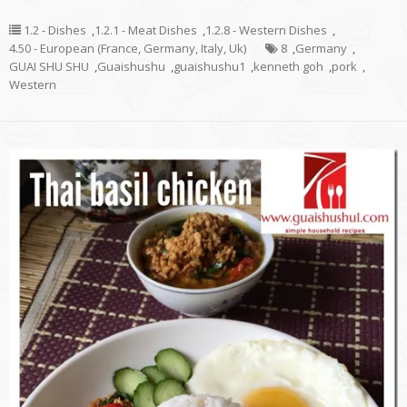
1.2 - Dishes
,
1.2.1 - Meat Dishes
,
1.2.8 - Western Dishes
,
4.50 - European (France, Germany, Italy, Uk)
8
,
Germany
,
GUAI SHU SHU
,
Guaishushu
,
guaishushu1
,
kenneth goh
,
pork
,
Western