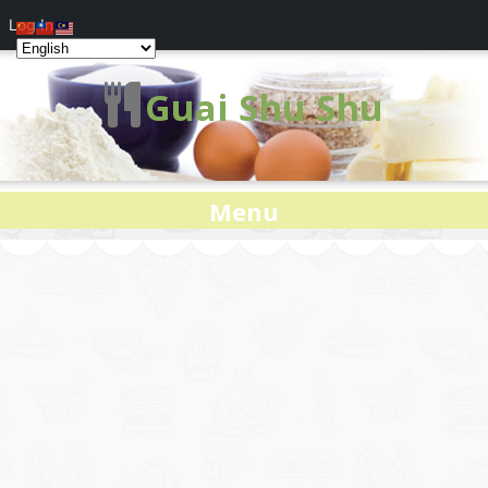
Log In
Guai Shu Shu
Menu