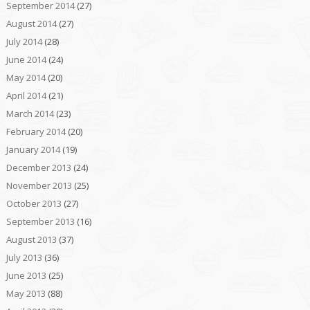
September 2014
(27)
August 2014
(27)
July 2014
(28)
June 2014
(24)
May 2014
(20)
April 2014
(21)
March 2014
(23)
February 2014
(20)
January 2014
(19)
December 2013
(24)
November 2013
(25)
October 2013
(27)
September 2013
(16)
August 2013
(37)
July 2013
(36)
June 2013
(25)
May 2013
(88)