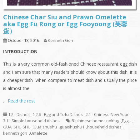
Chinese Char Siu and Prawn Omelette
aka Egg Fu Rong or Egg Fooyoong (芙蓉
蛋）
October 18, 2016
Kenneth Goh
INTRODUCTION
This is a very common old-fashioned Chinese restaurant egg dish
and I am sure that many readers should know about this dish. It is
a cheaper dish when compare to meat dish and usually the price
is almost the
…
Read the rest
1.2 - Dishes
,
1.2.6 - Egg and Tofu Dishes
,
2.1 - Chinese New Year
,
3.1 - Simple household dishes
8
,
chinese home cooking
,
Eggs
,
GUAI SHU SHU
,
Guaishushu
,
guaishushu1
,
household dishes
,
kenneth goh
,
Omelette