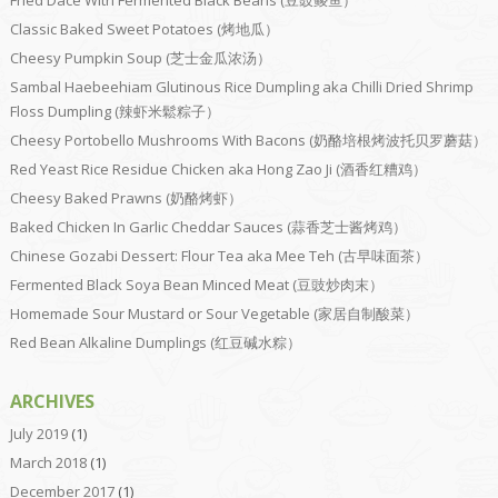
Fried Dace With Fermented Black Beans (豆豉鲮鱼）
Classic Baked Sweet Potatoes (烤地瓜）
Cheesy Pumpkin Soup (芝士金瓜浓汤）
Sambal Haebeehiam Glutinous Rice Dumpling aka Chilli Dried Shrimp
Floss Dumpling (辣虾米鬆粽子）
Cheesy Portobello Mushrooms With Bacons (奶酪培根烤波托贝罗蘑菇）
Red Yeast Rice Residue Chicken aka Hong Zao Ji (酒香红糟鸡）
Cheesy Baked Prawns (奶酪烤虾）
Baked Chicken In Garlic Cheddar Sauces (蒜香芝士酱烤鸡）
Chinese Gozabi Dessert: Flour Tea aka Mee Teh (古早味面茶）
Fermented Black Soya Bean Minced Meat (豆豉炒肉末）
Homemade Sour Mustard or Sour Vegetable (家居自制酸菜）
Red Bean Alkaline Dumplings (红豆碱水粽）
ARCHIVES
July 2019
(1)
March 2018
(1)
December 2017
(1)