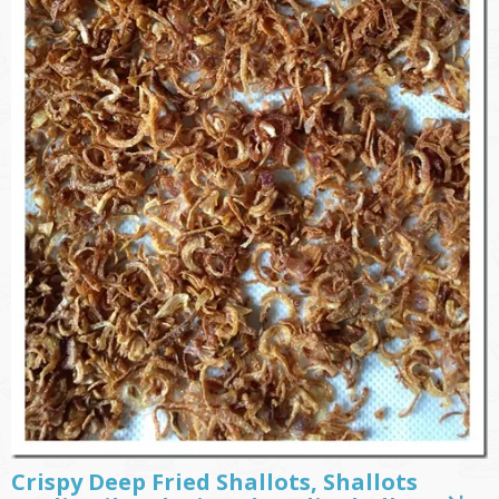
Crispy Deep Fried Shallots, Shallots