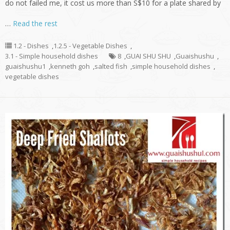
do not failed me, it cost us more than S$10 for a plate shared by
…
Read the rest
1.2 - Dishes
,
1.2.5 - Vegetable Dishes
,
3.1 - Simple household dishes
8
,
GUAI SHU SHU
,
Guaishushu
,
guaishushu1
,
kenneth goh
,
salted fish
,
simple household dishes
,
vegetable dishes