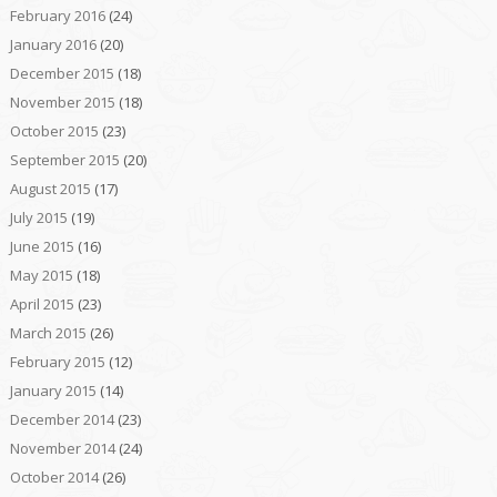
February 2016
(24)
January 2016
(20)
December 2015
(18)
November 2015
(18)
October 2015
(23)
September 2015
(20)
August 2015
(17)
July 2015
(19)
June 2015
(16)
May 2015
(18)
April 2015
(23)
March 2015
(26)
February 2015
(12)
January 2015
(14)
December 2014
(23)
November 2014
(24)
October 2014
(26)