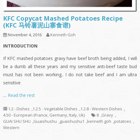
KFC Copycat Mashed Potatoes Recipe
(KFC 马铃薯泥山寨食谱)
November 4, 2016
Kenneth Goh
INTRODUCTION
If KFC mashed potatoes gravy have beef broth being added, I will
be a dumb all these years and my sensitive anti-beef taste bud
must has not been working.. I do not take beef and I am ultra
sensitive
…
Read the rest
1.2 - Dishes
,
1.2.5 - Vegetable Dishes
,
1.2.8 - Western Dishes
,
4.50 - European (France, Germany, Italy, Uk)
8
,
Gravy
,
GUAI SHU SHU
,
Guaishushu
,
guaishushu1
,
kenneth goh
,
potatoes
,
Western