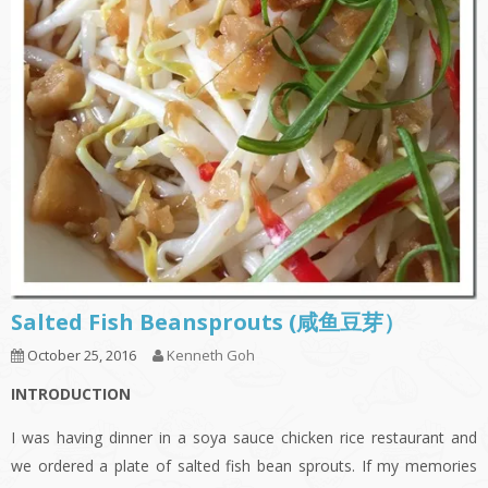
Salted Fish Beansprouts (咸鱼豆芽）
October 25, 2016
Kenneth Goh
INTRODUCTION
I was having dinner in a soya sauce chicken rice restaurant and
we ordered a plate of salted fish bean sprouts. If my memories