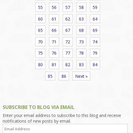
55
56
57
58
59
60
61
62
63
64
65
66
67
68
69
70
71
72
73
74
75
76
77
78
79
80
81
82
83
84
85
86
Next »
SUBSCRIBE TO BLOG VIA EMAIL
Enter your email address to subscribe to this blog and receive
notifications of new posts by email.
Email
Address