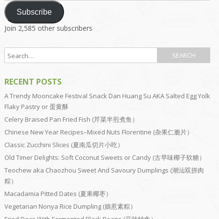
Subscribe
Join 2,585 other subscribers
RECENT POSTS
A Trendy Mooncake Festival Snack Dan Huang Su AKA Salted Egg Yolk
Flaky Pastry or 蛋黄酥
Celery Braised Pan Fried Fish (芹菜半煎煮鱼）
Chinese New Year Recipes–Mixed Nuts Florentine (杂果仁脆片）
Classic Zucchini Slices (夏南瓜切片小吃）
Old Timer Delights: Soft Coconut Sweets or Candy (古早味椰子软糖）
Teochew aka Chaozhou Sweet And Savoury Dumplings (潮汕双拼肉
粽）
Macadamia Pitted Dates (夏果椰枣）
Vegetarian Nonya Rice Dumpling (娘惹素粽）