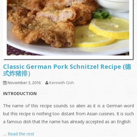
Classic German Pork Schnitzel Recipe (德
式炸猪排）
November 3, 2016
Kenneth Goh
INTRODUCTION
The name of this recipe sounds so alien as it is a German word
but this recipe is nothing too distant from Asian cuisines. It is such
a famous dish that the name has already accepted as an English
…
Read the rest