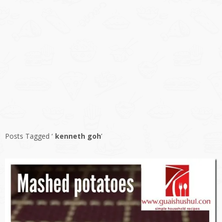
Posts Tagged ‘
kenneth goh
’