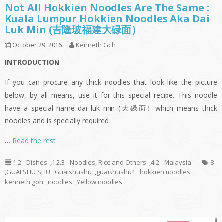
Not All Hokkien Noodles Are The Same :
Kuala Lumpur Hokkien Noodles Aka Dai
Luk Min (吉隆玻福建大碌面）
October 29, 2016
Kenneth Goh
INTRODUCTION
If you can procure any thick noodles that look like the picture
below, by all means, use it for this special recipe. This noodle
have a special name dai luk min (大碌面）which means thick
noodles and is specially required
…
Read the rest
1.2 - Dishes
,
1.2.3 - Noodles, Rice and Others
,
4.2 - Malaysia
8
,
GUAI SHU SHU
,
Guaishushu
,
guaishushu1
,
hokkien noodles
,
kenneth goh
,
noodles
,
Yellow noodles