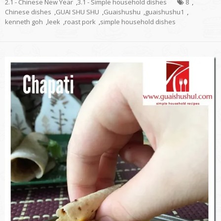
2.1 - Chinese New Year
,
3.1 - Simple household dishes
8
,
Chinese dishes
,
GUAI SHU SHU
,
Guaishushu
,
guaishushu1
,
kenneth goh
,
leek
,
roast pork
,
simple household dishes