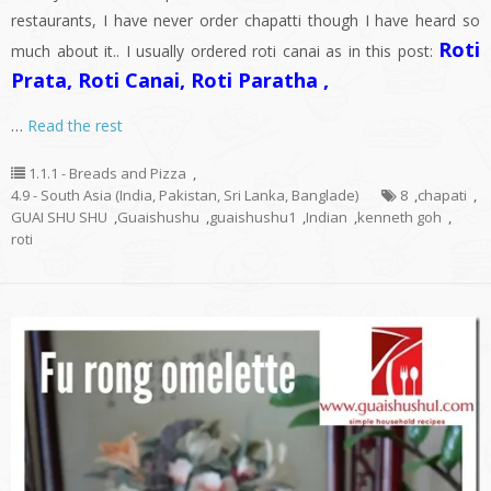
restaurants, I have never order chapatti though I have heard so
Roti
much about it.. I usually ordered roti canai as in this post:
Prata, Roti Canai, Roti Paratha ,
…
Read the rest
1.1.1 - Breads and Pizza
,
4.9 - South Asia (India, Pakistan, Sri Lanka, Banglade)
8
,
chapati
,
GUAI SHU SHU
,
Guaishushu
,
guaishushu1
,
Indian
,
kenneth goh
,
roti