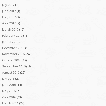
July 2017
(1)
June 2017
(1)
May 2017
(8)
April 2017
(9)
March 2017
(16)
February 2017
(18)
January 2017
(13)
December 2016
(13)
November 2016
(24)
October 2016
(19)
September 2016
(19)
August 2016
(22)
July 2016
(27)
June 2016
(14)
May 2016
(25)
April 2016
(23)
March 2016
(27)