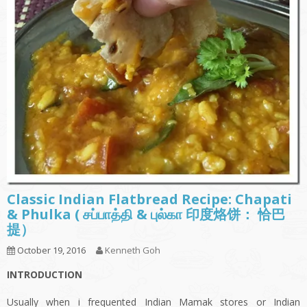
Classic Indian Flatbread Recipe: Chapati
& Phulka ( சப்பாத்தி & புல்கா 印度烙饼： 恰巴
提）
October 19, 2016
Kenneth Goh
INTRODUCTION
Usually when i frequented Indian Mamak stores or Indian