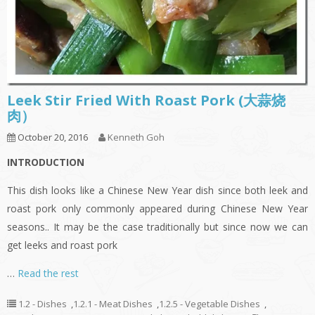
Leek Stir Fried With Roast Pork (大蒜烧
肉）
October 20, 2016
Kenneth Goh
INTRODUCTION
This dish looks like a Chinese New Year dish since both leek and
roast pork only commonly appeared during Chinese New Year
seasons.. It may be the case traditionally but since now we can
get leeks and roast pork
…
Read the rest
1.2 - Dishes
,
1.2.1 - Meat Dishes
,
1.2.5 - Vegetable Dishes
,