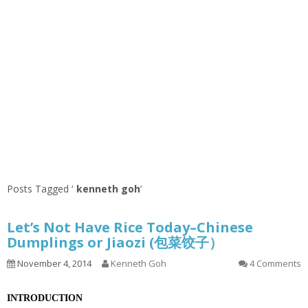
Posts Tagged ‘
kenneth goh
’
Let’s Not Have Rice Today–Chinese
Dumplings or Jiaozi (包菜饺子）
November 4, 2014
Kenneth Goh
4 Comments
INTRODUCTION