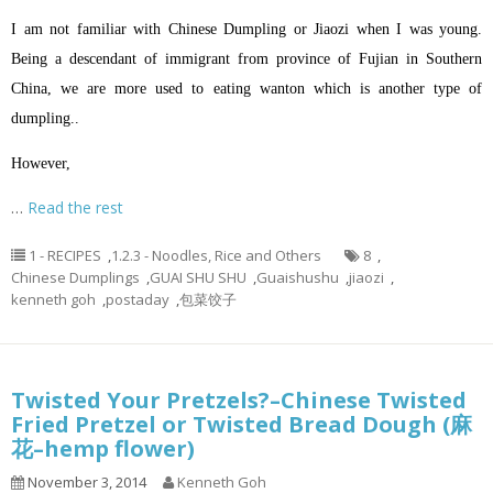
I am not familiar with Chinese Dumpling or Jiaozi when I was young.
Being a descendant of immigrant from province of Fujian in Southern
China, we are more used to eating wanton which is another type of
dumpling..
However,
…
Read the rest
1 - RECIPES
,
1.2.3 - Noodles, Rice and Others
8
,
Chinese Dumplings
,
GUAI SHU SHU
,
Guaishushu
,
jiaozi
,
kenneth goh
,
postaday
,
包菜饺子
Twisted Your Pretzels?–Chinese Twisted
Fried Pretzel or Twisted Bread Dough (麻
花–hemp flower)
November 3, 2014
Kenneth Goh