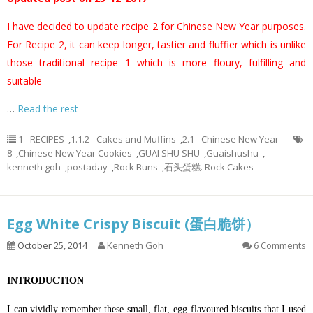
I have decided to update recipe 2 for Chinese New Year purposes.
For Recipe 2, it can keep longer, tastier and fluffier which is unlike
those traditional recipe 1 which is more floury, fulfilling and
suitable
…
Read the rest
1 - RECIPES
,
1.1.2 - Cakes and Muffins
,
2.1 - Chinese New Year
8
,
Chinese New Year Cookies
,
GUAI SHU SHU
,
Guaishushu
,
kenneth goh
,
postaday
,
Rock Buns
,
石头蛋糕. Rock Cakes
Egg White Crispy Biscuit (蛋白脆饼）
October 25, 2014
Kenneth Goh
6 Comments
INTRODUCTION
I can vividly remember these small, flat, egg flavoured biscuits that I used