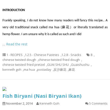
INTRODUCTION
Frankly speaking, I do not know how many readers will fancy this recipe.. A
very old traditional snack called ma hua (麻花）or literally translated as
hemp flower. I am unsure why it is called as such and I did
…
Read the rest
1 - RECIPES
,
1.2.5 - Chinese Pastries
,
1.2.8 - Snacks
8
,
chinese twisted dough
,
chinese twisted fried dough
,
chinese twisted fried pretzel
,
GUAI SHU SHU
,
Guaishushu
,
kenneth goh
,
ma hua
,
postaday
,
反沙麻花
,
麻花
Fish Biryani (Nasi Biryani Ikan)
November 2, 2014
Kenneth Goh
5 Comments