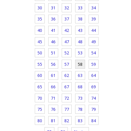
30
31
32
33
34
35
36
37
38
39
40
41
42
43
44
45
46
47
48
49
50
51
52
53
54
55
56
57
58
59
60
61
62
63
64
65
66
67
68
69
70
71
72
73
74
75
76
77
78
79
80
81
82
83
84