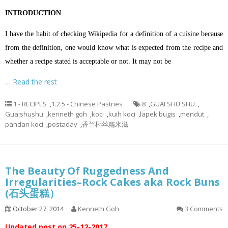
INTRODUCTION
I have the habit of checking Wikipedia for a definition of a cuisine because
from the definition, one would know what is expected from the recipe and
whether a recipe stated is acceptable or not. It may not be
…
Read the rest
1 - RECIPES
,
1.2.5 - Chinese Pastries
8
,
GUAI SHU SHU
,
Guaishushu
,
kenneth goh
,
koci
,
kuih koci
,
lapek bugis
,
mendut
,
pandan koci
,
postaday
,
香兰椰丝糯米滋
The Beauty Of Ruggedness And
Irregularities–Rock Cakes aka Rock Buns
(石头蛋糕）
October 27, 2014
Kenneth Goh
3 Comments
Updated post on 25-12-2017