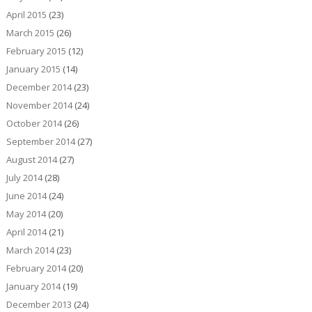
April 2015
(23)
March 2015
(26)
February 2015
(12)
January 2015
(14)
December 2014
(23)
November 2014
(24)
October 2014
(26)
September 2014
(27)
August 2014
(27)
July 2014
(28)
June 2014
(24)
May 2014
(20)
April 2014
(21)
March 2014
(23)
February 2014
(20)
January 2014
(19)
December 2013
(24)