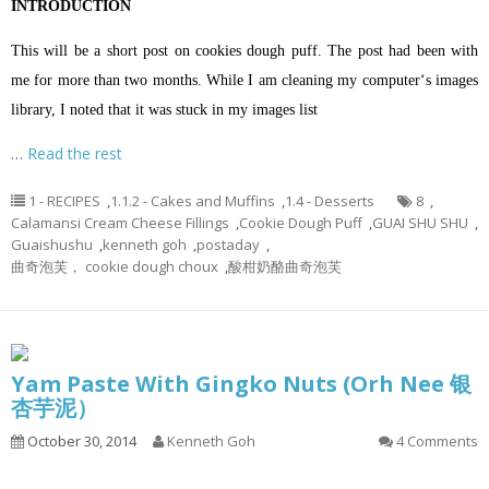
INTRODUCTION
This will be a short post on cookies dough puff. The post had been with
me for more than two months. While I am cleaning my computer‘s images
library, I noted that it was stuck in my images list
…
Read the rest
1 - RECIPES
,
1.1.2 - Cakes and Muffins
,
1.4 - Desserts
8
,
Calamansi Cream Cheese Fillings
,
Cookie Dough Puff
,
GUAI SHU SHU
,
Guaishushu
,
kenneth goh
,
postaday
,
曲奇泡芙， cookie dough choux
,
酸柑奶酪曲奇泡芙
Yam Paste With Gingko Nuts (Orh Nee 银
杏芋泥）
October 30, 2014
Kenneth Goh
4 Comments