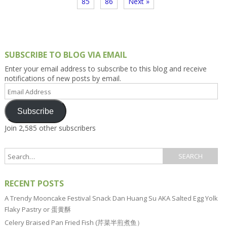
85
86
Next »
SUBSCRIBE TO BLOG VIA EMAIL
Enter your email address to subscribe to this blog and receive
notifications of new posts by email.
Email
Address
Subscribe
Join 2,585 other subscribers
RECENT POSTS
A Trendy Mooncake Festival Snack Dan Huang Su AKA Salted Egg Yolk
Flaky Pastry or 蛋黄酥
Celery Braised Pan Fried Fish (芹菜半煎煮鱼）