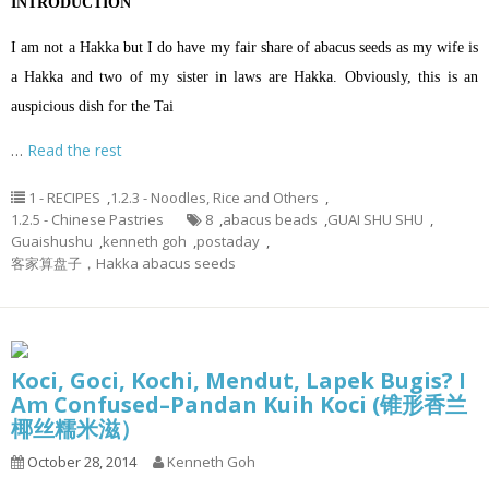
INTRODUCTION
I am not a Hakka but I do have my fair share of abacus seeds as my wife is
a Hakka and two of my sister in laws are Hakka. Obviously, this is an
auspicious dish for the Tai
…
Read the rest
1 - RECIPES
,
1.2.3 - Noodles, Rice and Others
,
1.2.5 - Chinese Pastries
8
,
abacus beads
,
GUAI SHU SHU
,
Guaishushu
,
kenneth goh
,
postaday
,
客家算盘子，Hakka abacus seeds
Koci, Goci, Kochi, Mendut, Lapek Bugis? I
Am Confused–Pandan Kuih Koci (锥形香兰
椰丝糯米滋）
October 28, 2014
Kenneth Goh