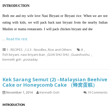
INTRODUCTION
Both me and my wife love Nasi Biryani or Biryani rice. When we are not
eating with kids, we will pack back nasi biryani from the nearby Indian
Muslim or mama restaurants. I will pack chicken biryani and she
…
Read the rest
1 - RECIPES
,
1.2.3 - Noodles, Rice and Others
8
,
fish biryani. nasi briyani ikan
,
GUAI SHU SHU
,
Guaishushu
,
kenneth goh
,
postaday
Kek Sarang Semut (2) –Malaysian Beehive
Cake or Honeycomb Cake （蜂窝蛋糕）
November 1, 2014
Kenneth Goh
19 Comments
INTRODUCTION