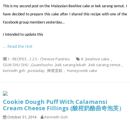
This is my second post on the Malaysian Beehive cake or kek sarang semut. I
have decided to prepare this cake after I shared this recipe with one of the
Facebook group members yesterday…
I intended to update this
…
Read the rest
1 - RECIPES
,
1.2.5 - Chinese Pastries
8
,
beehive cake
,
GUAI SHU SHU
,
Guaishushu
,
kek sarang lebah
,
kek sarang semut
,
kenneth goh
,
postaday
,
蜂窝蛋糕， honeycomb cake
Cookie Dough Puff With Calamansi
Cream Cheese Fillings (酸柑奶酪曲奇泡芙）
October 31, 2014
Kenneth Goh