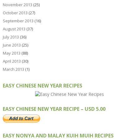
November 2013
(25)
October 2013
(27)
September 2013
(16)
August 2013
(37)
July 2013
(36)
June 2013
(25)
May 2013
(88)
April 2013
(30)
March 2013
(1)
EASY CHINESE NEW YEAR RECIPES
EASY CHINESE NEW YEAR RECIPE – USD 5.00
EASY NONYA AND MALAY KUIH MUIH RECIPES