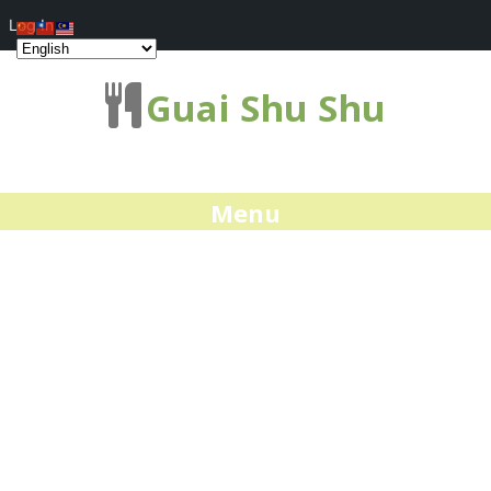
Log In
Guai Shu Shu
Menu