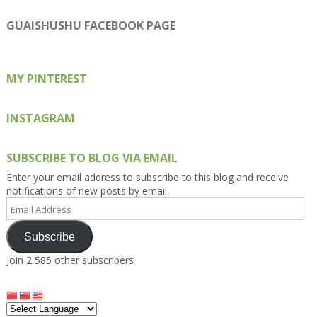
profile
profile
profile
profile
profile
on
on
on
on
on
GUAISHUSHU FACEBOOK PAGE
Facebook
Twitter
Instagram
Pinterest
Google+
MY PINTEREST
INSTAGRAM
SUBSCRIBE TO BLOG VIA EMAIL
Enter your email address to subscribe to this blog and receive
notifications of new posts by email.
Email
Address
Subscribe
Join 2,585 other subscribers