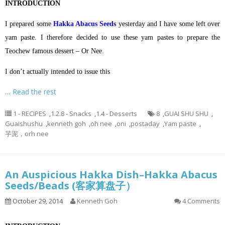
INTRODUCTION
I prepared some
Hakka Abacus Seeds
yesterday and I have some left over
yam paste. I therefore decided to use these yam pastes to prepare the
Teochew famous dessert – Or Nee.
I don’t actually intended to issue this
…
Read the rest
1 - RECIPES
,
1.2.8 - Snacks
,
1.4 - Desserts
8
,
GUAI SHU SHU
,
Guaishushu
,
kenneth goh
,
oh nee
,
oni
,
postaday
,
Yam paste
,
芋泥，orh nee
An Auspicious Hakka Dish–Hakka Abacus
Seeds/Beads (客家算盘子）
October 29, 2014
Kenneth Goh
4 Comments