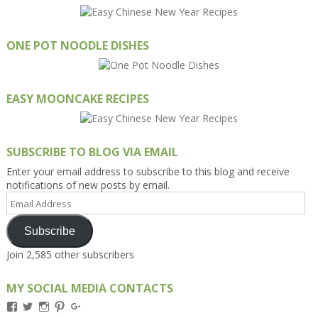
ONE POT NOODLE DISHES
EASY MOONCAKE RECIPES
SUBSCRIBE TO BLOG VIA EMAIL
Enter your email address to subscribe to this blog and receive
notifications of new posts by email.
Email
Address
Subscribe
Join 2,585 other subscribers
MY SOCIAL MEDIA CONTACTS
View
View
View
View
View
Kengls’s
kengls’s
kenwugls’s
kengls’s
kengoh’s