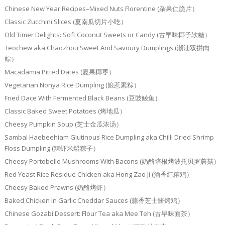
Chinese New Year Recipes–Mixed Nuts Florentine (杂果仁脆片）
Classic Zucchini Slices (夏南瓜切片小吃）
Old Timer Delights: Soft Coconut Sweets or Candy (古早味椰子软糖）
Teochew aka Chaozhou Sweet And Savoury Dumplings (潮汕双拼肉
粽）
Macadamia Pitted Dates (夏果椰枣）
Vegetarian Nonya Rice Dumpling (娘惹素粽）
Fried Dace With Fermented Black Beans (豆豉鲮鱼）
Classic Baked Sweet Potatoes (烤地瓜）
Cheesy Pumpkin Soup (芝士金瓜浓汤）
Sambal Haebeehiam Glutinous Rice Dumpling aka Chilli Dried Shrimp
Floss Dumpling (辣虾米鬆粽子）
Cheesy Portobello Mushrooms With Bacons (奶酪培根烤波托贝罗蘑菇）
Red Yeast Rice Residue Chicken aka Hong Zao Ji (酒香红糟鸡）
Cheesy Baked Prawns (奶酪烤虾）
Baked Chicken In Garlic Cheddar Sauces (蒜香芝士酱烤鸡）
Chinese Gozabi Dessert: Flour Tea aka Mee Teh (古早味面茶）