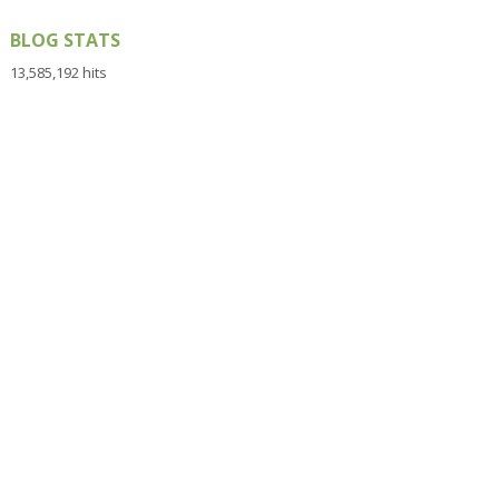
BLOG STATS
13,585,192 hits