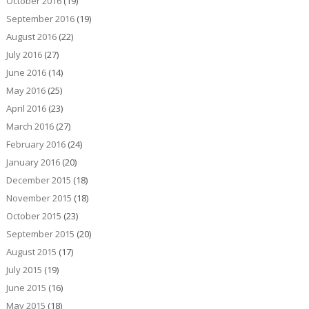
October 2016
(19)
September 2016
(19)
August 2016
(22)
July 2016
(27)
June 2016
(14)
May 2016
(25)
April 2016
(23)
March 2016
(27)
February 2016
(24)
January 2016
(20)
December 2015
(18)
November 2015
(18)
October 2015
(23)
September 2015
(20)
August 2015
(17)
July 2015
(19)
June 2015
(16)
May 2015
(18)