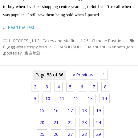
to buy when I visited shopping centre years ago. But I can’t recall when it
was popular.. I still saw them being sold when I passed
…
Read the rest
1 - RECIPES
,
1.1.2 - Cakes and Muffins
,
1.2.5 - Chinese Pastries
8
,
egg white crispy biscuit
,
GUAI SHU SHU
,
Guaishushu
,
kenneth goh
,
postaday
,
蛋白脆饼
Page 58 of 86
« Previous
1
2
3
4
5
6
7
8
9
10
11
12
13
14
15
16
17
18
19
20
21
22
23
24
25
26
27
28
29