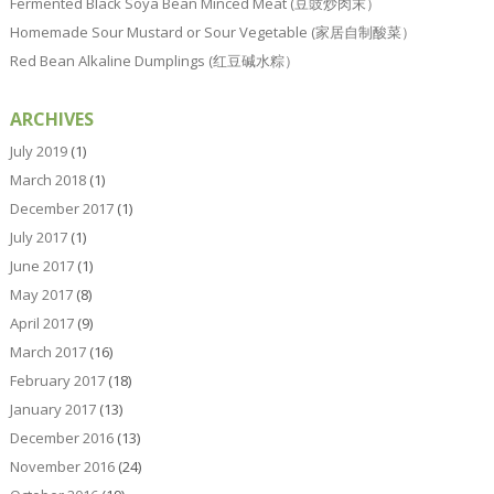
Fermented Black Soya Bean Minced Meat (豆豉炒肉末）
Homemade Sour Mustard or Sour Vegetable (家居自制酸菜）
Red Bean Alkaline Dumplings (红豆碱水粽）
ARCHIVES
July 2019
(1)
March 2018
(1)
December 2017
(1)
July 2017
(1)
June 2017
(1)
May 2017
(8)
April 2017
(9)
March 2017
(16)
February 2017
(18)
January 2017
(13)
December 2016
(13)
November 2016
(24)