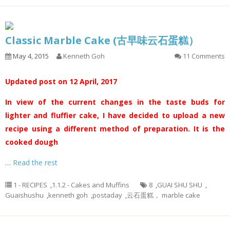
Classic Marble Cake (古早味云石蛋糕）
May 4, 2015
Kenneth Goh
11 Comments
Updated post on 12 April, 2017
In view of the current changes in the taste buds for
lighter and fluffier cake, I have decided to upload a new
recipe using a different method of preparation. It is the
cooked dough
…
Read the rest
1 - RECIPES
,
1.1.2 - Cakes and Muffins
8
,
GUAI SHU SHU
,
Guaishushu
,
kenneth goh
,
postaday
,
云石蛋糕， marble cake