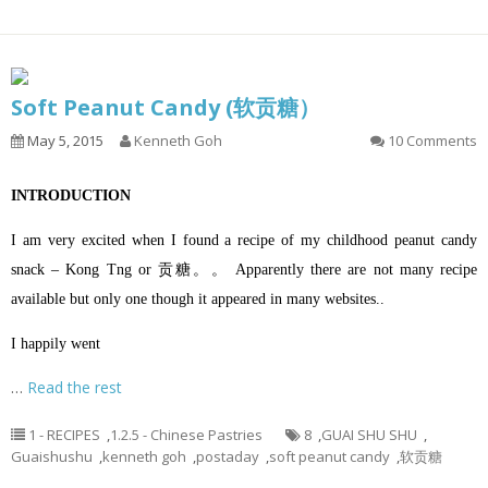
Soft Peanut Candy (软贡糖）
May 5, 2015
Kenneth Goh
10 Comments
INTRODUCTION
I am very excited when I found a recipe of my childhood peanut candy
snack – Kong Tng or 贡糖。。 Apparently there are not many recipe
available but only one though it appeared in many websites..
I happily went
…
Read the rest
1 - RECIPES
,
1.2.5 - Chinese Pastries
8
,
GUAI SHU SHU
,
Guaishushu
,
kenneth goh
,
postaday
,
soft peanut candy
,
软贡糖