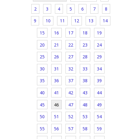
2
3
4
5
6
7
8
9
10
11
12
13
14
15
16
17
18
19
20
21
22
23
24
25
26
27
28
29
30
31
32
33
34
35
36
37
38
39
40
41
42
43
44
45
46
47
48
49
50
51
52
53
54
55
56
57
58
59