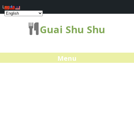
Log In
Guai Shu Shu
Menu