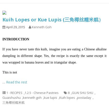
Kuih Lopes or Kue Lupis (三角椰丝糯米糕）
April 29, 2015
Kenneth Goh
INTRODUCTION
If you have never taste this kuih, imagine you are eating a Chinese alkaline
dumpling in different shape. Yes, the recipe is exactly the same except it
was wrapped in banana leaves and in triangular shape.
This is not
…
Read the rest
1 - RECIPES
,
1.2.5 - Chinese Pastries
8
,
GUAI SHU SHU
,
Guaishushu
,
kenneth goh
,
kue lupis
,
Kuih lopes
,
postaday
,
三角椰丝糯米糕