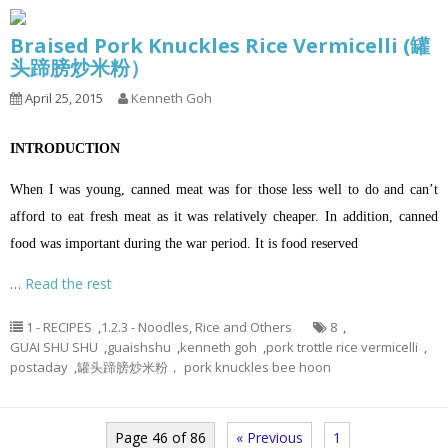
Braised Pork Knuckles Rice Vermicelli (罐
头蹄膀炒米粉）
April 25, 2015
Kenneth Goh
INTRODUCTION
When I was young, canned meat was for those less well to do and can’t
afford to eat fresh meat as it was relatively cheaper. In addition, canned
food was important during the war period. It is food reserved
…
Read the rest
1 - RECIPES
,
1.2.3 - Noodles, Rice and Others
8
,
GUAI SHU SHU
,
guaishshu
,
kenneth goh
,
pork trottle rice vermicelli
,
postaday
,
罐头蹄膀炒米粉， pork knuckles bee hoon
Page 46 of 86
« Previous
1