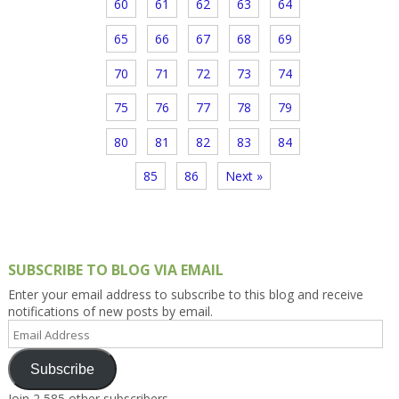
60
61
62
63
64
65
66
67
68
69
70
71
72
73
74
75
76
77
78
79
80
81
82
83
84
85
86
Next »
SUBSCRIBE TO BLOG VIA EMAIL
Enter your email address to subscribe to this blog and receive
notifications of new posts by email.
Email
Address
Subscribe
Join 2,585 other subscribers