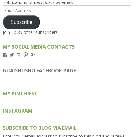
notifications of new posts by email.
Email
Address
Subscribe
Join 2,585 other subscribers
MY SOCIAL MEDIA CONTACTS
View
View
View
View
View
Kengls’s
kengls’s
kenwugls’s
kengls’s
kengoh’s
profile
profile
profile
profile
profile
on
on
on
on
on
GUAISHUSHU FACEBOOK PAGE
Facebook
Twitter
Instagram
Pinterest
Google+
MY PINTEREST
INSTAGRAM
SUBSCRIBE TO BLOG VIA EMAIL
Enter your email address to subscribe to this blog and receive