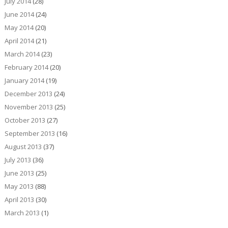
July 2014
(28)
June 2014
(24)
May 2014
(20)
April 2014
(21)
March 2014
(23)
February 2014
(20)
January 2014
(19)
December 2013
(24)
November 2013
(25)
October 2013
(27)
September 2013
(16)
August 2013
(37)
July 2013
(36)
June 2013
(25)
May 2013
(88)
April 2013
(30)
March 2013
(1)