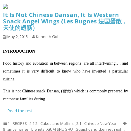
It Is Not Chinese Dansan, It Is Western
Snack Angel Wings (Les Bugnes 法国蛋散，
天使的翅膀）
May 2, 2015
Kenneth Goh
INTRODUCTION
Food history and evolution in between regions are all intertwining…. and
sometimes it is very difficult to know who have invented a particular
cuisine.
This is not Chinese snack Dansan, (蛋散) which is commonly prepared by
cantonese families during
…
Read the rest
1 - RECIPES
,
1.1.2 - Cakes and Muffins
,
2.1 - Chinese New Year
8
,
angel wings
,
bignets
,
GUAI SHU SHU
,
Guaishushu
,
kenneth goh
,