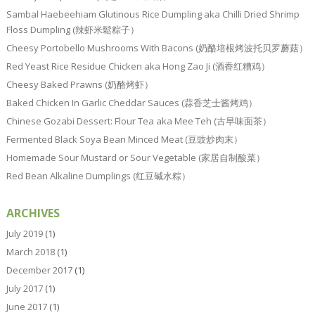
Sambal Haebeehiam Glutinous Rice Dumpling aka Chilli Dried Shrimp
Floss Dumpling (辣虾米鬆粽子）
Cheesy Portobello Mushrooms With Bacons (奶酪培根烤波托贝罗蘑菇）
Red Yeast Rice Residue Chicken aka Hong Zao Ji (酒香红糟鸡）
Cheesy Baked Prawns (奶酪烤虾）
Baked Chicken In Garlic Cheddar Sauces (蒜香芝士酱烤鸡）
Chinese Gozabi Dessert: Flour Tea aka Mee Teh (古早味面茶）
Fermented Black Soya Bean Minced Meat (豆豉炒肉末）
Homemade Sour Mustard or Sour Vegetable (家居自制酸菜）
Red Bean Alkaline Dumplings (红豆碱水粽）
ARCHIVES
July 2019
(1)
March 2018
(1)
December 2017
(1)
July 2017
(1)
June 2017
(1)