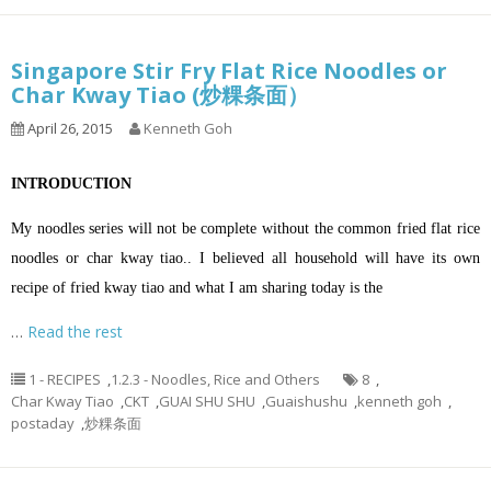
Singapore Stir Fry Flat Rice Noodles or
Char Kway Tiao (炒粿条面）
April 26, 2015
Kenneth Goh
INTRODUCTION
My noodles series will not be complete without the common fried flat rice
noodles or char kway tiao.. I believed all household will have its own
recipe of fried kway tiao and what I am sharing today is the
…
Read the rest
1 - RECIPES
,
1.2.3 - Noodles, Rice and Others
8
,
Char Kway Tiao
,
CKT
,
GUAI SHU SHU
,
Guaishushu
,
kenneth goh
,
postaday
,
炒粿条面