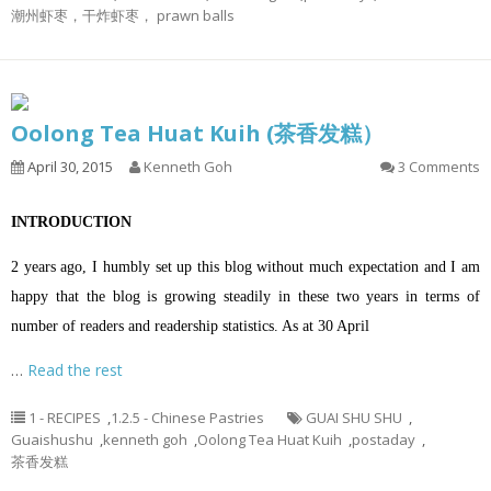
潮州虾枣，干炸虾枣， prawn balls
Oolong Tea Huat Kuih (茶香发糕）
April 30, 2015
Kenneth Goh
3 Comments
INTRODUCTION
2 years ago, I humbly set up this blog without much expectation and I am
happy that the blog is growing steadily in these two years in terms of
number of readers and readership statistics. As at 30 April
…
Read the rest
1 - RECIPES
,
1.2.5 - Chinese Pastries
GUAI SHU SHU
,
Guaishushu
,
kenneth goh
,
Oolong Tea Huat Kuih
,
postaday
,
茶香发糕