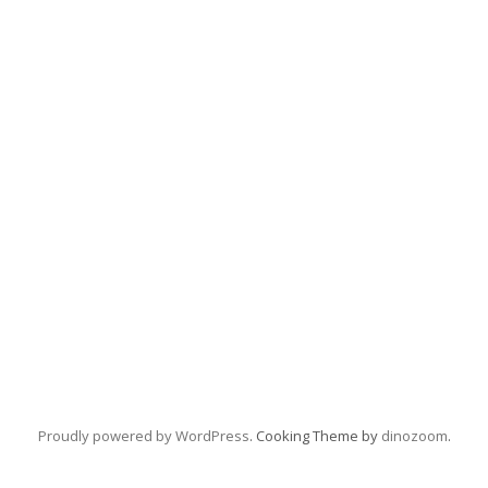
Proudly powered by WordPress
. Cooking Theme by
dinozoom
.