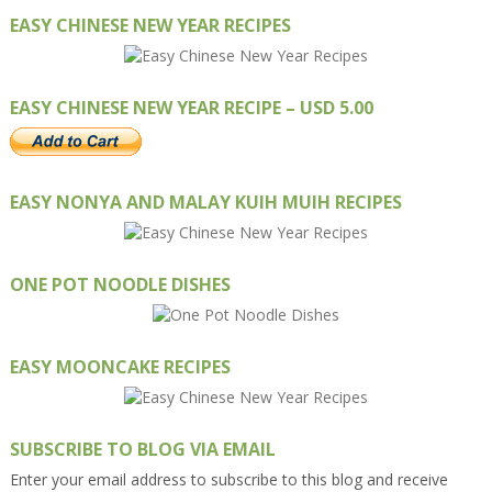
EASY CHINESE NEW YEAR RECIPES
EASY CHINESE NEW YEAR RECIPE – USD 5.00
EASY NONYA AND MALAY KUIH MUIH RECIPES
ONE POT NOODLE DISHES
EASY MOONCAKE RECIPES
SUBSCRIBE TO BLOG VIA EMAIL
Enter your email address to subscribe to this blog and receive