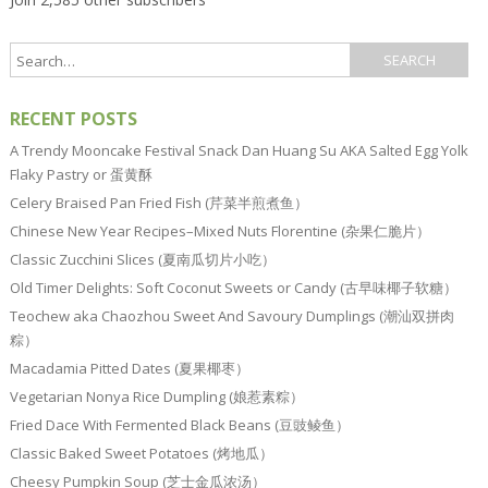
RECENT POSTS
A Trendy Mooncake Festival Snack Dan Huang Su AKA Salted Egg Yolk
Flaky Pastry or 蛋黄酥
Celery Braised Pan Fried Fish (芹菜半煎煮鱼）
Chinese New Year Recipes–Mixed Nuts Florentine (杂果仁脆片）
Classic Zucchini Slices (夏南瓜切片小吃）
Old Timer Delights: Soft Coconut Sweets or Candy (古早味椰子软糖）
Teochew aka Chaozhou Sweet And Savoury Dumplings (潮汕双拼肉
粽）
Macadamia Pitted Dates (夏果椰枣）
Vegetarian Nonya Rice Dumpling (娘惹素粽）
Fried Dace With Fermented Black Beans (豆豉鲮鱼）
Classic Baked Sweet Potatoes (烤地瓜）
Cheesy Pumpkin Soup (芝士金瓜浓汤）