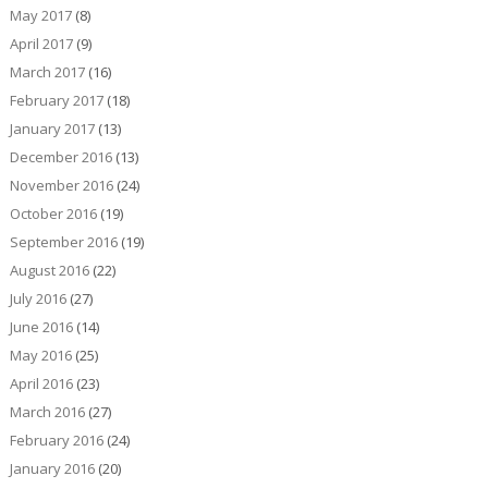
May 2017
(8)
April 2017
(9)
March 2017
(16)
February 2017
(18)
January 2017
(13)
December 2016
(13)
November 2016
(24)
October 2016
(19)
September 2016
(19)
August 2016
(22)
July 2016
(27)
June 2016
(14)
May 2016
(25)
April 2016
(23)
March 2016
(27)
February 2016
(24)
January 2016
(20)