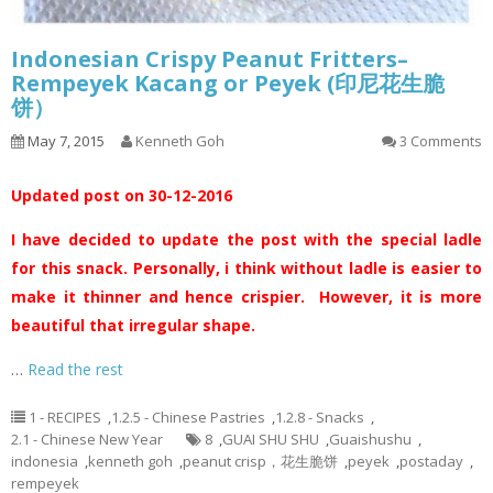
Indonesian Crispy Peanut Fritters–
Rempeyek Kacang or Peyek (印尼花生脆
饼）
May 7, 2015
Kenneth Goh
3 Comments
Updated post on 30-12-2016
I have decided to update the post with the special ladle
for this snack. Personally, i think without ladle is easier to
make it thinner and hence crispier. However, it is more
beautiful that irregular shape.
…
Read the rest
1 - RECIPES
,
1.2.5 - Chinese Pastries
,
1.2.8 - Snacks
,
2.1 - Chinese New Year
8
,
GUAI SHU SHU
,
Guaishushu
,
indonesia
,
kenneth goh
,
peanut crisp，花生脆饼
,
peyek
,
postaday
,
rempeyek