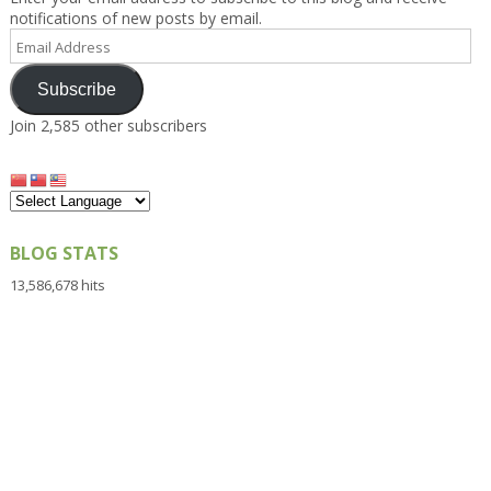
notifications of new posts by email.
Email
Address
Subscribe
Join 2,585 other subscribers
BLOG STATS
13,586,678 hits