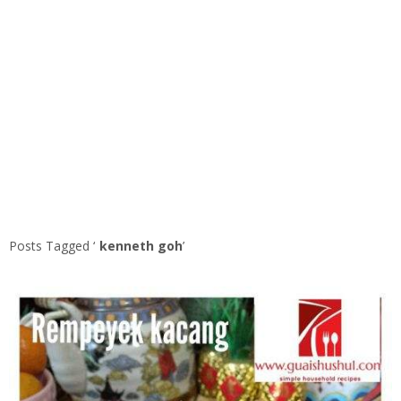
Posts Tagged ‘
kenneth goh
’