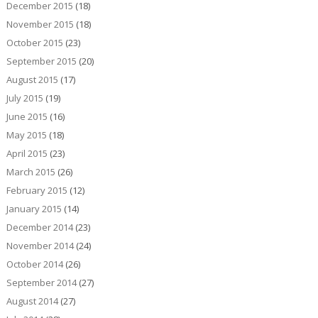
December 2015
(18)
November 2015
(18)
October 2015
(23)
September 2015
(20)
August 2015
(17)
July 2015
(19)
June 2015
(16)
May 2015
(18)
April 2015
(23)
March 2015
(26)
February 2015
(12)
January 2015
(14)
December 2014
(23)
November 2014
(24)
October 2014
(26)
September 2014
(27)
August 2014
(27)