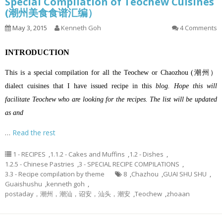
Special Compilation of Teochew Cuisines
(潮州美食食谱汇编）
May 3, 2015
Kenneth Goh
4 Comments
INTRODUCTION
This is a special compilation for all the Teochew or Chaozhou (潮州）
dialect cuisines that I have issued recipe in this
blog. Hope this will
facilitate Teochew who are looking for the recipes. The list will be updated
as and
…
Read the rest
1 - RECIPES
,
1.1.2 - Cakes and Muffins
,
1.2 - Dishes
,
1.2.5 - Chinese Pastries
,
3 - SPECIAL RECIPE COMPILATIONS
,
3.3 - Recipe compilation by theme
8
,
Chazhou
,
GUAI SHU SHU
,
Guaishushu
,
kenneth goh
,
postaday，潮州，潮汕，诏安，汕头，潮安
,
Teochew
,
zhoaan