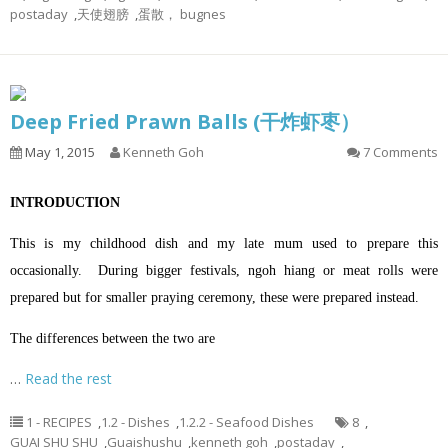
postaday
,
天使翅膀
,
蛋散， bugnes
Deep Fried Prawn Balls (干炸虾枣）
May 1, 2015
Kenneth Goh
7 Comments
INTRODUCTION
This is my childhood dish and my late mum used to prepare this
occasionally. During bigger festivals, ngoh hiang or meat rolls were
prepared but for smaller praying ceremony, these were prepared instead.
The differences between the two are
…
Read the rest
1 - RECIPES
,
1.2 - Dishes
,
1.2.2 - Seafood Dishes
8
,
GUAI SHU SHU
,
Guaishushu
,
kenneth goh
,
postaday
,