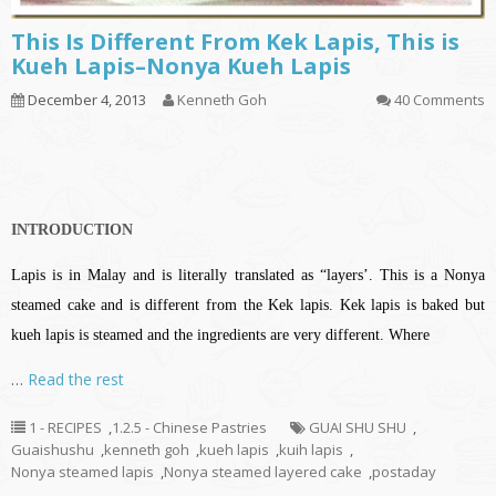
This Is Different From Kek Lapis, This is
Kueh Lapis–Nonya Kueh Lapis
December 4, 2013
Kenneth Goh
40 Comments
INTRODUCTION
Lapis is in Malay and is literally translated as “layers’. This is a Nonya
steamed cake and is different from the Kek lapis. Kek lapis is baked but
kueh lapis is steamed and the ingredients are very different. Where
…
Read the rest
1 - RECIPES
,
1.2.5 - Chinese Pastries
GUAI SHU SHU
,
Guaishushu
,
kenneth goh
,
kueh lapis
,
kuih lapis
,
Nonya steamed lapis
,
Nonya steamed layered cake
,
postaday