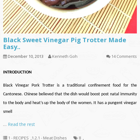
Black Sweet Vinegar Pig Trotter Made
Easy..
December 10, 2013
Kenneth Goh
14 Comments
INTRODUCTION
Black Vinegar Pork Trotter is a traditional confinement food for the
Cantonese. Chinese believed that the dish would boost post natal immunity
to the body and heat’s up the body of the women. It has a pungent vinegar
smell
…
Read the rest
1 - RECIPES
,
1.2.1 - Meat Dishes
8
,