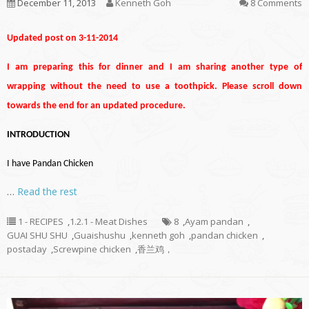
December 11, 2013
Kenneth Goh
8 Comments
Updated post on 3-11-2014
I am preparing this for dinner and I am sharing another type of
wrapping without the need to use a toothpick. Please scroll down
towards the end for an updated procedure.
INTRODUCTION
I have Pandan Chicken
…
Read the rest
1 - RECIPES
,
1.2.1 - Meat Dishes
8
,
Ayam pandan
,
GUAI SHU SHU
,
Guaishushu
,
kenneth goh
,
pandan chicken
,
postaday
,
Screwpine chicken
,
香兰鸡，