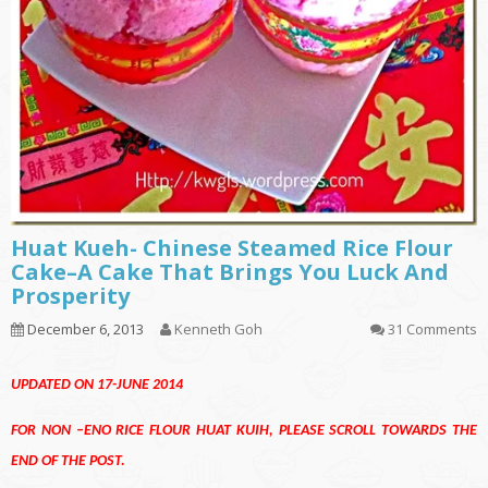
Huat Kueh- Chinese Steamed Rice Flour
Cake–A Cake That Brings You Luck And
Prosperity
December 6, 2013
Kenneth Goh
31 Comments
UPDATED ON 17-JUNE 2014
FOR NON –ENO RICE FLOUR HUAT KUIH, PLEASE SCROLL TOWARDS THE
END OF THE POST.