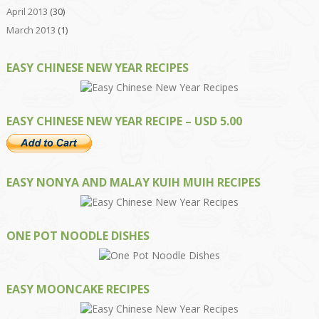
April 2013
(30)
March 2013
(1)
EASY CHINESE NEW YEAR RECIPES
EASY CHINESE NEW YEAR RECIPE – USD 5.00
EASY NONYA AND MALAY KUIH MUIH RECIPES
ONE POT NOODLE DISHES
EASY MOONCAKE RECIPES