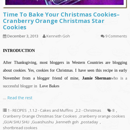
Time To Bake Your Christmas Cookies–
Cranberry Orange Christmas Star
Cookies
December 3, 2013
Kenneth Goh
9 Comments
INTRODUCTION
After Thanksgiving, most bloggers in Western Countries are blogging
about cookies. Yes, cookies for Christmas. I have seen this recipe in early
November from a blogger friend of mine,
Jamie Sherman
who is a
successful blogger in
Love Bakes
…
Read the rest
1 - RECIPES
,
1.1.2 - Cakes and Muffins
,
2.2 - Christmas
8
,
Cranberry Orange Christmas Star Cookies
,
cranberry orange cookies
,
GUAI SHU SHU
,
Guaishushu
,
kenneth goh
,
postaday
,
shortbread cookies