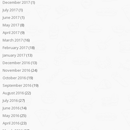
December 2017
(1)
July 2017
(1)
June 2017
(1)
May 2017
(8)
April 2017
(9)
March 2017
(16)
February 2017
(18)
January 2017
(13)
December 2016
(13)
November 2016
(24)
October 2016
(19)
September 2016
(19)
August 2016
(22)
July 2016
(27)
June 2016
(14)
May 2016
(25)
April 2016
(23)