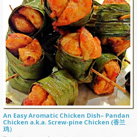
An Easy Aromatic Chicken Dish– Pandan
Chicken a.k.a. Screw-pine Chicken (香兰
鸡）