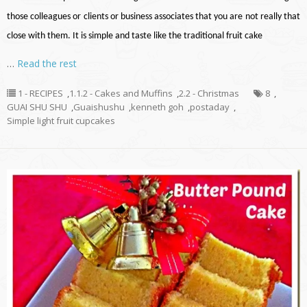
those colleagues or clients or business associates that you are not really that
close with them. It is simple and taste like the traditional fruit cake
…
Read the rest
1 - RECIPES
,
1.1.2 - Cakes and Muffins
,
2.2 - Christmas
8
,
GUAI SHU SHU
,
Guaishushu
,
kenneth goh
,
postaday
,
Simple light fruit cupcakes