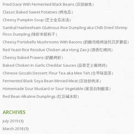
Fried Dace With Fermented Black Beans (豆豉鲮鱼）
Classic Baked Sweet Potatoes (烤地瓜）
Cheesy Pumpkin Soup (芝士金瓜浓汤）
Sambal Haebeehiam Glutinous Rice Dumpling aka Chilli Dried Shrimp
Floss Dumpling (辣虾米鬆粽子）
Cheesy Portobello Mushrooms With Bacons (奶酪培根烤波托贝罗蘑菇）
Red Yeast Rice Residue Chicken aka Hong Zao Ji (酒香红糟鸡）
Cheesy Baked Prawns (奶酪烤虾）
Baked Chicken In Garlic Cheddar Sauces (蒜香芝士酱烤鸡）
Chinese Gozabi Dessert: Flour Tea aka Mee Teh (古早味面茶）
Fermented Black Soya Bean Minced Meat (豆豉炒肉末）
Homemade Sour Mustard or Sour Vegetable (家居自制酸菜）
Red Bean Alkaline Dumplings (红豆碱水粽）
ARCHIVES
July 2019
(1)
March 2018
(1)