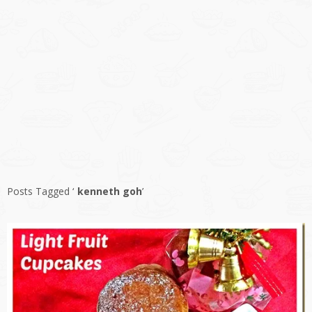
Posts Tagged ‘
kenneth goh
’