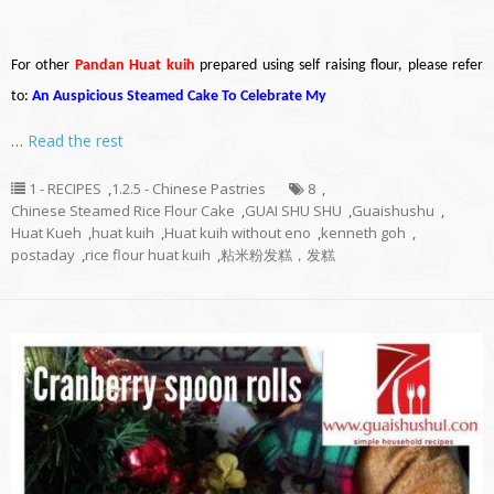
For other
Pandan Huat kuih
prepared using self raising flour, please refer
to:
An Auspicious Steamed Cake To Celebrate My
…
Read the rest
1 - RECIPES
,
1.2.5 - Chinese Pastries
8
,
Chinese Steamed Rice Flour Cake
,
GUAI SHU SHU
,
Guaishushu
,
Huat Kueh
,
huat kuih
,
Huat kuih without eno
,
kenneth goh
,
postaday
,
rice flour huat kuih
,
粘米粉发糕，发糕