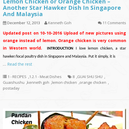
Lemon Chicken or Orange Chicken –
Another Star Hawker Dish In Singapore
And Malaysia
December 12, 2013
Kenneth Goh
11 Comments
Updated post on 10-10-2016
Upload of new pictures using
orange instead of lemon. Orange chicken is very common
in Western world.
INTRODUCTION
I love lemon chicken, a star
hawker/local poultry dish in Singapore and Malaysia. Put it simply, it is
…
Read the rest
1 - RECIPES
,
1.2.1 - Meat Dishes
8
,
GUAI SHU SHU
,
Guaishushu
,
kenneth goh
,
lemon chicken
,
orange chicken
,
postaday