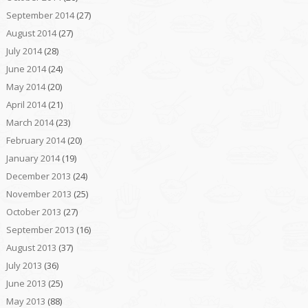
September 2014
(27)
August 2014
(27)
July 2014
(28)
June 2014
(24)
May 2014
(20)
April 2014
(21)
March 2014
(23)
February 2014
(20)
January 2014
(19)
December 2013
(24)
November 2013
(25)
October 2013
(27)
September 2013
(16)
August 2013
(37)
July 2013
(36)
June 2013
(25)
May 2013
(88)