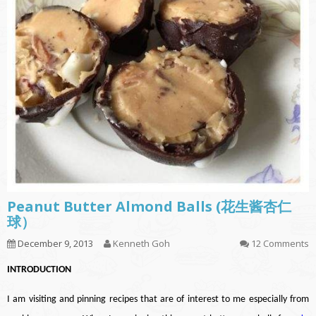
Peanut Butter Almond Balls (花生酱杏仁
球）
December 9, 2013
Kenneth Goh
12 Comments
INTRODUCTION
I am visiting and pinning recipes that are of interest to me especially from