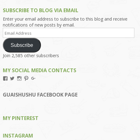
SUBSCRIBE TO BLOG VIA EMAIL
Enter your email address to subscribe to this blog and receive
notifications of new posts by email.
Email
Address
Subscribe
Join 2,585 other subscribers
MY SOCIAL MEDIA CONTACTS
View
View
View
View
View
Kengls’s
kengls’s
kenwugls’s
kengls’s
kengoh’s
profile
profile
profile
profile
profile
on
on
on
on
on
GUAISHUSHU FACEBOOK PAGE
Facebook
Twitter
Instagram
Pinterest
Google+
MY PINTEREST
INSTAGRAM