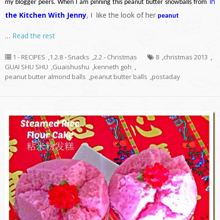
In
my blogger peers. When I am pinning this peanut butter snowballs from
the Kitchen With Jenny
, I like the look of her
peanut
…
Read the rest
1 - RECIPES
,
1.2.8 - Snacks
,
2.2 - Christmas
8
,
christmas 2013
,
GUAI SHU SHU
,
Guaishushu
,
kenneth goh
,
peanut butter almond balls
,
peanut butter balls
,
postaday