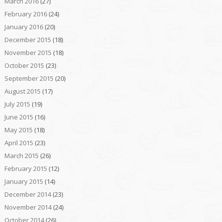
March 2016
(27)
February 2016
(24)
January 2016
(20)
December 2015
(18)
November 2015
(18)
October 2015
(23)
September 2015
(20)
August 2015
(17)
July 2015
(19)
June 2015
(16)
May 2015
(18)
April 2015
(23)
March 2015
(26)
February 2015
(12)
January 2015
(14)
December 2014
(23)
November 2014
(24)
October 2014
(26)