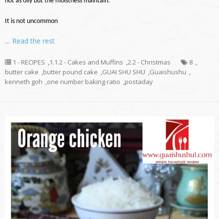
not as oily but the moistness maintain.
It is not uncommon
…
Read the rest
1 - RECIPES
,
1.1.2 - Cakes and Muffins
,
2.2 - Christmas
8
,
butter cake
,
butter pound cake
,
GUAI SHU SHU
,
Guaishushu
,
kenneth goh
,
one number baking ratio
,
postaday