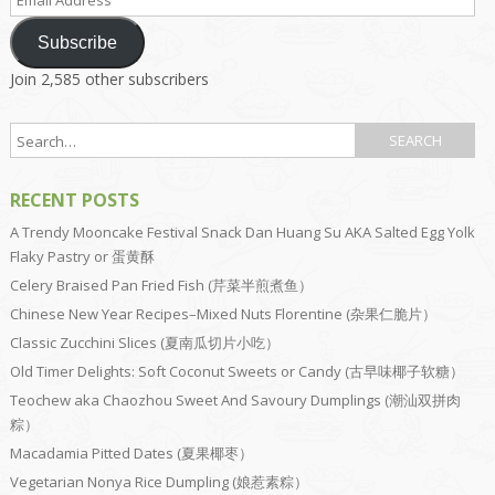
Address
Subscribe
Join 2,585 other subscribers
RECENT POSTS
A Trendy Mooncake Festival Snack Dan Huang Su AKA Salted Egg Yolk
Flaky Pastry or 蛋黄酥
Celery Braised Pan Fried Fish (芹菜半煎煮鱼）
Chinese New Year Recipes–Mixed Nuts Florentine (杂果仁脆片）
Classic Zucchini Slices (夏南瓜切片小吃）
Old Timer Delights: Soft Coconut Sweets or Candy (古早味椰子软糖）
Teochew aka Chaozhou Sweet And Savoury Dumplings (潮汕双拼肉
粽）
Macadamia Pitted Dates (夏果椰枣）
Vegetarian Nonya Rice Dumpling (娘惹素粽）