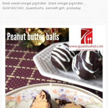
black sweet vinegar pig trotter
,
black vinegar pig trotter
,
GUAI SHU SHU
,
Guaishushu
,
kenneth goh
,
postaday