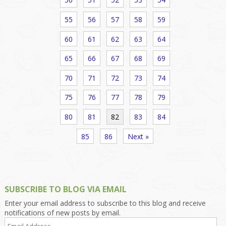
55
56
57
58
59
60
61
62
63
64
65
66
67
68
69
70
71
72
73
74
75
76
77
78
79
80
81
82
83
84
85
86
Next »
SUBSCRIBE TO BLOG VIA EMAIL
Enter your email address to subscribe to this blog and receive
notifications of new posts by email.
Email