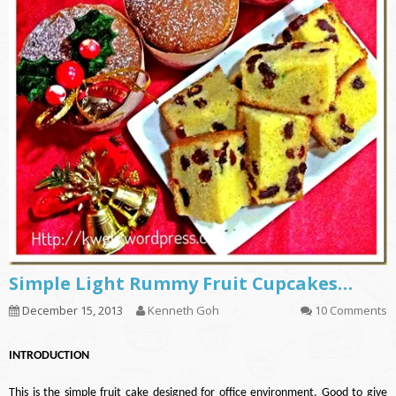
Simple Light Rummy Fruit Cupcakes…
December 15, 2013
Kenneth Goh
10 Comments
INTRODUCTION
This is the simple fruit cake designed for office environment. Good to give