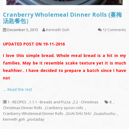
Cranberry Wholemeal Dinner Rolls (蔓梅
汤匙餐包）
December 5, 2013
Kenneth Goh
12 Comments
UPDATED POST ON 19-11-2016
I love this simple bread. Whole meal bread is a hit in my
families. May be it resemble scake texture yet it is much
healthier.. I have decided to prepare a batch since I have
not
…
Read the rest
1 - RECIPES
,
1.1.1 - Breads and Pizza
,
2.2 - Christmas
8
,
Christmas Dinner Rolls
,
Cranberry spoon rolls
,
Cranberry Wholemeal Dinner Rolls
,
GUAI SHU SHU
,
Guaishushu
,
kenneth goh
,
postaday