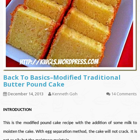
Back To Basics–Modified Traditional
Butter Pound Cake
December 14, 2013
Kenneth Goh
14 Comments
INTRODUCTION
This is the modified pound cake recipe with the addition of some milk to
moisten the cake. With egg separation method, the cake will not crack. It is