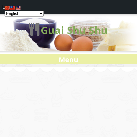
Log In
Guai Shu Shu
Menu