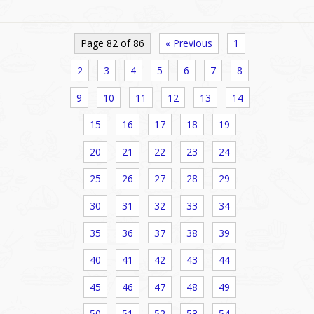
Page 82 of 86
« Previous
1
2
3
4
5
6
7
8
9
10
11
12
13
14
15
16
17
18
19
20
21
22
23
24
25
26
27
28
29
30
31
32
33
34
35
36
37
38
39
40
41
42
43
44
45
46
47
48
49
50
51
52
53
54