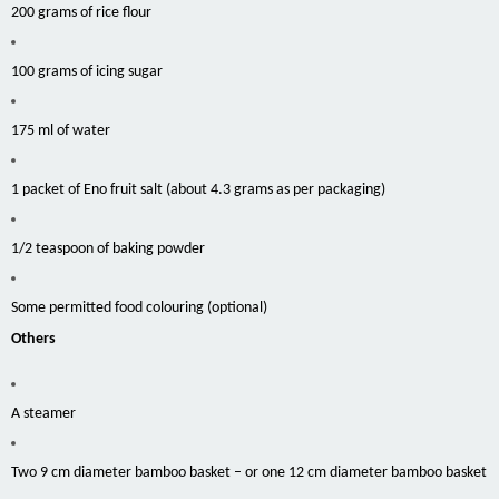
200 grams of rice flour
100 grams of icing sugar
175 ml of water
1 packet of Eno fruit salt (about 4.3 grams as per packaging)
1/2 teaspoon of baking powder
Some permitted food
colouring
(optional)
Others
A steamer
Two 9 cm diameter bamboo
basket
– or one 12 cm diameter bamboo basket