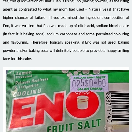
Yes, this quick version of Huat Kueh is using Eno (baking powder) as the rising
agent as contrasted to what my mom had used – Natural yeast that have
higher chances of failure. If you examined the
ingredient
composition of
Eno, it was written that Eno was made up of citric acid, sodium bicarbonate
(in fact it is baking soda), sodium carbonate and some permitted
colouring
and
flavouring
.. Therefore, logically speaking, if Eno was not used, baking
powder and/or baking soda will definitely be able to provide a happy smiling
face for this cake.