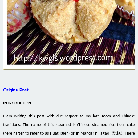
Original Post
INTRODUCTION
I am writing this post with due respect to my late mom and Chinese
traditions. The name of this steamed is Chinese steamed rice flour cake
(hereinafter to refer to as Huat Kueh) or in Mandarin
Fagao
(发糕). There