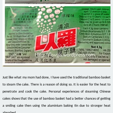
Just like what my mom had done, I have used the traditional bamboo basket
to steam the cake. There is a reason
of
doing so. It is easier for the heat to
penetrate and cook the cake. Personal experiences of steaming Chinese
cakes
shows
that the use of bamboo basket had a better
chances
of getting
a smiling cake then using the aluminium baking tin due to stronger heat
absorbed.