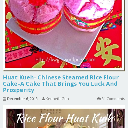
Huat Kueh- Chinese Steamed Rice Flour
Cake–A Cake That Brings You Luck And
Prosperity
December 6, 2013
Kenneth Goh
31 Comments