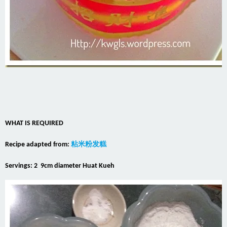
WHAT IS REQUIRED
Recipe adapted from:
粘米粉发糕
Servings: 2 9cm diameter Huat Kueh