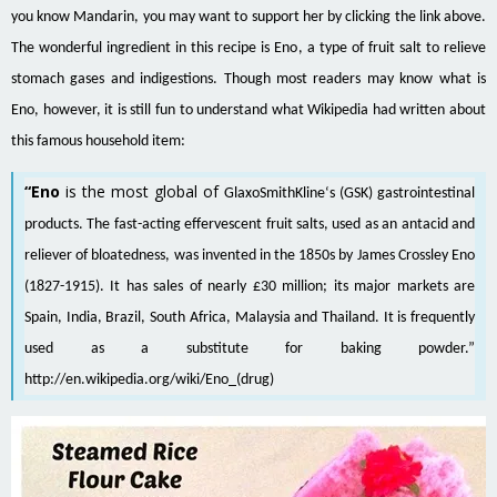
you know Mandarin, you may want to support her by clicking the link above.
The wonderful ingredient in this recipe is Eno, a type of fruit salt to relieve
stomach gases and indigestions. Though most readers may know what is
Eno, however, it is still fun to understand what Wikipedia had written about
this famous household item:
“Eno
is the most global of
GlaxoSmithKline
‘s (GSK) gastrointestinal
products. The fast-acting effervescent
fruit salts
, used as an
antacid
and
reliever of
bloatedness
, was invented in the 1850s by James Crossley Eno
(1827-1915). It has sales of nearly £30 million; its major markets are
Spain
,
India
,
Brazil
,
South Africa
,
Malaysia
and
Thailand
. It is frequently
used as a substitute for
baking powder
.”
http://en.wikipedia.org/wiki/Eno_(drug)