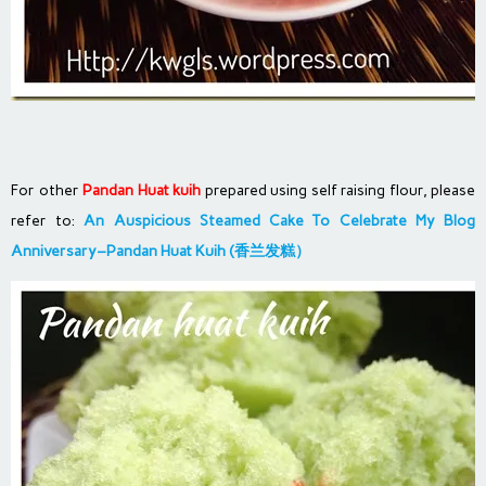
For other
Pandan Huat kuih
prepared using self raising flour, please
refer to:
An Auspicious Steamed Cake To Celebrate My Blog
Anniversary–Pandan Huat Kuih (香兰发糕）