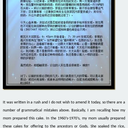
It was written in a rush and I do not wish to amend it today, so there are a
number of grammatical mistakes above. Basically, I am recalling how my
mom prepared this cake. In the 1960’s-1970’s, my
mom
usually prepared
these cakes for offering to the ancestors or Gods. She soaked the rice,