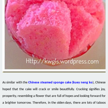
As similar
with
the
Chinese steamed sponge cake (
kuey
neng
ko
), Chinese
hoped that the cake will crack or smile beautifully. Cracking signifies joy,
prosperity, resembling a flower that
are
full of hopes and looking forward
for
a brighter tomorrow. Therefore, in the olden days, there are lots of taboos