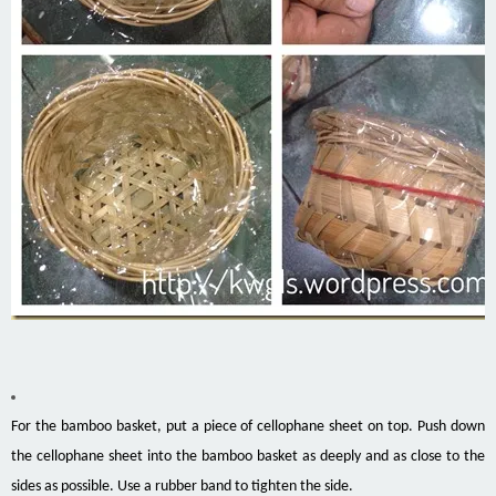
For
the bamboo basket, put a piece of cellophane sheet on top. Push down
the cellophane sheet into the bamboo basket as deeply and as close to the
sides as possible. Use a rubber band to tighten the side.