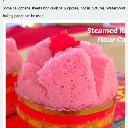
Some cellophane sheets (for cooking purposes, not in picture). Waterproof
baking paper can be used.