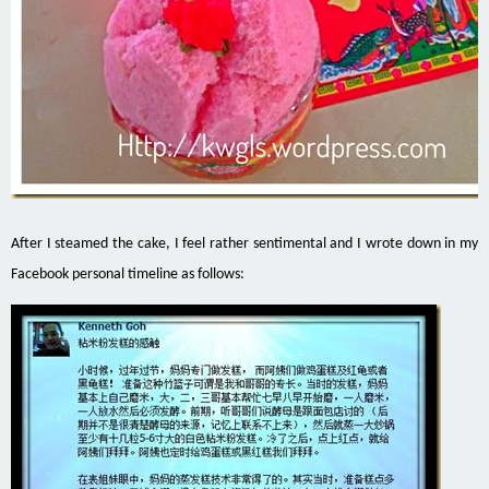
After I steamed the cake, I feel rather sentimental and I wrote down in my
Facebook personal timeline as follows: