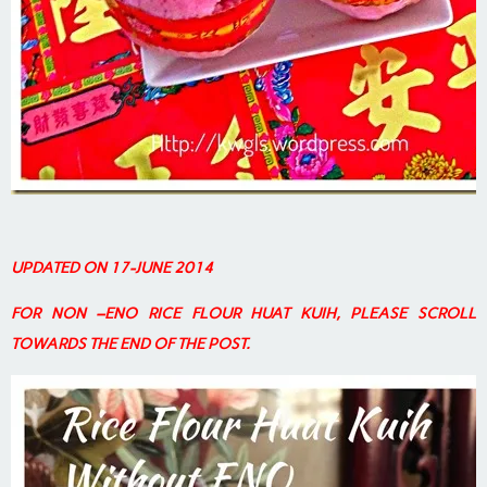
UPDATED ON 17-JUNE 2014
FOR NON –ENO RICE FLOUR HUAT KUIH, PLEASE SCROLL
TOWARDS THE END OF THE POST.