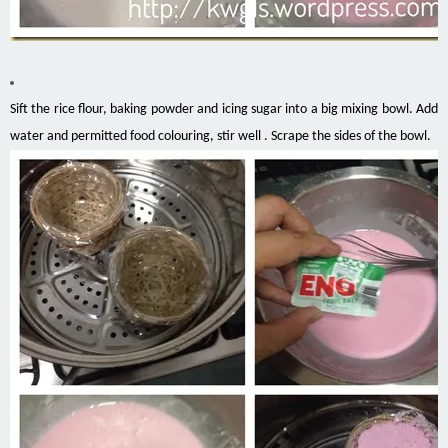
Sift the rice flour, baking powder and icing sugar into a big mixing bowl. Add
water and permitted food
colouring
, stir well .
Scrape
the sides of the bowl.