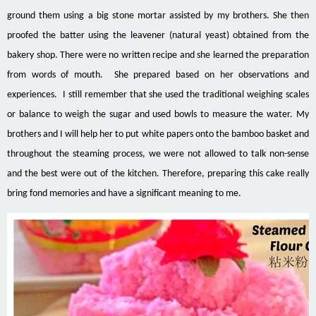
ground them using a big stone mortar assisted by my brothers. She then
proofed the batter using the
leavener
(natural yeast) obtained from the
bakery shop. There were no written recipe and she learned the preparation
from words of mouth. She prepared based on her observations and
experiences. I still remember that she used the traditional weighing scales
or balance to weigh the sugar and used bowls to measure the water. My
brothers and I will help her to put white papers onto the bamboo basket and
throughout the steaming process, we were not allowed to talk non-sense
and the best were out of the kitchen. Therefore, preparing this cake really
bring fond memories and have a significant meaning to me.