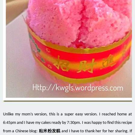
Unlike my mom’s version, this is a super easy version. I reached home at
6:45pm and I have my cakes ready by 7:30pm. I was happy to find this recipe
from a Chinese blog:
粘米粉发糕
and I have to thank her for her sharing. If