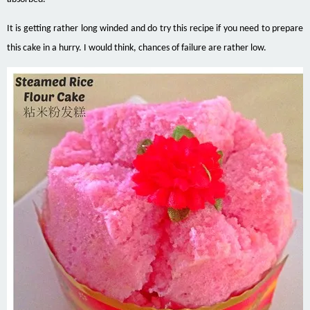
It is getting rather long winded and do try this recipe if you need to prepare
this cake in a hurry. I would think, chances of failure are rather low.