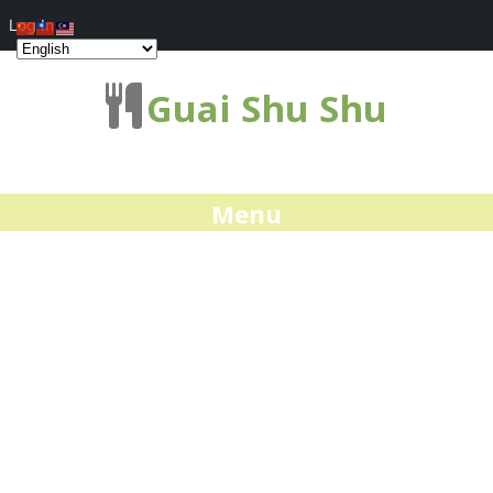
Log In
Guai Shu Shu
Menu