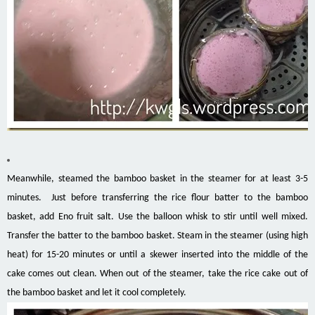
Meanwhile, steamed the bamboo basket in the steamer for at least 3-5
minutes. Just before transferring the rice flour batter to the bamboo
basket, add Eno fruit salt. Use the balloon whisk to stir until well mixed.
Transfer the batter to the bamboo basket. Steam in the steamer (using high
heat) for 15-20 minutes or until a skewer inserted into the middle of the
cake comes out clean. When out of the steamer, take the rice cake out of
the bamboo basket and let it cool completely.