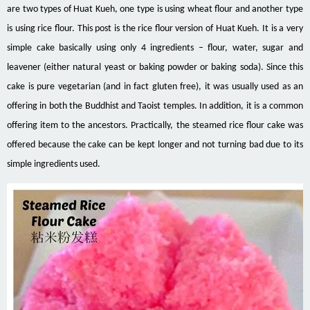
are two types of Huat Kueh, one type is
using
wheat flour and another type
is using rice flour. This post is the rice flour version of Huat Kueh. It
is a very
simple cake basically using only 4 ingredients – flour, water, sugar and
leavener
(either natural yeast or baking powder or baking soda). Since this
cake is pure vegetarian (and in fact gluten free), it was usually used as an
offering in both the Buddhist and Taoist temples. In addition, it is a common
offering item to the ancestors. Practically, the steamed rice flour cake was
offered because the cake can be kept longer and not turning bad due to its
simple ingredients used.