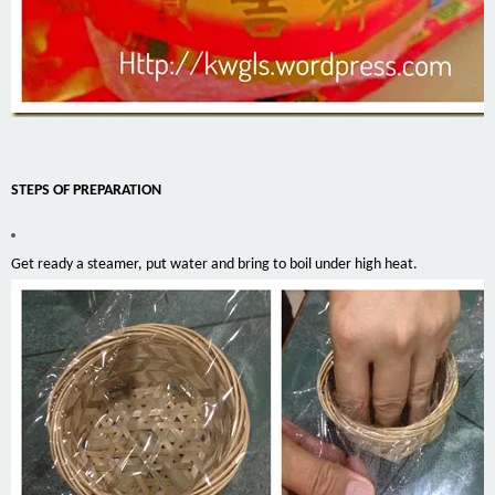
STEPS OF PREPARATION
Get ready a steamer, put water and bring to boil under high heat.