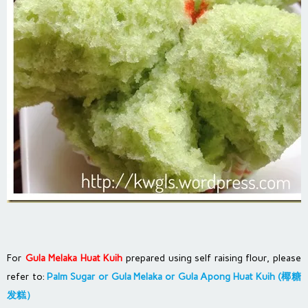
For
Gula Melaka Huat Kuih
prepared using self raising flour, please
refer to:
Palm Sugar or Gula Melaka or Gula Apong Huat Kuih (椰糖
发糕）