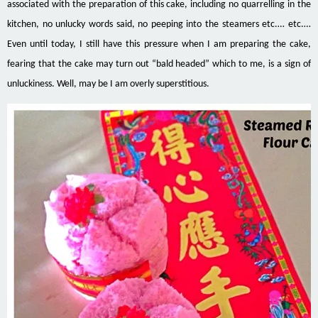
associated with the preparation of this cake, including no quarrelling in the
kitchen, no unlucky words said, no peeping into the steamers etc.… etc.
…
Even until today, I still have this pressure when I am preparing the cake,
fearing that the cake may turn out “bald headed” which to me, is a sign of
unluckiness. Well,
may be
I am overly superstitious.