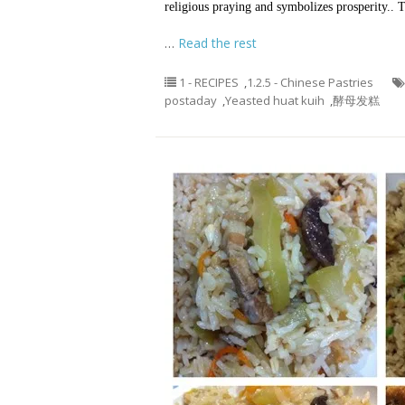
religious praying and symbolizes prosperity..
…
Read the rest
1 - RECIPES
,
1.2.5 - Chinese Pastries
postaday
,
Yeasted huat kuih
,
酵母发糕