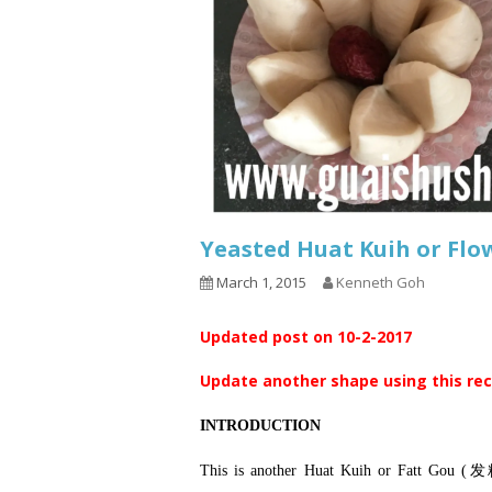
Yeasted Huat Kuih or 
March 1, 2015
Kenneth Goh
Updated post on 10-2-2017
Update another shape using this re
INTRODUCTION
This is another Huat Kuih or Fatt Gou (发糕）