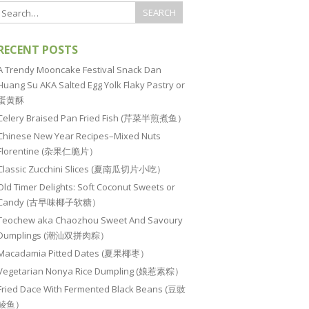
RECENT POSTS
A Trendy Mooncake Festival Snack Dan
Huang Su AKA Salted Egg Yolk Flaky Pastry or
蛋黄酥
Celery Braised Pan Fried Fish (芹菜半煎煮鱼）
Chinese New Year Recipes–Mixed Nuts
Florentine (杂果仁脆片）
Classic Zucchini Slices (夏南瓜切片小吃）
Old Timer Delights: Soft Coconut Sweets or
Candy (古早味椰子软糖）
Teochew aka Chaozhou Sweet And Savoury
Dumplings (潮汕双拼肉粽）
Macadamia Pitted Dates (夏果椰枣）
Vegetarian Nonya Rice Dumpling (娘惹素粽）
Fried Dace With Fermented Black Beans (豆豉
鲮鱼）