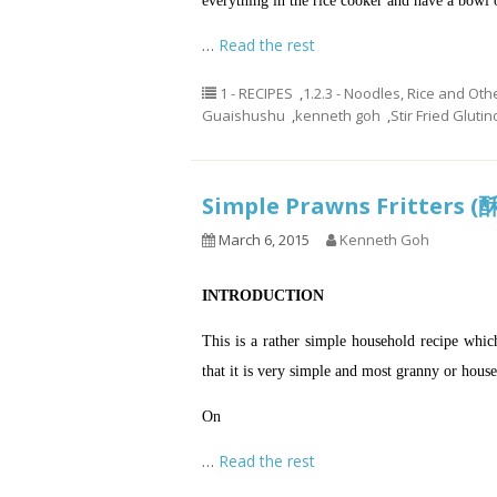
everything in the rice cooker and have a bowl 
…
Read the rest
1 - RECIPES
,
1.2.3 - Noodles, Rice and Oth
Guaishushu
,
kenneth goh
,
Stir Fried Gluti
Simple Prawns Fritters
March 6, 2015
Kenneth Goh
INTRODUCTION
This is a rather simple household recipe which 
that it is very simple and most granny or hous
On
…
Read the rest