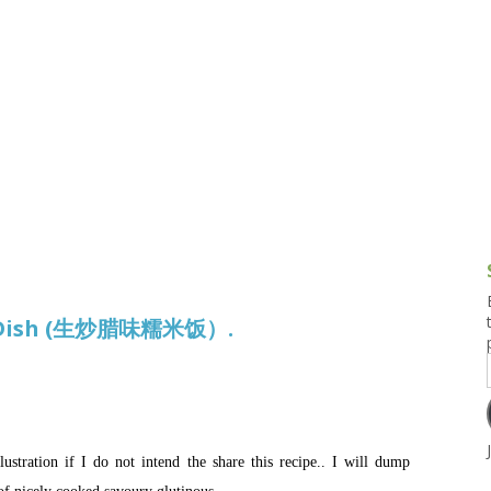
g and Tofu Dishes
3.9 – What I Cook Today
4.9 – Sout
Series
uces and Pickles
Pakistan, 
Banglade
stern Dishes
4.10 – Phi
t Is This Series
ice Dish (生炒腊味糯米饭）.
lustration if I do not intend the share this recipe.. I will dump