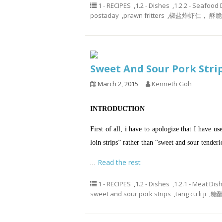
1 - RECIPES
,
1.2 - Dishes
,
1.2.2 - Seafood
postaday
,
prawn fritters
,
椒盐炸虾仁， 酥
Sweet And Sour Pork St
March 2, 2015
Kenneth Goh
INTRODUCTION
First of all, i have to apologize that I have u
loin strips” rather than “sweet and sour tender
…
Read the rest
1 - RECIPES
,
1.2 - Dishes
,
1.2.1 - Meat Dis
sweet and sour pork strips
,
tang cu li ji
,
糖醋