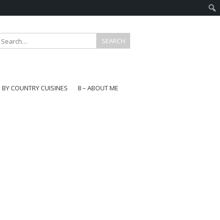
E BY COUNTRY CUISINES
8 – ABOUT ME
gapore
aysia
a
wan
onesia
ea
n