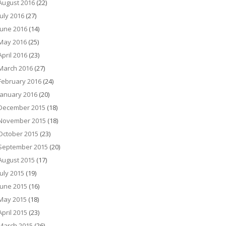
August 2016
(22)
July 2016
(27)
June 2016
(14)
May 2016
(25)
April 2016
(23)
March 2016
(27)
February 2016
(24)
January 2016
(20)
December 2015
(18)
November 2015
(18)
October 2015
(23)
September 2015
(20)
August 2015
(17)
July 2015
(19)
June 2015
(16)
May 2015
(18)
April 2015
(23)
March 2015
(26)