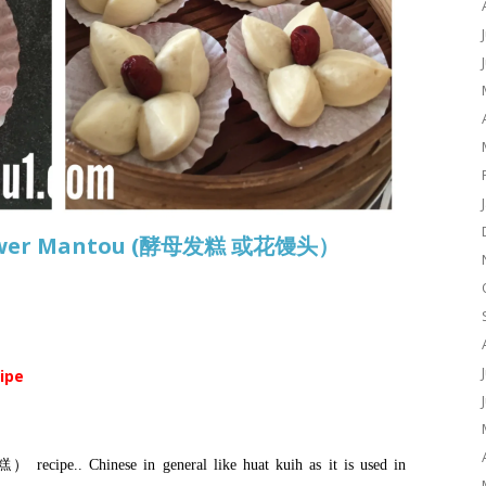
Flower Mantou (酵母发糕 或花馒头）
cipe
 recipe.. Chinese in general like huat kuih as it is used in