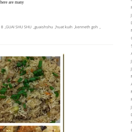
 There are many
8
,
GUAI SHU SHU
,
guaishshu
,
huat kuih
,
kenneth goh
,