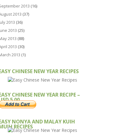
September 2013
(16)
August 2013
(37)
July 2013
(36)
June 2013
(25)
May 2013
(88)
April 2013
(30)
March 2013
(1)
EASY CHINESE NEW YEAR RECIPES
EASY CHINESE NEW YEAR RECIPE –
USD 5.00
EASY NONYA AND MALAY KUIH
MUIH RECIPES