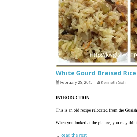
White Gourd Braised R
February 28, 2015
Kenneth Goh
INTRODUCTION
This is an old recipe relocated from the Guai
When you looked at the picture, you may think that
…
Read the rest