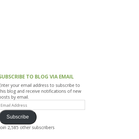
h Asia (India,
Sri Lanka,
)
lippines
SUBSCRIBE TO BLOG VIA EMAIL
Enter your email address to subscribe to
this blog and receive notifications of new
posts by email.
Email
Address
Subscribe
Join 2,585 other subscribers