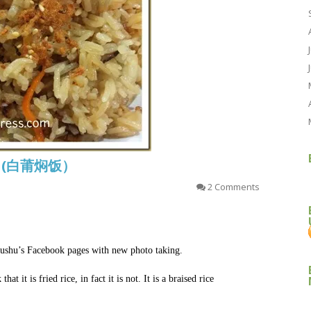
ice (白莆焖饭）
2 Comments
shushu’s Facebook pages with new photo taking.
 it is fried rice, in fact it is not. It is a braised rice