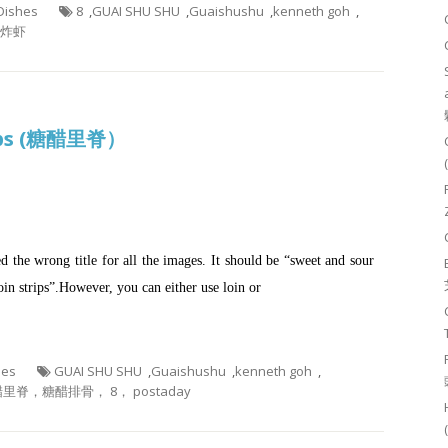
 Dishes
8
,
GUAI SHU SHU
,
Guaishushu
,
kenneth goh
,
脆炸虾
rips (糖醋里脊）
sed the wrong title for all the images. It should be “sweet and sour
loin strips”.However, you can either use loin or
hes
GUAI SHU SHU
,
Guaishushu
,
kenneth goh
,
里脊，糖醋排骨， 8， postaday