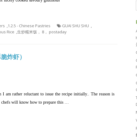
of nicely cooked savoury glutinous
ers
,
1.2.5 - Chinese Pastries
GUAI SHU SHU
,
nous Rice
,
生炒糯米饭， 8， postaday
 (酥脆炸虾）
I am rather reluctant to issue the recipe initially.. The reason is
e chefs will know how to prepare this …