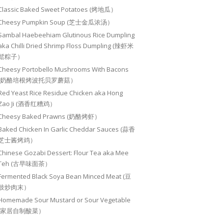
Classic Baked Sweet Potatoes (烤地瓜）
Cheesy Pumpkin Soup (芝士金瓜浓汤）
Sambal Haebeehiam Glutinous Rice Dumpling
aka Chilli Dried Shrimp Floss Dumpling (辣虾米
鬆粽子）
Cheesy Portobello Mushrooms With Bacons
(奶酪培根烤波托贝罗蘑菇）
Red Yeast Rice Residue Chicken aka Hong
Zao Ji (酒香红糟鸡）
Cheesy Baked Prawns (奶酪烤虾）
Baked Chicken In Garlic Cheddar Sauces (蒜香
芝士酱烤鸡）
Chinese Gozabi Dessert: Flour Tea aka Mee
Teh (古早味面茶）
Fermented Black Soya Bean Minced Meat (豆
豉炒肉末）
Homemade Sour Mustard or Sour Vegetable
(家居自制酸菜）