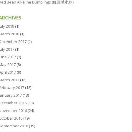
Red Bean Alkaline Dumplings (红豆碱水粽）
ARCHIVES
July 2019
(1)
March 2018
(1)
December 2017
(1)
July 2017
(1)
June 2017
(1)
May 2017
(8)
April 2017
(9)
March 2017
(16)
February 2017
(18)
January 2017
(13)
December 2016
(13)
November 2016
(24)
October 2016
(19)
September 2016
(19)