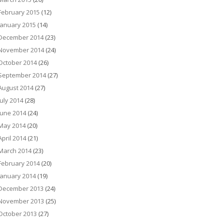
February 2015
(12)
January 2015
(14)
December 2014
(23)
November 2014
(24)
October 2014
(26)
September 2014
(27)
August 2014
(27)
July 2014
(28)
June 2014
(24)
May 2014
(20)
April 2014
(21)
March 2014
(23)
February 2014
(20)
January 2014
(19)
December 2013
(24)
November 2013
(25)
October 2013
(27)