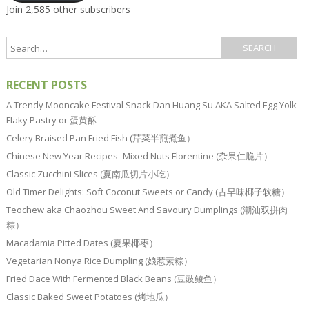
Join 2,585 other subscribers
RECENT POSTS
A Trendy Mooncake Festival Snack Dan Huang Su AKA Salted Egg Yolk
Flaky Pastry or 蛋黄酥
Celery Braised Pan Fried Fish (芹菜半煎煮鱼）
Chinese New Year Recipes–Mixed Nuts Florentine (杂果仁脆片）
Classic Zucchini Slices (夏南瓜切片小吃）
Old Timer Delights: Soft Coconut Sweets or Candy (古早味椰子软糖）
Teochew aka Chaozhou Sweet And Savoury Dumplings (潮汕双拼肉
粽）
Macadamia Pitted Dates (夏果椰枣）
Vegetarian Nonya Rice Dumpling (娘惹素粽）
Fried Dace With Fermented Black Beans (豆豉鲮鱼）
Classic Baked Sweet Potatoes (烤地瓜）