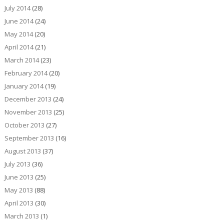
July 2014
(28)
June 2014
(24)
May 2014
(20)
April 2014
(21)
March 2014
(23)
February 2014
(20)
January 2014
(19)
December 2013
(24)
November 2013
(25)
October 2013
(27)
September 2013
(16)
August 2013
(37)
July 2013
(36)
June 2013
(25)
May 2013
(88)
April 2013
(30)
March 2013
(1)