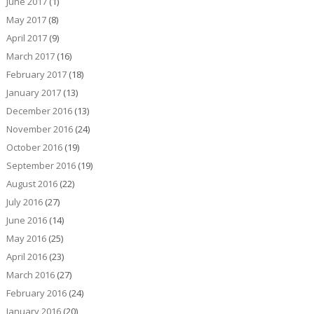
June 2017
(1)
May 2017
(8)
April 2017
(9)
March 2017
(16)
February 2017
(18)
January 2017
(13)
December 2016
(13)
November 2016
(24)
October 2016
(19)
September 2016
(19)
August 2016
(22)
July 2016
(27)
June 2016
(14)
May 2016
(25)
April 2016
(23)
March 2016
(27)
February 2016
(24)
January 2016
(20)