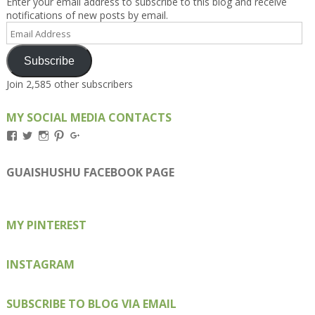
Enter your email address to subscribe to this blog and receive
notifications of new posts by email.
Email
Address
Subscribe
Join 2,585 other subscribers
MY SOCIAL MEDIA CONTACTS
View
View
View
View
View
Kengls’s
kengls’s
kenwugls’s
kengls’s
kengoh’s
profile
profile
profile
profile
profile
on
on
on
on
on
GUAISHUSHU FACEBOOK PAGE
Facebook
Twitter
Instagram
Pinterest
Google+
MY PINTEREST
INSTAGRAM
SUBSCRIBE TO BLOG VIA EMAIL