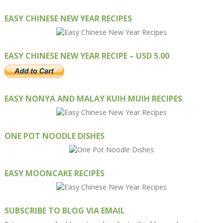
EASY CHINESE NEW YEAR RECIPES
EASY CHINESE NEW YEAR RECIPE – USD 5.00
EASY NONYA AND MALAY KUIH MUIH RECIPES
ONE POT NOODLE DISHES
EASY MOONCAKE RECIPES
SUBSCRIBE TO BLOG VIA EMAIL