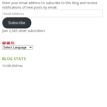
Enter your email address to subscribe to this blog and receive
notifications of new posts by email.
Email
Address
Subscribe
Join 2,585 other subscribers
BLOG STATS
13,585,658 hits