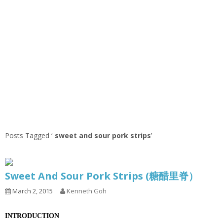
Posts Tagged ‘
sweet and sour pork strips
’
Sweet And Sour Pork Strips (糖醋里脊）
March 2, 2015
Kenneth Goh
INTRODUCTION