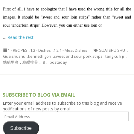
First of all, i have to apologize that I have used the wrong title for all the
images. It should be “sweet and sour loin strips” rather than “sweet and
sour tenderloin strips”.However, you can either use loin or
…
Read the rest
1 - RECIPES
,
1.2 - Dishes
,
1.2.1 - Meat Dishes
GUAI SHU SHU
,
Guaishushu
,
kenneth goh
,
sweet and sour pork strips
,
tang cu li ji
,
糖醋里脊，糖醋排骨， 8， postaday
SUBSCRIBE TO BLOG VIA EMAIL
Enter your email address to subscribe to this blog and receive
notifications of new posts by email.
Email
Address
Subscribe