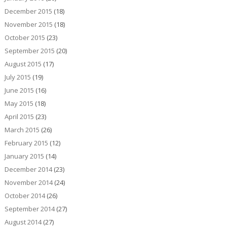
December 2015
(18)
November 2015
(18)
October 2015
(23)
September 2015
(20)
August 2015
(17)
July 2015
(19)
June 2015
(16)
May 2015
(18)
April 2015
(23)
March 2015
(26)
February 2015
(12)
January 2015
(14)
December 2014
(23)
November 2014
(24)
October 2014
(26)
September 2014
(27)
August 2014
(27)