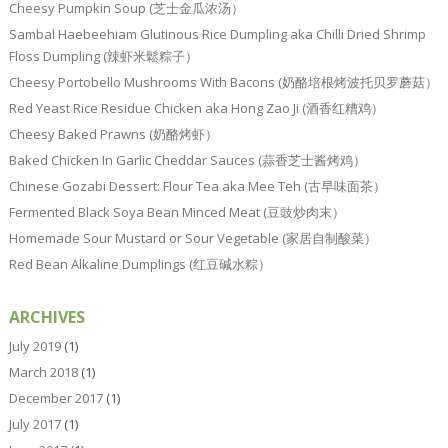
Cheesy Pumpkin Soup (芝士金瓜浓汤）
Sambal Haebeehiam Glutinous Rice Dumpling aka Chilli Dried Shrimp
Floss Dumpling (辣虾米鬆粽子）
Cheesy Portobello Mushrooms With Bacons (奶酪培根烤波托贝罗蘑菇）
Red Yeast Rice Residue Chicken aka Hong Zao Ji (酒香红糟鸡）
Cheesy Baked Prawns (奶酪烤虾）
Baked Chicken In Garlic Cheddar Sauces (蒜香芝士酱烤鸡）
Chinese Gozabi Dessert: Flour Tea aka Mee Teh (古早味面茶）
Fermented Black Soya Bean Minced Meat (豆豉炒肉末）
Homemade Sour Mustard or Sour Vegetable (家居自制酸菜）
Red Bean Alkaline Dumplings (红豆碱水粽）
ARCHIVES
July 2019
(1)
March 2018
(1)
December 2017
(1)
July 2017
(1)