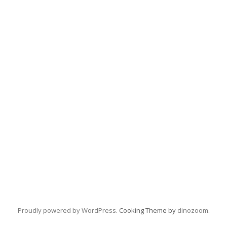
Proudly powered by WordPress
. Cooking Theme by
dinozoom
.