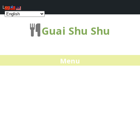
Log In
Guai Shu Shu
Menu