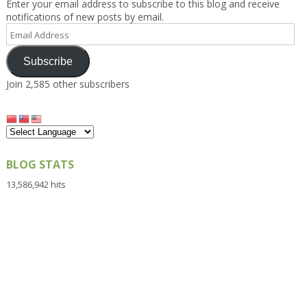
Enter your email address to subscribe to this blog and receive
notifications of new posts by email.
Email
Address
Subscribe
Join 2,585 other subscribers
BLOG STATS
13,586,942 hits