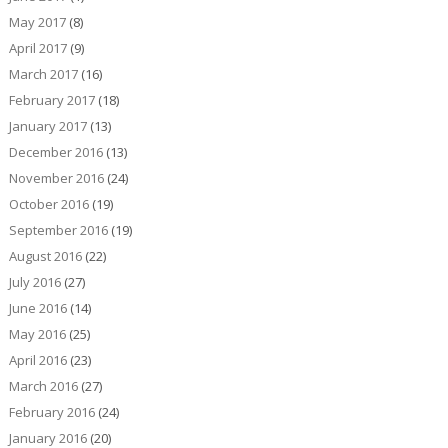
May 2017
(8)
April 2017
(9)
March 2017
(16)
February 2017
(18)
January 2017
(13)
December 2016
(13)
November 2016
(24)
October 2016
(19)
September 2016
(19)
August 2016
(22)
July 2016
(27)
June 2016
(14)
May 2016
(25)
April 2016
(23)
March 2016
(27)
February 2016
(24)
January 2016
(20)