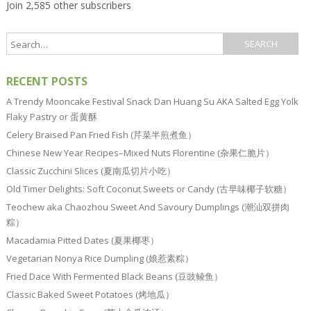
Join 2,585 other subscribers
RECENT POSTS
A Trendy Mooncake Festival Snack Dan Huang Su AKA Salted Egg Yolk
Flaky Pastry or 蛋黄酥
Celery Braised Pan Fried Fish (芹菜半煎煮鱼）
Chinese New Year Recipes–Mixed Nuts Florentine (杂果仁脆片）
Classic Zucchini Slices (夏南瓜切片小吃）
Old Timer Delights: Soft Coconut Sweets or Candy (古早味椰子软糖）
Teochew aka Chaozhou Sweet And Savoury Dumplings (潮汕双拼肉
粽）
Macadamia Pitted Dates (夏果椰枣）
Vegetarian Nonya Rice Dumpling (娘惹素粽）
Fried Dace With Fermented Black Beans (豆豉鲮鱼）
Classic Baked Sweet Potatoes (烤地瓜）