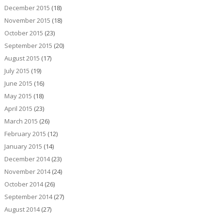
December 2015
(18)
November 2015
(18)
October 2015
(23)
September 2015
(20)
August 2015
(17)
July 2015
(19)
June 2015
(16)
May 2015
(18)
April 2015
(23)
March 2015
(26)
February 2015
(12)
January 2015
(14)
December 2014
(23)
November 2014
(24)
October 2014
(26)
September 2014
(27)
August 2014
(27)