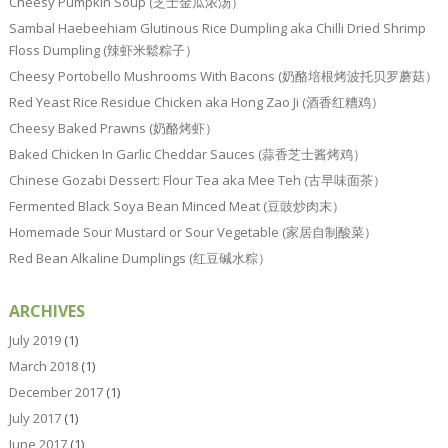
Cheesy Pumpkin Soup (芝士金瓜浓汤）
Sambal Haebeehiam Glutinous Rice Dumpling aka Chilli Dried Shrimp
Floss Dumpling (辣虾米鬆粽子）
Cheesy Portobello Mushrooms With Bacons (奶酪培根烤波托贝罗蘑菇）
Red Yeast Rice Residue Chicken aka Hong Zao Ji (酒香红糟鸡）
Cheesy Baked Prawns (奶酪烤虾）
Baked Chicken In Garlic Cheddar Sauces (蒜香芝士酱烤鸡）
Chinese Gozabi Dessert: Flour Tea aka Mee Teh (古早味面茶）
Fermented Black Soya Bean Minced Meat (豆豉炒肉末）
Homemade Sour Mustard or Sour Vegetable (家居自制酸菜）
Red Bean Alkaline Dumplings (红豆碱水粽）
ARCHIVES
July 2019
(1)
March 2018
(1)
December 2017
(1)
July 2017
(1)
June 2017
(1)