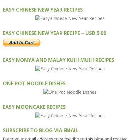
EASY CHINESE NEW YEAR RECIPES
EASY CHINESE NEW YEAR RECIPE – USD 5.00
EASY NONYA AND MALAY KUIH MUIH RECIPES
ONE POT NOODLE DISHES
EASY MOONCAKE RECIPES
SUBSCRIBE TO BLOG VIA EMAIL
Enter your email address to subscribe to this blog and receive