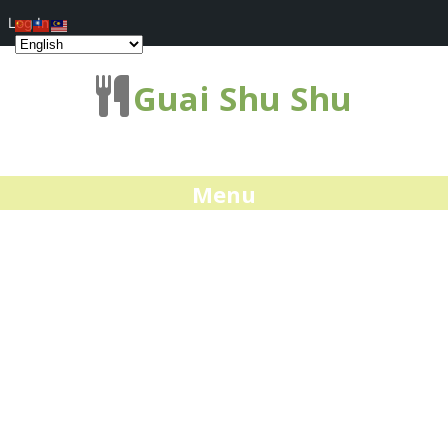
Log In
Guai Shu Shu
Menu