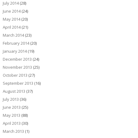
July 2014
(28)
June 2014
(24)
May 2014
(20)
April 2014
(21)
March 2014
(23)
February 2014
(20)
January 2014
(19)
December 2013
(24)
November 2013
(25)
October 2013
(27)
September 2013
(16)
August 2013
(37)
July 2013
(36)
June 2013
(25)
May 2013
(88)
April 2013
(30)
March 2013
(1)