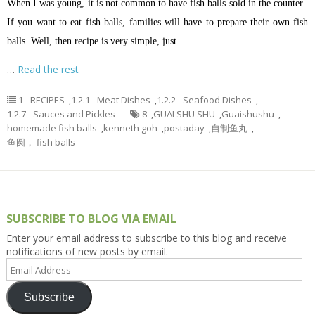
When I was young, it is not common to have fish balls sold in the counter..
If you want to eat fish balls, families will have to prepare their own fish
balls. Well, then recipe is very simple, just
…
Read the rest
1 - RECIPES
,
1.2.1 - Meat Dishes
,
1.2.2 - Seafood Dishes
,
1.2.7 - Sauces and Pickles
8
,
GUAI SHU SHU
,
Guaishushu
,
homemade fish balls
,
kenneth goh
,
postaday
,
自制鱼丸
,
鱼圆， fish balls
SUBSCRIBE TO BLOG VIA EMAIL
Enter your email address to subscribe to this blog and receive
notifications of new posts by email.
Email
Address
Subscribe