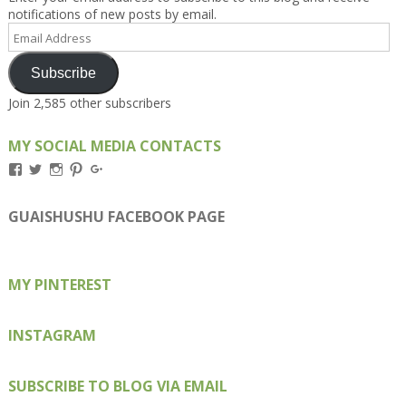
notifications of new posts by email.
Email
Address
Subscribe
Join 2,585 other subscribers
MY SOCIAL MEDIA CONTACTS
View
View
View
View
View
Kengls’s
kengls’s
kenwugls’s
kengls’s
kengoh’s
profile
profile
profile
profile
profile
on
on
on
on
on
GUAISHUSHU FACEBOOK PAGE
Facebook
Twitter
Instagram
Pinterest
Google+
MY PINTEREST
INSTAGRAM
SUBSCRIBE TO BLOG VIA EMAIL