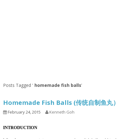
Posts Tagged ‘
homemade fish balls
’
Homemade Fish Balls (传统自制鱼丸）
February 24, 2015
Kenneth Goh
INTRODUCTION