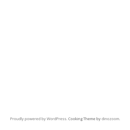
Proudly powered by WordPress
. Cooking Theme by
dinozoom
.