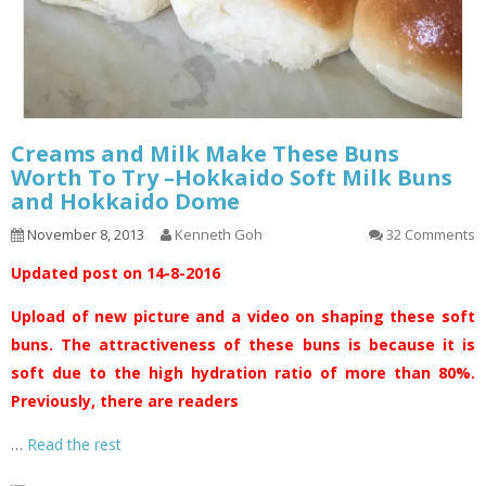
Creams and Milk Make These Buns
Worth To Try –Hokkaido Soft Milk Buns
and Hokkaido Dome
November 8, 2013
Kenneth Goh
32 Comments
Updated post on 14-8-2016
Upload of new picture and a video on shaping these soft
buns. The attractiveness of these buns is because it is
soft due to the high hydration ratio of more than 80%.
Previously, there are readers
…
Read the rest