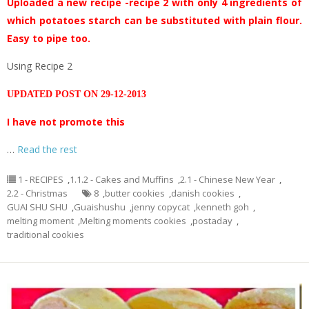
Uploaded a new recipe -recipe 2 with only 4 ingredients of
which potatoes starch can be substituted with plain flour.
Easy to pipe too.
Using Recipe 2
UPDATED POST ON 29-12-2013
I have not promote this
…
Read the rest
1 - RECIPES
,
1.1.2 - Cakes and Muffins
,
2.1 - Chinese New Year
,
2.2 - Christmas
8
,
butter cookies
,
danish cookies
,
GUAI SHU SHU
,
Guaishushu
,
jenny copycat
,
kenneth goh
,
melting moment
,
Melting moments cookies
,
postaday
,
traditional cookies