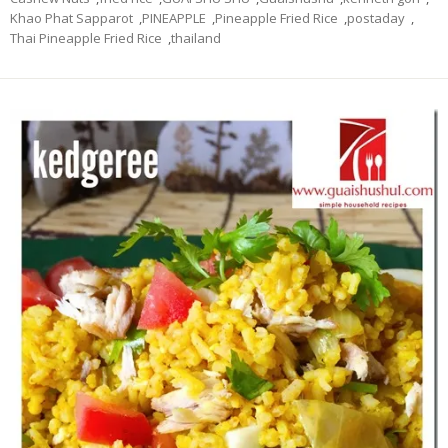
Khao Phat Sapparot
,
PINEAPPLE
,
Pineapple Fried Rice
,
postaday
,
Thai Pineapple Fried Rice
,
thailand