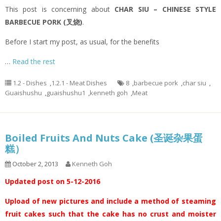
This post is concerning about
CHAR SIU – CHINESE STYLE
BARBECUE PORK (叉烧)
.
Before I start my post, as usual, for the benefits
…
Read the rest
1.2 - Dishes
,
1.2.1 - Meat Dishes
8
,
barbecue pork
,
char siu
,
Guaishushu
,
guaishushu1
,
kenneth goh
,
Meat
Boiled Fruits And Nuts Cake (圣诞杂果蛋
糕）
October 2, 2013
Kenneth Goh
Updated post on 5-12-2016
Upload of new pictures and include a method of steaming
fruit cakes such that the cake has no crust and moister