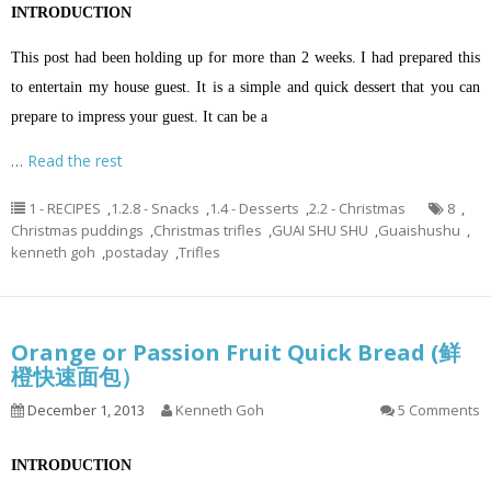
INTRODUCTION
This post had been holding up for more than 2 weeks. I had prepared this
to entertain my house guest. It is a simple and quick dessert that you can
prepare to impress your guest. It can be a
…
Read the rest
1 - RECIPES
,
1.2.8 - Snacks
,
1.4 - Desserts
,
2.2 - Christmas
8
,
Christmas puddings
,
Christmas trifles
,
GUAI SHU SHU
,
Guaishushu
,
kenneth goh
,
postaday
,
Trifles
Orange or Passion Fruit Quick Bread (鲜
橙快速面包）
December 1, 2013
Kenneth Goh
5 Comments
INTRODUCTION