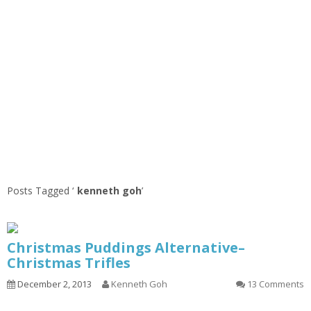
Posts Tagged ‘
kenneth goh
’
Christmas Puddings Alternative–
Christmas Trifles
December 2, 2013
Kenneth Goh
13 Comments