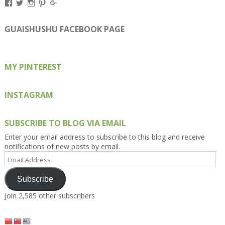
View
View
View
View
View
Kengls’s
kengls’s
kenwugls’s
kengls’s
kengoh’s
profile
profile
profile
profile
profile
on
on
on
on
on
GUAISHUSHU FACEBOOK PAGE
Facebook
Twitter
Instagram
Pinterest
Google+
MY PINTEREST
INSTAGRAM
SUBSCRIBE TO BLOG VIA EMAIL
Enter your email address to subscribe to this blog and receive
notifications of new posts by email.
Email
Address
Subscribe
Join 2,585 other subscribers