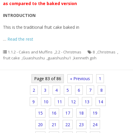
as compared to the baked version
INTRODUCTION
This is the traditional fruit cake baked in
…
Read the rest
1.1.2 - Cakes and Muffins
,
2.2 - Christmas
8
,
Christmas
,
fruit cake
,
Guaishushu
,
guaishushu1
,
kenneth goh
Page 83 of 86
« Previous
1
2
3
4
5
6
7
8
9
10
11
12
13
14
15
16
17
18
19
20
21
22
23
24