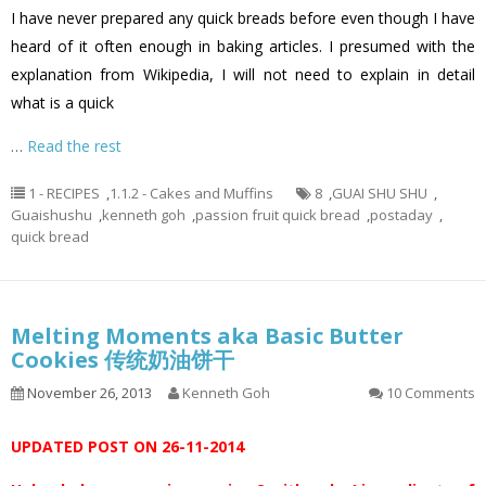
I have never prepared any quick breads before even though I have
heard of it often enough in baking articles. I presumed with the
explanation from Wikipedia, I will not need to explain in detail
what is a quick
…
Read the rest
1 - RECIPES
,
1.1.2 - Cakes and Muffins
8
,
GUAI SHU SHU
,
Guaishushu
,
kenneth goh
,
passion fruit quick bread
,
postaday
,
quick bread
Melting Moments aka Basic Butter
Cookies 传统奶油饼干
November 26, 2013
Kenneth Goh
10 Comments
UPDATED POST ON 26-11-2014