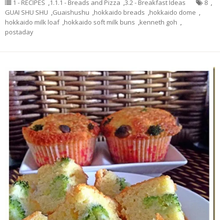
1 - RECIPES
,
1.1.1 - Breads and Pizza
,
3.2 - Breakfast Ideas
8
,
GUAI SHU SHU
,
Guaishushu
,
hokkaido breads
,
hokkaido dome
,
hokkaido milk loaf
,
hokkaido soft milk buns
,
kenneth goh
,
postaday