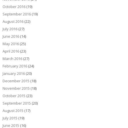
October 2016
(19)
September 2016
(19)
August 2016
(22)
July 2016
(27)
June 2016
(14)
May 2016
(25)
April 2016
(23)
March 2016
(27)
February 2016
(24)
January 2016
(20)
December 2015
(18)
November 2015
(18)
October 2015
(23)
September 2015
(20)
August 2015
(17)
July 2015
(19)
June 2015
(16)