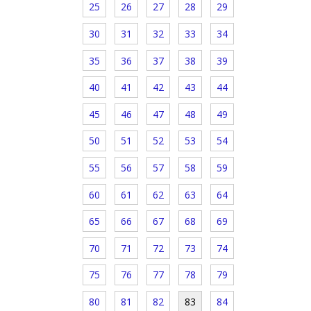
25
26
27
28
29
30
31
32
33
34
35
36
37
38
39
40
41
42
43
44
45
46
47
48
49
50
51
52
53
54
55
56
57
58
59
60
61
62
63
64
65
66
67
68
69
70
71
72
73
74
75
76
77
78
79
80
81
82
83
84