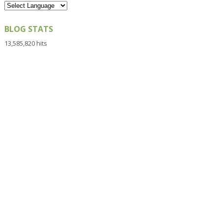
BLOG STATS
13,585,820 hits