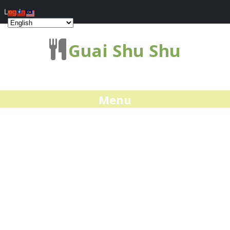
Log In
Guai Shu Shu
Menu