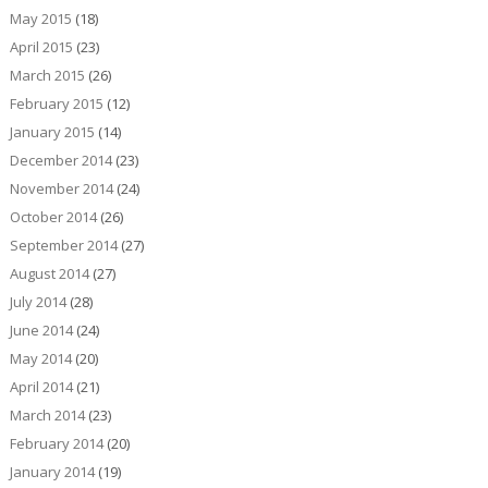
May 2015
(18)
April 2015
(23)
March 2015
(26)
February 2015
(12)
January 2015
(14)
December 2014
(23)
November 2014
(24)
October 2014
(26)
September 2014
(27)
August 2014
(27)
July 2014
(28)
June 2014
(24)
May 2014
(20)
April 2014
(21)
March 2014
(23)
February 2014
(20)
January 2014
(19)