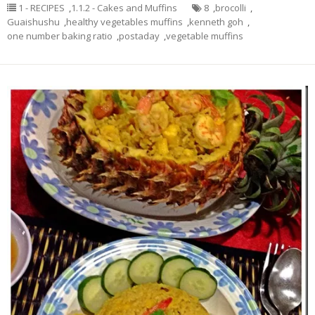
1 - RECIPES
,
1.1.2 - Cakes and Muffins
8
,
brocolli
,
Guaishushu
,
healthy vegetables muffins
,
kenneth goh
,
one number baking ratio
,
postaday
,
vegetable muffins