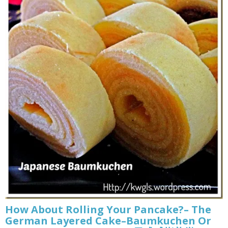
How About Rolling Your Pancake?– The
German Layered Cake–Baumkuchen Or