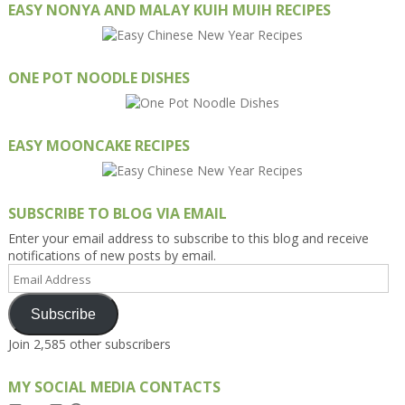
EASY NONYA AND MALAY KUIH MUIH RECIPES
ONE POT NOODLE DISHES
EASY MOONCAKE RECIPES
SUBSCRIBE TO BLOG VIA EMAIL
Enter your email address to subscribe to this blog and receive
notifications of new posts by email.
Email
Address
Subscribe
Join 2,585 other subscribers
MY SOCIAL MEDIA CONTACTS