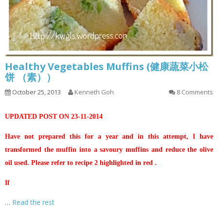
Healthy Vegetables Muffins (健康蔬菜小松
饼 （素））
October 25, 2013
Kenneth Goh
8 Comments
UPDATED POST ON 23-11-2014
Have not prepared this for a year and in this attempt, I have
transformed the muffin into a savoury muffins and reduce the olive
oil used. Please refer to recipe 2 highlighted in red .
If
…
Read the rest