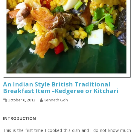
An Indian Style British Traditional
Breakfast Item –Kedgeree or Kitchari
October 6, 2013
Kenneth Goh
INTRODUCTION
This is the first time I cooked this dish and I do not know much