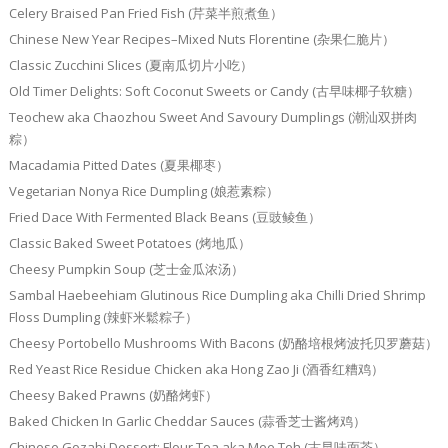
Celery Braised Pan Fried Fish (芹菜半煎煮鱼）
Chinese New Year Recipes–Mixed Nuts Florentine (杂果仁脆片）
Classic Zucchini Slices (夏南瓜切片小吃）
Old Timer Delights: Soft Coconut Sweets or Candy (古早味椰子软糖）
Teochew aka Chaozhou Sweet And Savoury Dumplings (潮汕双拼肉
粽）
Macadamia Pitted Dates (夏果椰枣）
Vegetarian Nonya Rice Dumpling (娘惹素粽）
Fried Dace With Fermented Black Beans (豆豉鲮鱼）
Classic Baked Sweet Potatoes (烤地瓜）
Cheesy Pumpkin Soup (芝士金瓜浓汤）
Sambal Haebeehiam Glutinous Rice Dumpling aka Chilli Dried Shrimp
Floss Dumpling (辣虾米鬆粽子）
Cheesy Portobello Mushrooms With Bacons (奶酪培根烤波托贝罗蘑菇）
Red Yeast Rice Residue Chicken aka Hong Zao Ji (酒香红糟鸡）
Cheesy Baked Prawns (奶酪烤虾）
Baked Chicken In Garlic Cheddar Sauces (蒜香芝士酱烤鸡）
Chinese Gozabi Dessert: Flour Tea aka Mee Teh (古早味面茶）