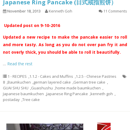
Japanese Ring Pancake (日式戒指煎饼）
November 18, 2013
Kenneth Goh
11 Comments
Updated post on 9-10-2016
Updated a new recipe to make the pancake easier to roll
and more tasty. As long as you do not over pan fry it and
not overly thick, you should be able to roll it beautifully.
…
Read the rest
1 - RECIPES
,
1.1.2 - Cakes and Muffins
,
1.2.5 - Chinese Pastries
8
,
Baumkuchen
,
german layered cake
,
German tree cake
,
GUAI SHU SHU
,
Guaishushu
,
home made baumkuchen
,
Japanese baumkuchen
,
Japanese Ring Pancake
,
kenneth goh
,
postaday
,
Tree cake