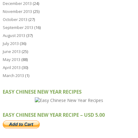
December 2013
(24)
November 2013
(25)
October 2013
(27)
September 2013
(16)
August 2013
(37)
July 2013
(36)
June 2013
(25)
May 2013
(88)
April 2013
(30)
March 2013
(1)
EASY CHINESE NEW YEAR RECIPES
EASY CHINESE NEW YEAR RECIPE – USD 5.00