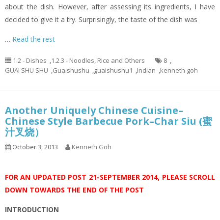
about the dish. However, after assessing its ingredients, I have
decided to give it a try. Surprisingly, the taste of the dish was
…
Read the rest
1.2 - Dishes
,
1.2.3 - Noodles, Rice and Others
8
,
GUAI SHU SHU
,
Guaishushu
,
guaishushu1
,
Indian
,
kenneth goh
Another Uniquely Chinese Cuisine–
Chinese Style Barbecue Pork–Char Siu (蜜
汁叉烧）
October 3, 2013
Kenneth Goh
FOR AN UPDATED POST 21-SEPTEMBER 2014, PLEASE SCROLL
DOWN TOWARDS THE END OF THE POST
INTRODUCTION