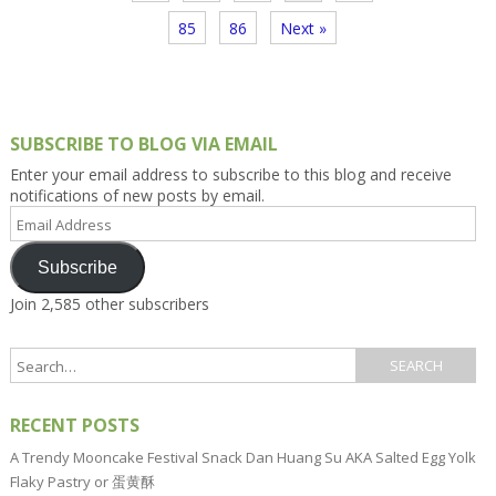
85
86
Next »
SUBSCRIBE TO BLOG VIA EMAIL
Enter your email address to subscribe to this blog and receive
notifications of new posts by email.
Email
Address
Subscribe
Join 2,585 other subscribers
RECENT POSTS
A Trendy Mooncake Festival Snack Dan Huang Su AKA Salted Egg Yolk
Flaky Pastry or 蛋黄酥