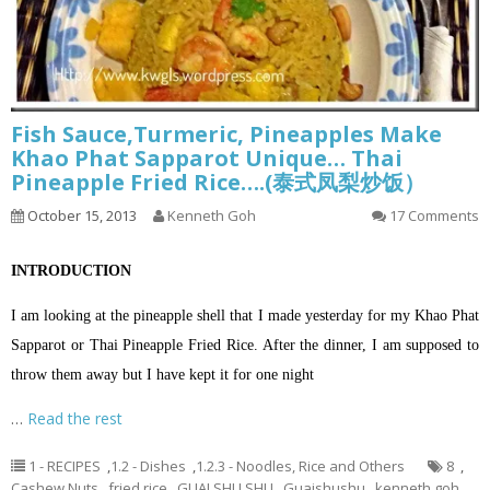
Fish Sauce,Turmeric, Pineapples Make
Khao Phat Sapparot Unique… Thai
Pineapple Fried Rice….(泰式凤梨炒饭）
October 15, 2013
Kenneth Goh
17 Comments
INTRODUCTION
I am looking at the pineapple shell that I made yesterday for my Khao Phat
Sapparot or Thai Pineapple Fried Rice. After the dinner, I am supposed to
throw them away but I have kept it for one night
…
Read the rest
1 - RECIPES
,
1.2 - Dishes
,
1.2.3 - Noodles, Rice and Others
8
,
Cashew Nuts
,
fried rice
,
GUAI SHU SHU
,
Guaishushu
,
kenneth goh
,