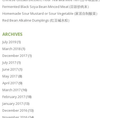
Fermented Black Soya Bean Minced Meat (豆豉炒肉末）
Homemade Sour Mustard or Sour Vegetable (家居自制酸菜）
Red Bean Alkaline Dumplings (红豆碱水粽）
ARCHIVES
July 2019
(1)
March 2018
(1)
December 2017
(1)
July 2017
(1)
June 2017
(1)
May 2017
(8)
April 2017
(9)
March 2017
(16)
February 2017
(18)
January 2017
(13)
December 2016
(13)
November 2016
(24)