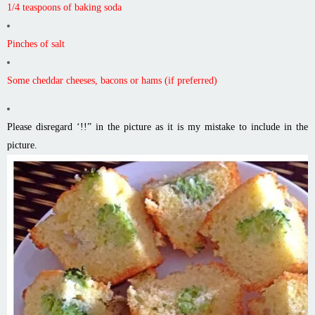
1/4 teaspoons of baking soda
Pinches of salt
Some cheddar cheeses, bacons or hams (if preferred)
Please disregard ‘!!” in the picture as it is my mistake to include in the
picture.