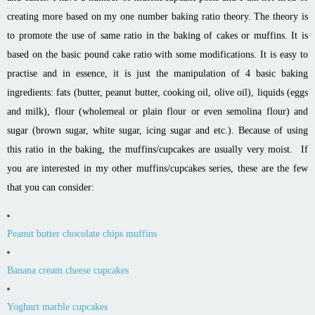
creating more based on my one number baking ratio theory. The theory is
to promote the use of same ratio in the baking of cakes or muffins. It is
based on the basic pound cake ratio with some modifications. It is easy to
practise and in essence, it is just the manipulation of 4 basic baking
ingredients: fats (butter, peanut butter, cooking oil, olive oil), liquids (eggs
and milk), flour (wholemeal or plain flour or even semolina flour) and
sugar (brown sugar, white sugar, icing sugar and etc.).
Because of using
this ratio in the baking, the muffins/cupcakes are usually very moist. If
you are interested in my other muffins/cupcakes series, these are the few
that you can consider:
Peanut butter chocolate chips muffins
Banana cream cheese cupcakes
Yoghurt marble cupcakes