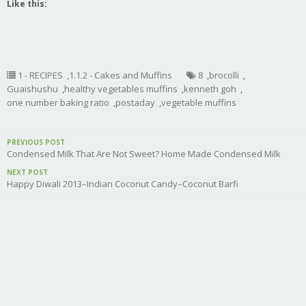
Like this:
1 - RECIPES
,
1.1.2 - Cakes and Muffins
8
,
brocolli
,
Guaishushu
,
healthy vegetables muffins
,
kenneth goh
,
one number baking ratio
,
postaday
,
vegetable muffins
PREVIOUS POST
Condensed Milk That Are Not Sweet? Home Made Condensed Milk
NEXT POST
Happy Diwali 2013–Indian Coconut Candy–Coconut Barfi