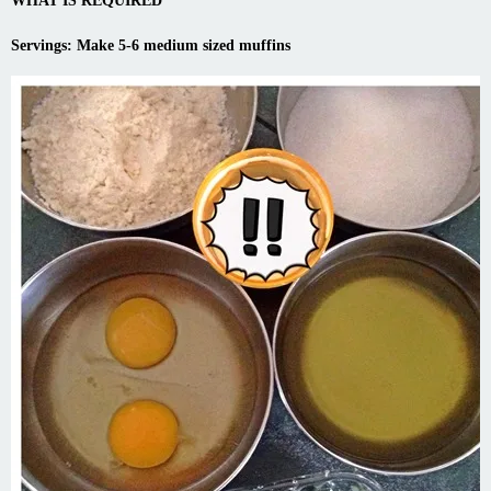
WHAT IS REQUIRED
Servings: Make 5-6 medium sized muffins