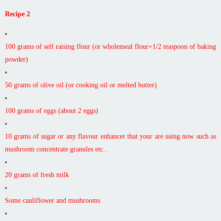
Recipe 2
100 grams of self raising flour (or wholemeal flour+1/2 teaspoon of baking
powder)
50 grams of olive oil (or cooking oil or melted butter)
100 grams of eggs (about 2 eggs)
10 grams of sugar or any flavour enhancer that your are using now such as
mushroom concentrate granules etc..
20 grams of fresh milk
Some cauliflower and mushrooms