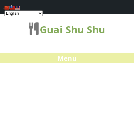
Log In
Guai Shu Shu
Menu