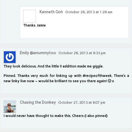
Kenneth Goh
October 26, 2013 at 1:26 am
Thanks. Jamie
Emily @amummytoo
October 26, 2013 at 9:33 pm
They look delicious. And the little !! addition made me giggle.
Pinned. Thanks very much for linking up with #recipeofthweek. There’s a
new linky live now – would be brilliant to see you there again! 🙂 x
Chasing the Donkey
October 27, 2013 at 8:07 pm
I would never have thought to make this. Cheers (I also pinned)