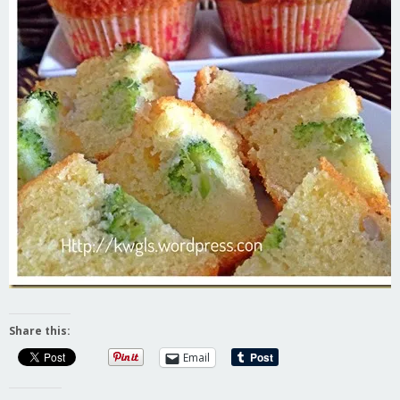
Share this:
Email