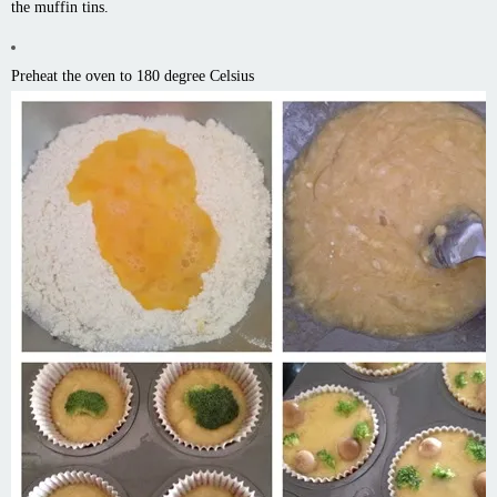
the muffin tins.
Preheat the oven to 180 degree Celsius