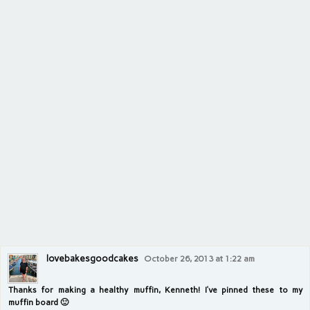
lovebakesgoodcakes
October 26, 2013 at 1:22 am
Thanks for making a healthy muffin, Kenneth! I’ve pinned these to my
muffin board 🙂