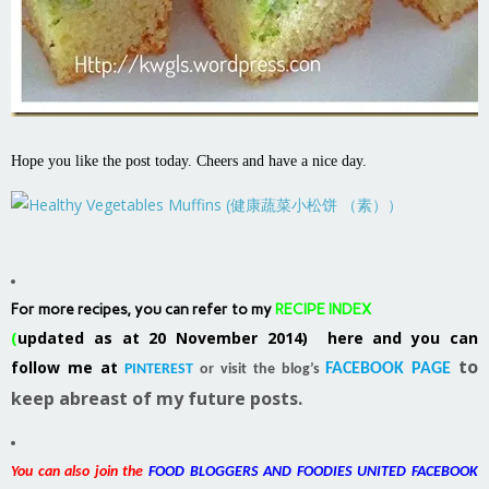
Hope you like the post today. Cheers and have a nice day.
For more recipes, you can refer to my
RECIPE INDEX
(
updated as at 20 November 2014) here and you can
to
follow me at
FACEBOOK PAGE
PINTEREST
or visit the blog’s
keep abreast of my future posts.
You can also join the
FOOD BLOGGERS AND FOODIES UNITED FACEBOOK