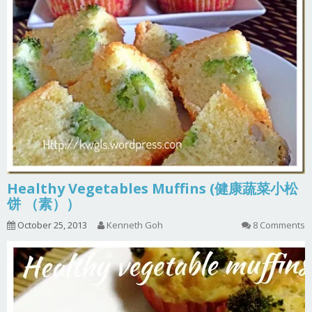
Healthy Vegetables Muffins (健康蔬菜小松
饼 （素））
October 25, 2013
Kenneth Goh
8 Comments