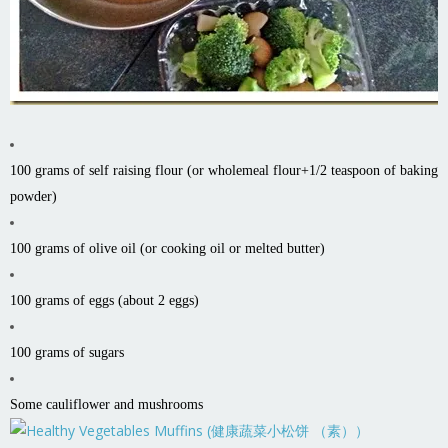
100 grams of self raising flour (or wholemeal flour+1/2 teaspoon of baking
powder)
100 grams of olive oil (or cooking oil or melted butter)
100 grams of eggs (about 2 eggs)
100 grams of sugars
Some cauliflower and mushrooms