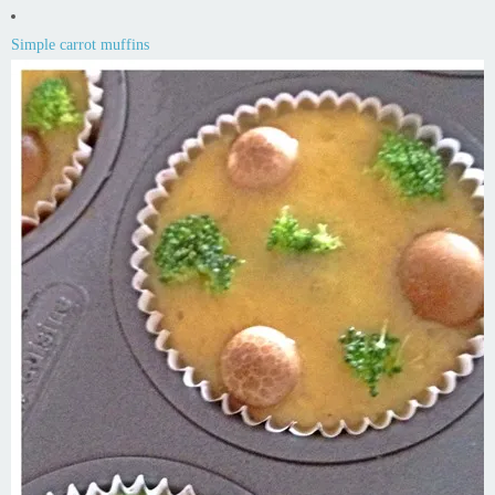
Simple carrot muffins