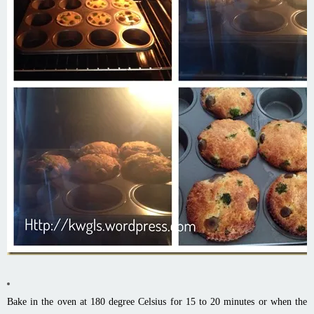
Bake in the oven at 180 degree Celsius for 15 to 20 minutes or when the