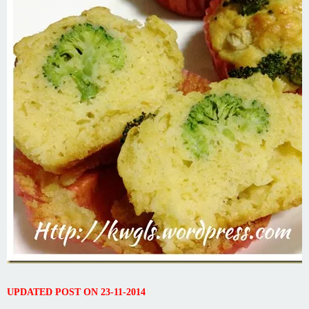
UPDATED POST ON 23-11-2014