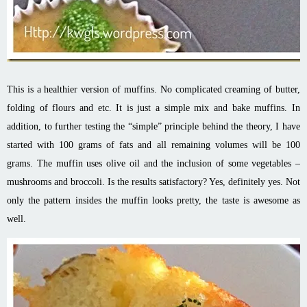
This is a healthier version of muffins. No complicated creaming of butter,
folding of flours and etc. It is just a simple mix and bake muffins. In
addition, to further testing the “simple” principle behind the theory, I have
started with 100 grams of fats and all remaining volumes will be 100
grams. The muffin uses olive oil and the inclusion of some vegetables –
mushrooms and broccoli. Is the results satisfactory? Yes, definitely yes. Not
only the pattern insides the muffin looks pretty, the taste is awesome as
well.