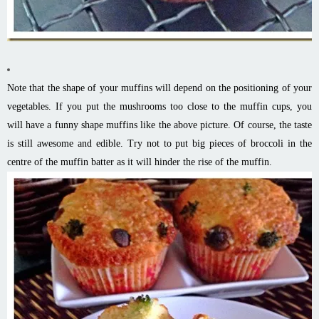
Note that the shape of your muffins will depend on the positioning of your
vegetables. If you put the mushrooms too close to the muffin cups, you
will have a funny shape muffins like the above picture. Of course, the taste
is still awesome and edible. Try not to put big pieces of broccoli in the
centre of the muffin batter as it will hinder the rise of the muffin.