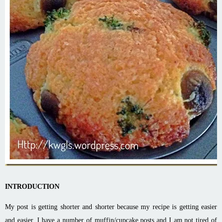
INTRODUCTION
My post is getting shorter and shorter because my recipe is getting easier
and easier. I have a number of muffin/cupcake posts and I am not tired of