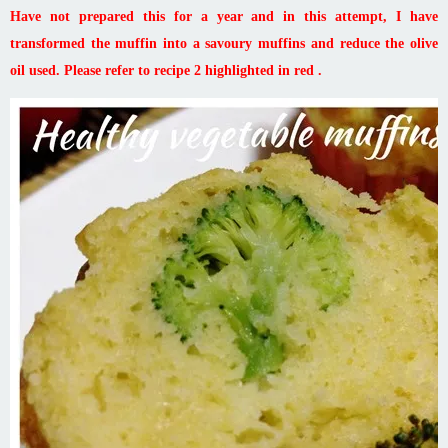
Have not prepared this for a year and in this attempt, I have
transformed the muffin into a savoury muffins and reduce the olive
oil used. Please refer to recipe 2 highlighted in red .