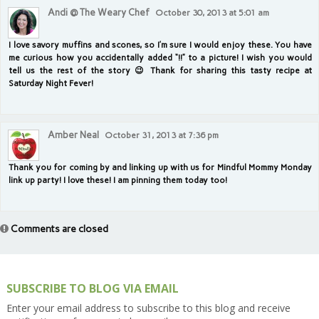
Andi @ The Weary Chef
October 30, 2013 at 5:01 am
I love savory muffins and scones, so I’m sure I would enjoy these. You have
me curious how you accidentally added “!!” to a picture! I wish you would
tell us the rest of the story 😉 Thank for sharing this tasty recipe at
Saturday Night Fever!
Amber Neal
October 31, 2013 at 7:36 pm
Thank you for coming by and linking up with us for Mindful Mommy Monday
link up party! I love these! I am pinning them today too!
Comments are closed
SUBSCRIBE TO BLOG VIA EMAIL
Enter your email address to subscribe to this blog and receive