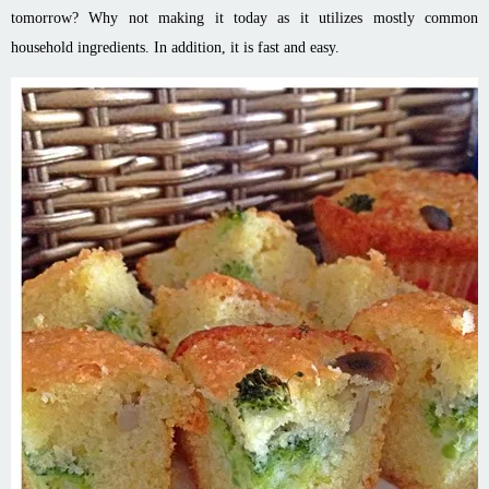
tomorrow? Why not making it today as it utilizes mostly common
household ingredients. In addition, it is fast and easy.