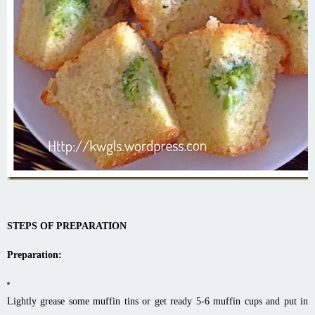
STEPS OF PREPARATION
Preparation:
Lightly grease some muffin tins or get ready 5-6 muffin cups and put in