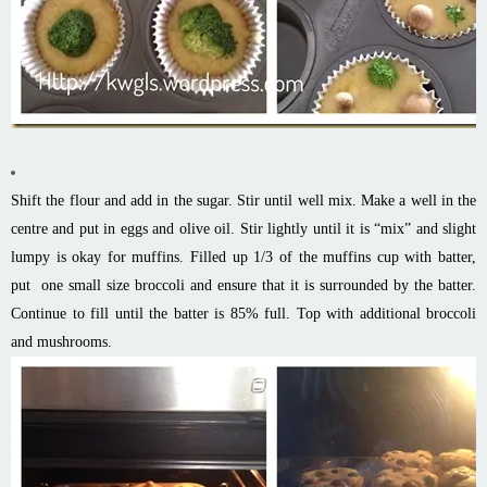
Shift the flour and add in the sugar. Stir until well mix. Make a well in the
centre and put in eggs and olive oil. Stir lightly until it is “mix” and slight
lumpy is okay for muffins. Filled up 1/3 of the muffins cup with batter,
put one small size broccoli and ensure that it is surrounded by the batter.
Continue to fill until the batter is 85% full. Top with additional broccoli
and mushrooms.