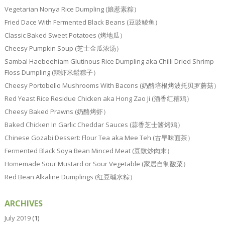
Vegetarian Nonya Rice Dumpling (娘惹素粽）
Fried Dace With Fermented Black Beans (豆豉鲮鱼）
Classic Baked Sweet Potatoes (烤地瓜）
Cheesy Pumpkin Soup (芝士金瓜浓汤）
Sambal Haebeehiam Glutinous Rice Dumpling aka Chilli Dried Shrimp
Floss Dumpling (辣虾米鬆粽子）
Cheesy Portobello Mushrooms With Bacons (奶酪培根烤波托贝罗蘑菇）
Red Yeast Rice Residue Chicken aka Hong Zao Ji (酒香红糟鸡）
Cheesy Baked Prawns (奶酪烤虾）
Baked Chicken In Garlic Cheddar Sauces (蒜香芝士酱烤鸡）
Chinese Gozabi Dessert: Flour Tea aka Mee Teh (古早味面茶）
Fermented Black Soya Bean Minced Meat (豆豉炒肉末）
Homemade Sour Mustard or Sour Vegetable (家居自制酸菜）
Red Bean Alkaline Dumplings (红豆碱水粽）
ARCHIVES
July 2019
(1)