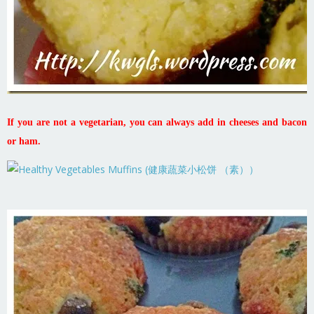
If you are not a vegetarian, you can always add in cheeses and bacon
or ham.