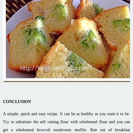
CONCLUSION
A simple, quick and easy recipe. It can be as healthy as you want it to be.
Try to substitute the self raising flour with wholemeal flour and you can
get a wholemeal broccoli mushroom muffin. Run out of breakfast