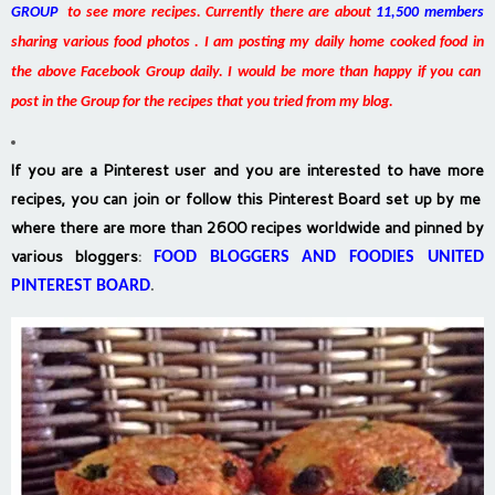
GROUP
to see more recipes. Currently there are about
11,500 members
sharing various food photos . I am posting my daily home cooked food in
the above Facebook Group daily. I would be more than happy if you can
post in the Group for the recipes that you tried from my blog.
If you are a Pinterest user and you are interested to have more
recipes, you can join or follow this Pinterest Board set up by me
where there are more than 2600 recipes worldwide and pinned by
various bloggers
:
FOOD BLOGGERS AND FOODIES UNITED
PINTEREST BOARD
.