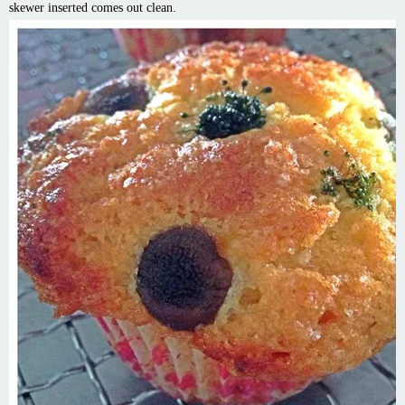
skewer inserted comes out clean.