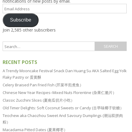
notifications of new posts by email.
Email
Address
Subscribe
Join 2,585 other subscribers
RECENT POSTS
A Trendy Mooncake Festival Snack Dan Huang Su AKA Salted Egg Yolk
Flaky Pastry or 蛋黄酥
Celery Braised Pan Fried Fish (芹菜半煎煮鱼）
Chinese New Year Recipes–Mixed Nuts Florentine (杂果仁脆片）
Classic Zucchini Slices (夏南瓜切片小吃）
Old Timer Delights: Soft Coconut Sweets or Candy (古早味椰子软糖）
Teochew aka Chaozhou Sweet And Savoury Dumplings (潮汕双拼肉
粽）
Macadamia Pitted Dates (夏果椰枣）