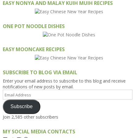
EASY NONYA AND MALAY KUIH MUIH RECIPES
ONE POT NOODLE DISHES
EASY MOONCAKE RECIPES
SUBSCRIBE TO BLOG VIA EMAIL
Enter your email address to subscribe to this blog and receive
notifications of new posts by email.
Email
Address
Subscribe
Join 2,585 other subscribers
MY SOCIAL MEDIA CONTACTS