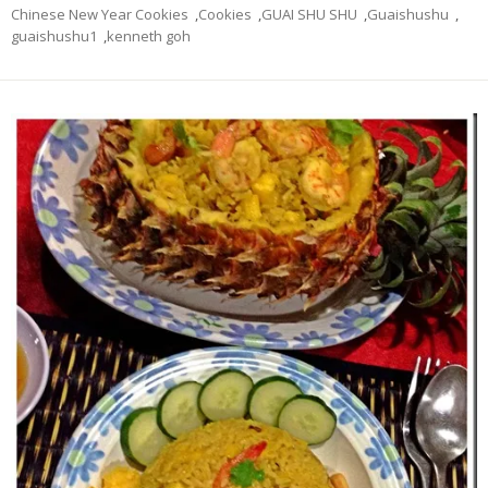
Chinese New Year Cookies
,
Cookies
,
GUAI SHU SHU
,
Guaishushu
,
guaishushu1
,
kenneth goh