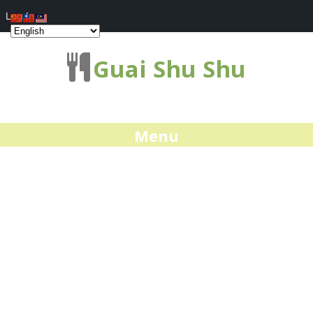
Log In
Guai Shu Shu
Menu