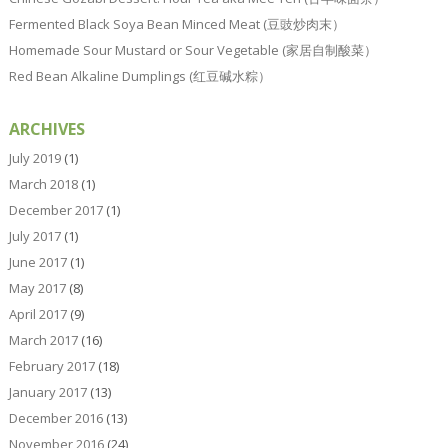
Fermented Black Soya Bean Minced Meat (豆豉炒肉末）
Homemade Sour Mustard or Sour Vegetable (家居自制酸菜）
Red Bean Alkaline Dumplings (红豆碱水粽）
ARCHIVES
July 2019
(1)
March 2018
(1)
December 2017
(1)
July 2017
(1)
June 2017
(1)
May 2017
(8)
April 2017
(9)
March 2017
(16)
February 2017
(18)
January 2017
(13)
December 2016
(13)
November 2016
(24)