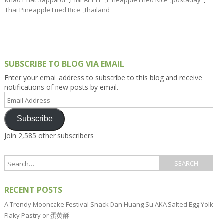
Thai Pineapple Fried Rice
,
thailand
SUBSCRIBE TO BLOG VIA EMAIL
Enter your email address to subscribe to this blog and receive
notifications of new posts by email.
Email
Address
Subscribe
Join 2,585 other subscribers
RECENT POSTS
A Trendy Mooncake Festival Snack Dan Huang Su AKA Salted Egg Yolk
Flaky Pastry or 蛋黄酥