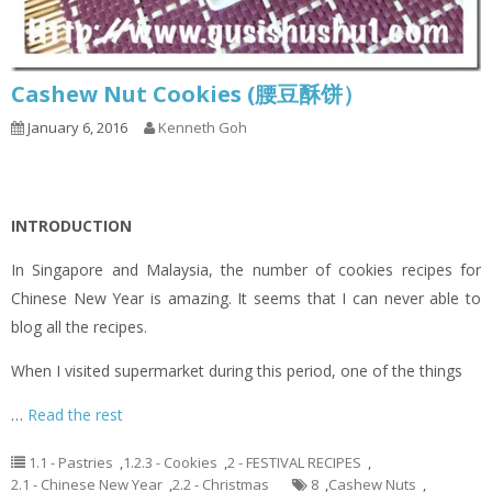
Cashew Nut Cookies (腰豆酥饼）
January 6, 2016
Kenneth Goh
INTRODUCTION
In Singapore and Malaysia, the number of cookies recipes for
Chinese New Year is amazing. It seems that I can never able to
blog all the recipes.
When I visited supermarket during this period, one of the things
…
Read the rest
1.1 - Pastries
,
1.2.3 - Cookies
,
2 - FESTIVAL RECIPES
,
2.1 - Chinese New Year
,
2.2 - Christmas
8
,
Cashew Nuts
,