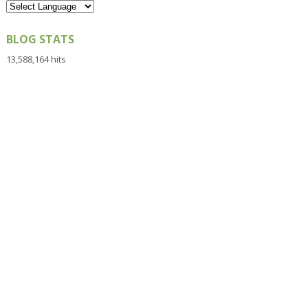
BLOG STATS
13,588,164 hits