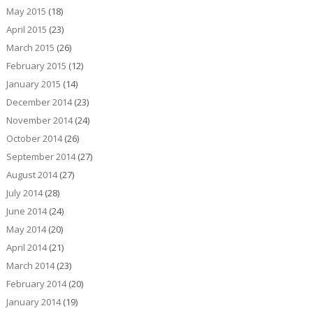
May 2015
(18)
April 2015
(23)
March 2015
(26)
February 2015
(12)
January 2015
(14)
December 2014
(23)
November 2014
(24)
October 2014
(26)
September 2014
(27)
August 2014
(27)
July 2014
(28)
June 2014
(24)
May 2014
(20)
April 2014
(21)
March 2014
(23)
February 2014
(20)
January 2014
(19)