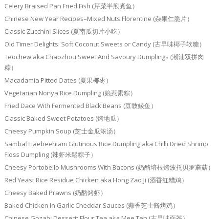
Celery Braised Pan Fried Fish (芹菜半煎煮鱼）
Chinese New Year Recipes–Mixed Nuts Florentine (杂果仁脆片）
Classic Zucchini Slices (夏南瓜切片小吃）
Old Timer Delights: Soft Coconut Sweets or Candy (古早味椰子软糖）
Teochew aka Chaozhou Sweet And Savoury Dumplings (潮汕双拼肉
粽）
Macadamia Pitted Dates (夏果椰枣）
Vegetarian Nonya Rice Dumpling (娘惹素粽）
Fried Dace With Fermented Black Beans (豆豉鲮鱼）
Classic Baked Sweet Potatoes (烤地瓜）
Cheesy Pumpkin Soup (芝士金瓜浓汤）
Sambal Haebeehiam Glutinous Rice Dumpling aka Chilli Dried Shrimp
Floss Dumpling (辣虾米鬆粽子）
Cheesy Portobello Mushrooms With Bacons (奶酪培根烤波托贝罗蘑菇）
Red Yeast Rice Residue Chicken aka Hong Zao Ji (酒香红糟鸡）
Cheesy Baked Prawns (奶酪烤虾）
Baked Chicken In Garlic Cheddar Sauces (蒜香芝士酱烤鸡）
Chinese Gozabi Dessert: Flour Tea aka Mee Teh (古早味面茶）