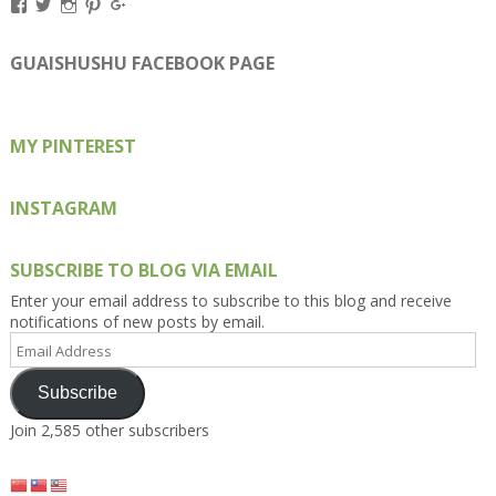
View
View
View
View
View
Kengls’s
kengls’s
kenwugls’s
kengls’s
kengoh’s
profile
profile
profile
profile
profile
on
on
on
on
on
GUAISHUSHU FACEBOOK PAGE
Facebook
Twitter
Instagram
Pinterest
Google+
MY PINTEREST
INSTAGRAM
SUBSCRIBE TO BLOG VIA EMAIL
Enter your email address to subscribe to this blog and receive
notifications of new posts by email.
Email
Address
Subscribe
Join 2,585 other subscribers