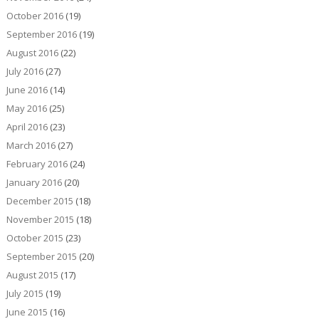
October 2016
(19)
September 2016
(19)
August 2016
(22)
July 2016
(27)
June 2016
(14)
May 2016
(25)
April 2016
(23)
March 2016
(27)
February 2016
(24)
January 2016
(20)
December 2015
(18)
November 2015
(18)
October 2015
(23)
September 2015
(20)
August 2015
(17)
July 2015
(19)
June 2015
(16)