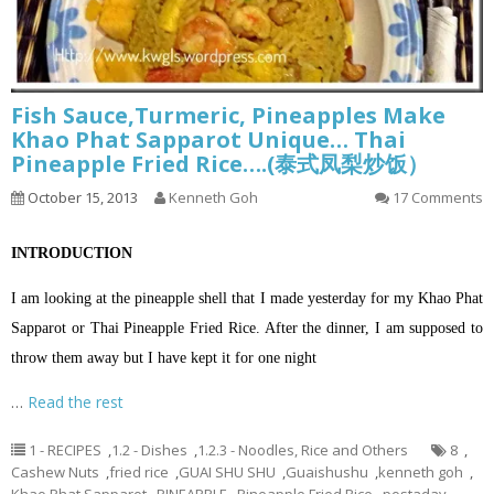
Fish Sauce,Turmeric, Pineapples Make
Khao Phat Sapparot Unique… Thai
Pineapple Fried Rice….(泰式凤梨炒饭）
October 15, 2013
Kenneth Goh
17 Comments
INTRODUCTION
I am looking at the pineapple shell that I made yesterday for my Khao Phat
Sapparot or Thai Pineapple Fried Rice. After the dinner, I am supposed to
throw them away but I have kept it for one night
…
Read the rest
1 - RECIPES
,
1.2 - Dishes
,
1.2.3 - Noodles, Rice and Others
8
,
Cashew Nuts
,
fried rice
,
GUAI SHU SHU
,
Guaishushu
,
kenneth goh
,
Khao Phat Sapparot
,
PINEAPPLE
,
Pineapple Fried Rice
,
postaday
,