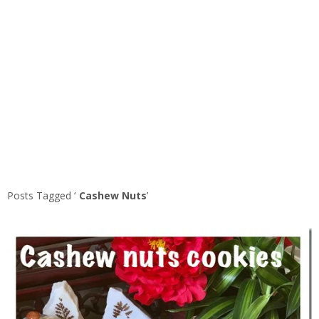
Posts Tagged ‘
Cashew Nuts
’