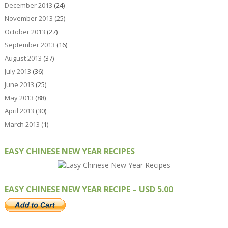
December 2013
(24)
November 2013
(25)
October 2013
(27)
September 2013
(16)
August 2013
(37)
July 2013
(36)
June 2013
(25)
May 2013
(88)
April 2013
(30)
March 2013
(1)
EASY CHINESE NEW YEAR RECIPES
EASY CHINESE NEW YEAR RECIPE – USD 5.00