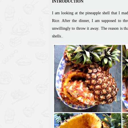
INTRODUCTION
I am looking at the pineapple shell that I m
Rice. After the dinner, I am supposed to thr
unwillingly to throw it away. The reason is th
shells..