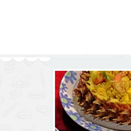
Series
1.2.6 – Eg
9.1.3 – My Home Plants Series
1.2.7 – Sa
9.1.5 – Plant Survival and
1.2.8 – We
Inspiration Series
9.1.6 – Plants Around My
Neighborhood and In
Singapore
Uncategorized
9.3 – Puzzles
9.3.1 – Wha
9.6 – Vegetarian Related
9.7 – Things I Just Discovered
In Singapore Series
9.8 – Things I Found Useful
Series