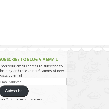
h Asia (India,
Sri Lanka,
)
lippines
SUBSCRIBE TO BLOG VIA EMAIL
Enter your email address to subscribe to
this blog and receive notifications of new
posts by email.
Email
Address
Subscribe
Join 2,585 other subscribers