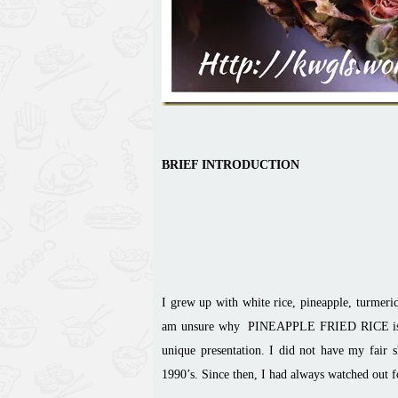
BRIEF INTRODUCTION
I grew up with white rice, pineapple, turmer
am unsure why PINEAPPLE FRIED RICE is cons
unique presentation. I did not have my fair 
1990’s. Since then, I had always watched out fo