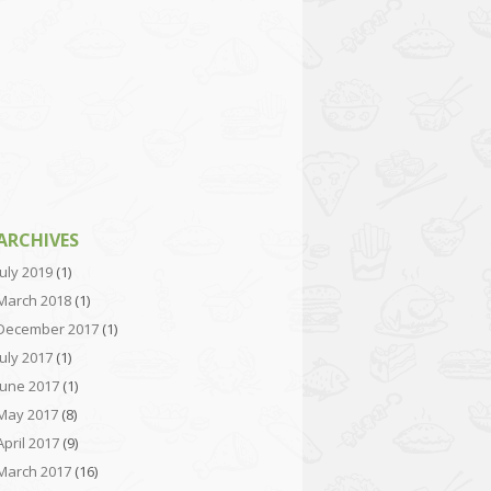
ARCHIVES
July 2019
(1)
March 2018
(1)
December 2017
(1)
July 2017
(1)
June 2017
(1)
May 2017
(8)
April 2017
(9)
March 2017
(16)