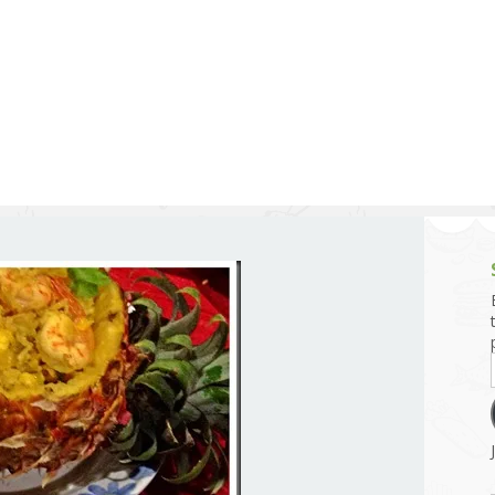
g and Tofu Dishes
3.9 – What I Cook Today
4.9 – Sout
Series
uces and Pickles
Pakistan, 
Banglade
stern Dishes
4.10 – Phi
t Is This Series