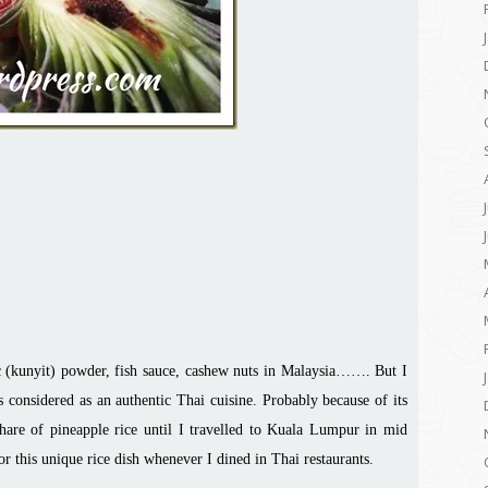
ic (kunyit) powder, fish sauce, cashew nuts in Malaysia……. But I
idered as an authentic Thai cuisine. Probably because of its
share of pineapple rice until I travelled to Kuala Lumpur in mid
r this unique rice dish whenever I dined in Thai restaurants.