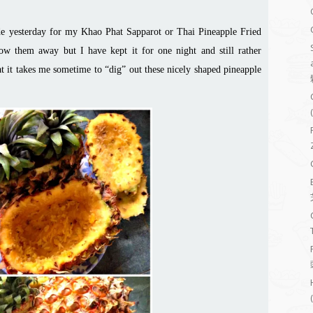
ade yesterday for my Khao Phat Sapparot or Thai Pineapple Fried
ow them away but I have kept it for one night and still rather
at it takes me
sometime
to “dig” out these nicely shaped pineapple