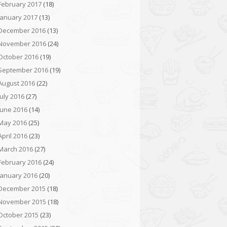
February 2017
(18)
January 2017
(13)
December 2016
(13)
November 2016
(24)
October 2016
(19)
September 2016
(19)
August 2016
(22)
July 2016
(27)
June 2016
(14)
May 2016
(25)
April 2016
(23)
March 2016
(27)
February 2016
(24)
January 2016
(20)
December 2015
(18)
November 2015
(18)
October 2015
(23)