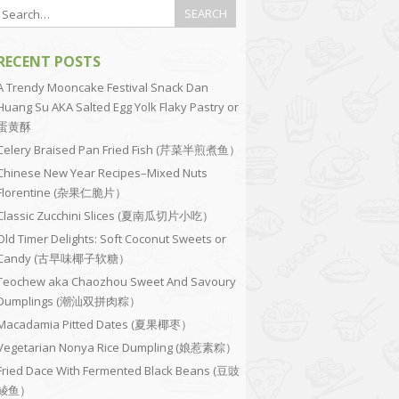
RECENT POSTS
A Trendy Mooncake Festival Snack Dan
Huang Su AKA Salted Egg Yolk Flaky Pastry or
蛋黄酥
Celery Braised Pan Fried Fish (芹菜半煎煮鱼）
Chinese New Year Recipes–Mixed Nuts
Florentine (杂果仁脆片）
Classic Zucchini Slices (夏南瓜切片小吃）
Old Timer Delights: Soft Coconut Sweets or
Candy (古早味椰子软糖）
Teochew aka Chaozhou Sweet And Savoury
Dumplings (潮汕双拼肉粽）
Macadamia Pitted Dates (夏果椰枣）
Vegetarian Nonya Rice Dumpling (娘惹素粽）
Fried Dace With Fermented Black Beans (豆豉
鲮鱼）