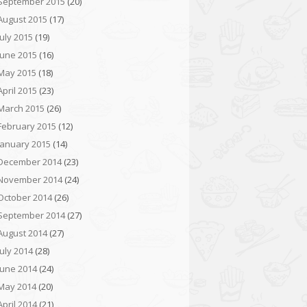
September 2015
(20)
August 2015
(17)
July 2015
(19)
June 2015
(16)
May 2015
(18)
April 2015
(23)
March 2015
(26)
February 2015
(12)
January 2015
(14)
December 2014
(23)
November 2014
(24)
October 2014
(26)
September 2014
(27)
August 2014
(27)
July 2014
(28)
June 2014
(24)
May 2014
(20)
April 2014
(21)