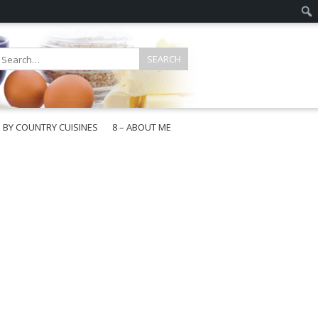
E BY COUNTRY CUISINES
8 – ABOUT ME
gapore
aysia
a
wan
onesia
ea
n