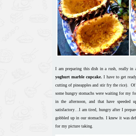
I am preparing this dish in a rush, really in
yoghurt marble cupcake.
I have to get read
cutting of pineapples and stir
fry
the rice). Of
some hungry stomachs were waiting for my
f
in the afternoon, and that have speeded u
satisfactory
…
I am tired, hungry after I prepar
gobbled up in our stomachs. I knew it was def
for my picture taking.