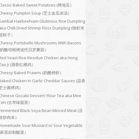
Classic Baked Sweet Potatoes (烤地瓜）
Cheesy Pumpkin Soup (芝士金瓜浓汤）
Sambal Haebeehiam Glutinous Rice Dumpling
aka Chilli Dried Shrimp Floss Dumpling (辣虾米
鬆粽子）
Cheesy Portobello Mushrooms With Bacons
(奶酪培根烤波托贝罗蘑菇）
Red Yeast Rice Residue Chicken aka Hong
Zao Ji (酒香红糟鸡）
Cheesy Baked Prawns (奶酪烤虾）
Baked Chicken In Garlic Cheddar Sauces (蒜香
芝士酱烤鸡）
Chinese Gozabi Dessert: Flour Tea aka Mee
Teh (古早味面茶）
Fermented Black Soya Bean Minced Meat (豆
豉炒肉末）
Homemade Sour Mustard or Sour Vegetable
(家居自制酸菜）