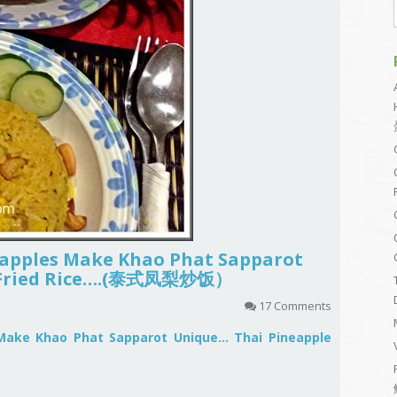
eapples Make Khao Phat Sapparot
e Fried Rice….(泰式凤梨炒饭）
17 Comments