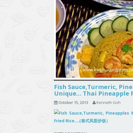
Fish Sauce,Turmeric, Pin
Unique… Thai Pineappl
October 15, 2013
Kenneth Goh