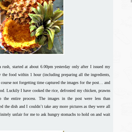
 a rush, started at about 6.00pm yesterday only after I issued my
y the food within 1 hour (including preparing all the ingredients,
 course not forgetting time captured the images for the post… and
ood
. Luckily I have cooked the rice, defrosted my chicken, prawns
p the entire process. The images in the post were less than
ed the dish and I couldn’t take any more pictures as they were all
initely unfair for me to ask hungry stomachs to hold on and wait