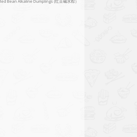
Red Bean Alkaline Dumplings (红豆碱水粽）