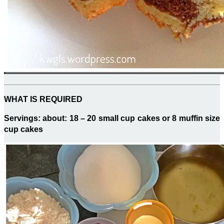
WHAT IS REQUIRED
Servings: about: 18 – 20 small cup cakes or 8 muffin size
cup cakes