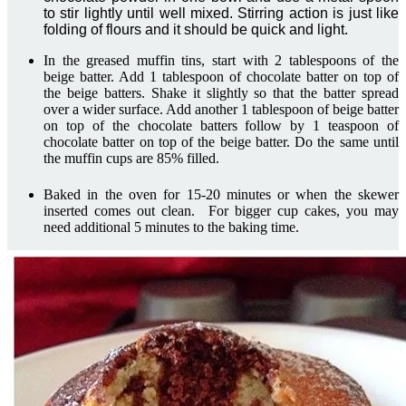
to stir lightly until well mixed. Stirring action is just like
folding of flours and it should be quick and light.
In the greased muffin tins, start with 2 tablespoons of the
beige batter. Add 1 tablespoon of chocolate batter on top of
the beige batters. Shake it slightly so that the batter spread
over a wider surface. Add another 1 tablespoon of beige batter
on top of the chocolate batters follow by 1 teaspoon of
chocolate batter on top of the beige batter. Do the same until
the muffin cups are 85% filled.
Baked in the oven for 15-20 minutes or when the skewer
inserted comes out clean. For bigger cup cakes, you may
need additional 5 minutes to the baking time.