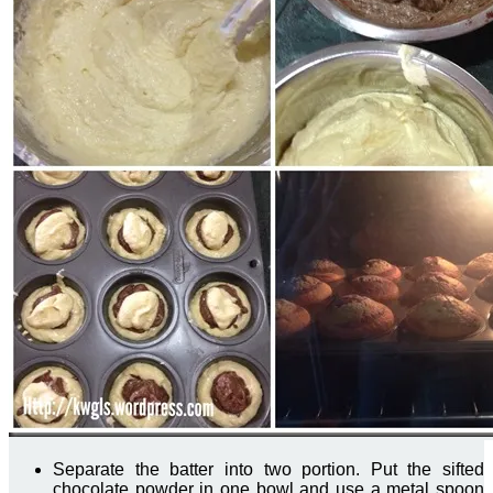
Separate the batter into two portion. Put the sifted
chocolate powder in one bowl and use a metal spoon