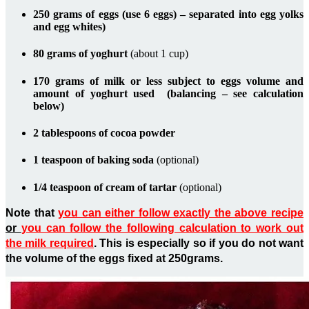
250 grams of eggs (use 6 eggs) – separated into egg yolks
and egg whites)
80 grams of yoghurt
(about 1 cup)
170 grams of milk or less subject to eggs volume and
amount of yoghurt used (balancing – see calculation
below)
2 tablespoons of cocoa powder
1 teaspoon of baking soda
(optional)
1/4 teaspoon of cream of tartar
(optional)
Note that
you can either follow exactly the above recipe
o
r
you can follow the following calculation to work out
the milk required
. This is especially so if you do not want
the volume of the eggs fixed at 250grams.