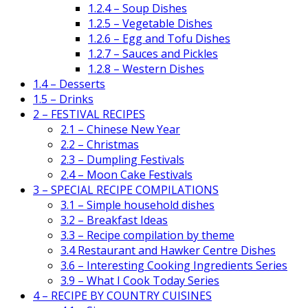
1.2.4 – Soup Dishes
1.2.5 – Vegetable Dishes
1.2.6 – Egg and Tofu Dishes
1.2.7 – Sauces and Pickles
1.2.8 – Western Dishes
1.4 – Desserts
1.5 – Drinks
2 – FESTIVAL RECIPES
2.1 – Chinese New Year
2.2 – Christmas
2.3 – Dumpling Festivals
2.4 – Moon Cake Festivals
3 – SPECIAL RECIPE COMPILATIONS
3.1 – Simple household dishes
3.2 – Breakfast Ideas
3.3 – Recipe compilation by theme
3.4 Restaurant and Hawker Centre Dishes
3.6 – Interesting Cooking Ingredients Series
3.9 – What I Cook Today Series
4 – RECIPE BY COUNTRY CUISINES