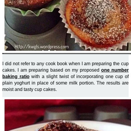
I did not refer to any cook book when I am preparing the cup
cakes. I am preparing based on my proposed
one number
baking ratio
with a slight twist of incorporating one cup of
plain yoghurt in place of some milk portion. The results are
moist and tasty cup cakes.