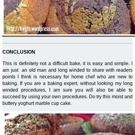
CONCLUSION
This is definitely not a difficult bake, it is easy and simple. I
am just an old man and long winded to share with readers
points I think is necessary for home chef who are new to
baking. If you are a baking expert, without looking my long
winded procedures, I am sure you will also be able to
succeed by using your own procedures. Do try this moist and
buttery yoghurt marble cup cake.