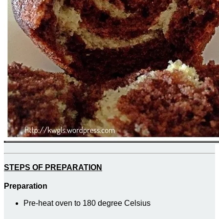
STEPS OF PREPARATION
Preparation
Pre-heat oven to 180 degree Celsius