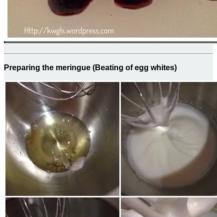
Preparing the meringue (Beating of egg whites)