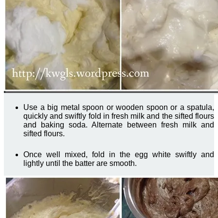
Use a big metal spoon or wooden spoon or a spatula,
quickly and swiftly fold in fresh milk and the sifted flours
and baking soda. Alternate between fresh milk and
sifted flours.
Once well mixed, fold in the egg white swiftly and
lightly until the batter are smooth.