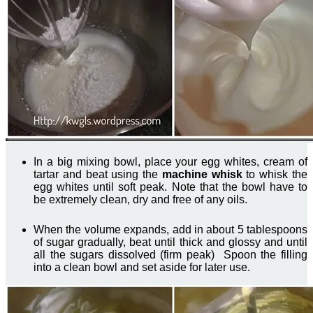
In a big mixing bowl, place your egg whites, cream of
tartar and beat using the
machine whisk
to whisk the
egg whites until soft peak. Note that the bowl have to
be extremely clean, dry and free of any oils.
When the volume expands, add in about 5 tablespoons
of sugar gradually, beat until thick and glossy and until
all the sugars dissolved (firm peak) Spoon the filling
into a clean bowl and set aside for later use.