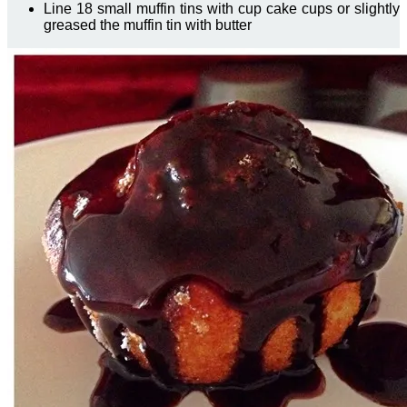
Line 18 small muffin tins with cup cake cups or slightly
greased the muffin tin with butter