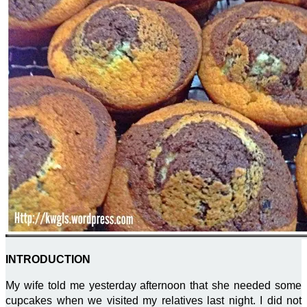
INTRODUCTION
My wife told me yesterday afternoon that she needed some
cupcakes when we visited my relatives last night. I did not