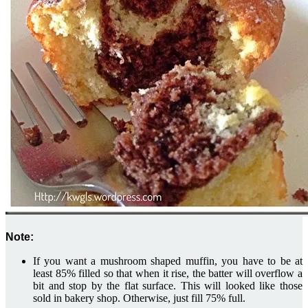
Note:
If you want a mushroom shaped muffin, you have to be at
least 85% filled so that when it rise, the batter will overflow a
bit and stop by the flat surface. This will looked like those
sold in bakery shop. Otherwise, just fill 75% full.