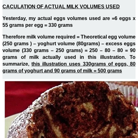
CACULATION OF ACTUAL MILK VOLUMES USED
Yesterday, my actual eggs volumes used are =6 eggs x
55 grams per egg = 330 grams
Therefore milk volume required = Theoretical egg volume
(250 grams ) – yoghurt volume (80grams) – excess eggs
volume (330 grams – 250 grams) = 250 – 80 – 80 = 90
grams of milk actually used in this illustration. To
summarize,
this illustration uses 330grams of eggs, 80
grams of yoghurt and 90 grams of milk = 500 grams