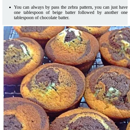
You can always by pass the zebra pattern, you can just have
one tablespoon of beige batter followed by another one
tablespoon of chocolate batter.