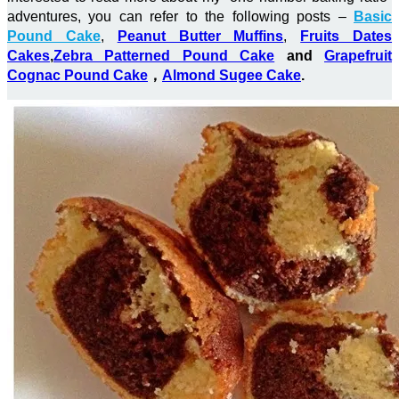
adventures, you can refer to the following posts –
Basic
Pound Cake
,
Peanut Butter Muffins
,
Fruits Dates
Cakes
,
Zebra Patterned Pound Cake
and
Grapefruit
Cognac Pound Cake
，
Almond Sugee Cake
.