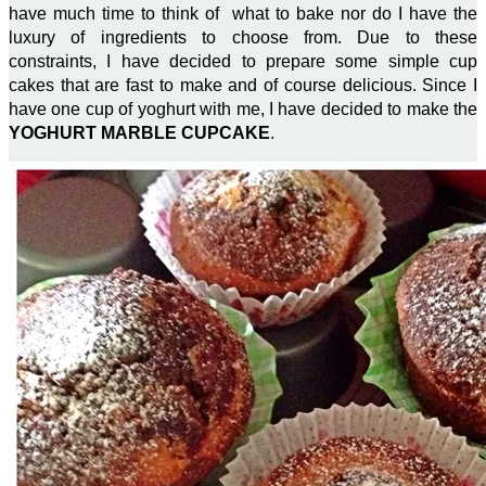
have much time to think of what to bake nor do I have the
luxury of ingredients to choose from. Due to these
constraints, I have decided to prepare some simple cup
cakes that are fast to make and of course delicious. Since I
have one cup of yoghurt with me, I have decided to make the
YOGHURT MARBLE CUPCAKE
.