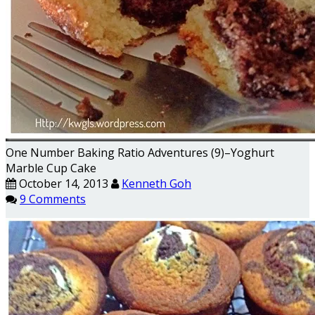
One Number Baking Ratio Adventures (9)–Yoghurt
Marble Cup Cake
October 14, 2013
Kenneth Goh
9 Comments