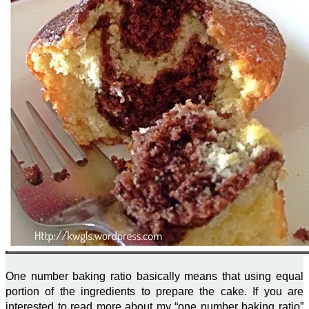
One number baking ratio basically means that using equal
portion of the ingredients to prepare the cake. If you are
interested to read more about my “one number baking ratio”