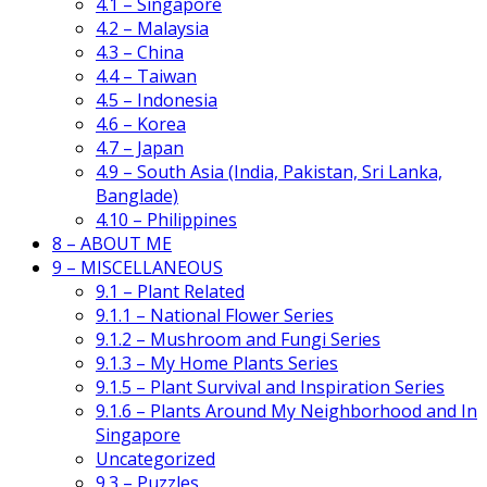
4.1 – Singapore
4.2 – Malaysia
4.3 – China
4.4 – Taiwan
4.5 – Indonesia
4.6 – Korea
4.7 – Japan
4.9 – South Asia (India, Pakistan, Sri Lanka,
Banglade)
4.10 – Philippines
8 – ABOUT ME
9 – MISCELLANEOUS
9.1 – Plant Related
9.1.1 – National Flower Series
9.1.2 – Mushroom and Fungi Series
9.1.3 – My Home Plants Series
9.1.5 – Plant Survival and Inspiration Series
9.1.6 – Plants Around My Neighborhood and In
Singapore
Uncategorized
9.3 – Puzzles