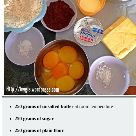
250 grams of unsalted butter
at room temperature
250 grams of sugar
250 grams of plain flour