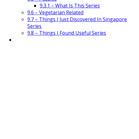
9.3.1 – What Is This Series
9.6 – Vegetarian Related
9.7 – Things I Just Discovered In Singapore
Series
9.8 – Things I Found Useful Series