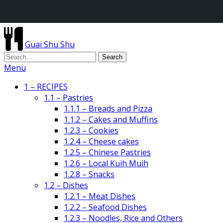
Guai Shu Shu
Menu
1 – RECIPES
1.1 – Pastries
1.1.1 – Breads and Pizza
1.1.2 – Cakes and Muffins
1.2.3 – Cookies
1.2.4 – Cheese cakes
1.2.5 – Chinese Pastries
1.2.6 – Local Kuih Muih
1.2.8 – Snacks
1.2 – Dishes
1.2.1 – Meat Dishes
1.2.2 – Seafood Dishes
1.2.3 – Noodles, Rice and Others