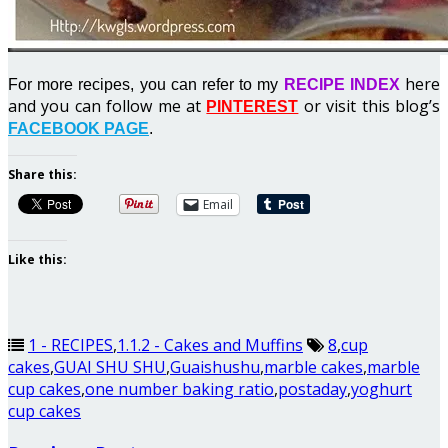
here
For more recipes, you can refer to my
RECIPE INDEX
and you can follow me at
or visit this blog’s
PINTEREST
FACEBOOK PAGE
.
Share this:
Email
Like this:
1 - RECIPES
,
1.1.2 - Cakes and Muffins
8
,
cup
cakes
,
GUAI SHU SHU
,
Guaishushu
,
marble cakes
,
marble
cup cakes
,
one number baking ratio
,
postaday
,
yoghurt
cup cakes