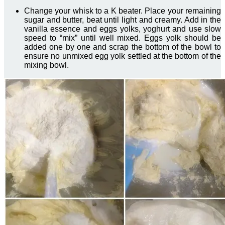
Change your whisk to a K beater. Place your remaining
sugar and butter, beat until light and creamy. Add in the
vanilla essence and eggs yolks, yoghurt and use slow
speed to “mix” until well mixed. Eggs yolk should be
added one by one and scrap the bottom of the bowl to
ensure no unmixed egg yolk settled at the bottom of the
mixing bowl.