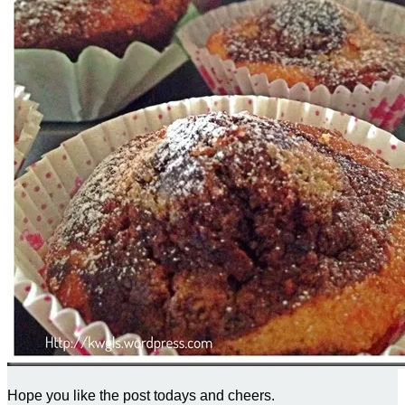
Hope you like the post todays and cheers.