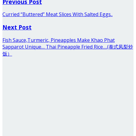
Previous Post
Curried “Buttered” Meat Slices With Salted Eggs..
Next Post
Fish Sauce,Turmeric, Pineapples Make Khao Phat
Sapparot Unique… Thai Pineapple Fried Rice….(泰式凤梨炒
饭）