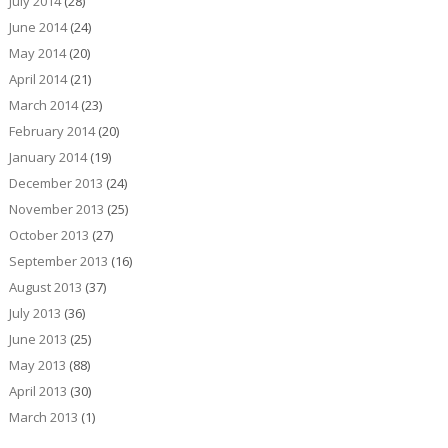
July 2014
(28)
June 2014
(24)
May 2014
(20)
April 2014
(21)
March 2014
(23)
February 2014
(20)
January 2014
(19)
December 2013
(24)
November 2013
(25)
October 2013
(27)
September 2013
(16)
August 2013
(37)
July 2013
(36)
June 2013
(25)
May 2013
(88)
April 2013
(30)
March 2013
(1)