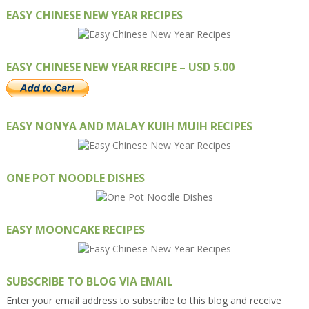
EASY CHINESE NEW YEAR RECIPES
EASY CHINESE NEW YEAR RECIPE – USD 5.00
EASY NONYA AND MALAY KUIH MUIH RECIPES
ONE POT NOODLE DISHES
EASY MOONCAKE RECIPES
SUBSCRIBE TO BLOG VIA EMAIL
Enter your email address to subscribe to this blog and receive