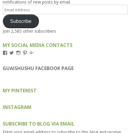
notifications of new posts by email.
Email
Address
Subscribe
Join 2,585 other subscribers
MY SOCIAL MEDIA CONTACTS
View
View
View
View
View
Kengls’s
kengls’s
kenwugls’s
kengls’s
kengoh’s
profile
profile
profile
profile
profile
on
on
on
on
on
GUAISHUSHU FACEBOOK PAGE
Facebook
Twitter
Instagram
Pinterest
Google+
MY PINTEREST
INSTAGRAM
SUBSCRIBE TO BLOG VIA EMAIL
Enter your email address to subscribe to this blog and receive