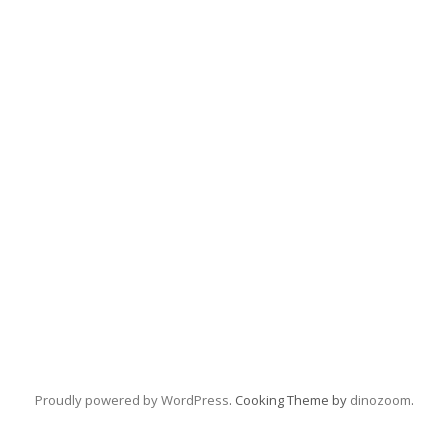
Proudly powered by WordPress
. Cooking Theme by
dinozoom
.