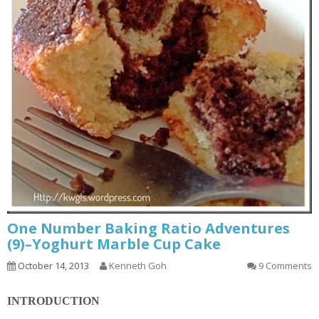
One Number Baking Ratio Adventures
(9)–Yoghurt Marble Cup Cake
October 14, 2013
Kenneth Goh
9 Comments
INTRODUCTION