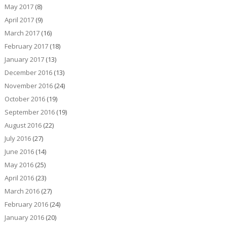
May 2017
(8)
April 2017
(9)
March 2017
(16)
February 2017
(18)
January 2017
(13)
December 2016
(13)
November 2016
(24)
October 2016
(19)
September 2016
(19)
August 2016
(22)
July 2016
(27)
June 2016
(14)
May 2016
(25)
April 2016
(23)
March 2016
(27)
February 2016
(24)
January 2016
(20)