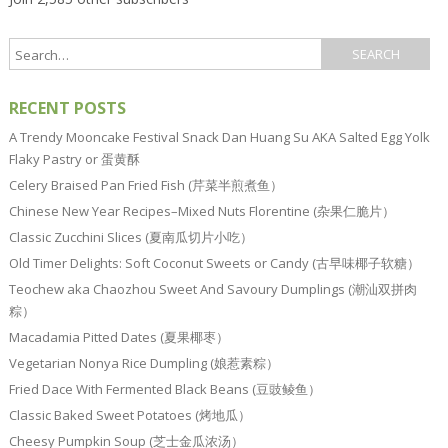
RECENT POSTS
A Trendy Mooncake Festival Snack Dan Huang Su AKA Salted Egg Yolk
Flaky Pastry or 蛋黄酥
Celery Braised Pan Fried Fish (芹菜半煎煮鱼）
Chinese New Year Recipes–Mixed Nuts Florentine (杂果仁脆片）
Classic Zucchini Slices (夏南瓜切片小吃）
Old Timer Delights: Soft Coconut Sweets or Candy (古早味椰子软糖）
Teochew aka Chaozhou Sweet And Savoury Dumplings (潮汕双拼肉
粽）
Macadamia Pitted Dates (夏果椰枣）
Vegetarian Nonya Rice Dumpling (娘惹素粽）
Fried Dace With Fermented Black Beans (豆豉鲮鱼）
Classic Baked Sweet Potatoes (烤地瓜）
Cheesy Pumpkin Soup (芝士金瓜浓汤）