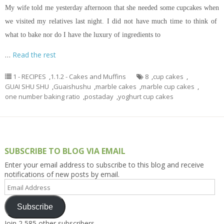
My wife told me yesterday afternoon that she needed some cupcakes when
we visited my relatives last night. I did not have much time to think of
what to bake nor do I have the luxury of ingredients to
…
Read the rest
1 - RECIPES
,
1.1.2 - Cakes and Muffins
8
,
cup cakes
,
GUAI SHU SHU
,
Guaishushu
,
marble cakes
,
marble cup cakes
,
one number baking ratio
,
postaday
,
yoghurt cup cakes
SUBSCRIBE TO BLOG VIA EMAIL
Enter your email address to subscribe to this blog and receive
notifications of new posts by email.
Email
Address
Subscribe
Join 2,585 other subscribers