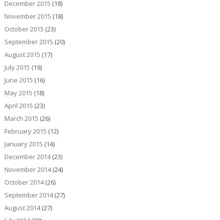
December 2015
(18)
November 2015
(18)
October 2015
(23)
September 2015
(20)
August 2015
(17)
July 2015
(19)
June 2015
(16)
May 2015
(18)
April 2015
(23)
March 2015
(26)
February 2015
(12)
January 2015
(14)
December 2014
(23)
November 2014
(24)
October 2014
(26)
September 2014
(27)
August 2014
(27)