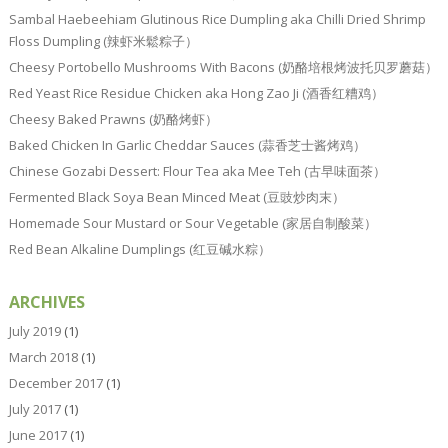
Sambal Haebeehiam Glutinous Rice Dumpling aka Chilli Dried Shrimp
Floss Dumpling (辣虾米鬆粽子）
Cheesy Portobello Mushrooms With Bacons (奶酪培根烤波托贝罗蘑菇）
Red Yeast Rice Residue Chicken aka Hong Zao Ji (酒香红糟鸡）
Cheesy Baked Prawns (奶酪烤虾）
Baked Chicken In Garlic Cheddar Sauces (蒜香芝士酱烤鸡）
Chinese Gozabi Dessert: Flour Tea aka Mee Teh (古早味面茶）
Fermented Black Soya Bean Minced Meat (豆豉炒肉末）
Homemade Sour Mustard or Sour Vegetable (家居自制酸菜）
Red Bean Alkaline Dumplings (红豆碱水粽）
ARCHIVES
July 2019
(1)
March 2018
(1)
December 2017
(1)
July 2017
(1)
June 2017
(1)