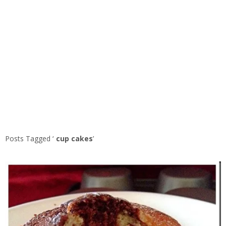
Posts Tagged ‘
cup cakes
’