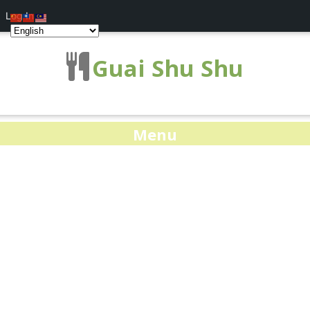
Log In
Guai Shu Shu
Menu