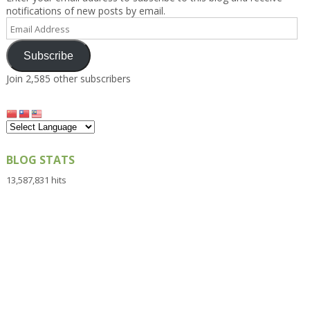
notifications of new posts by email.
Email
Address
Subscribe
Join 2,585 other subscribers
BLOG STATS
13,587,831 hits