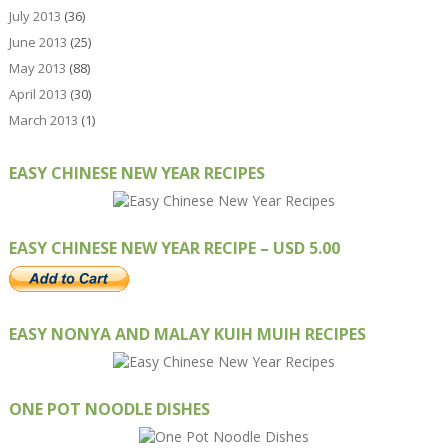
July 2013
(36)
June 2013
(25)
May 2013
(88)
April 2013
(30)
March 2013
(1)
EASY CHINESE NEW YEAR RECIPES
EASY CHINESE NEW YEAR RECIPE – USD 5.00
EASY NONYA AND MALAY KUIH MUIH RECIPES
ONE POT NOODLE DISHES