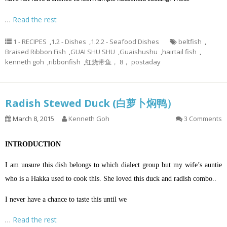
…
Read the rest
1 - RECIPES
,
1.2 - Dishes
,
1.2.2 - Seafood Dishes
beltfish
,
Braised Ribbon Fish
,
GUAI SHU SHU
,
Guaishushu
,
hairtail fish
,
kenneth goh
,
ribbonfish
,
红烧带鱼， 8， postaday
Radish Stewed Duck (白萝卜焖鸭）
March 8, 2015
Kenneth Goh
3 Comments
INTRODUCTION
I am unsure this dish belongs to which dialect group but my wife’s auntie
who is a Hakka used to cook this. She loved this duck and radish combo..
I never have a chance to taste this until we
…
Read the rest