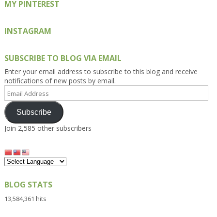
MY PINTEREST
INSTAGRAM
SUBSCRIBE TO BLOG VIA EMAIL
Enter your email address to subscribe to this blog and receive
notifications of new posts by email.
Email
Address
Subscribe
Join 2,585 other subscribers
BLOG STATS
13,584,361 hits