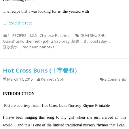
The recipe that I was looking for is the yeasted with
…
Read the rest
1 - RECIPES
,
1.2.5 - Chinese Pastries
GUAI SHU SHU
,
Guaishushu
,
kenneth goh
,
shao bing
,
烧饼， 8， postaday
,
豆沙烧饼， red bean pancake
Hot Cross Buns (十字餐包）
March 11, 2015
Kenneth Goh
2 Comments
INTRODUCTION
Picture courtesy from: Hot Cross Buns Nursery Rhyme Printable
I have been singing this song to my girl when she just arrived in this
world… and this is one of the limited traditional nursery rhymes that I can