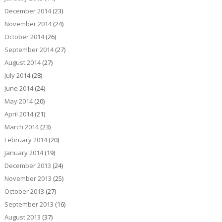
December 2014
(23)
November 2014
(24)
October 2014
(26)
September 2014
(27)
August 2014
(27)
July 2014
(28)
June 2014
(24)
May 2014
(20)
April 2014
(21)
March 2014
(23)
February 2014
(20)
January 2014
(19)
December 2013
(24)
November 2013
(25)
October 2013
(27)
September 2013
(16)
August 2013
(37)