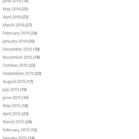
June 2016
(14)
May 2016
(25)
April 2016
(23)
March 2016
(27)
February 2016
(24)
January 2016
(20)
December 2015
(18)
November 2015
(18)
October 2015
(23)
September 2015
(20)
August 2015
(17)
July 2015
(19)
June 2015
(16)
May 2015
(18)
April 2015
(23)
March 2015
(26)
February 2015
(12)
January 2015
(14)