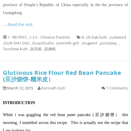
province of People’s Republic of China especially in the the province of
Guangdong
…
Read the rest
1 - RECIPES
,
1.2.5 - Chinese Pastries
8
,
chi kak kuih
,
cudweed
,
GUAI SHU SHU
,
Guaishushu
,
kenneth goh
,
mugwort
,
postaday
,
Teochew Kuih
,
鼠壳糕
,
鼠麹糕
Glutinous Rice Flour Red Bean Pancake
(豆沙烧饼-糯米皮）
March 12, 2015
Kenneth Goh
7 Comments
INTRODUCTION
While i was goggling the red bean paste pancake (豆沙烧饼） this
morning, I stumbled across this recipe.. This is actually not the recipe that
I am looking for…