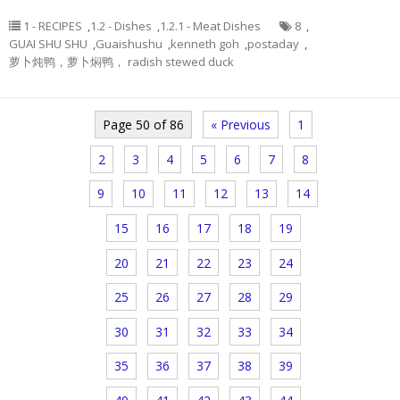
1 - RECIPES
,
1.2 - Dishes
,
1.2.1 - Meat Dishes
8
,
GUAI SHU SHU
,
Guaishushu
,
kenneth goh
,
postaday
,
萝卜炖鸭，萝卜焖鸭， radish stewed duck
Page 50 of 86
« Previous
1
2
3
4
5
6
7
8
9
10
11
12
13
14
15
16
17
18
19
20
21
22
23
24
25
26
27
28
29
30
31
32
33
34
35
36
37
38
39