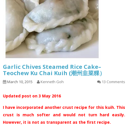
Garlic Chives Steamed Rice Cake–
Teochew Ku Chai Kuih (潮州韭菜粿）
March 10, 2015
Kenneth Goh
13 Comments
Updated post on 3 May 2016
I have incorporated another crust recipe for this kuih. This
crust is much softer and would not turn hard easily.
However, it is not as transparent as the first recipe.