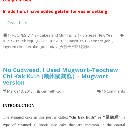
In addition, I have added gelatin for easier setting
…
Read the rest
1 - RECIPES
,
1.1.2 - Cakes and Muffins
,
2.1 - Chinese New Year
8
,
biskuit kek keju
,
GUAI SHU SHU
,
Guaishushu
,
kenneth goh
,
layered cheesecake
,
postaday
,
金莎千层奶酪蛋糕
No Cudweed, I Used Mugwort–Teochew
Chi Kak Kuih (潮州鼠麹糕）- Mugwort
version
March 13, 2015
Kenneth Goh
16 Comments
INTRODUCTION
The steamed cake in this post is called
“chi kak kuih” or “鼠麹粿“,
a
type of steamed glutinous rice cake that are common in the coastal