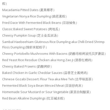
粽）
Macadamia Pitted Dates (夏果椰枣）
Vegetarian Nonya Rice Dumpling (娘惹素粽）
Fried Dace With Fermented Black Beans (豆豉鲮鱼）
Classic Baked Sweet Potatoes (烤地瓜）
Cheesy Pumpkin Soup (芝士金瓜浓汤）
Sambal Haebeehiam Glutinous Rice Dumpling aka Chilli Dried Shrimp
Floss Dumpling (辣虾米鬆粽子）
Cheesy Portobello Mushrooms With Bacons (奶酪培根烤波托贝罗蘑菇）
Red Yeast Rice Residue Chicken aka Hong Zao Ji (酒香红糟鸡）
Cheesy Baked Prawns (奶酪烤虾）
Baked Chicken In Garlic Cheddar Sauces (蒜香芝士酱烤鸡）
Chinese Gozabi Dessert: Flour Tea aka Mee Teh (古早味面茶）
Fermented Black Soya Bean Minced Meat (豆豉炒肉末）
Homemade Sour Mustard or Sour Vegetable (家居自制酸菜）
Red Bean Alkaline Dumplings (红豆碱水粽）