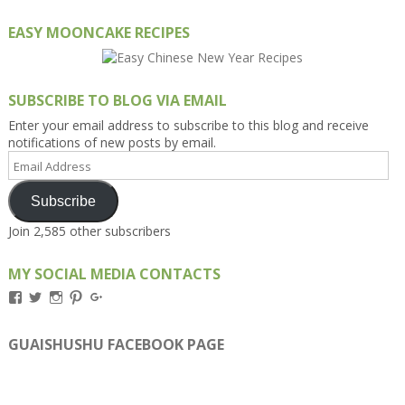
EASY MOONCAKE RECIPES
SUBSCRIBE TO BLOG VIA EMAIL
Enter your email address to subscribe to this blog and receive
notifications of new posts by email.
Email
Address
Subscribe
Join 2,585 other subscribers
MY SOCIAL MEDIA CONTACTS
View
View
View
View
View
Kengls’s
kengls’s
kenwugls’s
kengls’s
kengoh’s
profile
profile
profile
profile
profile
on
on
on
on
on
GUAISHUSHU FACEBOOK PAGE
Facebook
Twitter
Instagram
Pinterest
Google+