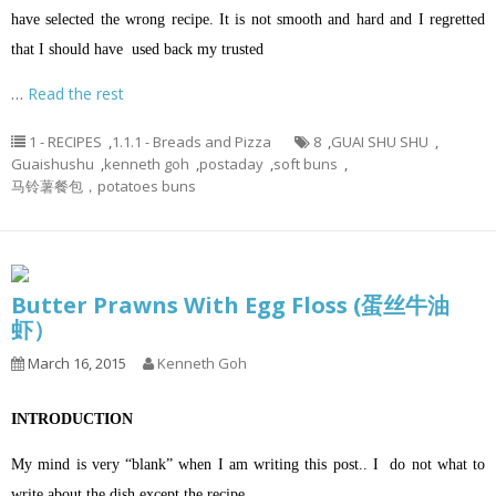
have selected the wrong recipe. It is not smooth and hard and I regretted
that I should have used back my trusted
…
Read the rest
1 - RECIPES
,
1.1.1 - Breads and Pizza
8
,
GUAI SHU SHU
,
Guaishushu
,
kenneth goh
,
postaday
,
soft buns
,
马铃薯餐包，potatoes buns
Butter Prawns With Egg Floss (蛋丝牛油
虾）
March 16, 2015
Kenneth Goh
INTRODUCTION
My mind is very “blank” when I am writing this post.. I do not what to
write about the dish except the recipe..