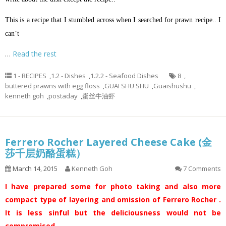
This is a recipe that I stumbled across when I searched for prawn recipe.. I
can’t
…
Read the rest
1 - RECIPES
,
1.2 - Dishes
,
1.2.2 - Seafood Dishes
8
,
buttered prawns with egg floss
,
GUAI SHU SHU
,
Guaishushu
,
kenneth goh
,
postaday
,
蛋丝牛油虾
Ferrero Rocher Layered Cheese Cake (金
莎千层奶酪蛋糕）
March 14, 2015
Kenneth Goh
7 Comments
I have prepared some for photo taking and also more
compact type of layering and omission of Ferrero Rocher .
It is less sinful but the deliciousness would not be
compromised.