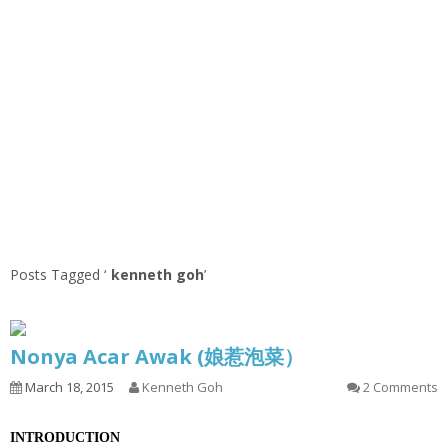
Posts Tagged ‘
kenneth goh
’
Nonya Acar Awak (娘惹泡菜）
March 18, 2015
Kenneth Goh
2 Comments
INTRODUCTION