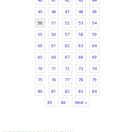
40
41
42
43
44
45
46
47
48
49
50
51
52
53
54
55
56
57
58
59
60
61
62
63
64
65
66
67
68
69
70
71
72
73
74
75
76
77
78
79
80
81
82
83
84
85
86
Next »