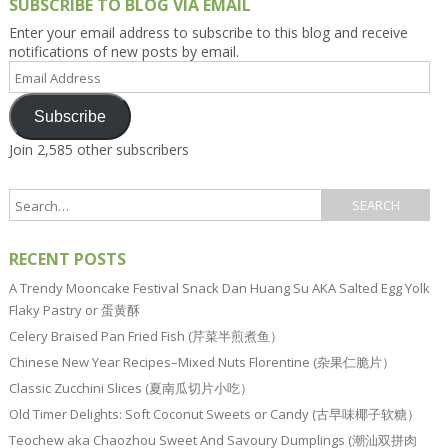
SUBSCRIBE TO BLOG VIA EMAIL
Enter your email address to subscribe to this blog and receive
notifications of new posts by email.
Email
Address
Subscribe
Join 2,585 other subscribers
RECENT POSTS
A Trendy Mooncake Festival Snack Dan Huang Su AKA Salted Egg Yolk
Flaky Pastry or 蛋黄酥
Celery Braised Pan Fried Fish (芹菜半煎煮鱼）
Chinese New Year Recipes–Mixed Nuts Florentine (杂果仁脆片）
Classic Zucchini Slices (夏南瓜切片小吃）
Old Timer Delights: Soft Coconut Sweets or Candy (古早味椰子软糖）
Teochew aka Chaozhou Sweet And Savoury Dumplings (潮汕双拼肉