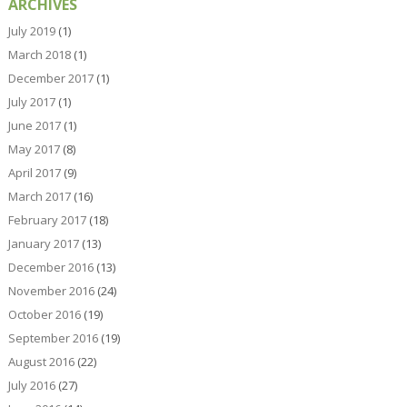
ARCHIVES
July 2019
(1)
March 2018
(1)
December 2017
(1)
July 2017
(1)
June 2017
(1)
May 2017
(8)
April 2017
(9)
March 2017
(16)
February 2017
(18)
January 2017
(13)
December 2016
(13)
November 2016
(24)
October 2016
(19)
September 2016
(19)
August 2016
(22)
July 2016
(27)