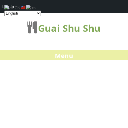
Log In
Guai Shu Shu
Menu