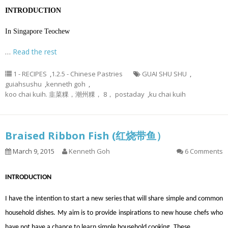
INTRODUCTION
In Singapore Teochew
…
Read the rest
1 - RECIPES
,
1.2.5 - Chinese Pastries
GUAI SHU SHU
,
guiahsushu
,
kenneth goh
,
koo chai kuih. 韭菜粿，潮州粿， 8， postaday
,
ku chai kuih
Braised Ribbon Fish (红烧带鱼）
March 9, 2015
Kenneth Goh
6 Comments
INTRODUCTION
I have the intention to start a new series that will share simple and common
household dishes. My aim is to provide inspirations to new house chefs who
have not have a chance to learn simple household cooking. These