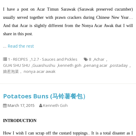
I have a post on Acar Timun Sarawak (Sarawak preserved cucumber)
usually served together with prawn crackers during Chinese New Year…
And that Acar is slightly different from the Nonya Acar Awak that I will
share in this post.
…
Read the rest
1 - RECIPES
,
1.2.7 - Sauces and Pickles
8
,
Achar
,
GUAI SHU SHU
,
Guaishushu
,
kenneth goh
,
penang acar
,
postaday
,
娘惹泡菜， nonya acar awak
Potatoes Buns (马铃薯餐包）
March 17, 2015
Kenneth Goh
INTRODUCTION
How I wish I can scrap off the custard toppings.. It is a total disaster as I