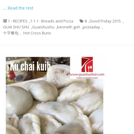
…
Read the rest
1 - RECIPES
,
1.1.1 - Breads and Pizza
8
,
Good Friday 2015
,
GUAI SHU SHU
,
Guaishushu
,
kenneth goh
,
postaday
,
十字餐包， Hot Cross Buns