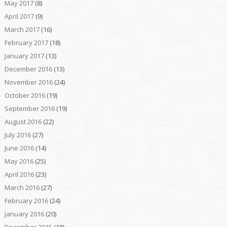
May 2017
(8)
April 2017
(9)
March 2017
(16)
February 2017
(18)
January 2017
(13)
December 2016
(13)
November 2016
(24)
October 2016
(19)
September 2016
(19)
August 2016
(22)
July 2016
(27)
June 2016
(14)
May 2016
(25)
April 2016
(23)
March 2016
(27)
February 2016
(24)
January 2016
(20)