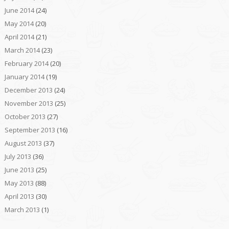
June 2014
(24)
May 2014
(20)
April 2014
(21)
March 2014
(23)
February 2014
(20)
January 2014
(19)
December 2013
(24)
November 2013
(25)
October 2013
(27)
September 2013
(16)
August 2013
(37)
July 2013
(36)
June 2013
(25)
May 2013
(88)
April 2013
(30)
March 2013
(1)