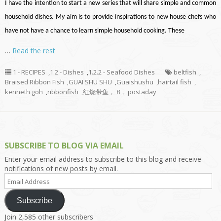
I have the intention to start a new series that will share simple and common
household dishes. My aim is to provide inspirations to new house chefs who
have not have a chance to learn simple household cooking. These
…
Read the rest
1 - RECIPES
,
1.2 - Dishes
,
1.2.2 - Seafood Dishes
beltfish
,
Braised Ribbon Fish
,
GUAI SHU SHU
,
Guaishushu
,
hairtail fish
,
kenneth goh
,
ribbonfish
,
红烧带鱼， 8， postaday
SUBSCRIBE TO BLOG VIA EMAIL
Enter your email address to subscribe to this blog and receive
notifications of new posts by email.
Email
Address
Subscribe
Join 2,585 other subscribers