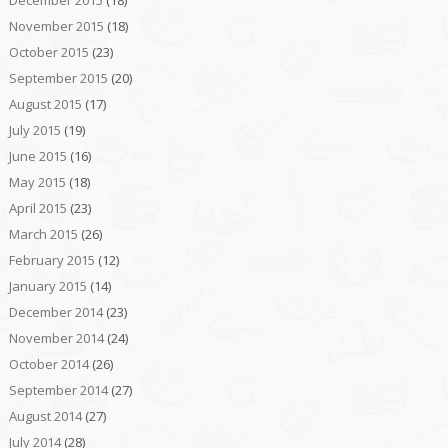
December 2015
(18)
November 2015
(18)
October 2015
(23)
September 2015
(20)
August 2015
(17)
July 2015
(19)
June 2015
(16)
May 2015
(18)
April 2015
(23)
March 2015
(26)
February 2015
(12)
January 2015
(14)
December 2014
(23)
November 2014
(24)
October 2014
(26)
September 2014
(27)
August 2014
(27)
July 2014
(28)