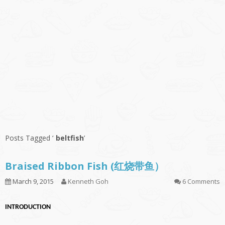
Posts Tagged ‘
beltfish
’
Braised Ribbon Fish (红烧带鱼）
March 9, 2015
Kenneth Goh
6 Comments
INTRODUCTION