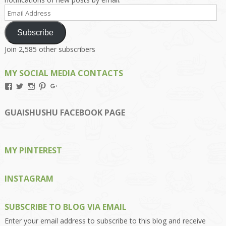
Email
Address
Subscribe
Join 2,585 other subscribers
MY SOCIAL MEDIA CONTACTS
View
View
View
View
View
Kengls’s
kengls’s
kenwugls’s
kengls’s
kengoh’s
profile
profile
profile
profile
profile
on
on
on
on
on
GUAISHUSHU FACEBOOK PAGE
Facebook
Twitter
Instagram
Pinterest
Google+
MY PINTEREST
INSTAGRAM
SUBSCRIBE TO BLOG VIA EMAIL
Enter your email address to subscribe to this blog and receive