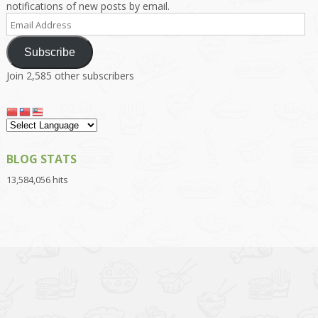
notifications of new posts by email.
Email
Address
Subscribe
Join 2,585 other subscribers
BLOG STATS
13,584,056 hits