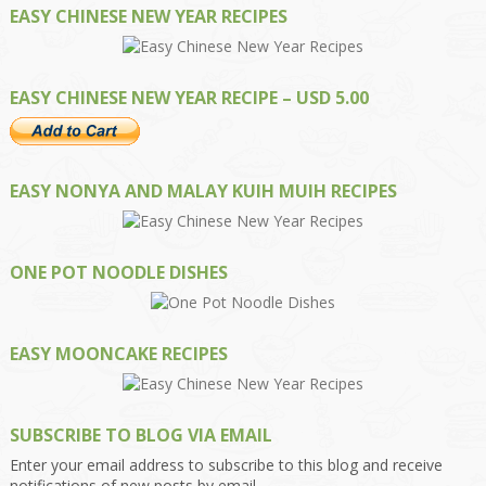
EASY CHINESE NEW YEAR RECIPES
EASY CHINESE NEW YEAR RECIPE – USD 5.00
EASY NONYA AND MALAY KUIH MUIH RECIPES
ONE POT NOODLE DISHES
EASY MOONCAKE RECIPES
SUBSCRIBE TO BLOG VIA EMAIL
Enter your email address to subscribe to this blog and receive
notifications of new posts by email.