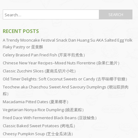
RECENT POSTS
A Trendy Mooncake Festival Snack Dan Huang Su AKA Salted Egg Yolk
Flaky Pastry or 蛋黄酥
Celery Braised Pan Fried Fish (芹菜半煎煮鱼）
Chinese New Year Recipes–Mixed Nuts Florentine (杂果仁脆片）
Classic Zucchini Slices (夏南瓜切片小吃）
Old Timer Delights: Soft Coconut Sweets or Candy (古早味椰子软糖）
Teochew aka Chaozhou Sweet And Savoury Dumplings (潮汕双拼肉
粽）
Macadamia Pitted Dates (夏果椰枣）
Vegetarian Nonya Rice Dumpling (娘惹素粽）
Fried Dace With Fermented Black Beans (豆豉鲮鱼）
Classic Baked Sweet Potatoes (烤地瓜）
Cheesy Pumpkin Soup (芝士金瓜浓汤）