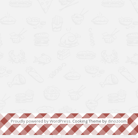
Proudly powered by WordPress
. Cooking Theme by
dinozoom
.