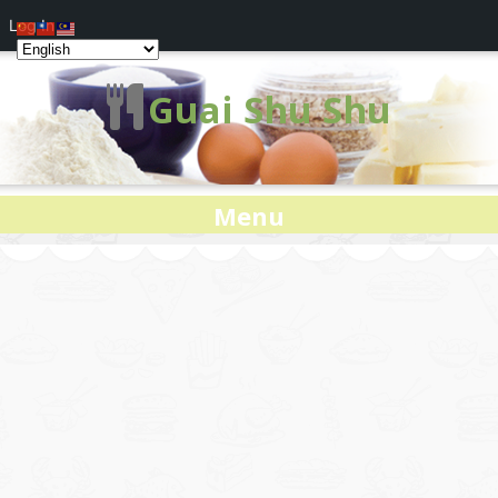
Log In
Guai Shu Shu
Menu