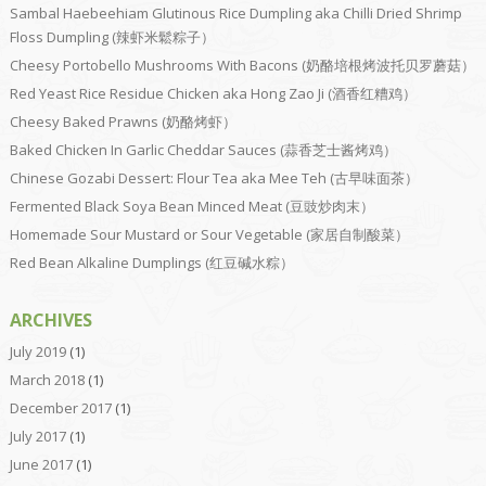
Sambal Haebeehiam Glutinous Rice Dumpling aka Chilli Dried Shrimp
Floss Dumpling (辣虾米鬆粽子）
Cheesy Portobello Mushrooms With Bacons (奶酪培根烤波托贝罗蘑菇）
Red Yeast Rice Residue Chicken aka Hong Zao Ji (酒香红糟鸡）
Cheesy Baked Prawns (奶酪烤虾）
Baked Chicken In Garlic Cheddar Sauces (蒜香芝士酱烤鸡）
Chinese Gozabi Dessert: Flour Tea aka Mee Teh (古早味面茶）
Fermented Black Soya Bean Minced Meat (豆豉炒肉末）
Homemade Sour Mustard or Sour Vegetable (家居自制酸菜）
Red Bean Alkaline Dumplings (红豆碱水粽）
ARCHIVES
July 2019
(1)
March 2018
(1)
December 2017
(1)
July 2017
(1)
June 2017
(1)