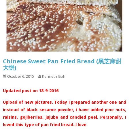
Chinese Sweet Pan Fried Bread (黑芝麻甜
大饼)
October 6, 2015
Kenneth Goh
Updated post on 18-9-2016
Upload of new pictures. Today I prepared another one and
instead of black sesame powder, i have added pine nuts,
raisins, gojiberries, jujube and candied peel. Personally, I
loved this type of pan fried bread..I love