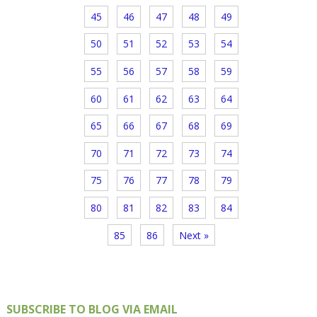
45
46
47
48
49
50
51
52
53
54
55
56
57
58
59
60
61
62
63
64
65
66
67
68
69
70
71
72
73
74
75
76
77
78
79
80
81
82
83
84
85
86
Next »
SUBSCRIBE TO BLOG VIA EMAIL