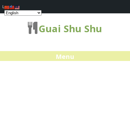
Log In
Guai Shu Shu
Menu