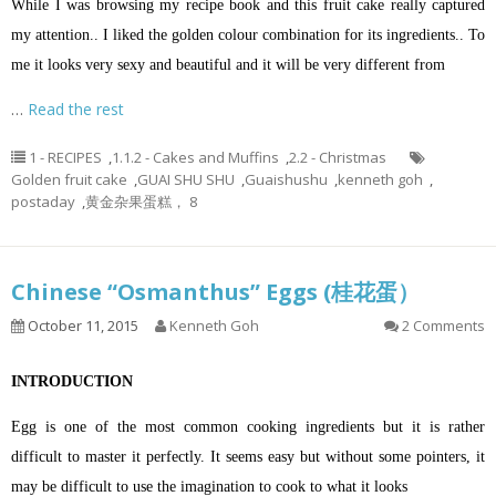
While I was browsing my recipe book and this fruit cake really captured
my attention.. I liked the golden colour combination for its ingredients..
To
me it looks very sexy and beautiful and it will be very different from
…
Read the rest
1 - RECIPES
,
1.1.2 - Cakes and Muffins
,
2.2 - Christmas
Golden fruit cake
,
GUAI SHU SHU
,
Guaishushu
,
kenneth goh
,
postaday
,
黄金杂果蛋糕， 8
Chinese “Osmanthus” Eggs (桂花蛋）
October 11, 2015
Kenneth Goh
2 Comments
INTRODUCTION
Egg is one of the most common cooking ingredients but it is rather
difficult to master it perfectly. It seems easy but without some pointers, it
may be difficult to use the imagination to cook to what it looks