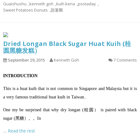
Guaishushu
,
kenneth goh
,
kuih keria
,
postaday
,
Sweet Potatoes Donuts
,
甜薯圈
Dried Longan Black Sugar Huat Kuih (桂
圆黑糖发糕）
September 29, 2015
Kenneth Goh
7 Comments
INTRODUCTION
This is a huat kuih that is not common in Singapore and Malaysia but it is
a very famous traditional huat kuih in Taiwan..
One my be surprised that why dry longan (桂圆） is paired with black
sugar (黑糖）。。In
…
Read the rest