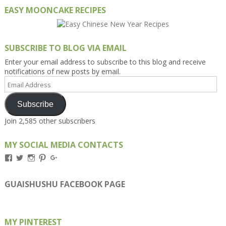
EASY MOONCAKE RECIPES
SUBSCRIBE TO BLOG VIA EMAIL
Enter your email address to subscribe to this blog and receive
notifications of new posts by email.
Email
Address
Subscribe
Join 2,585 other subscribers
MY SOCIAL MEDIA CONTACTS
View
View
View
View
View
Kengls’s
kengls’s
kenwugls’s
kengls’s
kengoh’s
profile
profile
profile
profile
profile
on
on
on
on
on
GUAISHUSHU FACEBOOK PAGE
Facebook
Twitter
Instagram
Pinterest
Google+
MY PINTEREST