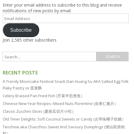
Enter your email address to subscribe to this blog and receive
notifications of new posts by email.
Email
Address
Subscribe
Join 2,585 other subscribers
RECENT POSTS
A Trendy Mooncake Festival Snack Dan Huang Su AKA Salted Egg Yolk
Flaky Pastry or 蛋黄酥
Celery Braised Pan Fried Fish (芹菜半煎煮鱼）
Chinese New Year Recipes–Mixed Nuts Florentine (杂果仁脆片）
Classic Zucchini Slices (夏南瓜切片小吃）
Old Timer Delights: Soft Coconut Sweets or Candy (古早味椰子软糖）
Teochew aka Chaozhou Sweet And Savoury Dumplings (潮汕双拼肉
粽）