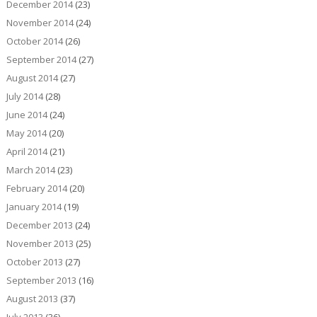
December 2014
(23)
November 2014
(24)
October 2014
(26)
September 2014
(27)
August 2014
(27)
July 2014
(28)
June 2014
(24)
May 2014
(20)
April 2014
(21)
March 2014
(23)
February 2014
(20)
January 2014
(19)
December 2013
(24)
November 2013
(25)
October 2013
(27)
September 2013
(16)
August 2013
(37)