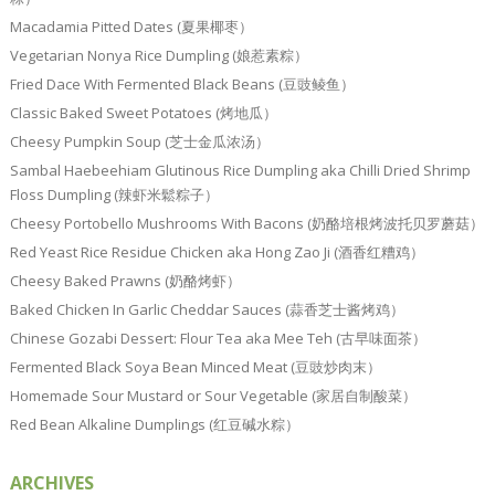
Macadamia Pitted Dates (夏果椰枣）
Vegetarian Nonya Rice Dumpling (娘惹素粽）
Fried Dace With Fermented Black Beans (豆豉鲮鱼）
Classic Baked Sweet Potatoes (烤地瓜）
Cheesy Pumpkin Soup (芝士金瓜浓汤）
Sambal Haebeehiam Glutinous Rice Dumpling aka Chilli Dried Shrimp
Floss Dumpling (辣虾米鬆粽子）
Cheesy Portobello Mushrooms With Bacons (奶酪培根烤波托贝罗蘑菇）
Red Yeast Rice Residue Chicken aka Hong Zao Ji (酒香红糟鸡）
Cheesy Baked Prawns (奶酪烤虾）
Baked Chicken In Garlic Cheddar Sauces (蒜香芝士酱烤鸡）
Chinese Gozabi Dessert: Flour Tea aka Mee Teh (古早味面茶）
Fermented Black Soya Bean Minced Meat (豆豉炒肉末）
Homemade Sour Mustard or Sour Vegetable (家居自制酸菜）
Red Bean Alkaline Dumplings (红豆碱水粽）
ARCHIVES