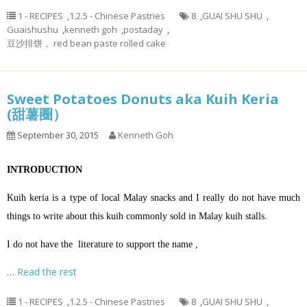
1 - RECIPES
,
1.2.5 - Chinese Pastries
8
,
GUAI SHU SHU
,
Guaishushu
,
kenneth goh
,
postaday
,
豆沙排饼， red bean paste rolled cake
Sweet Potatoes Donuts aka Kuih Keria
(甜薯圈）
September 30, 2015
Kenneth Goh
INTRODUCTION
Kuih keria is a type of local Malay snacks and I really do not have much
things to write about this kuih commonly sold in Malay kuih stalls.
I do not have the literature to support the name ,
…
Read the rest
1 - RECIPES
,
1.2.5 - Chinese Pastries
8
,
GUAI SHU SHU
,