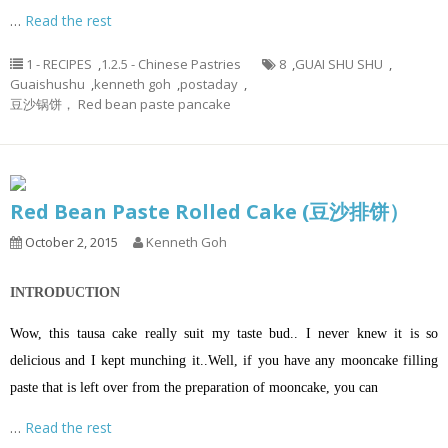
…
Read the rest
1 - RECIPES
,
1.2.5 - Chinese Pastries
8
,
GUAI SHU SHU
,
Guaishushu
,
kenneth goh
,
postaday
,
豆沙锅饼， Red bean paste pancake
Red Bean Paste Rolled Cake (豆沙排饼）
October 2, 2015
Kenneth Goh
INTRODUCTION
Wow, this tausa cake really suit my taste bud.. I never knew it is so
delicious and I kept munching it..Well, if you have any mooncake filling
paste that is left over from the preparation of mooncake, you can
…
Read the rest