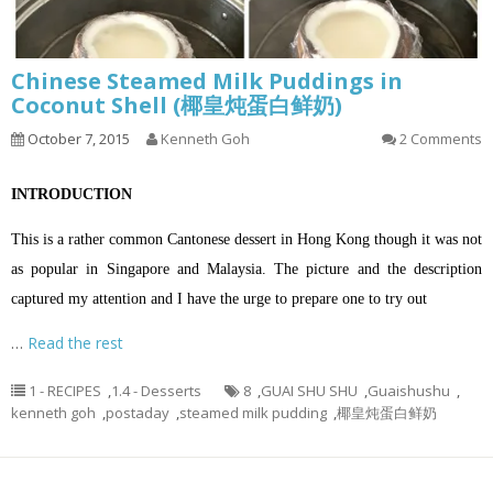
Chinese Steamed Milk Puddings in
Coconut Shell (椰皇炖蛋白鲜奶)
October 7, 2015
Kenneth Goh
2 Comments
INTRODUCTION
This is a rather common Cantonese dessert in Hong Kong though it was not
as popular in Singapore and Malaysia. The picture and the description
captured my attention and I have the urge to prepare one to try out
…
Read the rest
1 - RECIPES
,
1.4 - Desserts
8
,
GUAI SHU SHU
,
Guaishushu
,
kenneth goh
,
postaday
,
steamed milk pudding
,
椰皇炖蛋白鲜奶