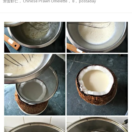
滑蛋虾仁， Chinese Prawn Omelette， 8， postaday