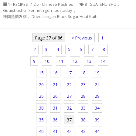
1 - RECIPES
,
1.2.5 - Chinese Pastries
8
,
GUAI SHU SHU
,
Guaishushu
,
kenneth goh
,
postaday
,
桂圆黑糖发糕， Dried Longan Black Sugar Huat Kuih
Page 37 of 86
« Previous
1
2
3
4
5
6
7
8
9
10
11
12
13
14
15
16
17
18
19
20
21
22
23
24
25
26
27
28
29
30
31
32
33
34
35
36
37
38
39
40
41
42
43
44