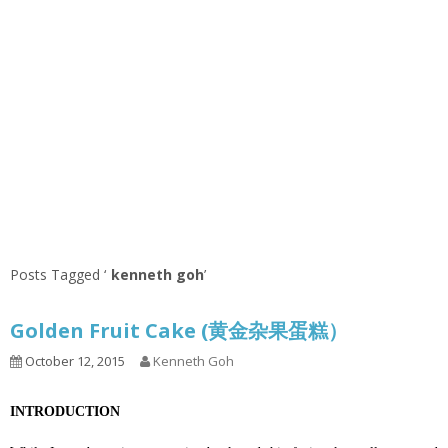
Posts Tagged ‘
kenneth goh
’
Golden Fruit Cake (黄金杂果蛋糕）
October 12, 2015
Kenneth Goh
INTRODUCTION