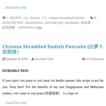
…
Read the rest
1 - RECIPES
,
1.2 - Dishes
,
3.1 - Simple household dishes
8
,
GUAI SHU SHU
,
Guaishushu
,
kenneth goh
,
postaday
,
桂花蛋
,
桂花鱼翅， osmanthus eggs
Chinese Shredded Radish Pancake (白萝卜
丝煎饼）
October 9, 2015
Kenneth Goh
6 Comments
INTRODUCTION
If you reject roti prata or roti canai for health reasons, this recipe is not for
you. Stop here! For the benefits of my non Singaporean and Malaysian
readers, roti canai or roti prata (印度煎饼） is a type of
…
Read the rest