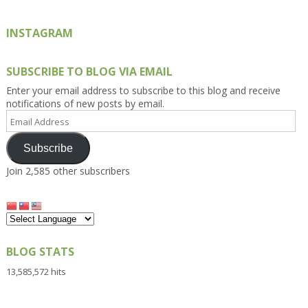
INSTAGRAM
SUBSCRIBE TO BLOG VIA EMAIL
Enter your email address to subscribe to this blog and receive
notifications of new posts by email.
Email
Address
Subscribe
Join 2,585 other subscribers
BLOG STATS
13,585,572 hits