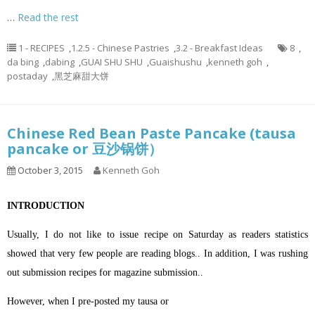
…
Read the rest
1 - RECIPES
,
1.2.5 - Chinese Pastries
,
3.2 - Breakfast Ideas
8
,
da bing
,
dabing
,
GUAI SHU SHU
,
Guaishushu
,
kenneth goh
,
postaday
,
黑芝麻甜大饼
Chinese Red Bean Paste Pancake (tausa
pancake or 豆沙锅饼）
October 3, 2015
Kenneth Goh
INTRODUCTION
Usually, I do not like to issue recipe on Saturday as readers statistics
showed that very few people are reading blogs.. In addition, I was rushing
out submission recipes for magazine submission..
However, when I pre-posted my tausa or