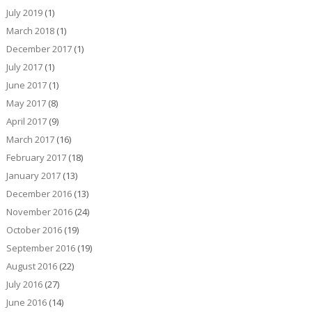
July 2019
(1)
March 2018
(1)
December 2017
(1)
July 2017
(1)
June 2017
(1)
May 2017
(8)
April 2017
(9)
March 2017
(16)
February 2017
(18)
January 2017
(13)
December 2016
(13)
November 2016
(24)
October 2016
(19)
September 2016
(19)
August 2016
(22)
July 2016
(27)
June 2016
(14)