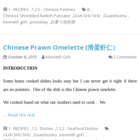
1 - RECIPES
,
1.2.5 - Chinese Pastries
8
,
Chinese Shredded Radish Pancake
,
GUAI SHU SHU
,
Guaishushu
,
kenneth goh
,
postaday
,
白萝卜丝煎饼
Chinese Prawn Omelette (滑蛋虾仁）
October 8, 2015
Kenneth Goh
2 Comments
INTRODUCTION
Some home cooked dishes looks easy but I can never get it right if there
are no pointers.. One of the dish is this Chinese prawn omelette..
We cooked based on what our mothers used to cook .. We
…
Read the rest
1 - RECIPES
,
1.2 - Dishes
,
1.2.2 - Seafood Dishes
GUAI SHU SHU
,
Guaishushu
,
kenneth goh
,