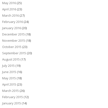
May 2016
(25)
April 2016
(23)
March 2016
(27)
February 2016
(24)
January 2016
(20)
December 2015
(18)
November 2015
(18)
October 2015
(23)
September 2015
(20)
August 2015
(17)
July 2015
(19)
June 2015
(16)
May 2015
(18)
April 2015
(23)
March 2015
(26)
February 2015
(12)
January 2015
(14)