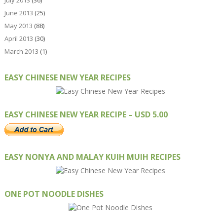
July 2013
(36)
June 2013
(25)
May 2013
(88)
April 2013
(30)
March 2013
(1)
EASY CHINESE NEW YEAR RECIPES
EASY CHINESE NEW YEAR RECIPE – USD 5.00
EASY NONYA AND MALAY KUIH MUIH RECIPES
ONE POT NOODLE DISHES