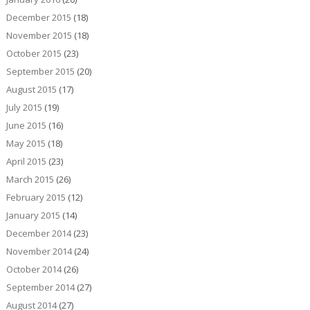
December 2015
(18)
November 2015
(18)
October 2015
(23)
September 2015
(20)
August 2015
(17)
July 2015
(19)
June 2015
(16)
May 2015
(18)
April 2015
(23)
March 2015
(26)
February 2015
(12)
January 2015
(14)
December 2014
(23)
November 2014
(24)
October 2014
(26)
September 2014
(27)
August 2014
(27)