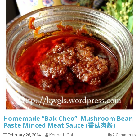
Homemade “Bak Cheo”–Mushroom Bean
Paste Minced Meat Sauce (香菇肉酱）
February 26, 2014
Kenneth Goh
2 Comments