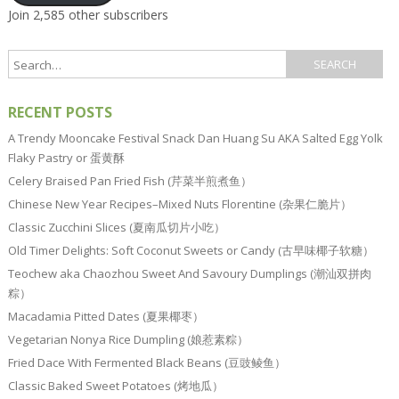
Join 2,585 other subscribers
RECENT POSTS
A Trendy Mooncake Festival Snack Dan Huang Su AKA Salted Egg Yolk
Flaky Pastry or 蛋黄酥
Celery Braised Pan Fried Fish (芹菜半煎煮鱼）
Chinese New Year Recipes–Mixed Nuts Florentine (杂果仁脆片）
Classic Zucchini Slices (夏南瓜切片小吃）
Old Timer Delights: Soft Coconut Sweets or Candy (古早味椰子软糖）
Teochew aka Chaozhou Sweet And Savoury Dumplings (潮汕双拼肉
粽）
Macadamia Pitted Dates (夏果椰枣）
Vegetarian Nonya Rice Dumpling (娘惹素粽）
Fried Dace With Fermented Black Beans (豆豉鲮鱼）
Classic Baked Sweet Potatoes (烤地瓜）