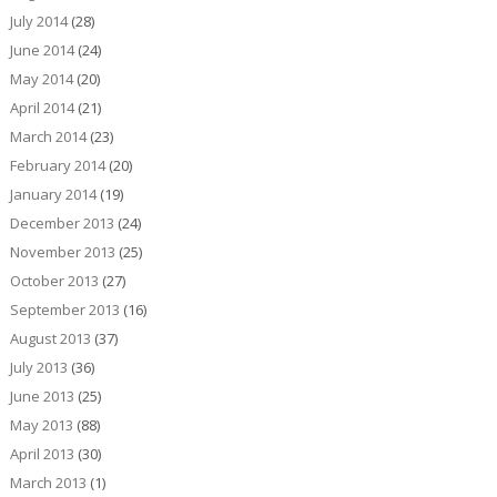
July 2014
(28)
June 2014
(24)
May 2014
(20)
April 2014
(21)
March 2014
(23)
February 2014
(20)
January 2014
(19)
December 2013
(24)
November 2013
(25)
October 2013
(27)
September 2013
(16)
August 2013
(37)
July 2013
(36)
June 2013
(25)
May 2013
(88)
April 2013
(30)
March 2013
(1)