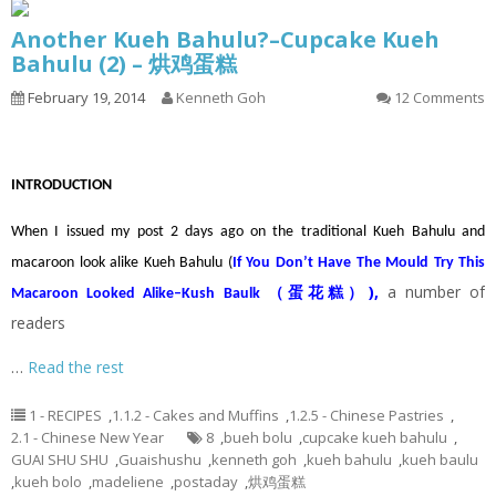
Another Kueh Bahulu?–Cupcake Kueh
Bahulu (2) – 烘鸡蛋糕
February 19, 2014
Kenneth Goh
12 Comments
INTRODUCTION
When I issued my post 2 days ago on the traditional Kueh Bahulu and
macaroon look alike Kueh Bahulu (
If You Don’t Have The Mould Try This
)
,
a number of
Macaroon Looked Alike–Kush Baulk （蛋花糕）
readers
…
Read the rest
1 - RECIPES
,
1.1.2 - Cakes and Muffins
,
1.2.5 - Chinese Pastries
,
2.1 - Chinese New Year
8
,
bueh bolu
,
cupcake kueh bahulu
,
GUAI SHU SHU
,
Guaishushu
,
kenneth goh
,
kueh bahulu
,
kueh baulu
,
kueh bolo
,
madeliene
,
postaday
,
烘鸡蛋糕