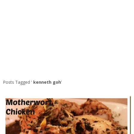
Posts Tagged ‘
kenneth goh
’