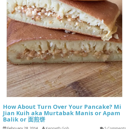
How About Turn Over Your Pancake? Mi
Jian Kuih aka Murtabak Manis or Apam
Balik or 面煎饼
February 28, 2014
Kenneth Goh
5 Comments