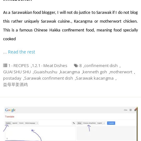
As a Sarawakian food blogger, I will not do justice to Sarawak if I do not blog
this rather uniquely Sarawak cuisine., Kacangma or motherwort chicken.
This is a famous Chinese Hakka confinement food, meaning food specially
cooked
…
Read the rest
1 - RECIPES
,
1.2.1 - Meat Dishes
8
,
confinement dish
,
GUAI SHU SHU
,
Guaishushu
,
kacangma
,
kenneth goh
,
motherwort
,
postaday
,
Sarawak confinment dish
,
Sarawak kacangma
,
益母草姜酒鸡