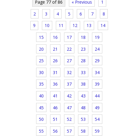
Page 77 of 86
« Previous
1
2
3
4
5
6
7
8
9
10
11
12
13
14
15
16
17
18
19
20
21
22
23
24
25
26
27
28
29
30
31
32
33
34
35
36
37
38
39
40
41
42
43
44
45
46
47
48
49
50
51
52
53
54
55
56
57
58
59