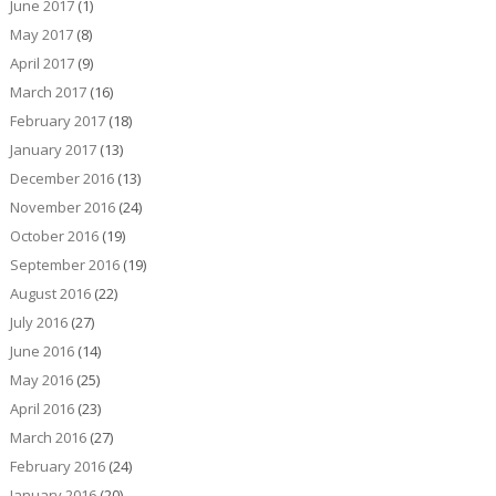
June 2017
(1)
May 2017
(8)
April 2017
(9)
March 2017
(16)
February 2017
(18)
January 2017
(13)
December 2016
(13)
November 2016
(24)
October 2016
(19)
September 2016
(19)
August 2016
(22)
July 2016
(27)
June 2016
(14)
May 2016
(25)
April 2016
(23)
March 2016
(27)
February 2016
(24)
January 2016
(20)