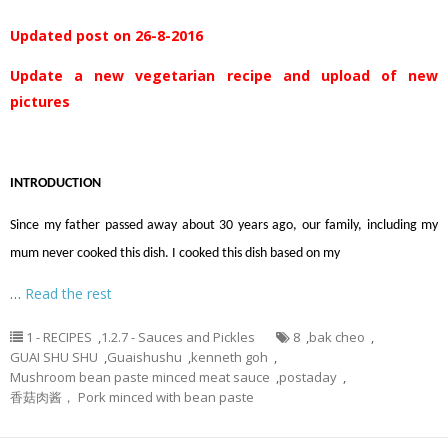
Updated post on 26-8-2016
Update a new vegetarian recipe and upload of new
pictures
INTRODUCTION
Since my father passed away about 30 years ago, our family, including my
mum never cooked this dish. I cooked this dish based on my
…
Read the rest
1 - RECIPES
,
1.2.7 - Sauces and Pickles
8
,
bak cheo
,
GUAI SHU SHU
,
Guaishushu
,
kenneth goh
,
Mushroom bean paste minced meat sauce
,
postaday
,
香菇肉酱， Pork minced with bean paste