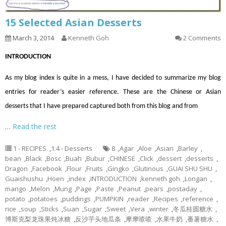
15 Selected Asian Desserts
March 3, 2014
Kenneth Goh
2 Comments
INTRODUCTION
As my blog index is quite in a mess, I have decided to summarize my blog
entries for reader’s easier reference. These are the Chinese or Asian
desserts that I have prepared captured both from this blog and from
…
Read the rest
1 - RECIPES
,
1.4 - Desserts
8
,
Agar
,
Aloe
,
Asian
,
Barley
,
bean
,
Black
,
Bosc
,
Buah
,
Bubur
,
CHINESE
,
Click
,
dessert
,
desserts
,
Dragon
,
Facebook
,
Flour
,
Fruits
,
Gingko
,
Glutinous
,
GUAI SHU SHU
,
Guaishushu
,
Hoen
,
index
,
INTRODUCTION
,
kenneth goh
,
Longan
,
mango
,
Melon
,
Mung
,
Page
,
Paste
,
Peanut
,
pears
,
postaday
,
potato
,
potatoes
,
puddings
,
PUMPKIN
,
reader
,
Recipes
,
reference
,
rice
,
soup
,
Sticks
,
Suan
,
Sugar
,
Sweet
,
Vera
,
winter
,
冬瓜桂圆糖水
,
博斯克梨龙珠果炖冰糖
,
反沙芋头地瓜条
,
摩摩喳喳
,
水果牛奶
,
番薯糖水
,