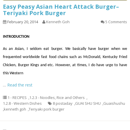
Easy Peasy Asian Heart Attack Burger–
Teriyaki Pork Burger
February 20, 2014
Kenneth Goh
5 Comments
INTRODUCTION
As an Asian, I seldom eat burger. We basically have burger when we
frequented worldwide fast food chains such as McDonald, Kentucky Fried
Chicken, Burger Kings and etc. However, at times, I do have urge to have
this Western
…
Read the rest
1 - RECIPES
,
1.2.3 - Noodles, Rice and Others
,
1.2.8 - Western Dishes
8 postaday
,
GUAI SHU SHU
,
Guaishushu
,
kenneth goh
,
Teriyaki pork burger