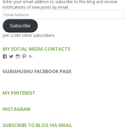
Enter your email address to subscribe to this blog and receive
notifications of new posts by email.
Email
Address
Subscribe
Join 2,585 other subscribers
MY SOCIAL MEDIA CONTACTS
View
View
View
View
View
Kengls’s
kengls’s
kenwugls’s
kengls’s
kengoh’s
profile
profile
profile
profile
profile
on
on
on
on
on
GUAISHUSHU FACEBOOK PAGE
Facebook
Twitter
Instagram
Pinterest
Google+
MY PINTEREST
INSTAGRAM
SUBSCRIBE TO BLOG VIA EMAIL