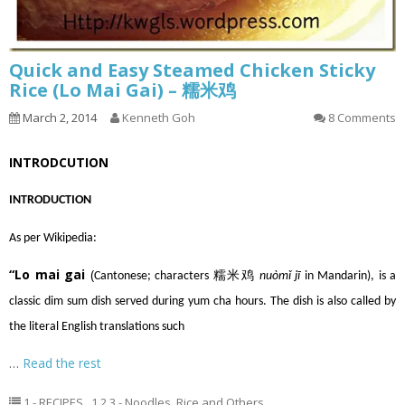
Quick and Easy Steamed Chicken Sticky
Rice (Lo Mai Gai) – 糯米鸡
March 2, 2014
Kenneth Goh
8 Comments
INTRODCUTION
INTRODUCTION
As per Wikipedia:
“Lo mai gai
(
Cantonese
; characters 糯米鸡
nuòmǐ jī
in
Mandarin
), is a
classic
dim sum
dish served during
yum cha
hours. The dish is also called by
the literal English translations such
…
Read the rest
1 - RECIPES
,
1.2.3 - Noodles, Rice and Others
,