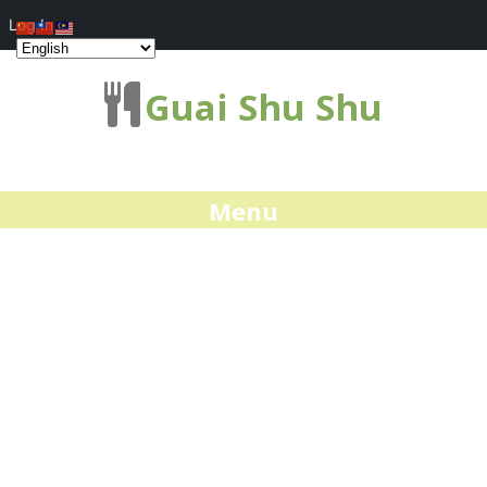
Log In
Guai Shu Shu
Menu