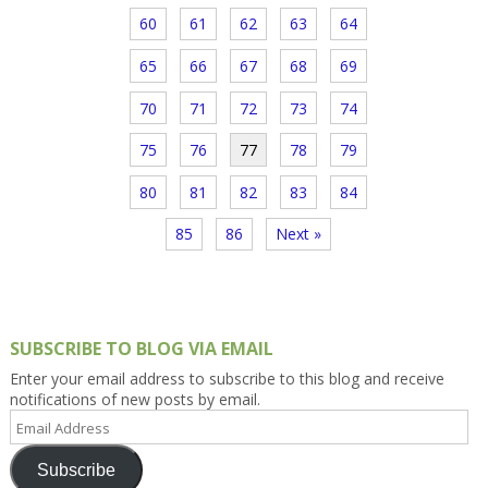
60
61
62
63
64
65
66
67
68
69
70
71
72
73
74
75
76
77
78
79
80
81
82
83
84
85
86
Next »
SUBSCRIBE TO BLOG VIA EMAIL
Enter your email address to subscribe to this blog and receive
notifications of new posts by email.
Email
Address
Subscribe