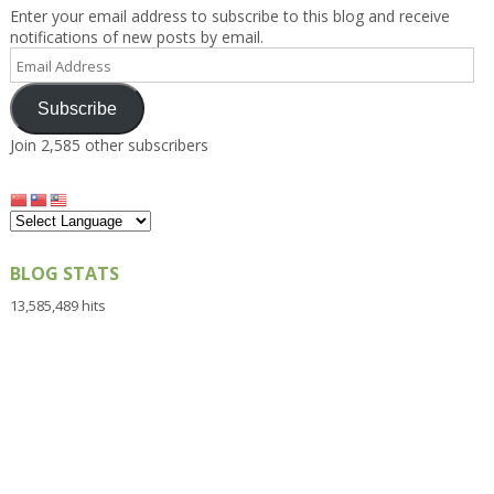
Enter your email address to subscribe to this blog and receive
notifications of new posts by email.
Email
Address
Subscribe
Join 2,585 other subscribers
BLOG STATS
13,585,489 hits