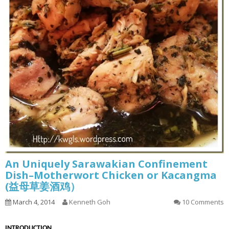
An Uniquely Sarawakian Confinement
Dish–Motherwort Chicken or Kacangma
(益母草姜酒鸡）
March 4, 2014
Kenneth Goh
10 Comments
INT
RODUCTION