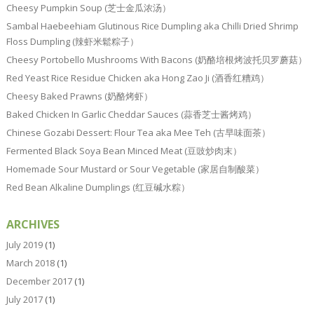
Cheesy Pumpkin Soup (芝士金瓜浓汤）
Sambal Haebeehiam Glutinous Rice Dumpling aka Chilli Dried Shrimp
Floss Dumpling (辣虾米鬆粽子）
Cheesy Portobello Mushrooms With Bacons (奶酪培根烤波托贝罗蘑菇）
Red Yeast Rice Residue Chicken aka Hong Zao Ji (酒香红糟鸡）
Cheesy Baked Prawns (奶酪烤虾）
Baked Chicken In Garlic Cheddar Sauces (蒜香芝士酱烤鸡）
Chinese Gozabi Dessert: Flour Tea aka Mee Teh (古早味面茶）
Fermented Black Soya Bean Minced Meat (豆豉炒肉末）
Homemade Sour Mustard or Sour Vegetable (家居自制酸菜）
Red Bean Alkaline Dumplings (红豆碱水粽）
ARCHIVES
July 2019
(1)
March 2018
(1)
December 2017
(1)
July 2017
(1)