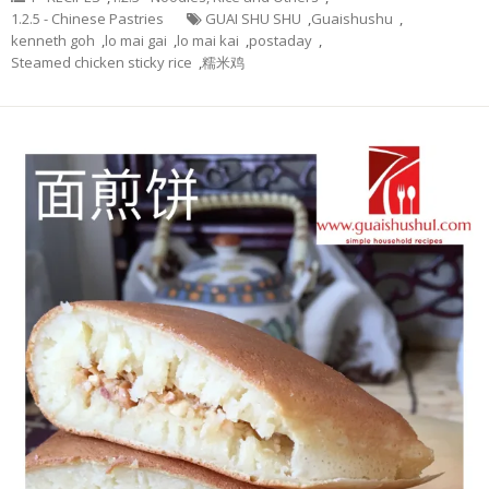
1.2.5 - Chinese Pastries
GUAI SHU SHU
,
Guaishushu
,
kenneth goh
,
lo mai gai
,
lo mai kai
,
postaday
,
Steamed chicken sticky rice
,
糯米鸡