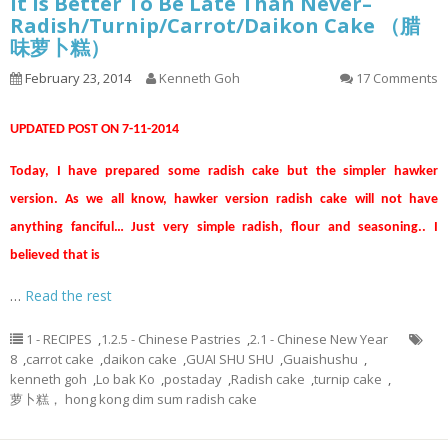
It Is Better To Be Late Than Never–
Radish/Turnip/Carrot/Daikon Cake （腊
味萝卜糕）
February 23, 2014
Kenneth Goh
17 Comments
UPDATED POST ON 7-11-2014
Today, I have prepared some radish cake but the simpler hawker
version. As we all know, hawker version radish cake will not have
anything fanciful… Just very simple radish, flour and seasoning.. I
believed that is
…
Read the rest
1 - RECIPES
,
1.2.5 - Chinese Pastries
,
2.1 - Chinese New Year
8
,
carrot cake
,
daikon cake
,
GUAI SHU SHU
,
Guaishushu
,
kenneth goh
,
Lo bak Ko
,
postaday
,
Radish cake
,
turnip cake
,
萝卜糕， hong kong dim sum radish cake