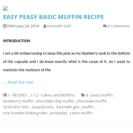
EASY PEASY BASIC MUFFIN RECIPE
February 24, 2014
Kenneth Goh
6 Comments
INTRODUCTION
I am a bit embarrassing to issue this post as my blueberry sunk to the bottom
of the cupcake and I do know exactly what is the cause of it. As I want to
maintain the moisture of the
…
Read the rest
1 - RECIPES
,
1.1.2 - Cakes and Muffins
8
,
basic muffin
,
blueberry muffin
,
chocolate chip muffin
,
chocolate muffin
,
GUAI SHU SHU
,
Guaishushu
,
kenneth goh
,
muffin
,
one number baking ratio
,
postaday
,
raisin muffin