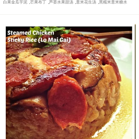
白果金瓜芋泥
,
芒果布丁
,
芦荟水果甜汤
,
薏米花生汤
,
黑糯米薏米糖水