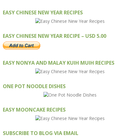
EASY CHINESE NEW YEAR RECIPES
EASY CHINESE NEW YEAR RECIPE – USD 5.00
EASY NONYA AND MALAY KUIH MUIH RECIPES
ONE POT NOODLE DISHES
EASY MOONCAKE RECIPES
SUBSCRIBE TO BLOG VIA EMAIL