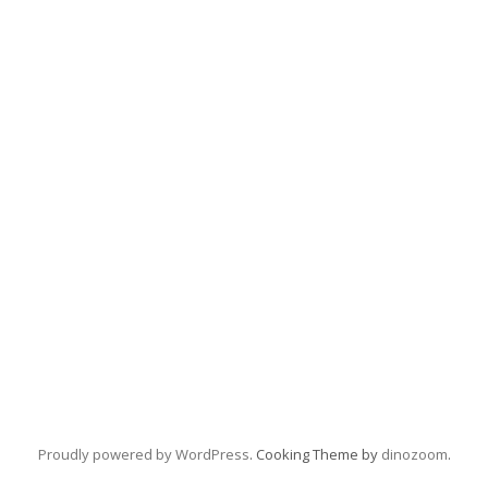
Proudly powered by WordPress
. Cooking Theme by
dinozoom
.