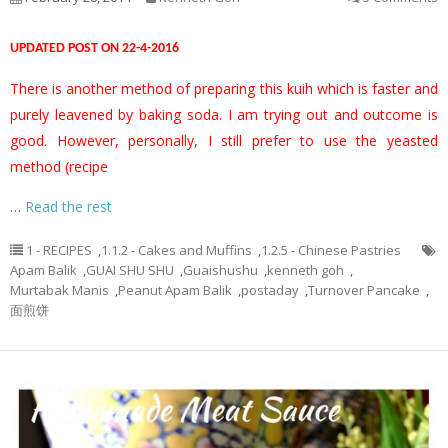
UPDATED POST ON 22-4-2016
There is another method of preparing this kuih which is faster and
purely leavened by baking soda. I am trying out and outcome is
good. However, personally, I still prefer to use the yeasted
method (recipe
…
Read the rest
1 - RECIPES
,
1.1.2 - Cakes and Muffins
,
1.2.5 - Chinese Pastries
Apam Balik
,
GUAI SHU SHU
,
Guaishushu
,
kenneth goh
,
Murtabak Manis
,
Peanut Apam Balik
,
postaday
,
Turnover Pancake
,
面煎饼