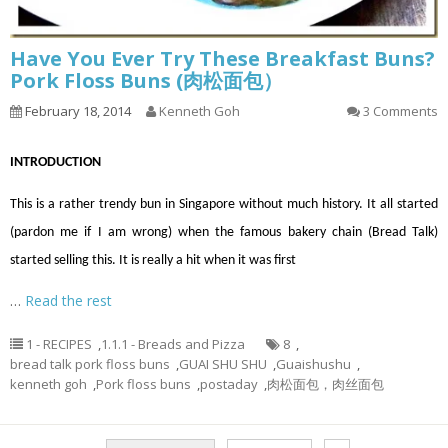
Have You Ever Try These Breakfast Buns?
Pork Floss Buns (肉松面包）
February 18, 2014
Kenneth Goh
3 Comments
INTRODUCTION
This is a rather trendy bun in Singapore without much history. It all started
(pardon me if I am wrong) when the famous bakery chain (Bread Talk)
started selling this. It is really a hit when it was first
…
Read the rest
1 - RECIPES
,
1.1.1 - Breads and Pizza
8
,
bread talk pork floss buns
,
GUAI SHU SHU
,
Guaishushu
,
kenneth goh
,
Pork floss buns
,
postaday
,
肉松面包，肉丝面包