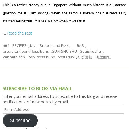
This is a rather trendy bun in Singapore without much history. It all started
(pardon me if I am wrong) when the famous bakery chain (Bread Talk)
started selling this. It is really a hit when it was first
…
Read the rest
1 - RECIPES
,
1.1.1 - Breads and Pizza
8
,
bread talk pork floss buns
,
GUAI SHU SHU
,
Guaishushu
,
kenneth goh
,
Pork floss buns
,
postaday
,
肉松面包，肉丝面包
SUBSCRIBE TO BLOG VIA EMAIL
Enter your email address to subscribe to this blog and receive
notifications of new posts by email.
Email
Address
Subscribe