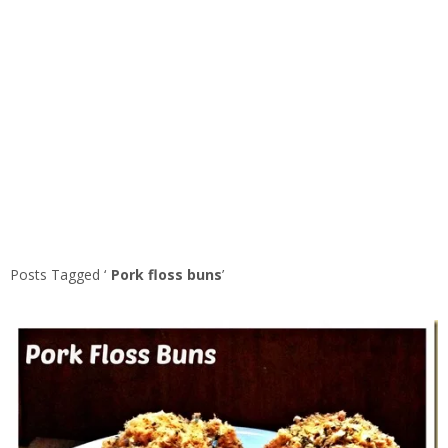
Posts Tagged ‘
Pork floss buns
’