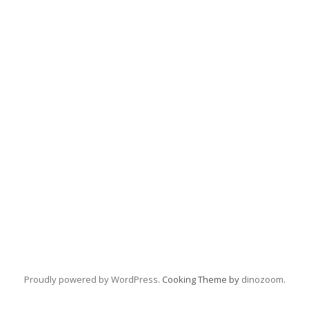
Proudly powered by WordPress
. Cooking Theme by
dinozoom
.