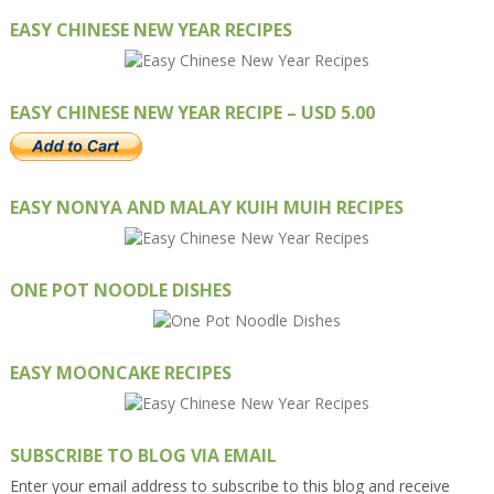
EASY CHINESE NEW YEAR RECIPES
EASY CHINESE NEW YEAR RECIPE – USD 5.00
EASY NONYA AND MALAY KUIH MUIH RECIPES
ONE POT NOODLE DISHES
EASY MOONCAKE RECIPES
SUBSCRIBE TO BLOG VIA EMAIL
Enter your email address to subscribe to this blog and receive