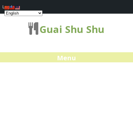
Log In
Guai Shu Shu
Menu