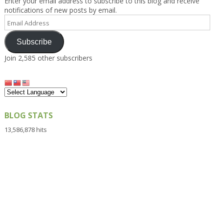
Enter your email address to subscribe to this blog and receive
notifications of new posts by email.
Email
Address
Subscribe
Join 2,585 other subscribers
BLOG STATS
13,586,878 hits