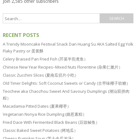
Join 2,585 other subscribers
RECENT POSTS
A Trendy Mooncake Festival Snack Dan Huang Su AKA Salted Egg Yolk
Flaky Pastry or 蛋黄酥
Celery Braised Pan Fried Fish (芹菜半煎煮鱼）
Chinese New Year Recipes–Mixed Nuts Florentine (杂果仁脆片）
Classic Zucchini Slices (夏南瓜切片小吃）
Old Timer Delights: Soft Coconut Sweets or Candy (古早味椰子软糖）
Teochew aka Chaozhou Sweet And Savoury Dumplings (潮汕双拼肉
粽）
Macadamia Pitted Dates (夏果椰枣）
Vegetarian Nonya Rice Dumpling (娘惹素粽）
Fried Dace With Fermented Black Beans (豆豉鲮鱼）
Classic Baked Sweet Potatoes (烤地瓜）
Cheesy Pumpkin Soup (芝士金瓜浓汤）