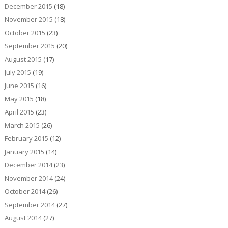
December 2015
(18)
November 2015
(18)
October 2015
(23)
September 2015
(20)
August 2015
(17)
July 2015
(19)
June 2015
(16)
May 2015
(18)
April 2015
(23)
March 2015
(26)
February 2015
(12)
January 2015
(14)
December 2014
(23)
November 2014
(24)
October 2014
(26)
September 2014
(27)
August 2014
(27)