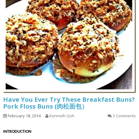
Have You Ever Try These Breakfast Buns?
Pork Floss Buns (肉松面包）
February 18, 2014
Kenneth Goh
3 Comments
INTRODUCTION