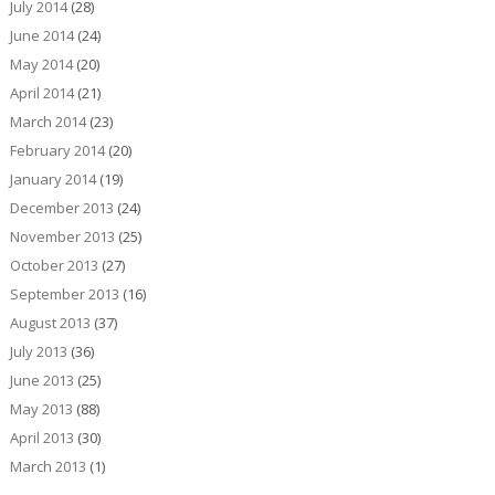
July 2014
(28)
June 2014
(24)
May 2014
(20)
April 2014
(21)
March 2014
(23)
February 2014
(20)
January 2014
(19)
December 2013
(24)
November 2013
(25)
October 2013
(27)
September 2013
(16)
August 2013
(37)
July 2013
(36)
June 2013
(25)
May 2013
(88)
April 2013
(30)
March 2013
(1)