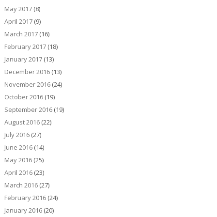
May 2017
(8)
April 2017
(9)
March 2017
(16)
February 2017
(18)
January 2017
(13)
December 2016
(13)
November 2016
(24)
October 2016
(19)
September 2016
(19)
August 2016
(22)
July 2016
(27)
June 2016
(14)
May 2016
(25)
April 2016
(23)
March 2016
(27)
February 2016
(24)
January 2016
(20)