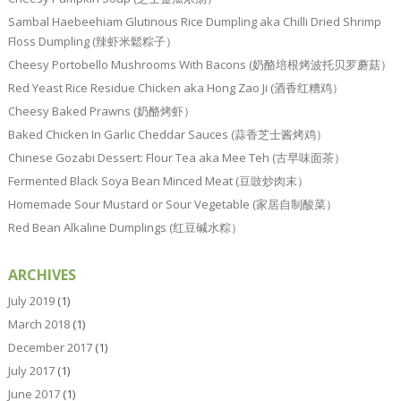
Sambal Haebeehiam Glutinous Rice Dumpling aka Chilli Dried Shrimp
Floss Dumpling (辣虾米鬆粽子）
Cheesy Portobello Mushrooms With Bacons (奶酪培根烤波托贝罗蘑菇）
Red Yeast Rice Residue Chicken aka Hong Zao Ji (酒香红糟鸡）
Cheesy Baked Prawns (奶酪烤虾）
Baked Chicken In Garlic Cheddar Sauces (蒜香芝士酱烤鸡）
Chinese Gozabi Dessert: Flour Tea aka Mee Teh (古早味面茶）
Fermented Black Soya Bean Minced Meat (豆豉炒肉末）
Homemade Sour Mustard or Sour Vegetable (家居自制酸菜）
Red Bean Alkaline Dumplings (红豆碱水粽）
ARCHIVES
July 2019
(1)
March 2018
(1)
December 2017
(1)
July 2017
(1)
June 2017
(1)