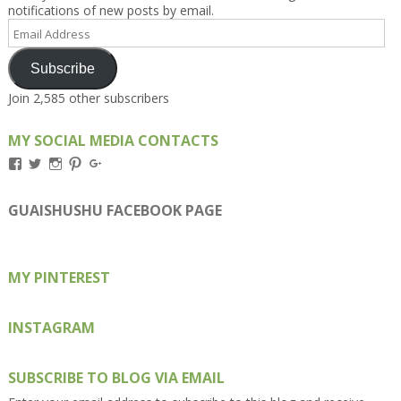
notifications of new posts by email.
Email
Address
Subscribe
Join 2,585 other subscribers
MY SOCIAL MEDIA CONTACTS
View
View
View
View
View
Kengls’s
kengls’s
kenwugls’s
kengls’s
kengoh’s
profile
profile
profile
profile
profile
on
on
on
on
on
GUAISHUSHU FACEBOOK PAGE
Facebook
Twitter
Instagram
Pinterest
Google+
MY PINTEREST
INSTAGRAM
SUBSCRIBE TO BLOG VIA EMAIL