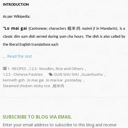
INTRODUCTION
As per Wikipedia:
“Lo mai gai
(
Cantonese
; characters 糯米鸡
nuòmǐ jī
in
Mandarin
), is a
classic
dim sum
dish served during
yum cha
hours. The dish is also called by
the literal English translations such
…
Read the rest
1 - RECIPES
,
1.2.3 - Noodles, Rice and Others
,
1.2.5 - Chinese Pastries
GUAI SHU SHU
,
Guaishushu
,
kenneth goh
,
lo mai gai
,
lo mai kai
,
postaday
,
Steamed chicken sticky rice
,
糯米鸡
SUBSCRIBE TO BLOG VIA EMAIL
Enter your email address to subscribe to this blog and receive