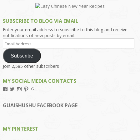
SUBSCRIBE TO BLOG VIA EMAIL
Enter your email address to subscribe to this blog and receive
notifications of new posts by email.
Email
Address
Subscribe
Join 2,585 other subscribers
MY SOCIAL MEDIA CONTACTS
View
View
View
View
View
Kengls’s
kengls’s
kenwugls’s
kengls’s
kengoh’s
profile
profile
profile
profile
profile
on
on
on
on
on
GUAISHUSHU FACEBOOK PAGE
Facebook
Twitter
Instagram
Pinterest
Google+
MY PINTEREST