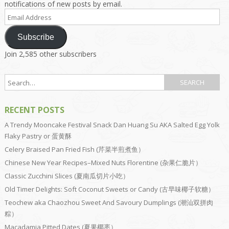
notifications of new posts by email.
Email
Address
Subscribe
Join 2,585 other subscribers
RECENT POSTS
A Trendy Mooncake Festival Snack Dan Huang Su AKA Salted Egg Yolk
Flaky Pastry or 蛋黄酥
Celery Braised Pan Fried Fish (芹菜半煎煮鱼）
Chinese New Year Recipes–Mixed Nuts Florentine (杂果仁脆片）
Classic Zucchini Slices (夏南瓜切片小吃）
Old Timer Delights: Soft Coconut Sweets or Candy (古早味椰子软糖）
Teochew aka Chaozhou Sweet And Savoury Dumplings (潮汕双拼肉
粽）
Macadamia Pitted Dates (夏果椰枣）