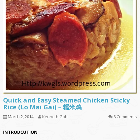
Quick and Easy Steamed Chicken Sticky
Rice (Lo Mai Gai) – 糯米鸡
March 2, 2014
Kenneth Goh
8 Comments
INTRODCUTION