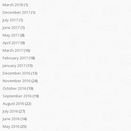
March 2018
(1)
December 2017
(1)
July 2017
(1)
June 2017
(1)
May 2017
(8)
April 2017
(9)
March 2017
(16)
February 2017
(18)
January 2017
(13)
December 2016
(13)
November 2016
(24)
October 2016
(19)
September 2016
(19)
August 2016
(22)
July 2016
(27)
June 2016
(14)
May 2016
(25)