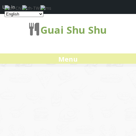
Log In
Guai Shu Shu
Menu