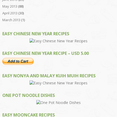
May 2013
(88)
April 2013
(30)
March 2013
(1)
EASY CHINESE NEW YEAR RECIPES
EASY CHINESE NEW YEAR RECIPE – USD 5.00
EASY NONYA AND MALAY KUIH MUIH RECIPES
ONE POT NOODLE DISHES
EASY MOONCAKE RECIPES