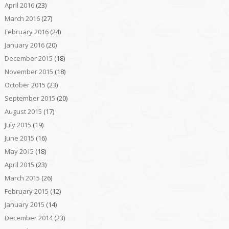
April 2016
(23)
March 2016
(27)
February 2016
(24)
January 2016
(20)
December 2015
(18)
November 2015
(18)
October 2015
(23)
September 2015
(20)
August 2015
(17)
July 2015
(19)
June 2015
(16)
May 2015
(18)
April 2015
(23)
March 2015
(26)
February 2015
(12)
January 2015
(14)
December 2014
(23)