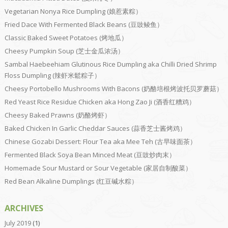
Vegetarian Nonya Rice Dumpling (娘惹素粽）
Fried Dace With Fermented Black Beans (豆豉鲮鱼）
Classic Baked Sweet Potatoes (烤地瓜）
Cheesy Pumpkin Soup (芝士金瓜浓汤）
Sambal Haebeehiam Glutinous Rice Dumpling aka Chilli Dried Shrimp
Floss Dumpling (辣虾米鬆粽子）
Cheesy Portobello Mushrooms With Bacons (奶酪培根烤波托贝罗蘑菇）
Red Yeast Rice Residue Chicken aka Hong Zao Ji (酒香红糟鸡）
Cheesy Baked Prawns (奶酪烤虾）
Baked Chicken In Garlic Cheddar Sauces (蒜香芝士酱烤鸡）
Chinese Gozabi Dessert: Flour Tea aka Mee Teh (古早味面茶）
Fermented Black Soya Bean Minced Meat (豆豉炒肉末）
Homemade Sour Mustard or Sour Vegetable (家居自制酸菜）
Red Bean Alkaline Dumplings (红豆碱水粽）
ARCHIVES
July 2019
(1)