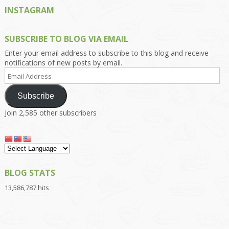
INSTAGRAM
SUBSCRIBE TO BLOG VIA EMAIL
Enter your email address to subscribe to this blog and receive
notifications of new posts by email.
Email
Address
Subscribe
Join 2,585 other subscribers
BLOG STATS
13,586,787 hits