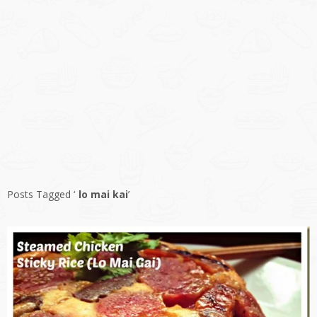
Posts Tagged ‘
lo mai kai
’