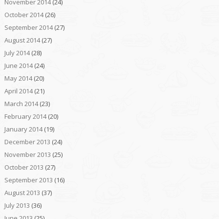
November 2014
(24)
October 2014
(26)
September 2014
(27)
August 2014
(27)
July 2014
(28)
June 2014
(24)
May 2014
(20)
April 2014
(21)
March 2014
(23)
February 2014
(20)
January 2014
(19)
December 2013
(24)
November 2013
(25)
October 2013
(27)
September 2013
(16)
August 2013
(37)
July 2013
(36)
June 2013
(25)