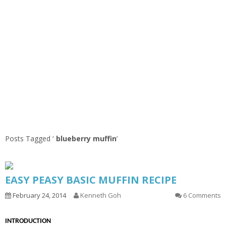
Posts Tagged ‘
blueberry muffin
’
EASY PEASY BASIC MUFFIN RECIPE
February 24, 2014
Kenneth Goh
6 Comments
INTRODUCTION