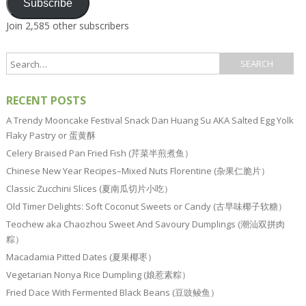
Subscribe
Join 2,585 other subscribers
RECENT POSTS
A Trendy Mooncake Festival Snack Dan Huang Su AKA Salted Egg Yolk
Flaky Pastry or 蛋黄酥
Celery Braised Pan Fried Fish (芹菜半煎煮鱼）
Chinese New Year Recipes–Mixed Nuts Florentine (杂果仁脆片）
Classic Zucchini Slices (夏南瓜切片小吃）
Old Timer Delights: Soft Coconut Sweets or Candy (古早味椰子软糖）
Teochew aka Chaozhou Sweet And Savoury Dumplings (潮汕双拼肉
粽）
Macadamia Pitted Dates (夏果椰枣）
Vegetarian Nonya Rice Dumpling (娘惹素粽）
Fried Dace With Fermented Black Beans (豆豉鲮鱼）