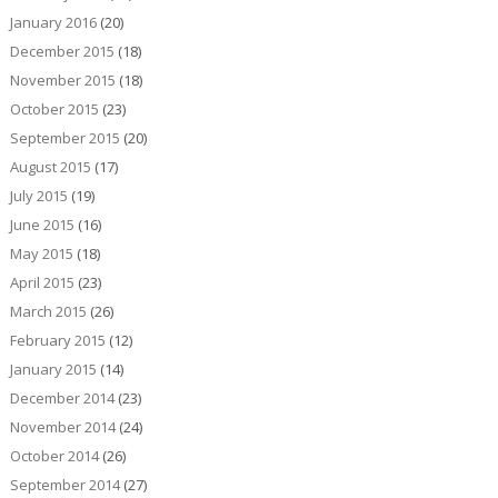
January 2016
(20)
December 2015
(18)
November 2015
(18)
October 2015
(23)
September 2015
(20)
August 2015
(17)
July 2015
(19)
June 2015
(16)
May 2015
(18)
April 2015
(23)
March 2015
(26)
February 2015
(12)
January 2015
(14)
December 2014
(23)
November 2014
(24)
October 2014
(26)
September 2014
(27)