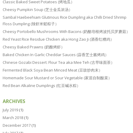
Classic Baked Sweet Potatoes (烤地瓜）
Cheesy Pumpkin Soup (芝士金瓜浓汤）
Sambal Haebeehiam Glutinous Rice Dumpling aka Chilli Dried Shrimp
Floss Dumpling (辣虾米鬆粽子）
Cheesy Portobello Mushrooms With Bacons (奶酪培根烤波托贝罗蘑菇）
Red Yeast Rice Residue Chicken aka Hong Zao Ji (酒香红糟鸡）
Cheesy Baked Prawns (奶酪烤虾）
Baked Chicken In Garlic Cheddar Sauces (蒜香芝士酱烤鸡）
Chinese Gozabi Dessert: Flour Tea aka Mee Teh (古早味面茶）
Fermented Black Soya Bean Minced Meat (豆豉炒肉末）
Homemade Sour Mustard or Sour Vegetable (家居自制酸菜）
Red Bean Alkaline Dumplings (红豆碱水粽）
ARCHIVES
July 2019
(1)
March 2018
(1)
December 2017
(1)