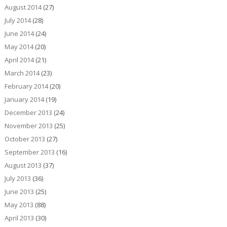
August 2014
(27)
July 2014
(28)
June 2014
(24)
May 2014
(20)
April 2014
(21)
March 2014
(23)
February 2014
(20)
January 2014
(19)
December 2013
(24)
November 2013
(25)
October 2013
(27)
September 2013
(16)
August 2013
(37)
July 2013
(36)
June 2013
(25)
May 2013
(88)
April 2013
(30)