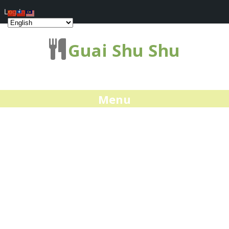
Log In
Guai Shu Shu
Menu