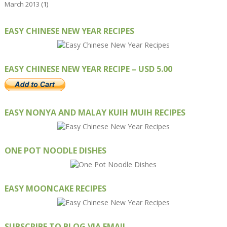
March 2013
(1)
EASY CHINESE NEW YEAR RECIPES
EASY CHINESE NEW YEAR RECIPE – USD 5.00
EASY NONYA AND MALAY KUIH MUIH RECIPES
ONE POT NOODLE DISHES
EASY MOONCAKE RECIPES
SUBSCRIBE TO BLOG VIA EMAIL