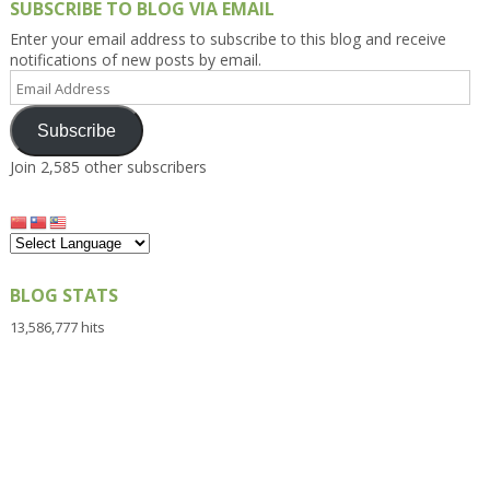
SUBSCRIBE TO BLOG VIA EMAIL
Enter your email address to subscribe to this blog and receive
notifications of new posts by email.
Email
Address
Subscribe
Join 2,585 other subscribers
BLOG STATS
13,586,777 hits