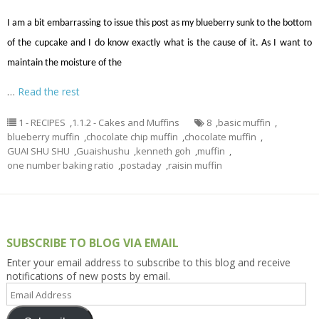
I am a bit embarrassing to issue this post as my blueberry sunk to the bottom
of the cupcake and I do know exactly what is the cause of it. As I want to
maintain the moisture of the
…
Read the rest
1 - RECIPES
,
1.1.2 - Cakes and Muffins
8
,
basic muffin
,
blueberry muffin
,
chocolate chip muffin
,
chocolate muffin
,
GUAI SHU SHU
,
Guaishushu
,
kenneth goh
,
muffin
,
one number baking ratio
,
postaday
,
raisin muffin
SUBSCRIBE TO BLOG VIA EMAIL
Enter your email address to subscribe to this blog and receive
notifications of new posts by email.
Email
Address