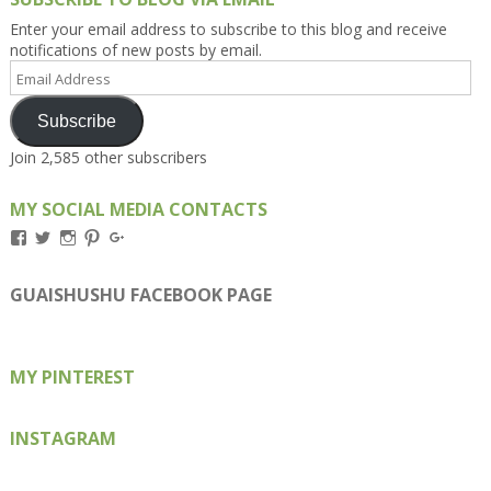
Enter your email address to subscribe to this blog and receive
notifications of new posts by email.
Email
Address
Subscribe
Join 2,585 other subscribers
MY SOCIAL MEDIA CONTACTS
View
View
View
View
View
Kengls’s
kengls’s
kenwugls’s
kengls’s
kengoh’s
profile
profile
profile
profile
profile
on
on
on
on
on
GUAISHUSHU FACEBOOK PAGE
Facebook
Twitter
Instagram
Pinterest
Google+
MY PINTEREST
INSTAGRAM