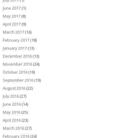
July 2017
(1)
June 2017
(1)
May 2017
(8)
April 2017
(9)
March 2017
(16)
February 2017
(18)
January 2017
(13)
December 2016
(13)
November 2016
(24)
October 2016
(19)
September 2016
(19)
August 2016
(22)
July 2016
(27)
June 2016
(14)
May 2016
(25)
April 2016
(23)
March 2016
(27)
February 2016
(24)