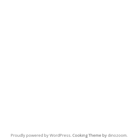
Proudly powered by WordPress
. Cooking Theme by
dinozoom
.