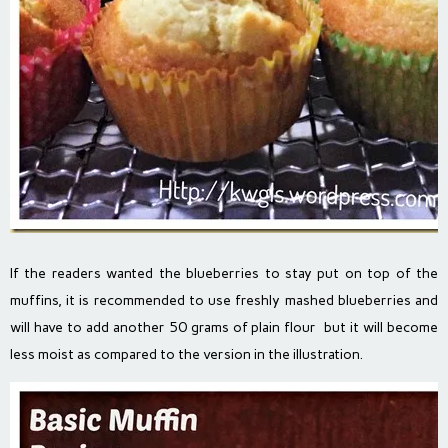
If the readers wanted the blueberries to stay put on top of the
muffins, it is recommended to use freshly mashed blueberries and
will have to add another 50 grams of plain flour but it will become
less moist as compared to the version in the illustration.