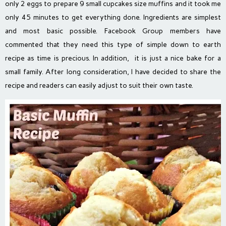
only 2 eggs to prepare 9 small cupcakes size muffins and it took me
only 45 minutes to get everything done. Ingredients are simplest
and most basic possible. Facebook Group members have
commented that they need this type of simple down to earth
recipe as time is precious. In addition, it is just a nice bake for a
small family. After long consideration, I have decided to share the
recipe and readers can easily adjust to suit their own taste.