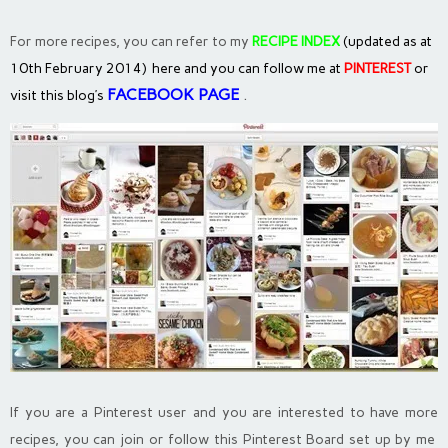
For more recipes, you can refer to my
RECIPE INDEX
(updated as at
10th February 2014) here and you can follow me at
PINTEREST
or
FACEBOOK PAGE
.
visit this blog’s
If you are a Pinterest user and you are interested to have more
recipes, you can join or follow this Pinterest Board set up by me