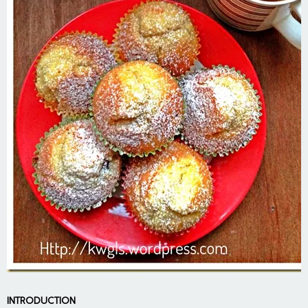
INTRODUCTION