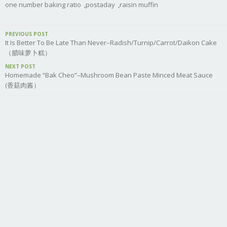
one number baking ratio
,
postaday
,
raisin muffin
PREVIOUS POST
It Is Better To Be Late Than Never–Radish/Turnip/Carrot/Daikon Cake
（腊味萝卜糕）
NEXT POST
Homemade “Bak Cheo”–Mushroom Bean Paste Minced Meat Sauce
(香菇肉酱）