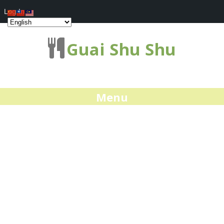
Log In
Guai Shu Shu
Menu