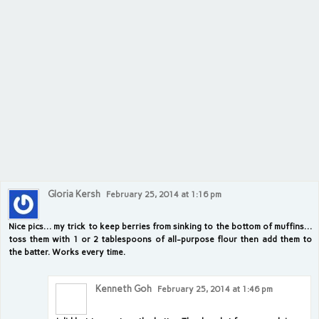
Gloria Kersh
February 25, 2014 at 1:16 pm
Nice pics… my trick to keep berries from sinking to the bottom of muffins…
toss them with 1 or 2 tablespoons of all-purpose flour then add them to
the batter. Works every time.
Kenneth Goh
February 25, 2014 at 1:46 pm