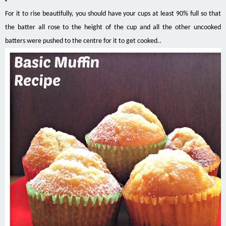
For it to rise beautifully, you should have your cups at least 90% full so that
the batter all rose to the height of the cup and all the other uncooked
batters were pushed to the centre for it to get cooked..