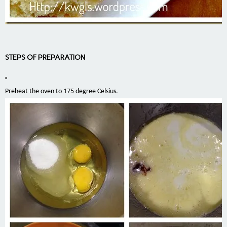
STEPS OF PREPARATION
Preheat the oven to 175 degree Celsius.