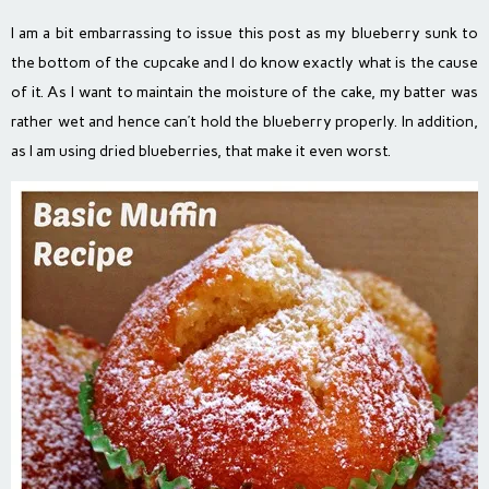
I am a bit embarrassing to issue this post as my blueberry sunk to
the bottom of the cupcake and I do know exactly what is the cause
of it. As I want to maintain the moisture of the cake, my batter was
rather wet and hence can’t hold the blueberry properly. In addition,
as I am using dried blueberries, that make it even worst.