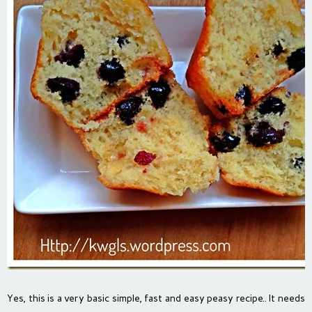
Yes, this is a very basic simple, fast and easy peasy recipe.. It needs