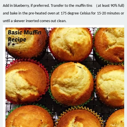
Add in blueberry, if preferred. Transfer to the muffin tins （at least 90% full)
and bake in the pre-heated oven at 175 degree Celsius for 15-20 minutes or
until a skewer inserted comes out clean.