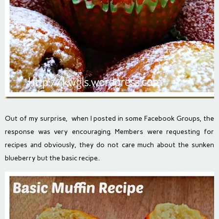
Out of my surprise, when I posted in some Facebook Groups, the
response was very encouraging. Members were requesting for
recipes and obviously, they do not care much about the sunken
blueberry but the basic recipe..