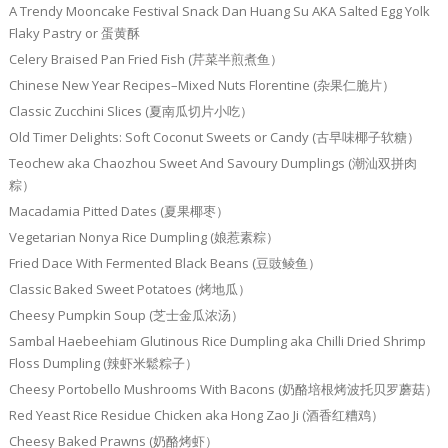
A Trendy Mooncake Festival Snack Dan Huang Su AKA Salted Egg Yolk
Flaky Pastry or 蛋黄酥
Celery Braised Pan Fried Fish (芹菜半煎煮鱼）
Chinese New Year Recipes–Mixed Nuts Florentine (杂果仁脆片）
Classic Zucchini Slices (夏南瓜切片小吃）
Old Timer Delights: Soft Coconut Sweets or Candy (古早味椰子软糖）
Teochew aka Chaozhou Sweet And Savoury Dumplings (潮汕双拼肉
粽）
Macadamia Pitted Dates (夏果椰枣）
Vegetarian Nonya Rice Dumpling (娘惹素粽）
Fried Dace With Fermented Black Beans (豆豉鲮鱼）
Classic Baked Sweet Potatoes (烤地瓜）
Cheesy Pumpkin Soup (芝士金瓜浓汤）
Sambal Haebeehiam Glutinous Rice Dumpling aka Chilli Dried Shrimp
Floss Dumpling (辣虾米鬆粽子）
Cheesy Portobello Mushrooms With Bacons (奶酪培根烤波托贝罗蘑菇）
Red Yeast Rice Residue Chicken aka Hong Zao Ji (酒香红糟鸡）
Cheesy Baked Prawns (奶酪烤虾）