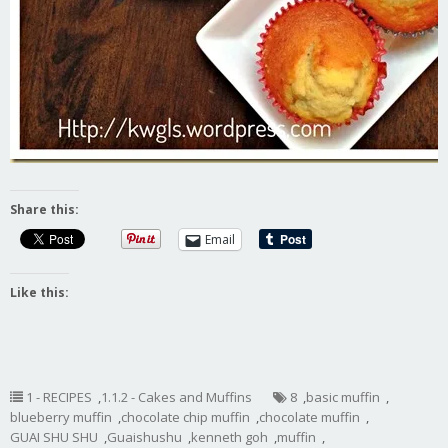
Share this:
Email
Like this:
1 - RECIPES
,
1.1.2 - Cakes and Muffins
8
,
basic muffin
,
blueberry muffin
,
chocolate chip muffin
,
chocolate muffin
,
GUAI SHU SHU
,
Guaishushu
,
kenneth goh
,
muffin
,