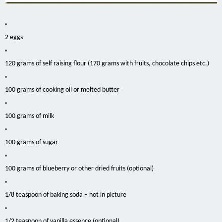
2 eggs
120 grams of self raising flour (170 grams with fruits, chocolate chips etc.)
100 grams of cooking oil or melted butter
100 grams of milk
100 grams of sugar
100 grams of blueberry or other dried fruits (optional)
1/8 teaspoon of baking soda – not in picture
1/2 teaspoon of vanilla essence (optional)