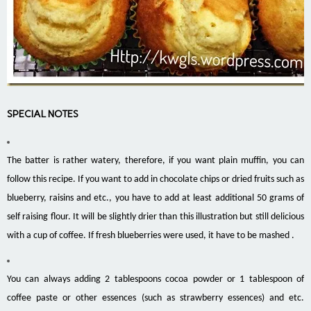
SPECIAL NOTES
The batter is rather watery, therefore, if you want plain muffin, you can
follow this recipe. If you want to add in chocolate chips or dried fruits such as
blueberry, raisins and etc., you have to add at least additional 50 grams of
self raising flour. It will be slightly drier than this illustration but still delicious
with a cup of coffee. If fresh blueberries were used, it have to be mashed .
You can always adding 2 tablespoons cocoa powder or 1 tablespoon of
coffee paste or other essences (such as strawberry essences) and etc.