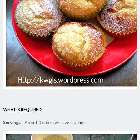
WHAT IS REQUIRED
Servings
: About 9 cupcakes size muffins