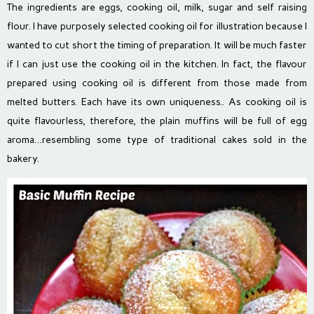
The ingredients are eggs, cooking oil, milk, sugar and self raising
flour. I have purposely selected cooking oil for illustration because I
wanted to cut short the timing of preparation. It will be much faster
if I can just use the cooking oil in the kitchen. In fact, the flavour
prepared using cooking oil is different from those made from
melted butters. Each have its own uniqueness.. As cooking oil is
quite flavourless, therefore, the plain muffins will be full of egg
aroma…resembling some type of traditional cakes sold in the
bakery.