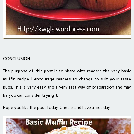
CONCLUSION
The purpose of this post is to share with readers the very basic
muffin recipe. I encourage readers to change to suit your taste
buds. This is very easy and a very fast way of preparation and may
be you can consider trying it.
Hope you like the post today. Cheers and have a nice day.