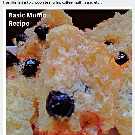
transform it into chocolate muffin, coffee muffins and etc..