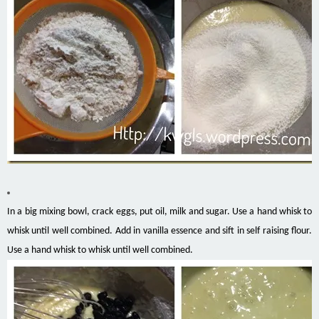
In a big mixing bowl, crack eggs, put oil, milk and sugar. Use a hand whisk to
whisk until well combined. Add in vanilla essence and sift in self raising flour.
Use a hand whisk to whisk until well combined.