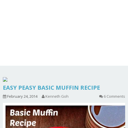
EASY PEASY BASIC MUFFIN RECIPE
February 24, 2014
Kenneth Goh
6 Comments