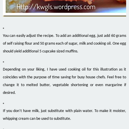
You can easily adjust the recipe. To add an additional egg, just add 60 grams
of self raising flour and 50 grams each of sugar, milk and cooking oil. One egg
should yield additional 5 cupcake sized muffins.
Depending on your liking, I have used cooking oil for this illustration as it
coincides with the purpose of time saving for busy house chefs. Feel free to
change it to melted butter, vegetable shortening or even margarine if
desired.
If you don’t have milk, just substitute with plain water. To make it moister,
whipping cream can be used to substitute.