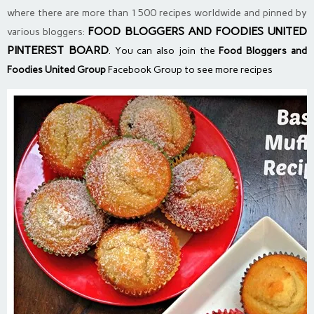
where there are more than 1500 recipes worldwide and pinned by
FOOD BLOGGERS AND FOODIES UNITED
various bloggers:
PINTEREST BOARD
. You can also join the
Food Bloggers and
Foodies United Group
Facebook Group to see more recipes