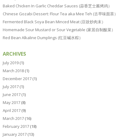
Baked Chicken In Garlic Cheddar Sauces (蒜香芝士酱烤鸡）
Chinese Gozabi Dessert: Flour Tea aka Mee Teh (古早味面茶）
Fermented Black Soya Bean Minced Meat (豆豉炒肉末）
Homemade Sour Mustard or Sour Vegetable (家居自制酸菜）
Red Bean Alkaline Dumplings (红豆碱水粽）
ARCHIVES
July 2019
(1)
March 2018
(1)
December 2017
(1)
July 2017
(1)
June 2017
(1)
May 2017
(8)
April 2017
(9)
March 2017
(16)
February 2017
(18)
January 2017
(13)