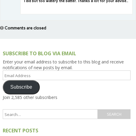
I did but too watery the batter. Thanks a lot for your advise..
Comments are closed
SUBSCRIBE TO BLOG VIA EMAIL
Enter your email address to subscribe to this blog and receive
notifications of new posts by email.
Email
Address
Subscribe
Join 2,585 other subscribers
RECENT POSTS