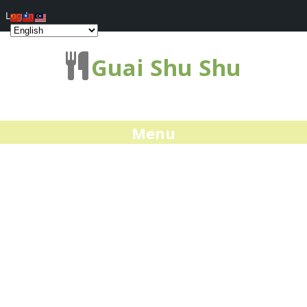
Log In
Guai Shu Shu
Menu