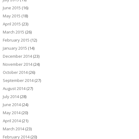
June 2015
(16)
May 2015
(18)
April 2015
(23)
March 2015
(26)
February 2015
(12)
January 2015
(14)
December 2014
(23)
November 2014
(24)
October 2014
(26)
September 2014
(27)
August 2014
(27)
July 2014
(28)
June 2014
(24)
May 2014
(20)
April 2014
(21)
March 2014
(23)
February 2014
(20)