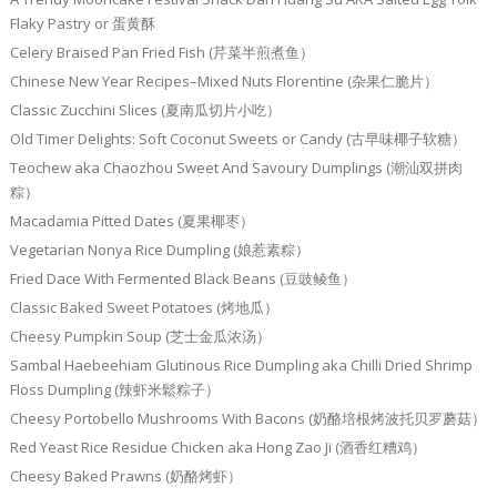
Flaky Pastry or 蛋黄酥
Celery Braised Pan Fried Fish (芹菜半煎煮鱼）
Chinese New Year Recipes–Mixed Nuts Florentine (杂果仁脆片）
Classic Zucchini Slices (夏南瓜切片小吃）
Old Timer Delights: Soft Coconut Sweets or Candy (古早味椰子软糖）
Teochew aka Chaozhou Sweet And Savoury Dumplings (潮汕双拼肉
粽）
Macadamia Pitted Dates (夏果椰枣）
Vegetarian Nonya Rice Dumpling (娘惹素粽）
Fried Dace With Fermented Black Beans (豆豉鲮鱼）
Classic Baked Sweet Potatoes (烤地瓜）
Cheesy Pumpkin Soup (芝士金瓜浓汤）
Sambal Haebeehiam Glutinous Rice Dumpling aka Chilli Dried Shrimp
Floss Dumpling (辣虾米鬆粽子）
Cheesy Portobello Mushrooms With Bacons (奶酪培根烤波托贝罗蘑菇）
Red Yeast Rice Residue Chicken aka Hong Zao Ji (酒香红糟鸡）
Cheesy Baked Prawns (奶酪烤虾）