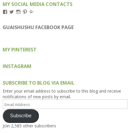
MY SOCIAL MEDIA CONTACTS
View
View
View
View
View
Kengls’s
kengls’s
kenwugls’s
kengls’s
kengoh’s
profile
profile
profile
profile
profile
on
on
on
on
on
GUAISHUSHU FACEBOOK PAGE
Facebook
Twitter
Instagram
Pinterest
Google+
MY PINTEREST
INSTAGRAM
SUBSCRIBE TO BLOG VIA EMAIL
Enter your email address to subscribe to this blog and receive
notifications of new posts by email.
Email
Address
Subscribe
Join 2,585 other subscribers