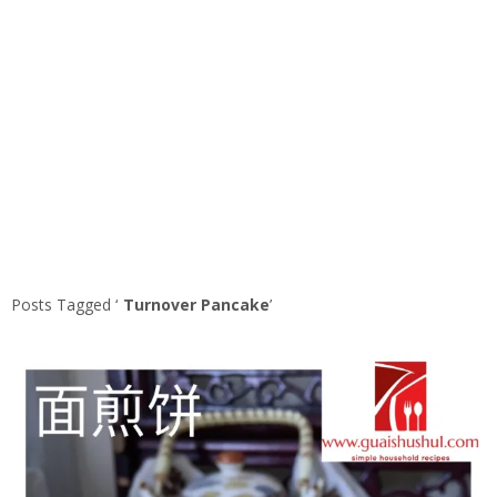
Posts Tagged ‘
Turnover Pancake
’