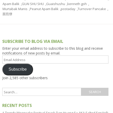
Apam Balik
,
GUAI SHU SHU
,
Guaishushu
,
kenneth goh
,
Murtabak Manis
,
Peanut Apam Balik
,
postaday
,
Turnover Pancake
,
面煎饼
SUBSCRIBE TO BLOG VIA EMAIL
Enter your email address to subscribe to this blog and receive
notifications of new posts by email.
Email
Address
Subscribe
Join 2,585 other subscribers
RECENT POSTS
A Trendy Mooncake Festival Snack Dan Huang Su AKA Salted Egg Yolk