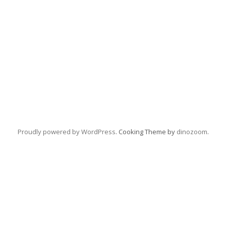
Proudly powered by WordPress
. Cooking Theme by
dinozoom
.