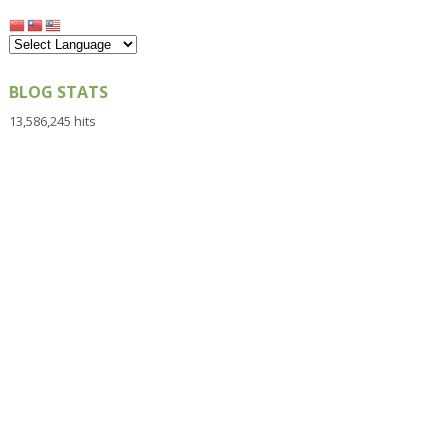
BLOG STATS
13,586,245 hits