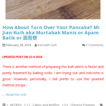
How About Turn Over Your Pancake? Mi
Jian Kuih aka Murtabak Manis or Apam
Balik or 面煎饼
February 28, 2014
Kenneth Goh
5 Comments
UPDATED POST ON 22-4-2016
There is another method of preparing this kuih which is faster and
purely leavened by baking soda. I am trying out and outcome is
good. However, personally, I still prefer to use the yeasted
method (recipe
…
Read the rest
1 - RECIPES
,
1.1.2 - Cakes and Muffins
,
1.2.5 - Chinese Pastries