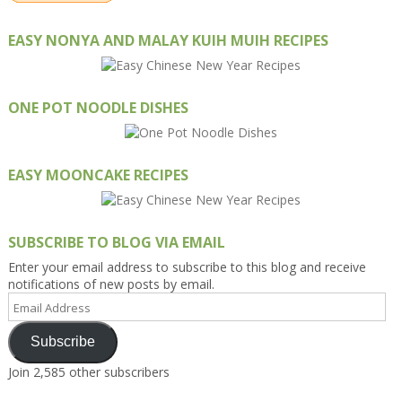
EASY NONYA AND MALAY KUIH MUIH RECIPES
ONE POT NOODLE DISHES
EASY MOONCAKE RECIPES
SUBSCRIBE TO BLOG VIA EMAIL
Enter your email address to subscribe to this blog and receive
notifications of new posts by email.
Email
Address
Subscribe
Join 2,585 other subscribers