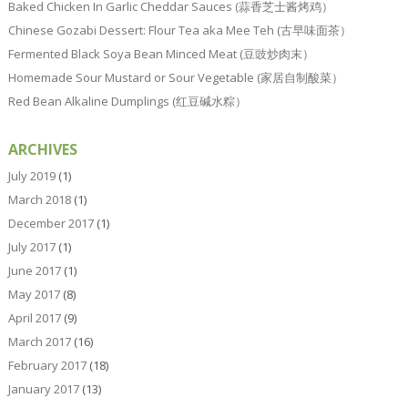
Baked Chicken In Garlic Cheddar Sauces (蒜香芝士酱烤鸡）
Chinese Gozabi Dessert: Flour Tea aka Mee Teh (古早味面茶）
Fermented Black Soya Bean Minced Meat (豆豉炒肉末）
Homemade Sour Mustard or Sour Vegetable (家居自制酸菜）
Red Bean Alkaline Dumplings (红豆碱水粽）
ARCHIVES
July 2019
(1)
March 2018
(1)
December 2017
(1)
July 2017
(1)
June 2017
(1)
May 2017
(8)
April 2017
(9)
March 2017
(16)
February 2017
(18)
January 2017
(13)