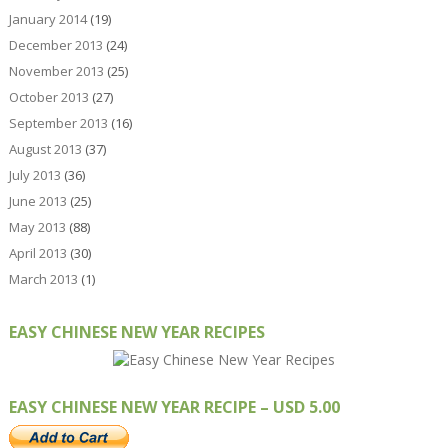
January 2014
(19)
December 2013
(24)
November 2013
(25)
October 2013
(27)
September 2013
(16)
August 2013
(37)
July 2013
(36)
June 2013
(25)
May 2013
(88)
April 2013
(30)
March 2013
(1)
EASY CHINESE NEW YEAR RECIPES
EASY CHINESE NEW YEAR RECIPE – USD 5.00