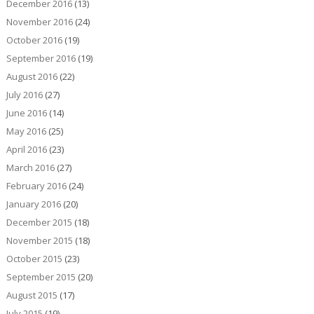
December 2016
(13)
November 2016
(24)
October 2016
(19)
September 2016
(19)
August 2016
(22)
July 2016
(27)
June 2016
(14)
May 2016
(25)
April 2016
(23)
March 2016
(27)
February 2016
(24)
January 2016
(20)
December 2015
(18)
November 2015
(18)
October 2015
(23)
September 2015
(20)
August 2015
(17)
July 2015
(19)