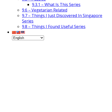
9.3.1 – What Is This Series
9.6 – Vegetarian Related
9.7 – Things I Just Discovered In Singapore
Series
9.8 – Things I Found Useful Series