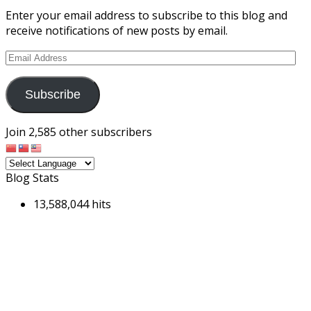
Enter your email address to subscribe to this blog and
receive notifications of new posts by email.
Email
Address
Subscribe
Join 2,585 other subscribers
Blog Stats
13,588,044 hits