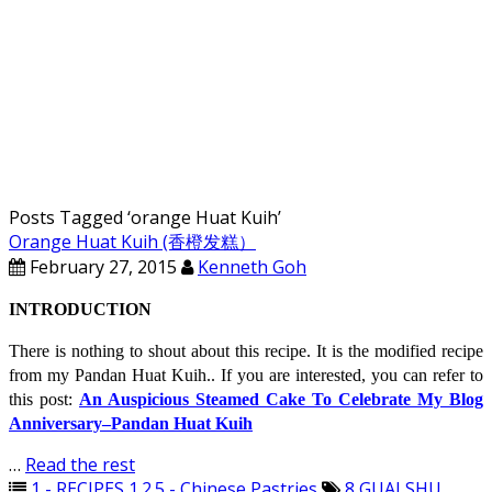
Posts Tagged ‘
orange Huat Kuih
’
Orange Huat Kuih (香橙发糕）
February 27, 2015
Kenneth Goh
INTRODUCTION
There is nothing to shout about this recipe. It is the modified recipe
from my Pandan Huat Kuih.. If you are interested, you can refer to
this post:
An Auspicious Steamed Cake To Celebrate My Blog
Anniversary–Pandan Huat Kuih
…
Read the rest
1 - RECIPES
,
1.2.5 - Chinese Pastries
8
,
GUAI SHU