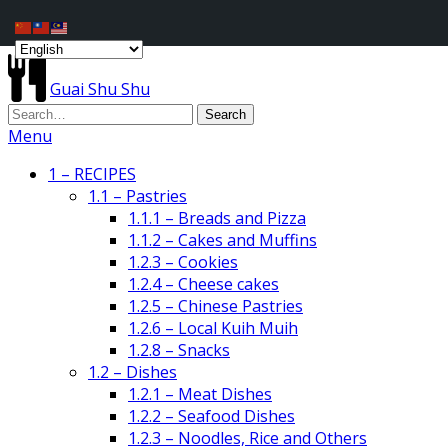
Guai Shu Shu
Menu
1 – RECIPES
1.1 – Pastries
1.1.1 – Breads and Pizza
1.1.2 – Cakes and Muffins
1.2.3 – Cookies
1.2.4 – Cheese cakes
1.2.5 – Chinese Pastries
1.2.6 – Local Kuih Muih
1.2.8 – Snacks
1.2 – Dishes
1.2.1 – Meat Dishes
1.2.2 – Seafood Dishes
1.2.3 – Noodles, Rice and Others