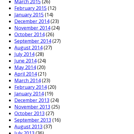
March 2015
(26)
February 2015
(12)
January 2015
(14)
December 2014
(23)
November 2014
(24)
October 2014
(26)
September 2014
(27)
August 2014
(27)
July 2014
(28)
June 2014
(24)
May 2014
(20)
April 2014
(21)
March 2014
(23)
February 2014
(20)
January 2014
(19)
December 2013
(24)
November 2013
(25)
October 2013
(27)
September 2013
(16)
August 2013
(37)
July 2013
(36)