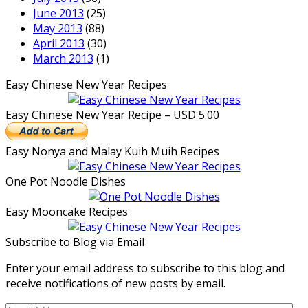
June 2013
(25)
May 2013
(88)
April 2013
(30)
March 2013
(1)
Easy Chinese New Year Recipes
Easy Chinese New Year Recipe – USD 5.00
Easy Nonya and Malay Kuih Muih Recipes
One Pot Noodle Dishes
Easy Mooncake Recipes
Subscribe to Blog via Email
Enter your email address to subscribe to this blog and
receive notifications of new posts by email.