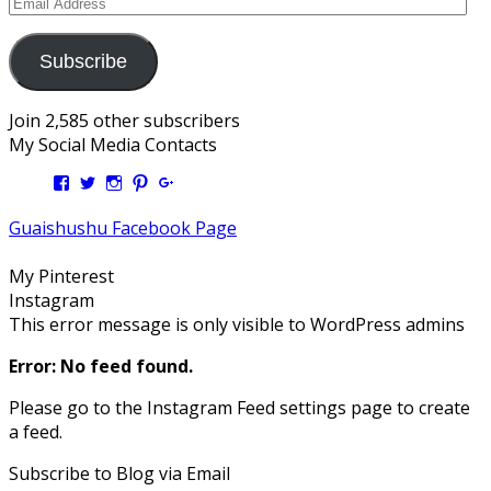
Email
Address
Subscribe
Join 2,585 other subscribers
My Social Media Contacts
View
View
View
View
View
Kengls’s
kengls’s
kenwugls’s
kengls’s
kengoh’s
profile
profile
profile
profile
profile
Guaishushu Facebook Page
on
on
on
on
on
Facebook
Twitter
Instagram
Pinterest
Google+
My Pinterest
Instagram
This error message is only visible to WordPress admins
Error: No feed found.
Please go to the Instagram Feed settings page to create
a feed.
Subscribe to Blog via Email