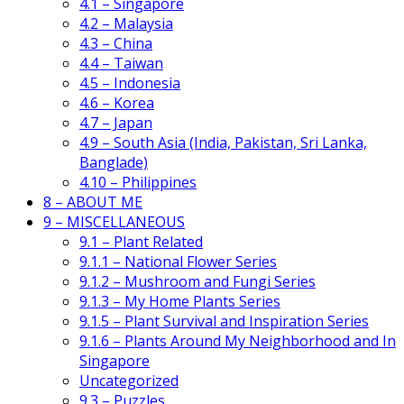
4.1 – Singapore
4.2 – Malaysia
4.3 – China
4.4 – Taiwan
4.5 – Indonesia
4.6 – Korea
4.7 – Japan
4.9 – South Asia (India, Pakistan, Sri Lanka,
Banglade)
4.10 – Philippines
8 – ABOUT ME
9 – MISCELLANEOUS
9.1 – Plant Related
9.1.1 – National Flower Series
9.1.2 – Mushroom and Fungi Series
9.1.3 – My Home Plants Series
9.1.5 – Plant Survival and Inspiration Series
9.1.6 – Plants Around My Neighborhood and In
Singapore
Uncategorized
9.3 – Puzzles