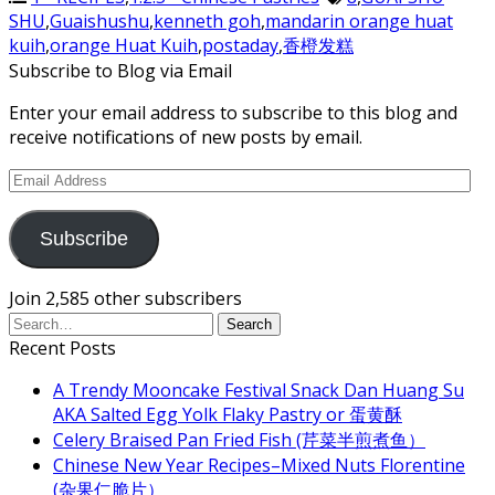
SHU
,
Guaishushu
,
kenneth goh
,
mandarin orange huat
kuih
,
orange Huat Kuih
,
postaday
,
香橙发糕
Subscribe to Blog via Email
Enter your email address to subscribe to this blog and
receive notifications of new posts by email.
Email
Address
Subscribe
Join 2,585 other subscribers
Recent Posts
A Trendy Mooncake Festival Snack Dan Huang Su
AKA Salted Egg Yolk Flaky Pastry or 蛋黄酥
Celery Braised Pan Fried Fish (芹菜半煎煮鱼）
Chinese New Year Recipes–Mixed Nuts Florentine
(杂果仁脆片）