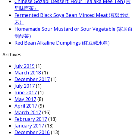
Chinese Gozabi Dessert: Flour Tea aka Mee Teh (古
早味面茶）
Fermented Black Soya Bean Minced Meat (豆豉炒肉
末）
Homemade Sour Mustard or Sour Vegetable (家居自
制酸菜）
Red Bean Alkaline Dumplings (红豆碱水粽）
Archives
July 2019
(1)
March 2018
(1)
December 2017
(1)
July 2017
(1)
June 2017
(1)
May 2017
(8)
April 2017
(9)
March 2017
(16)
February 2017
(18)
January 2017
(13)
December 2016
(13)