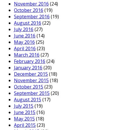
November 2016
(24)
October 2016
(19)
September 2016
(19)
August 2016
(22)
July 2016
(27)
June 2016
(14)
May 2016
(25)
April 2016
(23)
March 2016
(27)
February 2016
(24)
January 2016
(20)
December 2015
(18)
November 2015
(18)
October 2015
(23)
September 2015
(20)
August 2015
(17)
July 2015
(19)
June 2015
(16)
May 2015
(18)
April 2015
(23)