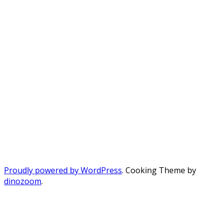
Proudly powered by WordPress
. Cooking Theme by
dinozoom
.