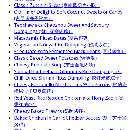
Classic Zucchini Slices (夏南瓜切片小吃）
Old Timer Delights: Soft Coconut Sweets or Candy
(古早味椰子软糖）
Teochew aka Chaozhou Sweet And Savoury
Dumplings (潮汕双拼肉粽）
Macadamia Pitted Dates (夏果椰枣）
Vegetarian Nonya Rice Dumpling (娘惹素粽）
Fried Dace With Fermented Black Beans (豆豉鲮鱼）
Classic Baked Sweet Potatoes (烤地瓜）
Cheesy Pumpkin Soup (芝士金瓜浓汤）
Sambal Haebeehiam Glutinous Rice Dumpling aka
Chilli Dried Shrimp Floss Dumpling (辣虾米鬆粽子）
Cheesy Portobello Mushrooms With Bacons (奶酪培
根烤波托贝罗蘑菇）
Red Yeast Rice Residue Chicken aka Hong Zao Ji (酒
香红糟鸡）
Cheesy Baked Prawns (奶酪烤虾）
Baked Chicken In Garlic Cheddar Sauces (蒜香芝士酱
烤鸡）