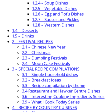
1.2.4 – Soup Dishes
1.2.5 – Vegetable Dishes
1.2.6 – Egg and Tofu Dishes
1.2.7 – Sauces and Pickles
1.2.8 – Western Dishes
1.4 – Desserts
1.5 – Drinks
2 – FESTIVAL RECIPES
2.1 – Chinese New Year
2.2 – Christmas
2.3 – Dumpling Festivals
2.4 – Moon Cake Festivals
3 – SPECIAL RECIPE COMPILATIONS
3.1 – Simple household dishes
3.2 – Breakfast Ideas
3.3 – Recipe compilation by theme
3.4 Restaurant and Hawker Centre Dishes
3.6 – Interesting Cooking Ingredients Series
3.9 – What I Cook Today Series
4 – RECIPE BY COUNTRY CUISINES