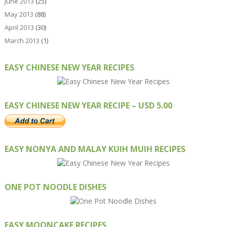
June 2013
(25)
May 2013
(88)
April 2013
(30)
March 2013
(1)
EASY CHINESE NEW YEAR RECIPES
EASY CHINESE NEW YEAR RECIPE – USD 5.00
EASY NONYA AND MALAY KUIH MUIH RECIPES
ONE POT NOODLE DISHES
EASY MOONCAKE RECIPES