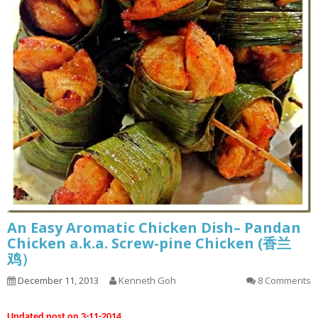
An Easy Aromatic Chicken Dish– Pandan
Chicken a.k.a. Screw-pine Chicken (香兰
鸡）
December 11, 2013
Kenneth Goh
8 Comments
Updated post on 3-11-2014