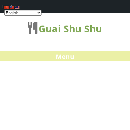
Log In
Guai Shu Shu
Menu