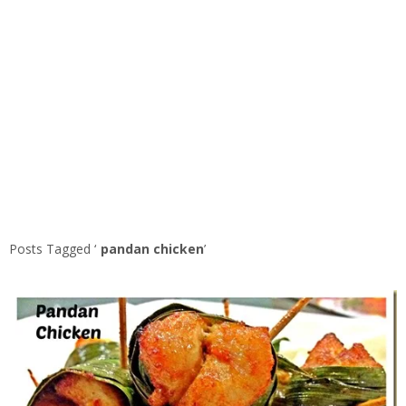
Posts Tagged ‘
pandan chicken
’