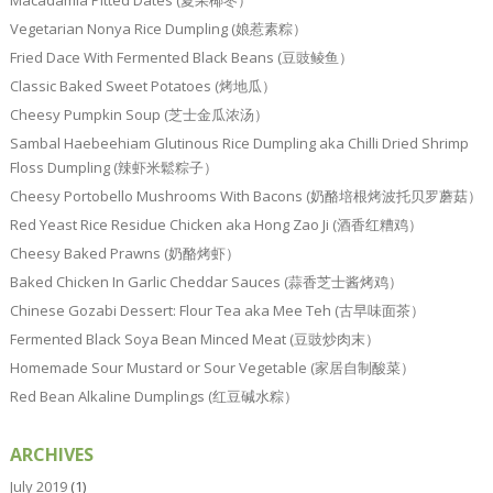
Macadamia Pitted Dates (夏果椰枣）
Vegetarian Nonya Rice Dumpling (娘惹素粽）
Fried Dace With Fermented Black Beans (豆豉鲮鱼）
Classic Baked Sweet Potatoes (烤地瓜）
Cheesy Pumpkin Soup (芝士金瓜浓汤）
Sambal Haebeehiam Glutinous Rice Dumpling aka Chilli Dried Shrimp
Floss Dumpling (辣虾米鬆粽子）
Cheesy Portobello Mushrooms With Bacons (奶酪培根烤波托贝罗蘑菇）
Red Yeast Rice Residue Chicken aka Hong Zao Ji (酒香红糟鸡）
Cheesy Baked Prawns (奶酪烤虾）
Baked Chicken In Garlic Cheddar Sauces (蒜香芝士酱烤鸡）
Chinese Gozabi Dessert: Flour Tea aka Mee Teh (古早味面茶）
Fermented Black Soya Bean Minced Meat (豆豉炒肉末）
Homemade Sour Mustard or Sour Vegetable (家居自制酸菜）
Red Bean Alkaline Dumplings (红豆碱水粽）
ARCHIVES
July 2019
(1)