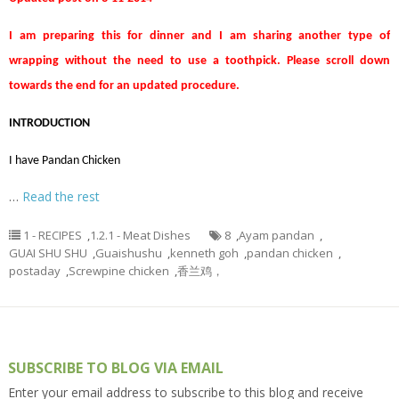
I am preparing this for dinner and I am sharing another type of
wrapping without the need to use a toothpick. Please scroll down
towards the end for an updated procedure.
INTRODUCTION
I have Pandan Chicken
…
Read the rest
1 - RECIPES
,
1.2.1 - Meat Dishes
8
,
Ayam pandan
,
GUAI SHU SHU
,
Guaishushu
,
kenneth goh
,
pandan chicken
,
postaday
,
Screwpine chicken
,
香兰鸡，
SUBSCRIBE TO BLOG VIA EMAIL
Enter your email address to subscribe to this blog and receive