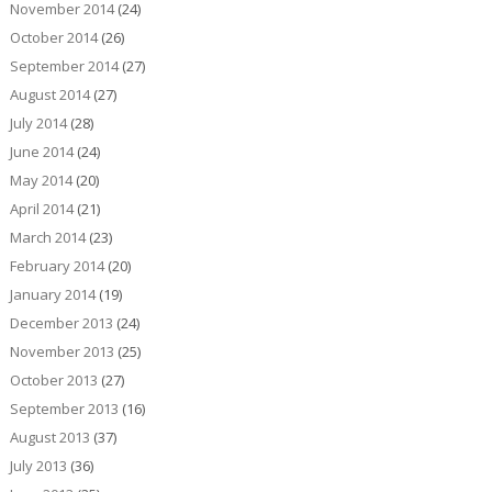
November 2014
(24)
October 2014
(26)
September 2014
(27)
August 2014
(27)
July 2014
(28)
June 2014
(24)
May 2014
(20)
April 2014
(21)
March 2014
(23)
February 2014
(20)
January 2014
(19)
December 2013
(24)
November 2013
(25)
October 2013
(27)
September 2013
(16)
August 2013
(37)
July 2013
(36)