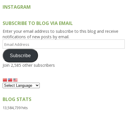
INSTAGRAM
SUBSCRIBE TO BLOG VIA EMAIL
Enter your email address to subscribe to this blog and receive
notifications of new posts by email.
Email
Address
Subscribe
Join 2,585 other subscribers
BLOG STATS
13,584,739 hits