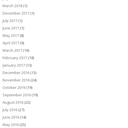
March 2018
(1)
December 2017
(1)
July 2017
(1)
June 2017
(1)
May 2017
(8)
April 2017
(9)
March 2017
(16)
February 2017
(18)
January 2017
(13)
December 2016
(13)
November 2016
(24)
October 2016
(19)
September 2016
(19)
August 2016
(22)
July 2016
(27)
June 2016
(14)
May 2016
(25)