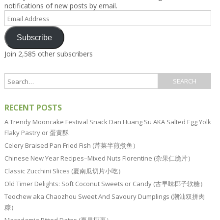
notifications of new posts by email.
Email
Address
Subscribe
Join 2,585 other subscribers
RECENT POSTS
A Trendy Mooncake Festival Snack Dan Huang Su AKA Salted Egg Yolk
Flaky Pastry or 蛋黄酥
Celery Braised Pan Fried Fish (芹菜半煎煮鱼）
Chinese New Year Recipes–Mixed Nuts Florentine (杂果仁脆片）
Classic Zucchini Slices (夏南瓜切片小吃）
Old Timer Delights: Soft Coconut Sweets or Candy (古早味椰子软糖）
Teochew aka Chaozhou Sweet And Savoury Dumplings (潮汕双拼肉
粽）