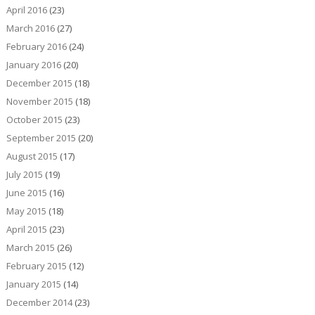
April 2016
(23)
March 2016
(27)
February 2016
(24)
January 2016
(20)
December 2015
(18)
November 2015
(18)
October 2015
(23)
September 2015
(20)
August 2015
(17)
July 2015
(19)
June 2015
(16)
May 2015
(18)
April 2015
(23)
March 2015
(26)
February 2015
(12)
January 2015
(14)
December 2014
(23)