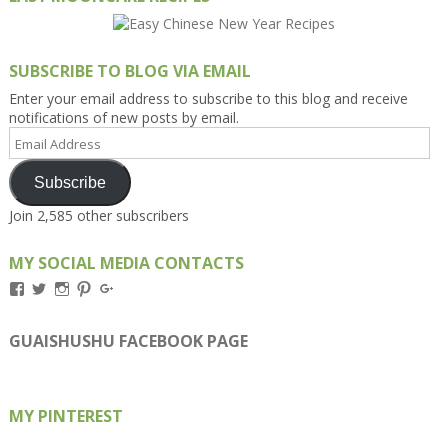
SUBSCRIBE TO BLOG VIA EMAIL
Enter your email address to subscribe to this blog and receive
notifications of new posts by email.
Email
Address
Subscribe
Join 2,585 other subscribers
MY SOCIAL MEDIA CONTACTS
View
View
View
View
View
Kengls’s
kengls’s
kenwugls’s
kengls’s
kengoh’s
profile
profile
profile
profile
profile
on
on
on
on
on
GUAISHUSHU FACEBOOK PAGE
Facebook
Twitter
Instagram
Pinterest
Google+
MY PINTEREST