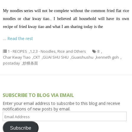
My noodles series will not be complete without the common fried flat rice
noodles or char kway tiao.. I believed all household will have its own
recipe of fried kway tiao and what I am sharing today is the
…
Read the rest
1 - RECIPES
,
1.2.3 - Noodles, Rice and Others
8
,
Char Kway Tiao
,
CKT
,
GUAI SHU SHU
,
Guaishushu
,
kenneth goh
,
postaday
,
炒粿条面
SUBSCRIBE TO BLOG VIA EMAIL
Enter your email address to subscribe to this blog and receive
notifications of new posts by email.
Email
Address
Subscribe