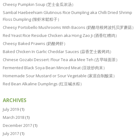
Cheesy Pumpkin Soup (芝士金瓜浓汤）
Sambal Haebeehiam Glutinous Rice Dumpling aka Chilli Dried Shrimp
Floss Dumpling (辣虾米鬆粽子）
Cheesy Portobello Mushrooms With Bacons (奶酪培根烤波托贝罗蘑菇）
Red Yeast Rice Residue Chicken aka Hong Zao Ji (酒香红糟鸡）
Cheesy Baked Prawns (奶酪烤虾）
Baked Chicken In Garlic Cheddar Sauces (蒜香芝士酱烤鸡）
Chinese Gozabi Dessert: Flour Tea aka Mee Teh (古早味面茶）
Fermented Black Soya Bean Minced Meat (豆豉炒肉末）
Homemade Sour Mustard or Sour Vegetable (家居自制酸菜）
Red Bean Alkaline Dumplings (红豆碱水粽）
ARCHIVES
July 2019
(1)
March 2018
(1)
December 2017
(1)
July 2017
(1)