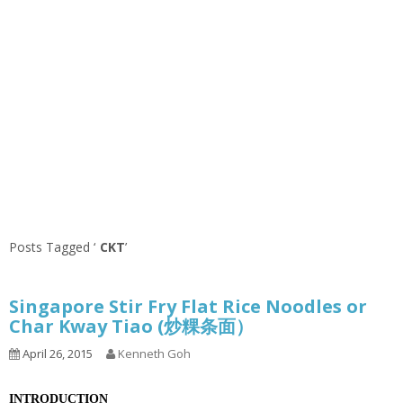
Posts Tagged ‘
CKT
’
Singapore Stir Fry Flat Rice Noodles or
Char Kway Tiao (炒粿条面）
April 26, 2015
Kenneth Goh
INTRODUCTION