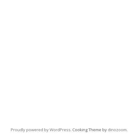
Proudly powered by WordPress
. Cooking Theme by
dinozoom
.