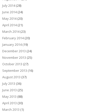
July 2014
(28)
June 2014
(24)
May 2014
(20)
April 2014
(21)
March 2014
(23)
February 2014
(20)
January 2014
(19)
December 2013
(24)
November 2013
(25)
October 2013
(27)
September 2013
(16)
August 2013
(37)
July 2013
(36)
June 2013
(25)
May 2013
(88)
April 2013
(30)
March 2013
(1)