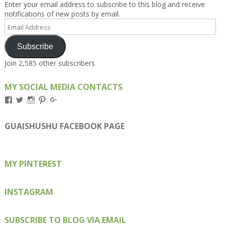
Enter your email address to subscribe to this blog and receive
notifications of new posts by email.
Email
Address
Subscribe
Join 2,585 other subscribers
MY SOCIAL MEDIA CONTACTS
View
View
View
View
View
Kengls’s
kengls’s
kenwugls’s
kengls’s
kengoh’s
profile
profile
profile
profile
profile
on
on
on
on
on
GUAISHUSHU FACEBOOK PAGE
Facebook
Twitter
Instagram
Pinterest
Google+
MY PINTEREST
INSTAGRAM
SUBSCRIBE TO BLOG VIA EMAIL