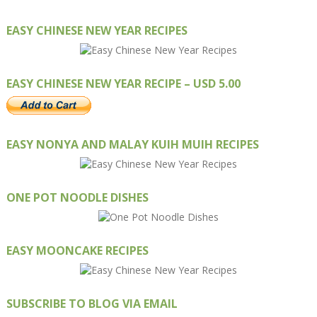
EASY CHINESE NEW YEAR RECIPES
EASY CHINESE NEW YEAR RECIPE – USD 5.00
EASY NONYA AND MALAY KUIH MUIH RECIPES
ONE POT NOODLE DISHES
EASY MOONCAKE RECIPES
SUBSCRIBE TO BLOG VIA EMAIL