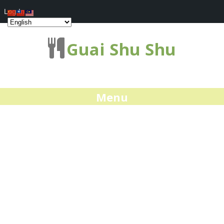
Log In
Guai Shu Shu
Menu