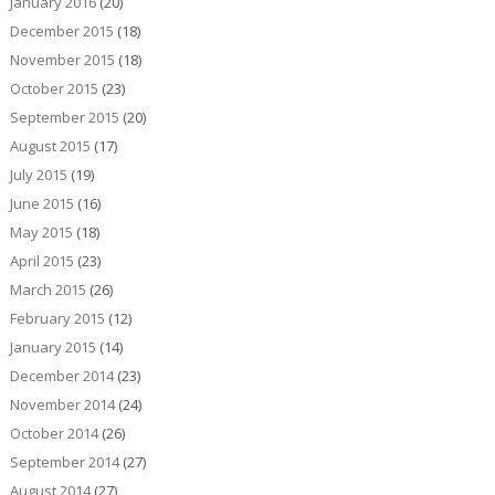
January 2016
(20)
December 2015
(18)
November 2015
(18)
October 2015
(23)
September 2015
(20)
August 2015
(17)
July 2015
(19)
June 2015
(16)
May 2015
(18)
April 2015
(23)
March 2015
(26)
February 2015
(12)
January 2015
(14)
December 2014
(23)
November 2014
(24)
October 2014
(26)
September 2014
(27)
August 2014
(27)