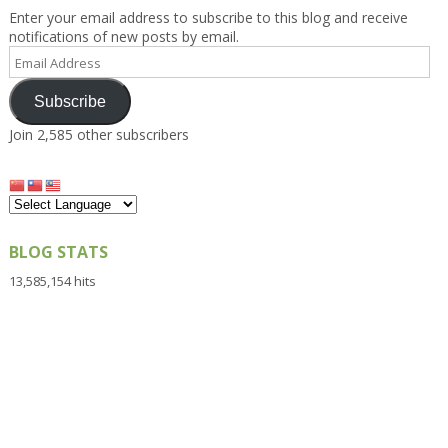
Enter your email address to subscribe to this blog and receive
notifications of new posts by email.
Email
Address
Subscribe
Join 2,585 other subscribers
BLOG STATS
13,585,154 hits