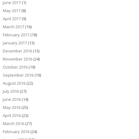
June 2017
(1)
May 2017
(8)
April 2017
(9)
March 2017
(16)
February 2017
(18)
January 2017
(13)
December 2016
(13)
November 2016
(24)
October 2016
(19)
September 2016
(19)
August 2016
(22)
July 2016
(27)
June 2016
(14)
May 2016
(25)
April 2016
(23)
March 2016
(27)
February 2016
(24)