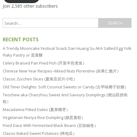
Join 2,585 other subscribers
RECENT POSTS
A Trendy Mooncake Festival Snack Dan Huang Su AKA Salted Egg Yolk
Flaky Pastry or 蛋黄酥
Celery Braised Pan Fried Fish (芹菜半煎煮鱼）
Chinese New Year Recipes–Mixed Nuts Florentine (杂果仁脆片）
Classic Zucchini Slices (夏南瓜切片小吃）
Old Timer Delights: Soft Coconut Sweets or Candy (古早味椰子软糖）
Teochew aka Chaozhou Sweet And Savoury Dumplings (潮汕双拼肉
粽）
Macadamia Pitted Dates (夏果椰枣）
Vegetarian Nonya Rice Dumpling (娘惹素粽）
Fried Dace With Fermented Black Beans (豆豉鲮鱼）
Classic Baked Sweet Potatoes (烤地瓜）