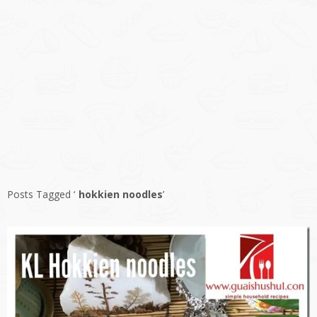
Posts Tagged ‘
hokkien noodles
’