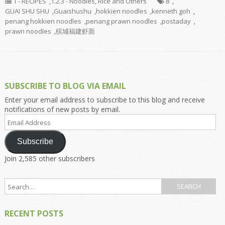
1 - RECIPES
,
1.2.3 - Noodles, Rice and Others
8
,
GUAI SHU SHU
,
Guaishushu
,
hokkien noodles
,
kenneth goh
,
penang hokkien noodles
,
penang prawn noodles
,
postaday
,
prawn noodles
,
槟城福建虾面
SUBSCRIBE TO BLOG VIA EMAIL
Enter your email address to subscribe to this blog and receive
notifications of new posts by email.
Email
Address
Subscribe
Join 2,585 other subscribers
RECENT POSTS