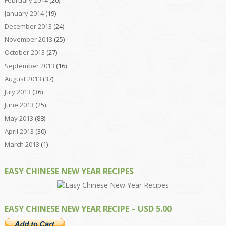
January 2014
(19)
December 2013
(24)
November 2013
(25)
October 2013
(27)
September 2013
(16)
August 2013
(37)
July 2013
(36)
June 2013
(25)
May 2013
(88)
April 2013
(30)
March 2013
(1)
EASY CHINESE NEW YEAR RECIPES
EASY CHINESE NEW YEAR RECIPE – USD 5.00