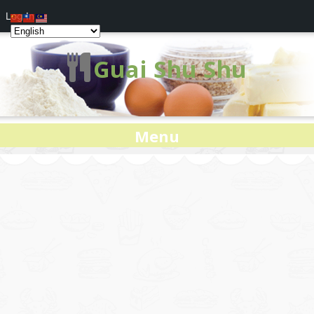
Log In
Guai Shu Shu
Menu