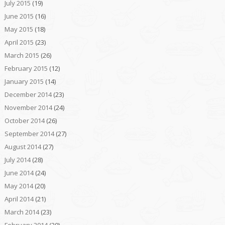
July 2015
(19)
June 2015
(16)
May 2015
(18)
April 2015
(23)
March 2015
(26)
February 2015
(12)
January 2015
(14)
December 2014
(23)
November 2014
(24)
October 2014
(26)
September 2014
(27)
August 2014
(27)
July 2014
(28)
June 2014
(24)
May 2014
(20)
April 2014
(21)
March 2014
(23)
February 2014
(20)