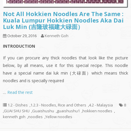
Not All Hokkien Noodles Are The Same :
Kuala Lumpur Hokkien Noodles Aka Dai
Luk Min (吉隆玻福建大碌面）
October 29, 2016
Kenneth Goh
INTRODUCTION
If you can procure any thick noodles that look like the picture
below, by all means, use it for this special recipe. This noodle
have a special name dai luk min (大碌面）which means thick
noodles and is specially required
…
Read the rest
1.2 - Dishes
,
1.2.3 - Noodles, Rice and Others
,
4.2 - Malaysia
8
,
GUAI SHU SHU
,
Guaishushu
,
guaishushu1
,
hokkien noodles
,
kenneth goh
,
noodles
,
Yellow noodles