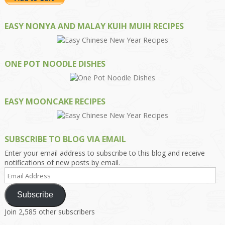
EASY NONYA AND MALAY KUIH MUIH RECIPES
ONE POT NOODLE DISHES
EASY MOONCAKE RECIPES
SUBSCRIBE TO BLOG VIA EMAIL
Enter your email address to subscribe to this blog and receive
notifications of new posts by email.
Email
Address
Subscribe
Join 2,585 other subscribers