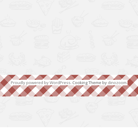
Proudly powered by WordPress
. Cooking Theme by
dinozoom
.