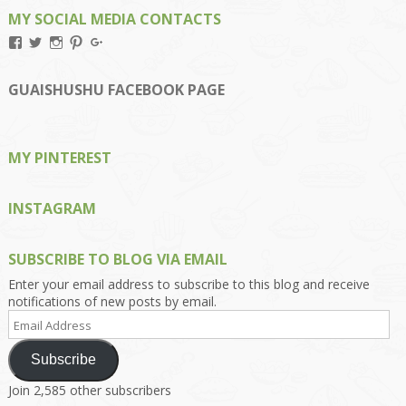
MY SOCIAL MEDIA CONTACTS
View
View
View
View
View
Kengls’s
kengls’s
kenwugls’s
kengls’s
kengoh’s
profile
profile
profile
profile
profile
on
on
on
on
on
GUAISHUSHU FACEBOOK PAGE
Facebook
Twitter
Instagram
Pinterest
Google+
MY PINTEREST
INSTAGRAM
SUBSCRIBE TO BLOG VIA EMAIL
Enter your email address to subscribe to this blog and receive
notifications of new posts by email.
Email
Address
Subscribe
Join 2,585 other subscribers