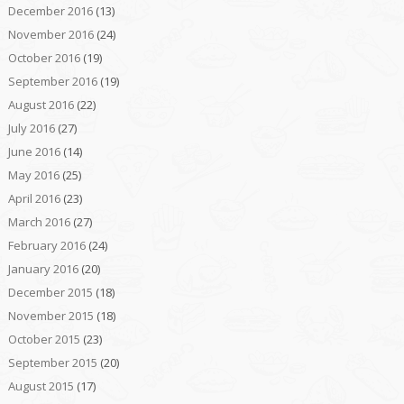
December 2016
(13)
November 2016
(24)
October 2016
(19)
September 2016
(19)
August 2016
(22)
July 2016
(27)
June 2016
(14)
May 2016
(25)
April 2016
(23)
March 2016
(27)
February 2016
(24)
January 2016
(20)
December 2015
(18)
November 2015
(18)
October 2015
(23)
September 2015
(20)
August 2015
(17)