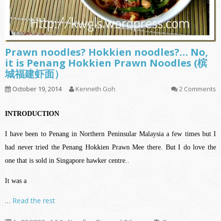
Prawn noodles? Hokkien noodles?… No,
it is Penang Hokkien Prawn Noodles (槟
城福建虾面）
October 19, 2014
Kenneth Goh
2 Comments
INTRODUCTION
I have been to Penang in Northern Peninsular Malaysia a few times but I
had never tried the Penang Hokkien Prawn Mee there. But I do love the
one that is sold in Singapore hawker centre..
It was a
…
Read the rest