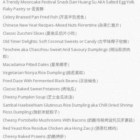
A Trendy Mooncake Festival Snack Dan Huang Su AKA Salted Egg Yolk
Flaky Pastry or 蛋黄酥
Celery Braised Pan Fried Fish (芹菜半煎煮鱼）
Chinese New Year Recipes–Mixed Nuts Florentine (杂果仁脆片）
Classic Zucchini Slices (夏南瓜切片小吃）
Old Timer Delights: Soft Coconut Sweets or Candy (古早味椰子软糖）
Teochew aka Chaozhou Sweet And Savoury Dumplings (潮汕双拼肉
粽）
Macadamia Pitted Dates (夏果椰枣）
Vegetarian Nonya Rice Dumpling (娘惹素粽）
Fried Dace With Fermented Black Beans (豆豉鲮鱼）
Classic Baked Sweet Potatoes (烤地瓜）
Cheesy Pumpkin Soup (芝士金瓜浓汤）
Sambal Haebeehiam Glutinous Rice Dumpling aka Chilli Dried Shrimp
Floss Dumpling (辣虾米鬆粽子）
Cheesy Portobello Mushrooms With Bacons (奶酪培根烤波托贝罗蘑菇）
Red Yeast Rice Residue Chicken aka Hong Zao Ji (酒香红糟鸡）
Cheesy Baked Prawns (奶酪烤虾）