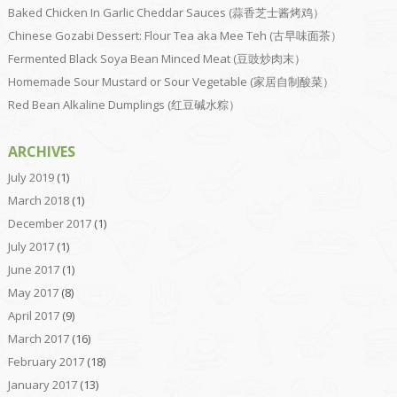
Baked Chicken In Garlic Cheddar Sauces (蒜香芝士酱烤鸡）
Chinese Gozabi Dessert: Flour Tea aka Mee Teh (古早味面茶）
Fermented Black Soya Bean Minced Meat (豆豉炒肉末）
Homemade Sour Mustard or Sour Vegetable (家居自制酸菜）
Red Bean Alkaline Dumplings (红豆碱水粽）
ARCHIVES
July 2019
(1)
March 2018
(1)
December 2017
(1)
July 2017
(1)
June 2017
(1)
May 2017
(8)
April 2017
(9)
March 2017
(16)
February 2017
(18)
January 2017
(13)