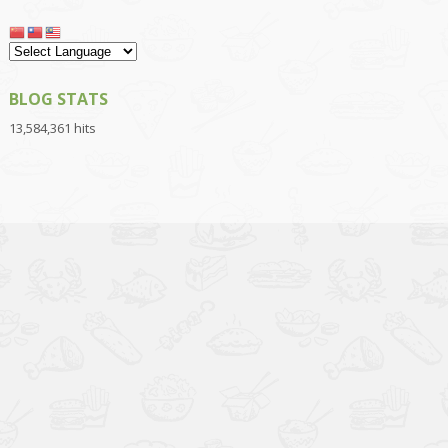
BLOG STATS
13,584,361 hits