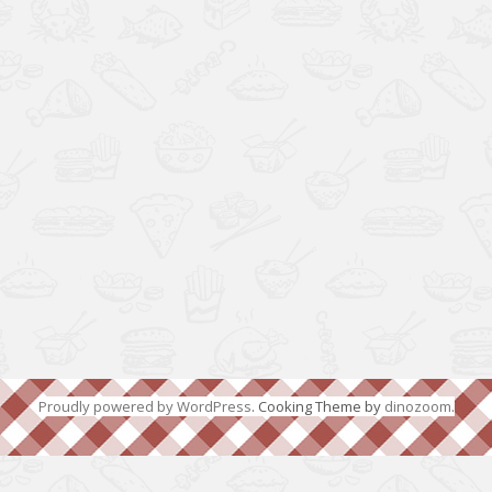
Proudly powered by WordPress
. Cooking Theme by
dinozoom
.