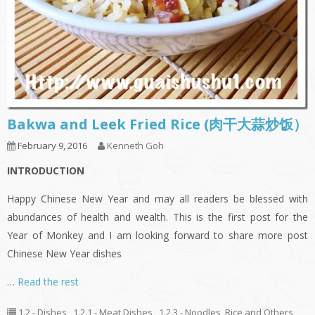
Bakwa and Leek Fried Rice (肉干大蒜炒饭）
February 9, 2016
Kenneth Goh
INTRODUCTION
Happy Chinese New Year and may all readers be blessed with
abundances of health and wealth. This is the first post for the
Year of Monkey and I am looking forward to share more post
Chinese New Year dishes
…
Read the rest
1.2 - Dishes
,
1.2.1 - Meat Dishes
,
1.2.3 - Noodles, Rice and Others