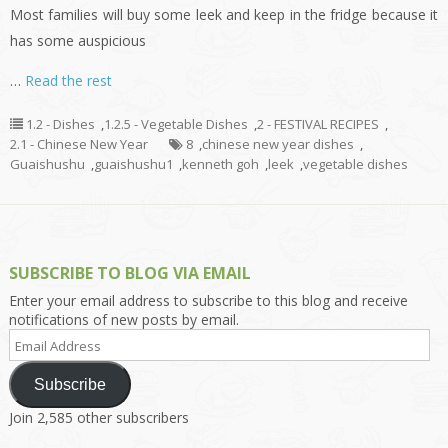
Most families will buy some leek and keep in the fridge because it
has some auspicious
…
Read the rest
1.2 - Dishes
,
1.2.5 - Vegetable Dishes
,
2 - FESTIVAL RECIPES
,
2.1 - Chinese New Year
8
,
chinese new year dishes
,
Guaishushu
,
guaishushu1
,
kenneth goh
,
leek
,
vegetable dishes
SUBSCRIBE TO BLOG VIA EMAIL
Enter your email address to subscribe to this blog and receive
notifications of new posts by email.
Email
Address
Subscribe
Join 2,585 other subscribers