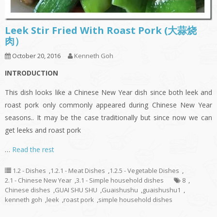
Leek Stir Fried With Roast Pork (大蒜烧
肉）
October 20, 2016
Kenneth Goh
INTRODUCTION
This dish looks like a Chinese New Year dish since both leek and
roast pork only commonly appeared during Chinese New Year
seasons.. It may be the case traditionally but since now we can
get leeks and roast pork
…
Read the rest
1.2 - Dishes
,
1.2.1 - Meat Dishes
,
1.2.5 - Vegetable Dishes
,
2.1 - Chinese New Year
,
3.1 - Simple household dishes
8
,
Chinese dishes
,
GUAI SHU SHU
,
Guaishushu
,
guaishushu1
,
kenneth goh
,
leek
,
roast pork
,
simple household dishes