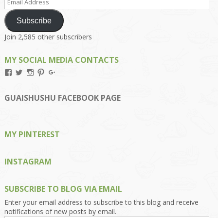
Address
Subscribe
Join 2,585 other subscribers
MY SOCIAL MEDIA CONTACTS
View
View
View
View
View
Kengls’s
kengls’s
kenwugls’s
kengls’s
kengoh’s
profile
profile
profile
profile
profile
on
on
on
on
on
GUAISHUSHU FACEBOOK PAGE
Facebook
Twitter
Instagram
Pinterest
Google+
MY PINTEREST
INSTAGRAM
SUBSCRIBE TO BLOG VIA EMAIL
Enter your email address to subscribe to this blog and receive
notifications of new posts by email.