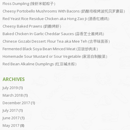
Floss Dumpling (辣虾米鬆粽子）
Cheesy Portobello Mushrooms With Bacons (奶酪培根烤波托贝罗蘑菇）
Red Yeast Rice Residue Chicken aka Hong Zao Ji (酒香红糟鸡）
Cheesy Baked Prawns (奶酪烤虾）
Baked Chicken In Garlic Cheddar Sauces (蒜香芝士酱烤鸡）
Chinese Gozabi Dessert: Flour Tea aka Mee Teh (古早味面茶）
Fermented Black Soya Bean Minced Meat (豆豉炒肉末）
Homemade Sour Mustard or Sour Vegetable (家居自制酸菜）
Red Bean Alkaline Dumplings (红豆碱水粽）
ARCHIVES
July 2019
(1)
March 2018
(1)
December 2017
(1)
July 2017
(1)
June 2017
(1)
May 2017
(8)