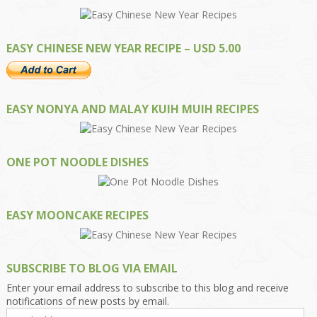
EASY CHINESE NEW YEAR RECIPE – USD 5.00
EASY NONYA AND MALAY KUIH MUIH RECIPES
ONE POT NOODLE DISHES
EASY MOONCAKE RECIPES
SUBSCRIBE TO BLOG VIA EMAIL
Enter your email address to subscribe to this blog and receive
notifications of new posts by email.
Email