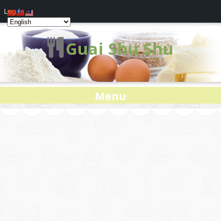
Log In
Guai Shu Shu
Menu