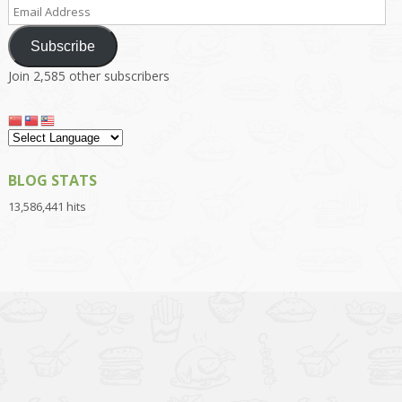
Email
Address
Subscribe
Join 2,585 other subscribers
BLOG STATS
13,586,441 hits