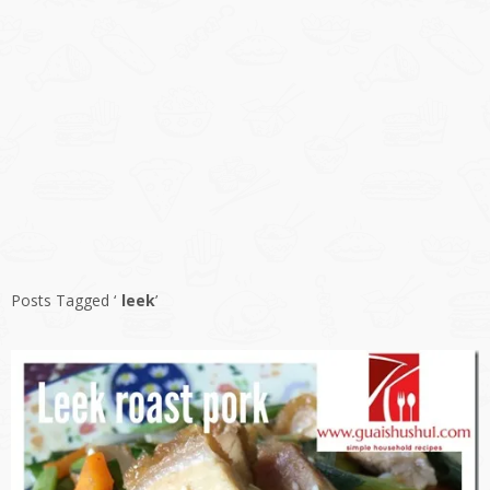
Posts Tagged ‘
leek
’