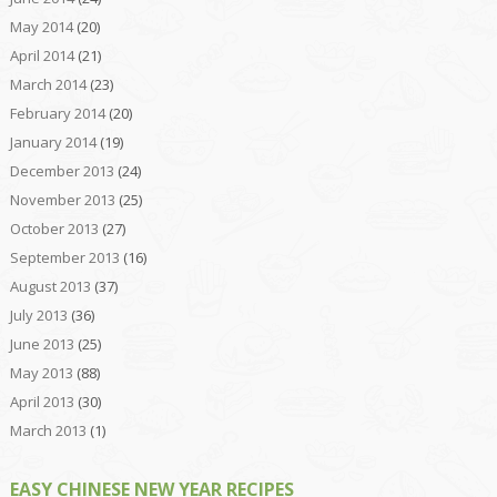
May 2014
(20)
April 2014
(21)
March 2014
(23)
February 2014
(20)
January 2014
(19)
December 2013
(24)
November 2013
(25)
October 2013
(27)
September 2013
(16)
August 2013
(37)
July 2013
(36)
June 2013
(25)
May 2013
(88)
April 2013
(30)
March 2013
(1)
EASY CHINESE NEW YEAR RECIPES