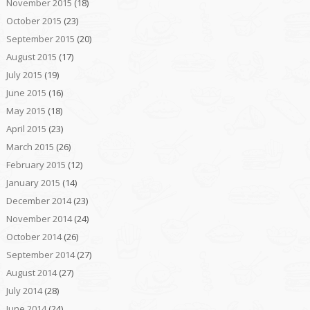
November 2015
(18)
October 2015
(23)
September 2015
(20)
August 2015
(17)
July 2015
(19)
June 2015
(16)
May 2015
(18)
April 2015
(23)
March 2015
(26)
February 2015
(12)
January 2015
(14)
December 2014
(23)
November 2014
(24)
October 2014
(26)
September 2014
(27)
August 2014
(27)
July 2014
(28)
June 2014
(24)