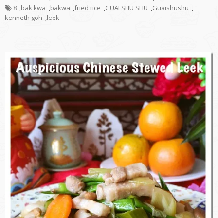
8
,
bak kwa
,
bakwa
,
fried rice
,
GUAI SHU SHU
,
Guaishushu
,
kenneth goh
,
leek