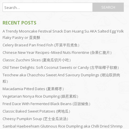
RECENT POSTS
A Trendy Mooncake Festival Snack Dan Huang Su AKA Salted Egg Yolk
Flaky Pastry or 蛋黄酥
Celery Braised Pan Fried Fish (芹菜半煎煮鱼）
Chinese New Year Recipes–Mixed Nuts Florentine (杂果仁脆片）
Classic Zucchini Slices (夏南瓜切片小吃）
Old Timer Delights: Soft Coconut Sweets or Candy (古早味椰子软糖）
Teochew aka Chaozhou Sweet And Savoury Dumplings (潮汕双拼肉
粽）
Macadamia Pitted Dates (夏果椰枣）
Vegetarian Nonya Rice Dumpling (娘惹素粽）
Fried Dace With Fermented Black Beans (豆豉鲮鱼）
Classic Baked Sweet Potatoes (烤地瓜）
Cheesy Pumpkin Soup (芝士金瓜浓汤）
Sambal Haebeehiam Glutinous Rice Dumpling aka Chilli Dried Shrimp