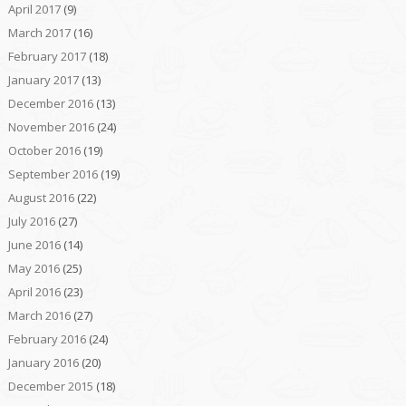
April 2017
(9)
March 2017
(16)
February 2017
(18)
January 2017
(13)
December 2016
(13)
November 2016
(24)
October 2016
(19)
September 2016
(19)
August 2016
(22)
July 2016
(27)
June 2016
(14)
May 2016
(25)
April 2016
(23)
March 2016
(27)
February 2016
(24)
January 2016
(20)
December 2015
(18)