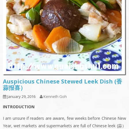
Auspicious Chinese Stewed Leek Dish (香
蒜报喜）
January 29, 2016
Kenneth Goh
INTRODUCTION
I am unsure if readers are aware, few weeks before Chinese New
Year, wet markets and supermarkets are full of Chinese leek (蒜）